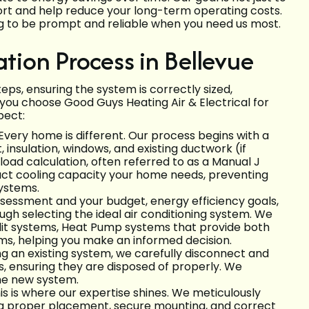
ort and help reduce your long-term operating costs.
ng to be prompt and reliable when you need us most.
ation Process in Bellevue
steps, ensuring the system is correctly sized,
ou choose Good Guys Heating Air & Electrical for
pect:
Every home is different. Our process begins with a
 insulation, windows, and existing ductwork (if
load calculation, often referred to as a Manual J
xact cooling capacity your home needs, preventing
systems.
sessment and your budget, energy efficiency goals,
ugh selecting the ideal air conditioning system. We
split systems, Heat Pump systems that provide both
ems, helping you make an informed decision.
ng an existing system, we carefully disconnect and
 ensuring they are disposed of properly. We
the new system.
is is where our expertise shines. We meticulously
ing proper placement, secure mounting, and correct