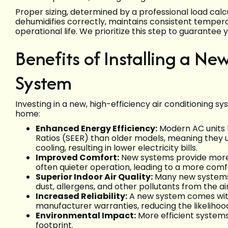
Proper sizing, determined by a professional load calcu
dehumidifies correctly, maintains consistent temper
operational life. We prioritize this step to guarantee
Benefits of Installing a Ne
System
Investing in a new, high-efficiency air conditioning 
home:
Enhanced Energy Efficiency:
Modern AC units b
Ratios (SEER) than older models, meaning they 
cooling, resulting in lower electricity bills.
Improved Comfort:
New systems provide more c
often quieter operation, leading to a more com
Superior Indoor Air Quality:
Many new systems 
dust, allergens, and other pollutants from the air
Increased Reliability:
A new system comes with
manufacturer warranties, reducing the likeliho
Environmental Impact:
More efficient system
footprint.