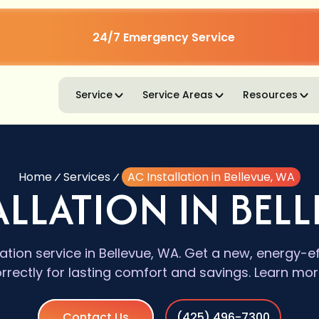
24/7 Emergency Service
Service
Service Areas
Resources
Home
Services
AC Installation in Bellevue, WA
ALLATION IN BELL
lation service in Bellevue, WA. Get a new, energy-e
orrectly for lasting comfort and savings. Learn mor
Contact Us
(425) 496-7300