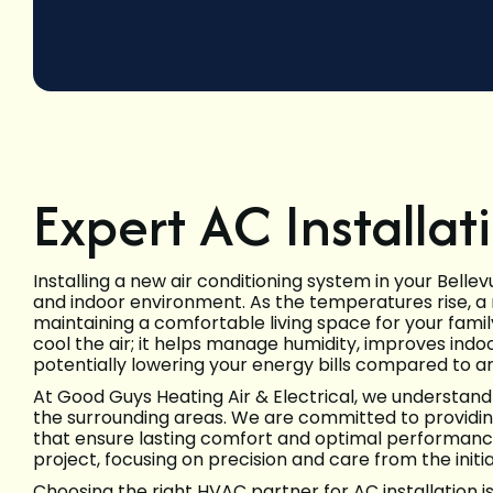
Expert AC Installat
Installing a new air conditioning system in your Belle
and indoor environment. As the temperatures rise, a re
maintaining a comfortable living space for your famil
cool the air; it helps manage humidity, improves indoo
potentially lowering your energy bills compared to an 
At Good Guys Heating Air & Electrical, we understand
the surrounding areas. We are committed to providing 
that ensure lasting comfort and optimal performance
project, focusing on precision and care from the initi
Choosing the right HVAC partner for AC installation i