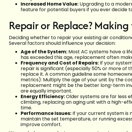
Increased Home Value:
Upgrading to a modern
feature for potential buyers if you ever decide t
Repair or Replace? Making 
Deciding whether to repair your existing air conditione
Several factors should influence your decision:
Age of the System:
Most AC systems have a life
has exceeded this age, replacement often make
Frequency and Cost of Repairs:
If your system
repair is significant (especially 50% or more of
replace it. A common guideline some homeowners
metrics): Multiply the age of your unit by the cost
replacement might be the better long-term inves
are equally important.
Energy Efficiency:
Older systems are far less ef
climbing, replacing an aging unit with a high-ef
time.
Performance Issues:
If your current system is 
maintain the set temperature, or running excessiv
improve comfort.