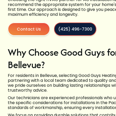
recommend the appropriate system for your home's sp
first time. Our approach is designed to give you peac
maximum efficiency and longevity.
Contact Us
(425) 496-7300
Why Choose Good Guys for 
Bellevue?
For residents in Bellevue, selecting Good Guys Heati
partnering with a local team dedicated to quality an
we pride ourselves on building lasting relationships 
trustworthy advice.
Our technicians are experienced professionals who 
the specific considerations for installations in the P
standards of workmanship, ensuring every installation
We focus on providing durable solutions that contribut