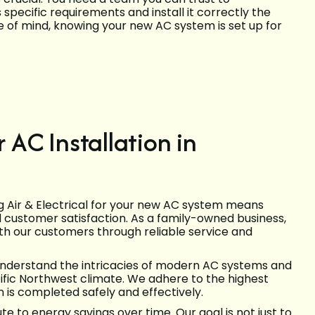
ecific requirements and install it correctly the
e of mind, knowing your new AC system is set up for
AC Installation in
ng Air & Electrical for your new AC system means
d customer satisfaction. As a family-owned business,
with our customers through reliable service and
understand the intricacies of modern AC systems and
acific Northwest climate. We adhere to the highest
 is completed safely and effectively.
e to energy savings over time. Our goal is not just to