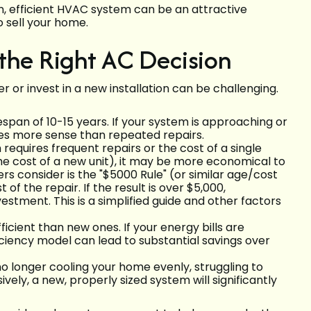
, efficient HVAC system can be an attractive
o sell your home.
the Right AC Decision
r or invest in a new installation can be challenging.
span of 10-15 years. If your system is approaching or
s more sense than repeated repairs.
 requires frequent repairs or the cost of a single
 the cost of a new unit), it may be more economical to
 consider is the "$5000 Rule" (or similar age/cost
 of the repair. If the result is over $5,000,
tment. This is a simplified guide and other factors
ficient than new ones. If your energy bills are
ficiency model can lead to substantial savings over
no longer cooling your home evenly, struggling to
ely, a new, properly sized system will significantly