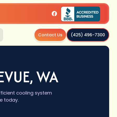
Contact Us
(425) 496-7300
EVUE, WA
fficient cooling system
e today.