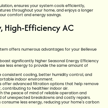
lation, ensures your system cools efficiently,
atures throughout your home, and enjoys a longer
 your comfort and energy savings.
w, High-Efficiency AC
system offers numerous advantages for your Bellevue
oast significantly higher Seasonal Energy Efficiency
use less energy to provide the same amount of
onsistent cooling, better humidity control, and
fortable indoor environment.
offer advanced filtration options that help remove
, contributing to healthier indoor air.
 the peace of mind of reliable operation and
od of unexpected breakdowns and costly repairs.
s consume less energy, reducing your home's carbon