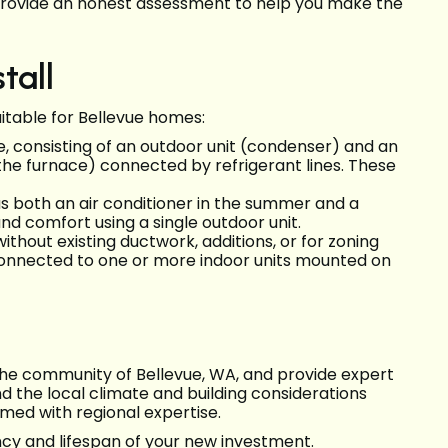
provide an honest assessment to help you make the
tall
uitable for Bellevue homes:
consisting of an outdoor unit (condenser) and an
n the furnace) connected by refrigerant lines. These
 both an air conditioner in the summer and a
nd comfort using a single outdoor unit.
ithout existing ductwork, additions, or for zoning
 connected to one or more indoor units mounted on
 the community of Bellevue, WA, and provide expert
nd the local climate and building considerations
ormed with regional expertise.
ncy and lifespan of your new investment.