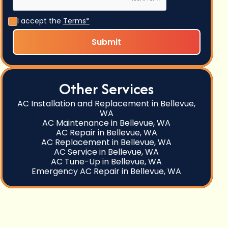
I accept the
Terms*
Other Services
AC Installation and Replacement in Bellevue,
WA
AC Maintenance in Bellevue, WA
AC Repair in Bellevue, WA
AC Replacement in Bellevue, WA
AC Service in Bellevue, WA
AC Tune-Up in Bellevue, WA
Emergency AC Repair in Bellevue, WA