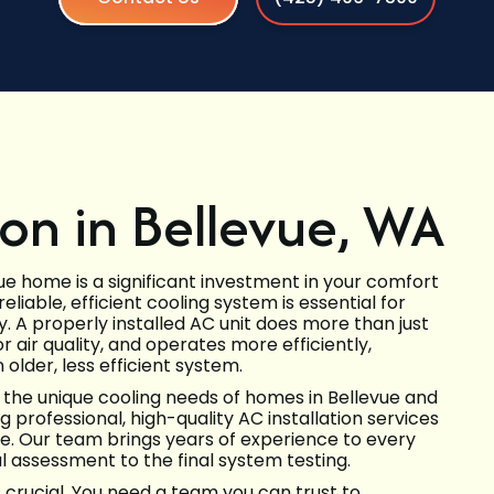
ion in Bellevue, WA
vue home is a significant investment in your comfort
liable, efficient cooling system is essential for
y. A properly installed AC unit does more than just
r air quality, and operates more efficiently,
older, less efficient system.
 the unique cooling needs of homes in Bellevue and
professional, high-quality AC installation services
. Our team brings years of experience to every
al assessment to the final system testing.
s crucial. You need a team you can trust to