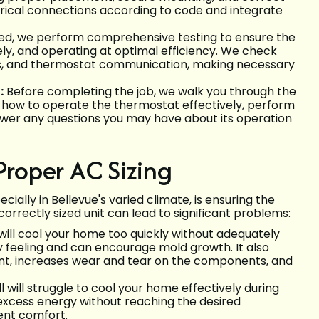
ctrical connections according to code and integrate
ed, we perform comprehensive testing to ensure the
vely, and operating at optimal efficiency. We check
ions, and thermostat communication, making necessary
:
Before completing the job, we walk you through the
, how to operate the thermostat effectively, perform
swer any questions you may have about its operation
Proper AC Sizing
ecially in Bellevue's varied climate, is ensuring the
correctly sized unit can lead to significant problems:
will cool your home too quickly without adequately
y feeling and can encourage mold growth. It also
cient, increases wear and tear on the components, and
 will struggle to cool your home effectively during
 excess energy without reaching the desired
ient comfort.