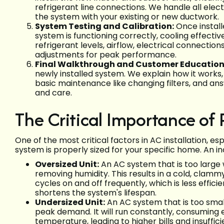
refrigerant line connections. We handle all ele
the system with your existing or new ductwork.
System Testing and Calibration:
Once install
system is functioning correctly, cooling effecti
refrigerant levels, airflow, electrical connect
adjustments for peak performance.
Final Walkthrough and Customer Education
newly installed system. We explain how it works
basic maintenance like changing filters, and an
and care.
The Critical Importance of 
One of the most critical factors in AC installation, esp
system is properly sized for your specific home. An in
Oversized Unit:
An AC system that is too large 
removing humidity. This results in a cold, clamm
cycles on and off frequently, which is less effi
shortens the system's lifespan.
Undersized Unit:
An AC system that is too small
peak demand. It will run constantly, consuming
temperature, leading to higher bills and insuffic