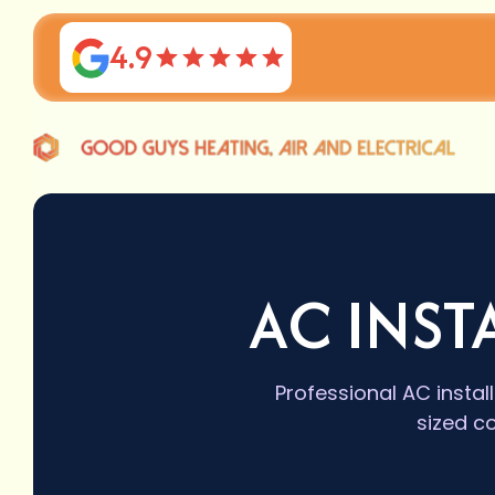
4.9
AC INST
Professional AC instal
sized c