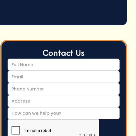
Contact Us