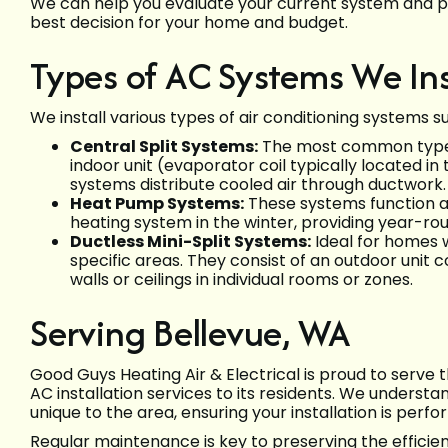
We can help you evaluate your current system and 
best decision for your home and budget.
Types of AC Systems We Ins
We install various types of air conditioning systems s
Central Split Systems:
The most common type, 
indoor unit (evaporator coil typically located i
systems distribute cooled air through ductwork.
Heat Pump Systems:
These systems function as
heating system in the winter, providing year-rou
Ductless Mini-Split Systems:
Ideal for homes w
specific areas. They consist of an outdoor unit
walls or ceilings in individual rooms or zones.
Serving Bellevue, WA
Good Guys Heating Air & Electrical is proud to serve
AC installation services to its residents. We understa
unique to the area, ensuring your installation is perf
Regular maintenance is key to preserving the efficie