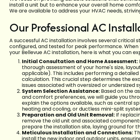
install a unit but to enhance your overall home comf
We are available to address your HVAC needs, strivi
Our Professional AC Install
A successful AC installation involves several critical 
configured, and tested for peak performance. When y
your Bellevue AC installation, here is what you can ex
Initial Consultation and Home Assessment:
thorough assessment of your home's size, layout,
applicable). This includes performing a detailed 
calculation. This crucial step determines the e
issues associated with oversized or undersized 
System Selection Assistance:
Based on the as
and comfort preferences, we will guide you thro
explain the options available, such as central 
heating and cooling, or ductless mini-split syst
Preparation and Old Unit Removal:
If replaci
remove the old unit and associated components,
prepare the installation site, laying ground for 
Meticulous Installation and Connections:
Th
install the new indoor and outdoor units, ensur