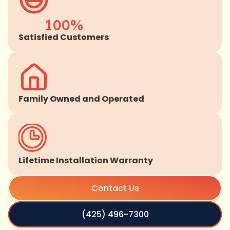
100%
Satisfied Customers
Family Owned and Operated
Lifetime Installation Warranty
Contact Us
(425) 496-7300