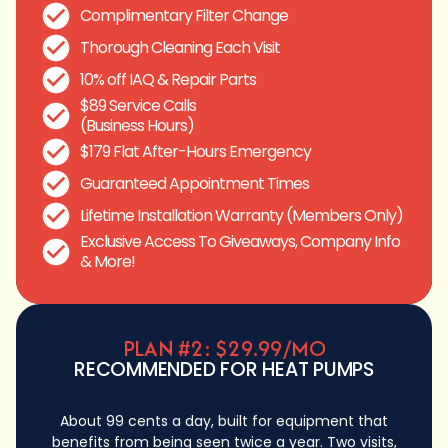
Complimentary Filter Change
Thorough Cleaning Each Visit
10% off IAQ & Repair Parts
$89 Service Calls
(Business Hours)
$179 Flat After-Hours Emergency
Guaranteed Appointment Times
Lifetime Installation Warranty (Members Only)
Exclusive Access To Giveaways, Company Info
& More!
PLAN #2: $29.99/MO
RECOMMENDED FOR HEAT PUMPS
About 99 cents a day, built for equipment that
benefits from being seen twice a year. Two visits,