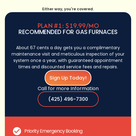
Either way, you're covered.
PLAN #1: $19.99/MO
RECOMMENDED FOR GAS FURNACES
About 67 cents a day gets you a complimentary
maintenance visit and meticulous inspection of your
system once a year, with guaranteed appointment
times and discounted service fees and repairs.
Sign Up Today!
Call for more Information
(425) 496-7300
Priority Emergency Booking