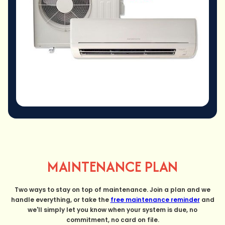
MAINTENANCE PLAN
Two ways to stay on top of maintenance. Join a plan and we
handle everything, or take the
free maintenance reminder
and
we'll simply let you know when your system is due, no
commitment, no card on file.