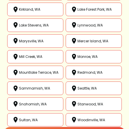
Kirkland, WA
Lake Forest Park, WA
Lake Stevens, WA
Lynnwood, WA
Marysville, WA
Mercer Island, WA
Mill Creek, WA
Monroe, WA
Mountlake Terrace, WA
Redmond, WA
Sammamish, WA
Seattle, WA
Snohomish, WA
Stanwood, WA
Sultan, WA
Woodinville, WA