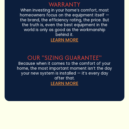
WARRANTY
When investing in your home’s comfort, most
homeowners focus on the equipment itself —
the brand, the efficiency rating, the price. But
the truth is, even the best equipment in the
world is only as good as the workmanship
behind it.
LEARN MORE
OUR "SIZING GUARANTEE"
Because when it comes to the comfort of your
home, the most important moment isn’t the day
your new system is installed — it’s every day
after that.
LEARN MORE