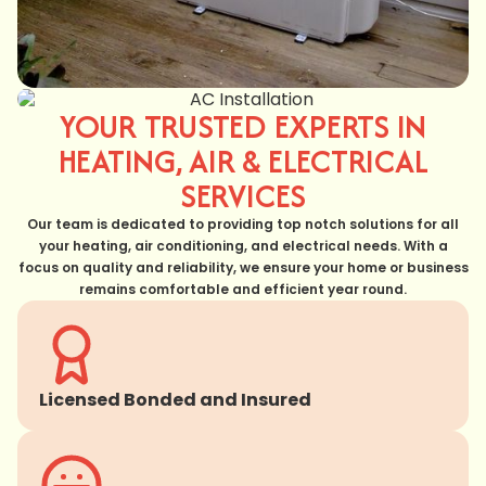
YOUR TRUSTED EXPERTS IN
HEATING, AIR & ELECTRICAL
SERVICES
Our team is dedicated to providing top notch solutions for all
your heating, air conditioning, and electrical needs. With a
focus on quality and reliability, we ensure your home or business
remains comfortable and efficient year round.
Licensed Bonded and Insured