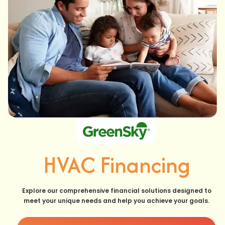
HVAC Financing
Explore our comprehensive financial solutions designed to
meet your unique needs and help you achieve your goals.