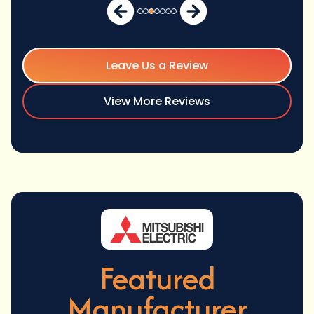
Leave Us a Review
View More Reviews
Featured
Manufacturer