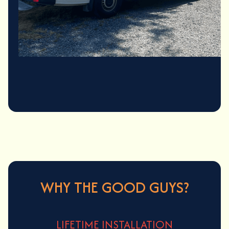
Contact Us
(425) 496-7300
WHY THE GOOD GUYS?
LIFETIME INSTALLATION