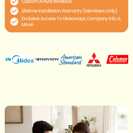
Custom Arrival Windows
Lifetime Installation Warranty (Members Only)
Exclusive Access To Giveaways, Company Info &
More!