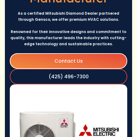
As a certified Mitsubishi Diamond Dealer partnered
through Gensco, we offer premium HVAC solutions.
Renowned for their innovative designs and commitment to
quality, this manufacturer leads the industry with cutting-
edge technology and sustainable practices.
Contact Us
(425) 496-7300