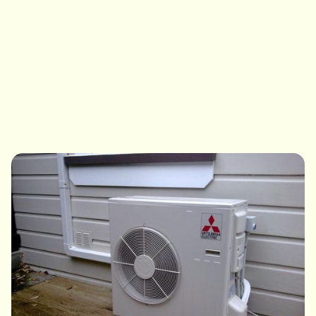
efficiency boilers, we service them all. If a repair makes
more sense than a replacement, that's exactly what
we'll tell you.
Book My Boiler Service
View Boiler Service