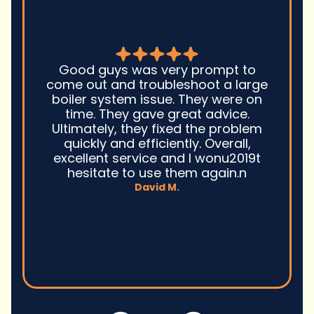
Good guys was very prompt to
come out and troubleshoot a large
boiler system issue. They were on
time. They gave great advice.
Ultimately, they fixed the problem
quickly and efficiently. Overall,
excellent service and I wonu2019t
hesitate to use them again.n
David M.