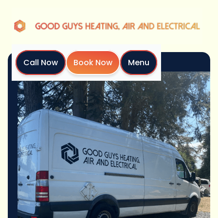
Call Now
Book Now
Menu