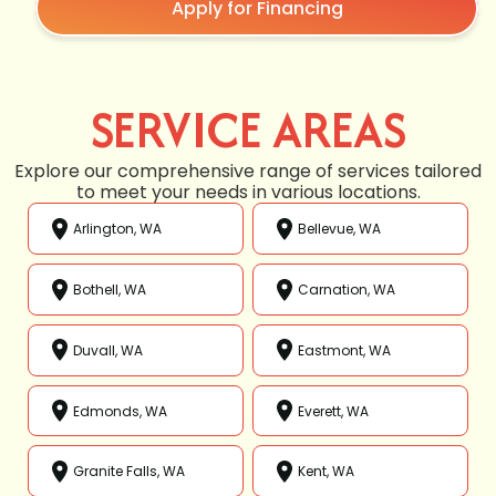
Apply for Financing
SERVICE AREAS
Explore our comprehensive range of services tailored
to meet your needs in various locations.
Arlington, WA
Bellevue, WA
Bothell, WA
Carnation, WA
Duvall, WA
Eastmont, WA
Edmonds, WA
Everett, WA
Granite Falls, WA
Kent, WA