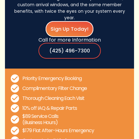
custom arrival windows, and the same member
benefits, with twice the eyes on your system every
year.
Sign Up Today!
Call for more Information
(425) 496-7300
Priority Emergency Booking
Complimentary Filter Change
Thorough Cleaning Each Visit
10% off IAQ & Repair Parts
$89 Service Calls
(Business Hours)
$179 Flat After-Hours Emergency