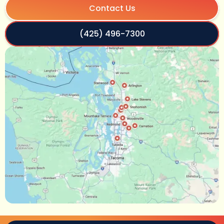
Contact Us
(425) 496-7300