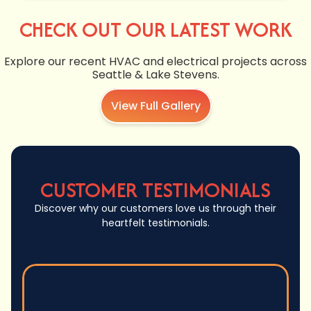
CHECK OUT OUR LATEST WORK
Explore our recent HVAC and electrical projects across
Seattle & Lake Stevens.
View Full Gallery
CUSTOMER TESTIMONIALS
Discover why our customers love us through their
heartfelt testimonials.