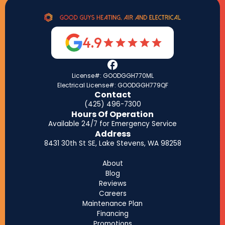
4.9
License#: GOODGGH770ML
Electrical License#: GOODGGH779QF
Contact
(425) 496-7300
Hours Of Operation
Available 24/7 for Emergency Service
Address
8431 30th St SE, Lake Stevens, WA 98258
About
Blog
Reviews
Careers
Maintenance Plan
Financing
Promotions