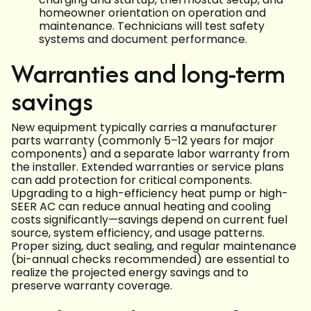
homeowner orientation on operation and
maintenance. Technicians will test safety
systems and document performance.
Warranties and long-term
savings
New equipment typically carries a manufacturer
parts warranty (commonly 5–12 years for major
components) and a separate labor warranty from
the installer. Extended warranties or service plans
can add protection for critical components.
Upgrading to a high-efficiency heat pump or high-
SEER AC can reduce annual heating and cooling
costs significantly—savings depend on current fuel
source, system efficiency, and usage patterns.
Proper sizing, duct sealing, and regular maintenance
(bi-annual checks recommended) are essential to
realize the projected energy savings and to
preserve warranty coverage.