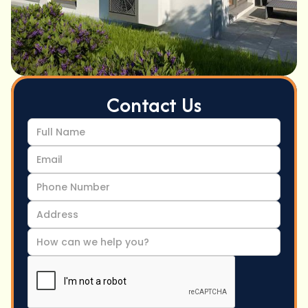
Contact Us