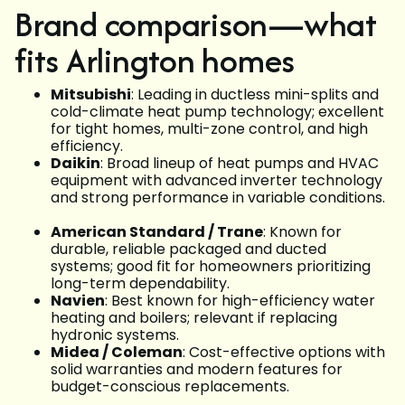
Brand comparison—what
fits Arlington homes
Mitsubishi
: Leading in ductless mini-splits and
cold-climate heat pump technology; excellent
for tight homes, multi-zone control, and high
efficiency.
Daikin
: Broad lineup of heat pumps and HVAC
equipment with advanced inverter technology
and strong performance in variable conditions.
American Standard / Trane
: Known for
durable, reliable packaged and ducted
systems; good fit for homeowners prioritizing
long-term dependability.
Navien
: Best known for high-efficiency water
heating and boilers; relevant if replacing
hydronic systems.
Midea / Coleman
: Cost-effective options with
solid warranties and modern features for
budget-conscious replacements.