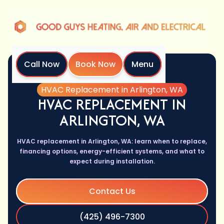
Call Now
Book Now
Menu
Home
Services
HVAC Replacement in Arlington, WA
HVAC REPLACEMENT IN
ARLINGTON, WA
HVAC replacement in Arlington, WA: learn when to replace,
financing options, energy-efficient systems, and what to
expect during installation.
Contact Us
(425) 496-7300