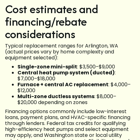
Cost estimates and
financing/rebate
considerations
Typical replacement ranges for Arlington, WA
(actual prices vary by home complexity and
equipment selected):
Single-zone mini-split
: $3,500–$9,000
Central heat pump system (ducted)
:
$7,000–$18,000
Furnace + central AC replacement
: $4,000–
$12,000
Multi-zone ductless systems
: $8,000–
$20,000 depending on zones
Financing options commonly include low-interest
loans, payment plans, and HVAC-specific financing
through lenders. Federal tax credits for qualifying
high-efficiency heat pumps and select equipment
may apply, and Washington state or local utility