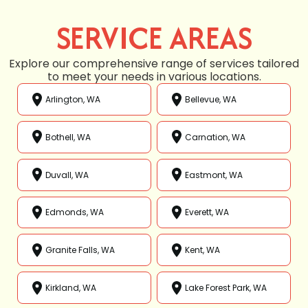
SERVICE AREAS
Explore our comprehensive range of services tailored
to meet your needs in various locations.
Arlington, WA
Bellevue, WA
Bothell, WA
Carnation, WA
Duvall, WA
Eastmont, WA
Edmonds, WA
Everett, WA
Granite Falls, WA
Kent, WA
Kirkland, WA
Lake Forest Park, WA