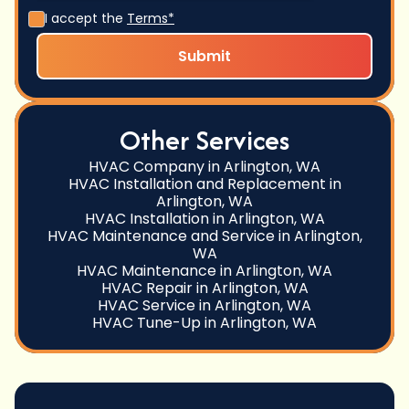
I accept the
Terms*
Other Services
HVAC Company in Arlington, WA
HVAC Installation and Replacement in
Arlington, WA
HVAC Installation in Arlington, WA
HVAC Maintenance and Service in Arlington,
WA
HVAC Maintenance in Arlington, WA
HVAC Repair in Arlington, WA
HVAC Service in Arlington, WA
HVAC Tune-Up in Arlington, WA