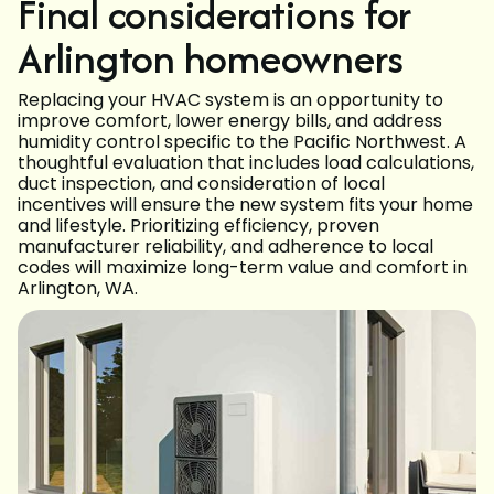
Final considerations for
Arlington homeowners
Replacing your HVAC system is an opportunity to
improve comfort, lower energy bills, and address
humidity control specific to the Pacific Northwest. A
thoughtful evaluation that includes load calculations,
duct inspection, and consideration of local
incentives will ensure the new system fits your home
and lifestyle. Prioritizing efficiency, proven
manufacturer reliability, and adherence to local
codes will maximize long-term value and comfort in
Arlington, WA.