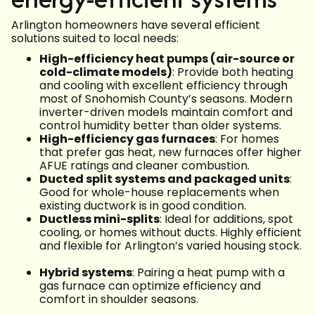
Arlington homeowners have several efficient
solutions suited to local needs:
High-efficiency heat pumps (air-source or
cold-climate models)
: Provide both heating
and cooling with excellent efficiency through
most of Snohomish County’s seasons. Modern
inverter-driven models maintain comfort and
control humidity better than older systems.
High-efficiency gas furnaces
: For homes
that prefer gas heat, new furnaces offer higher
AFUE ratings and cleaner combustion.
Ducted split systems and packaged units
:
Good for whole-house replacements when
existing ductwork is in good condition.
Ductless mini-splits
: Ideal for additions, spot
cooling, or homes without ducts. Highly efficient
and flexible for Arlington’s varied housing stock.
Hybrid systems
: Pairing a heat pump with a
gas furnace can optimize efficiency and
comfort in shoulder seasons.