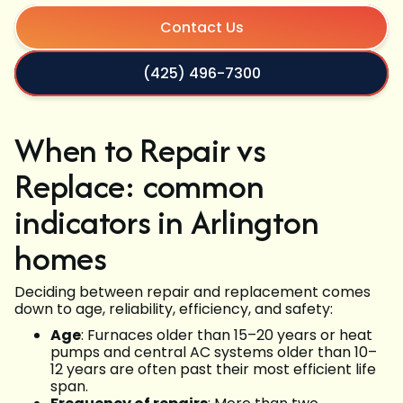
Contact Us
(425) 496-7300
When to Repair vs
Replace: common
indicators in Arlington
homes
Deciding between repair and replacement comes
down to age, reliability, efficiency, and safety:
Age
: Furnaces older than 15–20 years or heat
pumps and central AC systems older than 10–
12 years are often past their most efficient life
span.