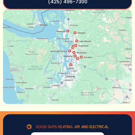
(425) 496-7300