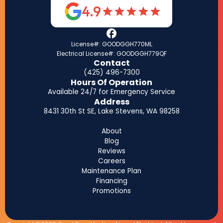
4.9
License#: GOODGGH770ML
Electrical License#: GOODGGH779QF
Contact
(425) 496-7300
Hours Of Operation
Available 24/7 for Emergency Service
Address
8431 30th St SE, Lake Stevens, WA 98258
About
Blog
Reviews
Careers
Maintenance Plan
Financing
Promotions