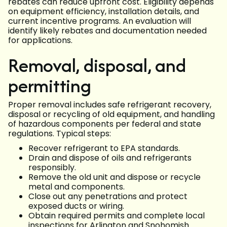
rebates can reduce upfront cost. Eligibility depends
on equipment efficiency, installation details, and
current incentive programs. An evaluation will
identify likely rebates and documentation needed
for applications.
Removal, disposal, and
permitting
Proper removal includes safe refrigerant recovery,
disposal or recycling of old equipment, and handling
of hazardous components per federal and state
regulations. Typical steps:
Recover refrigerant to EPA standards.
Drain and dispose of oils and refrigerants
responsibly.
Remove the old unit and dispose or recycle
metal and components.
Close out any penetrations and protect
exposed ducts or wiring.
Obtain required permits and complete local
inspections for Arlington and Snohomish