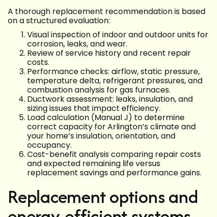
A thorough replacement recommendation is based
on a structured evaluation:
Visual inspection of indoor and outdoor units for
corrosion, leaks, and wear.
Review of service history and recent repair
costs.
Performance checks: airflow, static pressure,
temperature delta, refrigerant pressures, and
combustion analysis for gas furnaces.
Ductwork assessment: leaks, insulation, and
sizing issues that impact efficiency.
Load calculation (Manual J) to determine
correct capacity for Arlington’s climate and
your home’s insulation, orientation, and
occupancy.
Cost-benefit analysis comparing repair costs
and expected remaining life versus
replacement savings and performance gains.
Replacement options and
energy-efficient systems