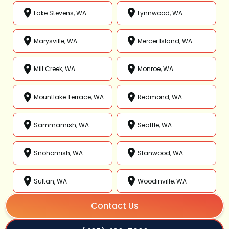
Lake Stevens, WA
Lynnwood, WA
Marysville, WA
Mercer Island, WA
Mill Creek, WA
Monroe, WA
Mountlake Terrace, WA
Redmond, WA
Sammamish, WA
Seattle, WA
Snohomish, WA
Stanwood, WA
Sultan, WA
Woodinville, WA
Contact Us