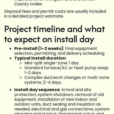
County codes.
Disposal fees and permit costs are usually included
in a detailed project estimate.
Project timeline and what
to expect on install day
Pre-install (1–2 weeks)
: Final equipment
selection, permitting, and delivery scheduling.
Typical install duration
:
Mini-split single-zone: 1 day.
Standard furnace/AC or heat pump swap:
1–2 days.
Complex ductwork changes or multi-zone
systems: 2–4 days.
Install day sequence
: Arrival and site
protection, system shutdown, removal of old
equipment, installation of new indoor and
outdoor units, duct sealing and insulation as
needed, electrical and gas connections, system
charging and startup, thermostat setup, and