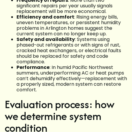
Frequency of repairs
: More than two
significant repairs per year usually signals
replacement will be more economical.
Efficiency and comfort
: Rising energy bills,
uneven temperatures, or persistent humidity
problems in Arlington homes suggest the
current system can no longer keep up.
Safety and availability
: Systems using
phased-out refrigerants or with signs of rust,
cracked heat exchangers, or electrical faults
should be replaced for safety and code
compliance.
Performance
: In humid Pacific Northwest
summers, underperforming AC or heat pumps
can’t dehumidify effectively—replacement with
a properly sized, modern system can restore
comfort.
Evaluation process: how
we determine system
condition