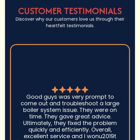
CUSTOMER TESTIMONIALS
Discover why our customers love us through their
heartfelt testimonials.
Good guys was very prompt to
come out and troubleshoot a large
boiler system issue. They were on
time. They gave great advice.
Ultimately, they fixed the problem
quickly and efficiently. Overall,
excellent service and I wonu2019t