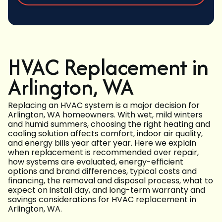
HVAC Replacement in
Arlington, WA
Replacing an HVAC system is a major decision for
Arlington, WA homeowners. With wet, mild winters
and humid summers, choosing the right heating and
cooling solution affects comfort, indoor air quality,
and energy bills year after year. Here we explain
when replacement is recommended over repair,
how systems are evaluated, energy-efficient
options and brand differences, typical costs and
financing, the removal and disposal process, what to
expect on install day, and long-term warranty and
savings considerations for HVAC replacement in
Arlington, WA.