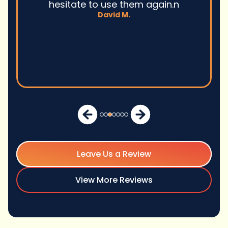
hesitate to use them again.n
David M.
Leave Us a Review
View More Reviews