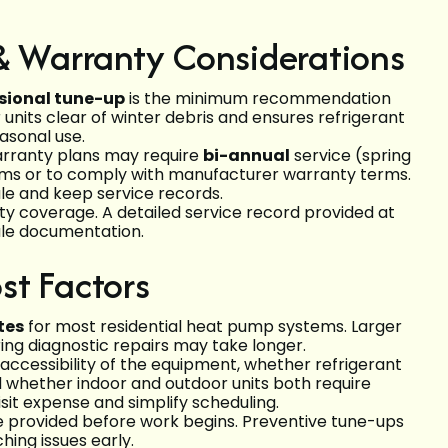
 Warranty Considerations
sional tune-up
is the minimum recommendation
units clear of winter debris and ensures refrigerant
asonal use.
warranty plans may require
bi-annual
service (spring
stems or to comply with manufacturer warranty terms.
e and keep service records.
y coverage. A detailed service record provided at
sale documentation.
st Factors
tes
for most residential heat pump systems. Larger
ring diagnostic repairs may take longer.
accessibility of the equipment, whether refrigerant
 whether indoor and outdoor units both require
it expense and simplify scheduling.
be provided before work begins. Preventive tune-ups
ing issues early.