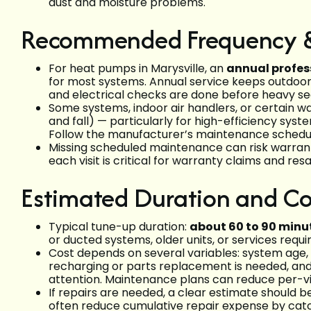
dust and moisture problems.
Recommended Frequency &
For heat pumps in Marysville, an
annual profes
for most systems. Annual service keeps outdoor 
and electrical checks are done before heavy se
Some systems, indoor air handlers, or certain 
and fall) — particularly for high-efficiency sy
Follow the manufacturer’s maintenance schedul
Missing scheduled maintenance can risk warrant
each visit is critical for warranty claims and re
Estimated Duration and Co
Typical tune-up duration:
about 60 to 90 minu
or ducted systems, older units, or services requi
Cost depends on several variables: system age, 
recharging or parts replacement is needed, and
attention. Maintenance plans can reduce per-vis
If repairs are needed, a clear estimate should 
often reduce cumulative repair expense by catch