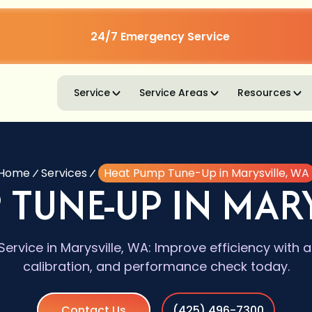
24/7 Emergency Service
Service
Service Areas
Resources
Home
Services
Heat Pump Tune-Up in Marysville, WA
 TUNE-UP IN MARY
rvice in Marysville, WA: Improve efficiency with a
calibration, and performance check today.
Contact Us
(425) 496-7300