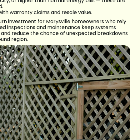
ity, or higher than normal energy bills — these are
d.
with warranty claims and resale value.
turn investment for Marysville homeowners who rely
med inspections and maintenance keep systems
es, and reduce the chance of unexpected breakdowns
und region.