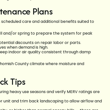
ntenance Plans
 scheduled care and additional benefits suited to
all and/or spring to prepare the system for peak
ntial discounts on repair labor or parts.
aves when demand is high.
keep indoor air quality consistent through damp
nohomish County climate where moisture and
ck Tips
during heavy use seasons and verify MERV ratings are
r unit and trim back landscaping to allow airflow and