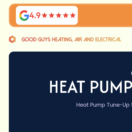
4.9
HEAT PUMP
Heat Pump Tune-Up Se