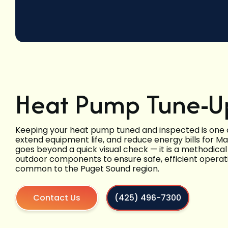
Heat Pump Tune-Up
Keeping your heat pump tuned and inspected is one o
extend equipment life, and reduce energy bills for M
goes beyond a quick visual check — it is a methodica
outdoor components to ensure safe, efficient opera
common to the Puget Sound region.
Contact Us
(425) 496-7300