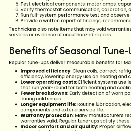
Test electrical components: motor amps, capaci
Verify thermostat communication, calibration,
Run full-system performance test and observe de
Provide a written report of findings, recommende
Technicians also note items that may void warranties
services or evidence of unauthorized repairs.
Benefits of Seasonal Tune-
Regular tune-ups deliver measurable benefits for M
Improved efficiency
: Clean coils, correct ref
efficiency, lowering energy use on heating and c
Lower operating costs
: Efficient systems use 
that run year-round for both heating and coolin
Fewer breakdowns
: Early detection of worn pa
during cold snaps.
Longer equipment life
: Routine lubrication, e
components and extend service life.
Warranty protection
: Many manufacturers re
warranties valid. Regular tune-ups satisfy these
Indoor comfort and air quality
: Proper airfl