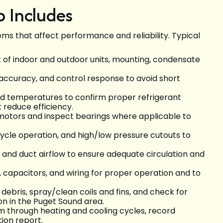
 Includes
s that affect performance and reliability. Typical
ck of indoor and outdoor units, mounting, condensate
ut accuracy, and control response to avoid short
nd temperatures to confirm proper refrigerant
t reduce efficiency.
 motors and inspect bearings where applicable to
cycle operation, and high/low pressure cutouts to
l, and duct airflow to ensure adequate circulation and
s, capacitors, and wiring for proper operation and to
debris, spray/clean coils and fins, and check for
n in the Puget Sound area.
em through heating and cooling cycles, record
ion report.