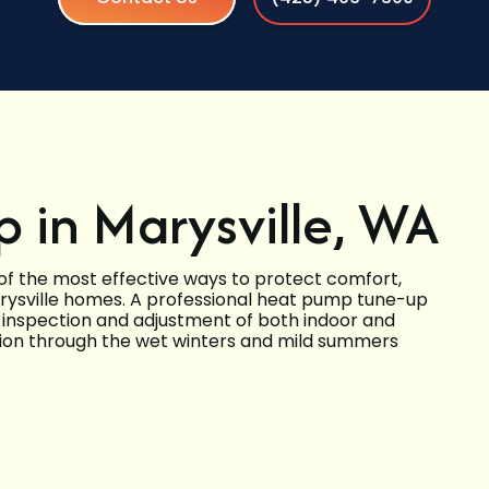
 in Marysville, WA
f the most effective ways to protect comfort,
arysville homes. A professional heat pump tune-up
l inspection and adjustment of both indoor and
tion through the wet winters and mild summers