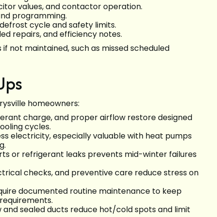
tor values, and contactor operation.
 and programming.
frost cycle and safety limits.
d repairs, and efficiency notes.
 if not maintained, such as missed scheduled
Ups
arysville homeowners:
rigerant charge, and proper airflow restore designed
ooling cycles.
less electricity, especially valuable with heat pumps
g.
rts or refrigerant leaks prevents mid-winter failures
lectrical checks, and preventive care reduce stress on
quire documented routine maintenance to keep
 requirements.
ow and sealed ducts reduce hot/cold spots and limit