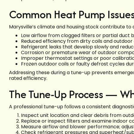
Common Heat Pump Issues 
Marysville’s climate and housing stock contribute to 
Low airflow from clogged filters or partial duct
Reduced efficiency from dirty coils and outdoor 
Refrigerant leaks that develop slowly and reduce
Corrosion or premature wear of outdoor compo
Improper thermostat settings or poor calibration
Frozen outdoor coils or faulty defrost cycles du
Addressing these during a tune-up prevents emergen
rated efficiency.
The Tune-Up Process — Wh
A professional tune-up follows a consistent diagnosti
Inspect unit location and clear debris from outdo
Replace or inspect filters and examine indoor coi
Measure airflow and blower performance; adjust
Check refrigerant pressures and superheat/su