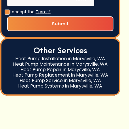
I accept the
Terms*
Other Services
Heat Pump Installation in Marysville, WA
Heat Pump Maintenance in Marysville, WA
Heat Pump Repair in Marysville, WA
Heat Pump Replacement in Marysville, WA
Heat Pump Service in Marysville, WA
Heat Pump Systems in Marysville, WA