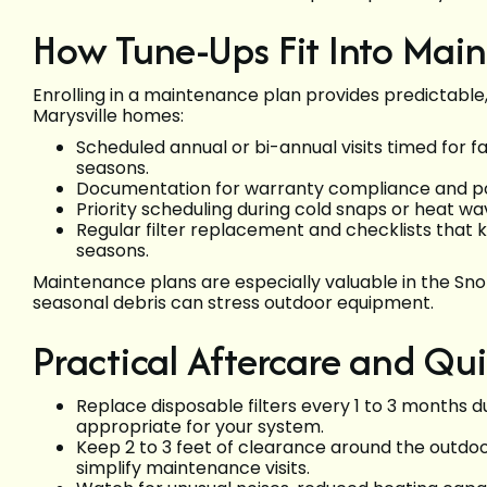
How Tune-Ups Fit Into Mai
Enrolling in a maintenance plan provides predictable,
Marysville homes:
Scheduled annual or bi-annual visits timed for f
seasons.
Documentation for warranty compliance and pote
Priority scheduling during cold snaps or heat w
Regular filter replacement and checklists that 
seasons.
Maintenance plans are especially valuable in the S
seasonal debris can stress outdoor equipment.
Practical Aftercare and Qui
Replace disposable filters every 1 to 3 months 
appropriate for your system.
Keep 2 to 3 feet of clearance around the outdoo
simplify maintenance visits.