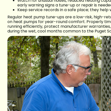
Watch for unusual noises, reduced heating capac
early warning signs a tune-up or repair is neede
Keep service records in a safe place; they help 
Regular heat pump tune-ups are a low-risk, high-re
on heat pumps for year-round comfort. Properly ti
running efficiently, protect manufacturer warranti
during the wet, cool months common to the Puget So