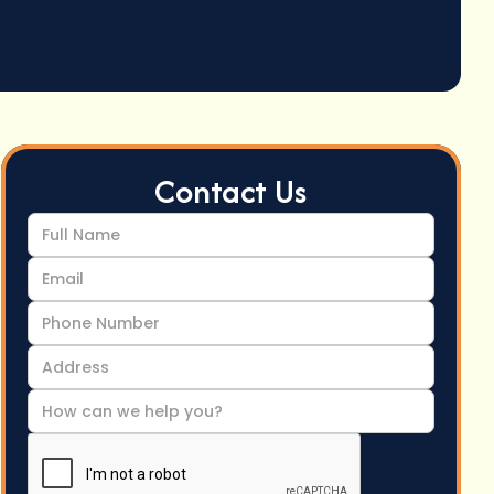
Contact Us