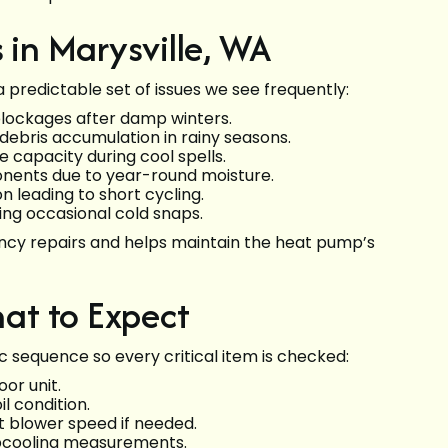
in Marysville, WA
a predictable set of issues we see frequently:
 blockages after damp winters.
debris accumulation in rainy seasons.
 capacity during cool spells.
nents due to year-round moisture.
 leading to short cycling.
ring occasional cold snaps.
cy repairs and helps maintain the heat pump’s
at to Expect
c sequence so every critical item is checked:
or unit.
l condition.
 blower speed if needed.
bcooling measurements.