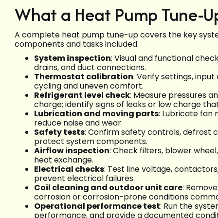
What a Heat Pump Tune-Up
A complete heat pump tune-up covers the key system
components and tasks included:
System inspection
: Visual and functional che
drains, and duct connections.
Thermostat calibration
: Verify settings, inp
cycling and uneven comfort.
Refrigerant level check
: Measure pressures a
charge; identify signs of leaks or low charge tha
Lubrication and moving parts
: Lubricate fan
reduce noise and wear.
Safety tests
: Confirm safety controls, defrost 
protect system components.
Airflow inspection
: Check filters, blower whee
heat exchange.
Electrical checks
: Test line voltage, contactor
prevent electrical failures.
Coil cleaning and outdoor unit care
: Remove 
corrosion or corrosion-prone conditions commo
Operational performance test
: Run the syst
performance, and provide a documented condit