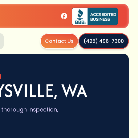
Contact Us
(425) 496-7300
SVILLE, WA
 thorough inspection,