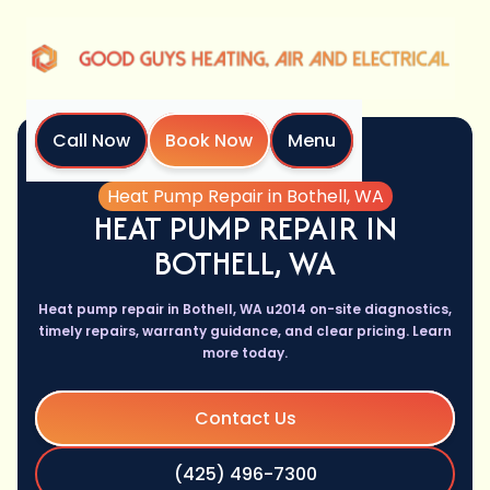
Call Now
Book Now
Menu
Home
Services
Heat Pump Repair in Bothell, WA
HEAT PUMP REPAIR IN
BOTHELL, WA
Heat pump repair in Bothell, WA u2014 on-site diagnostics,
timely repairs, warranty guidance, and clear pricing. Learn
more today.
Contact Us
(425) 496-7300