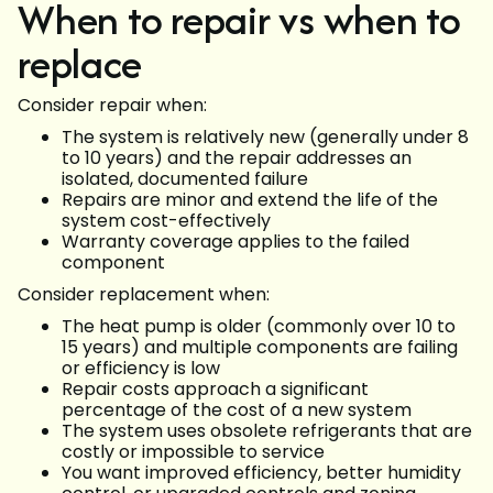
When to repair vs when to
replace
Consider repair when:
The system is relatively new (generally under 8
to 10 years) and the repair addresses an
isolated, documented failure
Repairs are minor and extend the life of the
system cost-effectively
Warranty coverage applies to the failed
component
Consider replacement when:
The heat pump is older (commonly over 10 to
15 years) and multiple components are failing
or efficiency is low
Repair costs approach a significant
percentage of the cost of a new system
The system uses obsolete refrigerants that are
costly or impossible to service
You want improved efficiency, better humidity