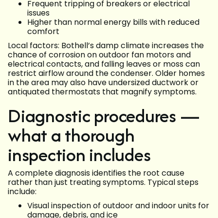
Frequent tripping of breakers or electrical
issues
Higher than normal energy bills with reduced
comfort
Local factors: Bothell’s damp climate increases the
chance of corrosion on outdoor fan motors and
electrical contacts, and falling leaves or moss can
restrict airflow around the condenser. Older homes
in the area may also have undersized ductwork or
antiquated thermostats that magnify symptoms.
Diagnostic procedures —
what a thorough
inspection includes
A complete diagnosis identifies the root cause
rather than just treating symptoms. Typical steps
include:
Visual inspection of outdoor and indoor units for
damage, debris, and ice