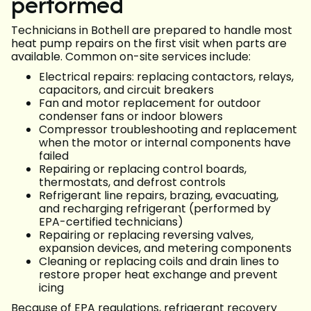
performed
Technicians in Bothell are prepared to handle most
heat pump repairs on the first visit when parts are
available. Common on-site services include:
Electrical repairs: replacing contactors, relays,
capacitors, and circuit breakers
Fan and motor replacement for outdoor
condenser fans or indoor blowers
Compressor troubleshooting and replacement
when the motor or internal components have
failed
Repairing or replacing control boards,
thermostats, and defrost controls
Refrigerant line repairs, brazing, evacuating,
and recharging refrigerant (performed by
EPA-certified technicians)
Repairing or replacing reversing valves,
expansion devices, and metering components
Cleaning or replacing coils and drain lines to
restore proper heat exchange and prevent
icing
Because of EPA regulations, refrigerant recovery