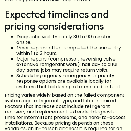
Expected timelines and
pricing considerations
Diagnostic visit: typically 30 to 90 minutes
onsite.
Minor repairs: often completed the same day
within 1 to 3 hours.
Major repairs (compressor, reversing valve,
extensive refrigerant work): half day to a full
day; some jobs may require return visits.
Scheduling urgency: emergency or priority
response options are available locally for
systems that fail during extreme cold or heat.
Pricing varies widely based on the failed component,
system age, refrigerant type, and labor required.
Factors that increase cost include refrigerant
recovery and replacement, extended diagnostic
time for intermittent problems, and hard-to-access
installations. Because pricing depends on these
variables, an in-person diagnostic is required for an