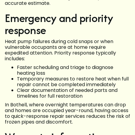
accurate estimate.
Emergency and priority
response
Heat pump failures during cold snaps or when
vulnerable occupants are at home require
expedited attention. Priority response typically
includes:
Faster scheduling and triage to diagnose
heating loss
Temporary measures to restore heat when full
repair cannot be completed immediately
Clear documentation of needed parts and
timelines for full restoration
In Bothell, where overnight temperatures can drop
and homes are occupied year-round, having access
to quick-response repair services reduces the risk of
frozen pipes and discomfort.