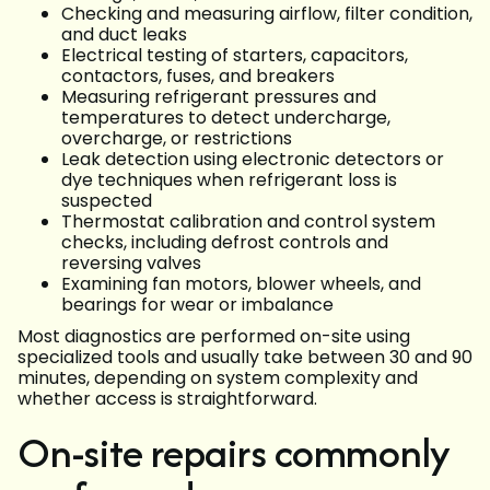
Checking and measuring airflow, filter condition,
and duct leaks
Electrical testing of starters, capacitors,
contactors, fuses, and breakers
Measuring refrigerant pressures and
temperatures to detect undercharge,
overcharge, or restrictions
Leak detection using electronic detectors or
dye techniques when refrigerant loss is
suspected
Thermostat calibration and control system
checks, including defrost controls and
reversing valves
Examining fan motors, blower wheels, and
bearings for wear or imbalance
Most diagnostics are performed on-site using
specialized tools and usually take between 30 and 90
minutes, depending on system complexity and
whether access is straightforward.
On-site repairs commonly