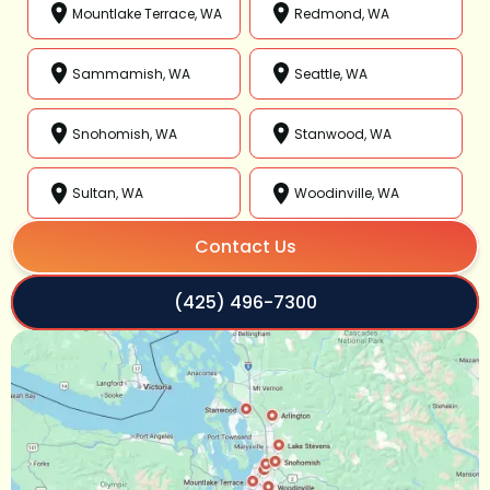
Mountlake Terrace, WA
Redmond, WA
Sammamish, WA
Seattle, WA
Snohomish, WA
Stanwood, WA
Sultan, WA
Woodinville, WA
Contact Us
(425) 496-7300