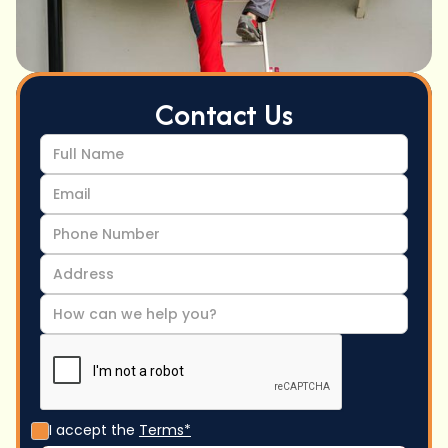
Contact Us
I accept the
Terms*