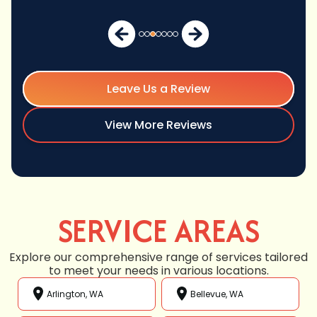
Leave Us a Review
View More Reviews
SERVICE AREAS
Explore our comprehensive range of services tailored
to meet your needs in various locations.
Arlington, WA
Bellevue, WA