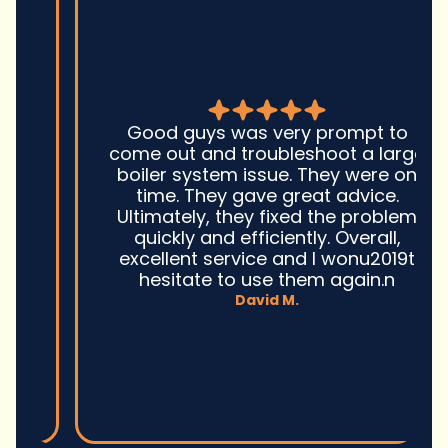
Good guys was very prompt to
come out and troubleshoot a large
boiler system issue. They were on
time. They gave great advice.
Ultimately, they fixed the problem
quickly and efficiently. Overall,
excellent service and I wonu2019t
hesitate to use them again.n
David M.