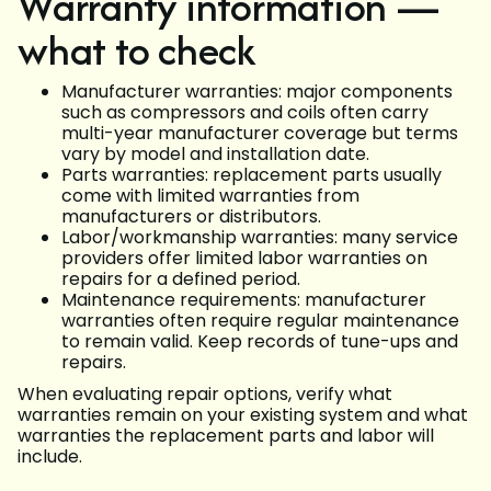
Warranty information —
what to check
Manufacturer warranties: major components
such as compressors and coils often carry
multi-year manufacturer coverage but terms
vary by model and installation date.
Parts warranties: replacement parts usually
come with limited warranties from
manufacturers or distributors.
Labor/workmanship warranties: many service
providers offer limited labor warranties on
repairs for a defined period.
Maintenance requirements: manufacturer
warranties often require regular maintenance
to remain valid. Keep records of tune-ups and
repairs.
When evaluating repair options, verify what
warranties remain on your existing system and what
warranties the replacement parts and labor will
include.