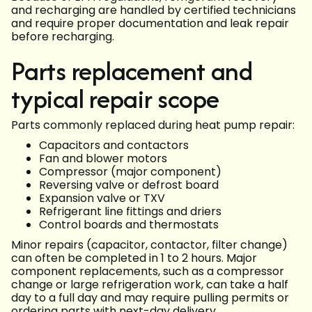
and recharging are handled by certified technicians
and require proper documentation and leak repair
before recharging.
Parts replacement and
typical repair scope
Parts commonly replaced during heat pump repair:
Capacitors and contactors
Fan and blower motors
Compressor (major component)
Reversing valve or defrost board
Expansion valve or TXV
Refrigerant line fittings and driers
Control boards and thermostats
Minor repairs (capacitor, contactor, filter change)
can often be completed in 1 to 2 hours. Major
component replacements, such as a compressor
change or large refrigeration work, can take a half
day to a full day and may require pulling permits or
ordering parts with next-day delivery.