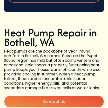
Heat Pump Repair in
Bothell, WA
Heat pumps are the backbone of year-round
comfort in Bothell, WA homes. Because the Puget
Sound region has mild but often damp winters and
occasional cold snaps, a properly functioning heat
pump keeps your house warm efficiently while also
providing cooling in summer. When a heat pump
falters, it can create uncomfortable indoor
conditions, higher energy bills, and potential
secondary damage like frozen coils or water leaks.
Contact Us