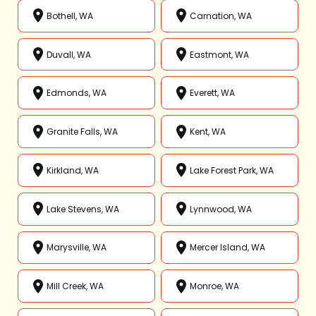
Bothell, WA
Carnation, WA
Duvall, WA
Eastmont, WA
Edmonds, WA
Everett, WA
Granite Falls, WA
Kent, WA
Kirkland, WA
Lake Forest Park, WA
Lake Stevens, WA
Lynnwood, WA
Marysville, WA
Mercer Island, WA
Mill Creek, WA
Monroe, WA