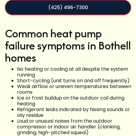
(425) 496-7300
Common heat pump
failure symptoms in Bothell
homes
No heating or cooling at all despite the system
running
Short-cycling (unit turns on and off frequently)
Weak airflow or uneven temperatures between
rooms
Ice or frost buildup on the outdoor coil during
heating
Refrigerant leaks indicated by hissing sounds or
oily residue
Loud or unusual noises from the outdoor
compressor or indoor air handler (clanking,
grinding, high-pitched squeal)