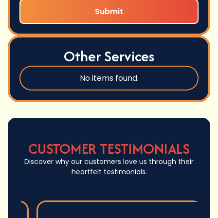
Other Services
No items found.
CUSTOMER TESTIMONIALS
Discover why our customers love us through their
heartfelt testimonials.