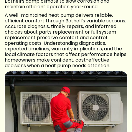
Bothell’s damp climate to slow corrosion and
maintain efficient operation year-round.
A well-maintained heat pump delivers reliable,
efficient comfort through Bothell’s variable seasons.
Accurate diagnosis, timely repairs, and informed
choices about parts replacement or full system
replacement preserve comfort and control
operating costs. Understanding diagnostics,
expected timelines, warranty implications, and the
local climate factors that affect performance helps
homeowners make confident, cost-effective
decisions when a heat pump needs attention.