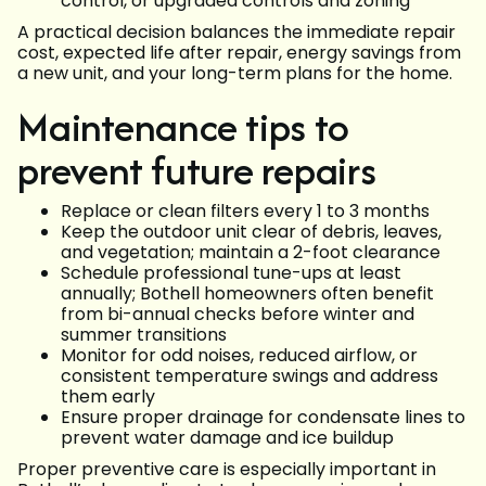
control, or upgraded controls and zoning
A practical decision balances the immediate repair
cost, expected life after repair, energy savings from
a new unit, and your long-term plans for the home.
Maintenance tips to
prevent future repairs
Replace or clean filters every 1 to 3 months
Keep the outdoor unit clear of debris, leaves,
and vegetation; maintain a 2-foot clearance
Schedule professional tune-ups at least
annually; Bothell homeowners often benefit
from bi-annual checks before winter and
summer transitions
Monitor for odd noises, reduced airflow, or
consistent temperature swings and address
them early
Ensure proper drainage for condensate lines to
prevent water damage and ice buildup
Proper preventive care is especially important in