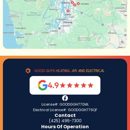
4.9
License#: GOODGGH770ML
Electrical License#: GOODGGH779QF
Contact
(425) 496-7300
Hours Of Operation