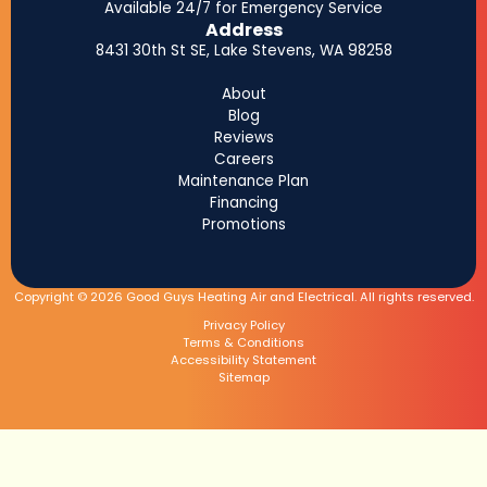
Available 24/7 for Emergency Service
Address
8431 30th St SE, Lake Stevens, WA 98258
About
Blog
Reviews
Careers
Maintenance Plan
Financing
Promotions
Copyright © 2026 Good Guys Heating Air and Electrical. All rights reserved.
Privacy Policy
Terms & Conditions
Accessibility Statement
Sitemap