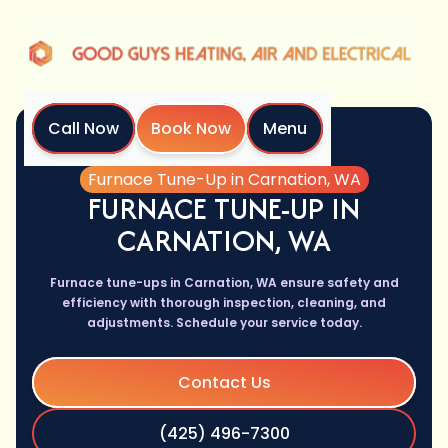
Call Now
Book Now
Menu
Home
Services
Furnace Tune-Up in Carnation, WA
FURNACE TUNE-UP IN
CARNATION, WA
Furnace tune-ups in Carnation, WA ensure safety and
efficiency with thorough inspection, cleaning, and
adjustments. Schedule your service today.
Contact Us
(425) 496-7300