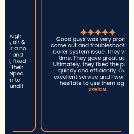
Good guys was very prompt to
come out and troubleshoot a large
boiler system issue. They were on
time. They gave great advice.
Ultimately, they fixed the problem
quickly and efficiently. Overall,
excellent service and I wonu2019t
hesitate to use them again.n
David M.