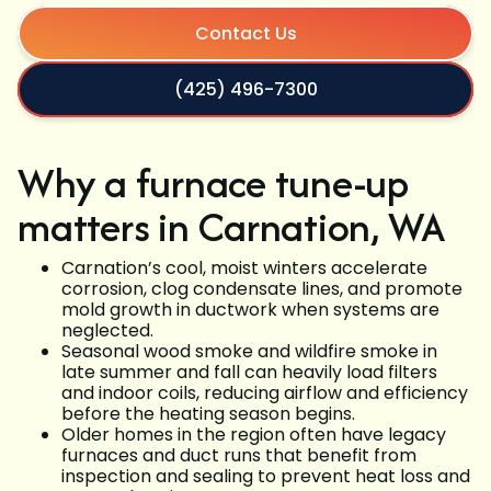
Contact Us
(425) 496-7300
Why a furnace tune-up
matters in Carnation, WA
Carnation’s cool, moist winters accelerate
corrosion, clog condensate lines, and promote
mold growth in ductwork when systems are
neglected.
Seasonal wood smoke and wildfire smoke in
late summer and fall can heavily load filters
and indoor coils, reducing airflow and efficiency
before the heating season begins.
Older homes in the region often have legacy
furnaces and duct runs that benefit from
inspection and sealing to prevent heat loss and