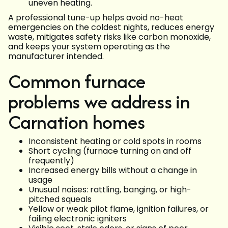
uneven heating.
A professional tune-up helps avoid no-heat
emergencies on the coldest nights, reduces energy
waste, mitigates safety risks like carbon monoxide,
and keeps your system operating as the
manufacturer intended.
Common furnace
problems we address in
Carnation homes
Inconsistent heating or cold spots in rooms
Short cycling (furnace turning on and off
frequently)
Increased energy bills without a change in
usage
Unusual noises: rattling, banging, or high-
pitched squeals
Yellow or weak pilot flame, ignition failures, or
failing electronic igniters