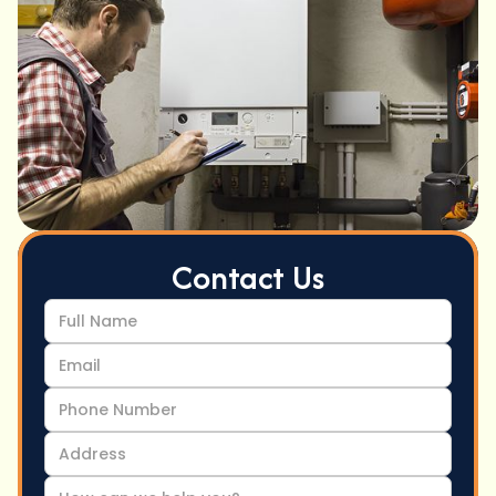
Contact Us