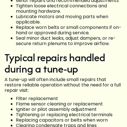
Minor repairs and recommended adjustments
Tighten loose electrical connections and
mounting hardware.
Lubricate motors and moving parts when
applicable.
Replace worn belts or small components if on-
hand or approved during service.
Seal minor duct leaks, adjust dampers, or re-
secure return plenums to improve airflow.
Typical repairs handled
during a tune-up
A tune-up will often include small repairs that
restore reliable operation without the need for a full
repair visit:
Filter replacement
Flame sensor cleaning or replacement
Igniter or pilot assembly adjustment
Tightening or replacing electrical terminals
Replacing capacitors or belts when worn
Clearing condensate traps and lines