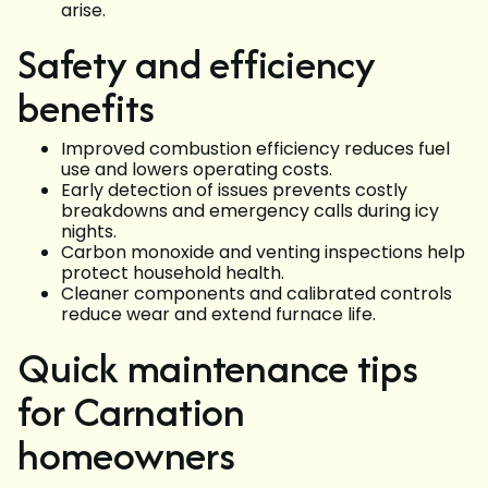
arise.
Safety and efficiency
benefits
Improved combustion efficiency reduces fuel
use and lowers operating costs.
Early detection of issues prevents costly
breakdowns and emergency calls during icy
nights.
Carbon monoxide and venting inspections help
protect household health.
Cleaner components and calibrated controls
reduce wear and extend furnace life.
Quick maintenance tips
for Carnation
homeowners