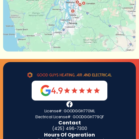
4.9
License#: GOODGGH770ML
Electrical License#: GOODGGH779QF
Contact
(425) 496-7300
Hours Of Operation