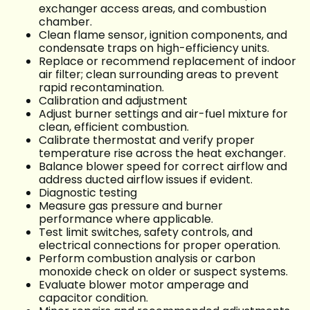
exchanger access areas, and combustion
chamber.
Clean flame sensor, ignition components, and
condensate traps on high-efficiency units.
Replace or recommend replacement of indoor
air filter; clean surrounding areas to prevent
rapid recontamination.
Calibration and adjustment
Adjust burner settings and air-fuel mixture for
clean, efficient combustion.
Calibrate thermostat and verify proper
temperature rise across the heat exchanger.
Balance blower speed for correct airflow and
address ducted airflow issues if evident.
Diagnostic testing
Measure gas pressure and burner
performance where applicable.
Test limit switches, safety controls, and
electrical connections for proper operation.
Perform combustion analysis or carbon
monoxide check on older or suspect systems.
Evaluate blower motor amperage and
capacitor condition.