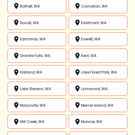
Bothell, WA
Carnation, WA
Duvall, WA
Eastmont, WA
Edmonds, WA
Everett, WA
Granite Falls, WA
Kent, WA
Kirkland, WA
Lake Forest Park, WA
Lake Stevens, WA
Lynnwood, WA
Marysville, WA
Mercer Island, WA
Mill Creek, WA
Monroe, WA