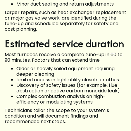
Minor duct sealing and return adjustments
Larger repairs, such as heat exchanger replacement
or major gas valve work, are identified during the
tune-up and scheduled separately for safety and
cost planning.
Estimated service duration
Most furnaces receive a complete tune-up in 60 to
90 minutes. Factors that can extend time:
Older or heavily soiled equipment requiring
deeper cleaning
Limited access in tight utility closets or attics
Discovery of safety issues (for example, flue
obstruction or active carbon monoxide leak)
Complex combustion analysis on high-
efficiency or modulating systems
Technicians tailor the scope to your system’s
condition and will document findings and
recommended next steps.