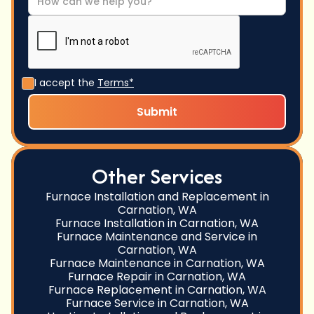
I accept the
Terms*
Other Services
Furnace Installation and Replacement in
Carnation, WA
Furnace Installation in Carnation, WA
Furnace Maintenance and Service in
Carnation, WA
Furnace Maintenance in Carnation, WA
Furnace Repair in Carnation, WA
Furnace Replacement in Carnation, WA
Furnace Service in Carnation, WA