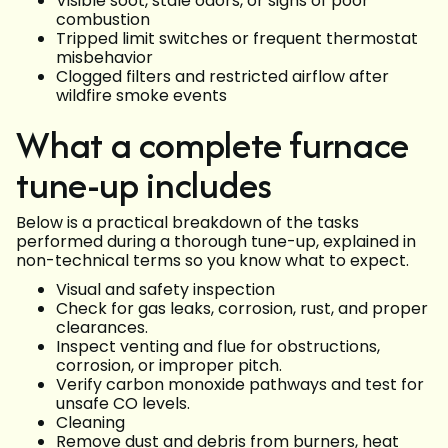
Visible soot, stale odors, or signs of poor
combustion
Tripped limit switches or frequent thermostat
misbehavior
Clogged filters and restricted airflow after
wildfire smoke events
What a complete furnace
tune-up includes
Below is a practical breakdown of the tasks
performed during a thorough tune-up, explained in
non-technical terms so you know what to expect.
Visual and safety inspection
Check for gas leaks, corrosion, rust, and proper
clearances.
Inspect venting and flue for obstructions,
corrosion, or improper pitch.
Verify carbon monoxide pathways and test for
unsafe CO levels.
Cleaning
Remove dust and debris from burners, heat