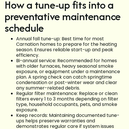
How a tune-up fits into a
preventative maintenance
schedule
Annual fall tune-up: Best time for most
Carnation homes to prepare for the heating
season. Ensures reliable start-up and peak
efficiency.
Bi-annual service: Recommended for homes
with older furnaces, heavy seasonal smoke
exposure, or equipment under a maintenance
plan. A spring check can catch springtime
condensation or post-winter wear and clear
any summer-related debris.
Regular filter maintenance: Replace or clean
filters every 1 to 3 months depending on filter
type, household occupants, pets, and smoke
exposure.
Keep records: Maintaining documented tune-
ups helps preserve warranties and
demonstrates regular care if system issues