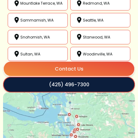
Mountlake Terrace, WA
Redmond, WA
Sammamish, WA
Seattle, WA
Snohomish, WA
Stanwood, WA
Sultan, WA
Woodinville, WA
Contact Us
(425) 496-7300