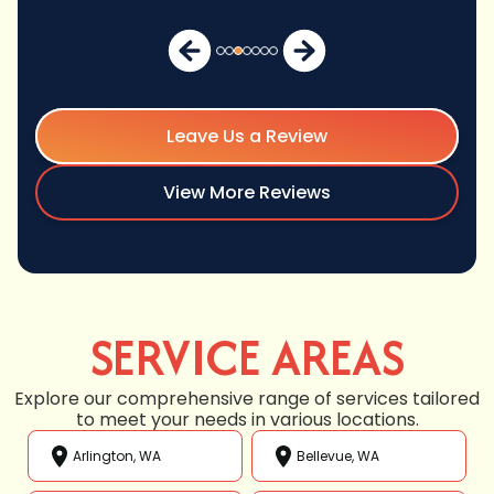
Leave Us a Review
View More Reviews
SERVICE AREAS
Explore our comprehensive range of services tailored
to meet your needs in various locations.
Arlington, WA
Bellevue, WA