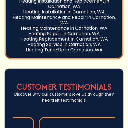
Heating Installation and Replacement in
Carnation, WA
Heating Installation in Carnation, WA
Heating Maintenance and Repair in Carnation,
WA
Heating Maintenance in Carnation, WA
Heating Repair in Carnation, WA
Heating Replacement in Carnation, WA
Heating Service in Carnation, WA
Heating Tune-Up in Carnation, WA
CUSTOMER TESTIMONIALS
Discover why our customers love us through their
heartfelt testimonials.