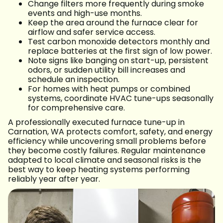
Change filters more frequently during smoke
events and high-use months.
Keep the area around the furnace clear for
airflow and safer service access.
Test carbon monoxide detectors monthly and
replace batteries at the first sign of low power.
Note signs like banging on start-up, persistent
odors, or sudden utility bill increases and
schedule an inspection.
For homes with heat pumps or combined
systems, coordinate HVAC tune-ups seasonally
for comprehensive care.
A professionally executed furnace tune-up in
Carnation, WA protects comfort, safety, and energy
efficiency while uncovering small problems before
they become costly failures. Regular maintenance
adapted to local climate and seasonal risks is the
best way to keep heating systems performing
reliably year after year.