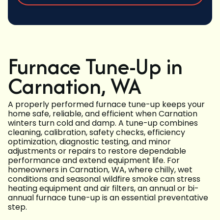
Furnace Tune-Up in
Carnation, WA
A properly performed furnace tune-up keeps your
home safe, reliable, and efficient when Carnation
winters turn cold and damp. A tune-up combines
cleaning, calibration, safety checks, efficiency
optimization, diagnostic testing, and minor
adjustments or repairs to restore dependable
performance and extend equipment life. For
homeowners in Carnation, WA, where chilly, wet
conditions and seasonal wildfire smoke can stress
heating equipment and air filters, an annual or bi-
annual furnace tune-up is an essential preventative
step.