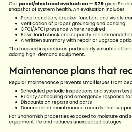
Our
panel/electrical evaluation — $79
gives Snoho
snapshot of system health. An evaluation includes:
Panel condition, breaker function, and visible co
Verification of proper grounding and bonding
GFCI/AFCI presence where required
Basic load check and capacity recommendatio
A written summary with repair or upgrade opti
This focused inspection is particularly valuable aft
adding high-demand equipment.
Maintenance plans that re
Regular maintenance prevents small issues from bec
Scheduled periodic inspections and system test
Priority scheduling and emergency response f
Discounts on repairs and parts
Documented maintenance records that support
For Snohomish properties exposed to moisture and s
equipment life and reduces unexpected outages.