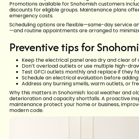
Promotions available for Snohomish customers includ
discounts for eligible groups. Maintenance plans off
emergency costs.
Scheduling options are flexible—same-day service 
—and routine appointments are arranged to minimize
Preventive tips for Snoho
Keep the electrical panel area dry and clear of 
Don’t overload outlets or use multiple high-draw
Test GFCI outlets monthly and replace if they fai
Schedule an electrical evaluation before addin
Address any burning smells, warm outlets, or fr
Why this matters in Snohomish: local weather and old
deterioration and capacity shortfalls. A proactive ins
maintenance protect your home or business, improve
modern code.