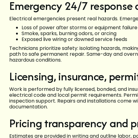
Emergency 24/7 response a
Electrical emergencies present real hazards. Emerg
Loss of power after storms or equipment failure
Smoke, sparks, burning odors, or arcing
Exposed live wiring or downed service feeds
Technicians prioritize safety: isolating hazards, maki
path to safe permanent repair. Same-day and overni
hazardous conditions.
Licensing, insurance, perm
Work is performed by fully licensed, bonded, and ins
electrical code and local permit requirements. Perm
inspection support. Repairs and installations come 
documentation.
Pricing transparency and 
Estimates are provided in writing and outline labor, 