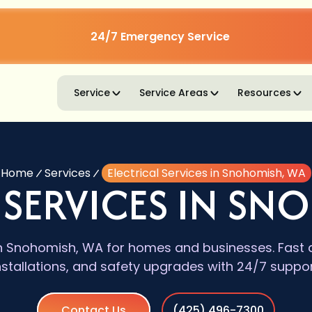
24/7 Emergency Service
Service
Service Areas
Resources
Home
Services
Electrical Services in Snohomish, WA
 SERVICES IN SN
 in Snohomish, WA for homes and businesses. Fast d
nstallations, and safety upgrades with 24/7 suppor
Contact Us
(425) 496-7300