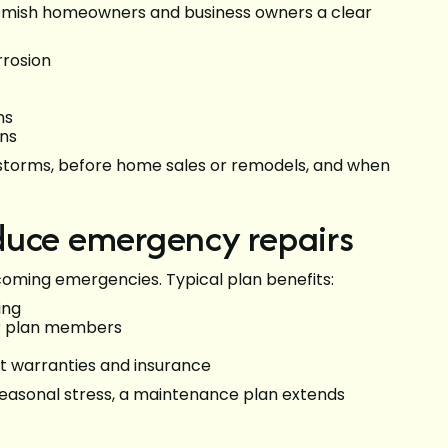
mish homeowners and business owners a clear
rrosion
ns
ons
er storms, before home sales or remodels, and when
duce emergency repairs
oming emergencies. Typical plan benefits:
ing
or plan members
 warranties and insurance
easonal stress, a maintenance plan extends