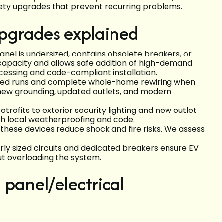
fety upgrades that prevent recurring problems.
 upgrades explained
anel is undersized, contains obsolete breakers, or
 capacity and allows safe addition of high-demand
cessing and code-compliant installation.
ged runs and complete whole-home rewiring when
new grounding, updated outlets, and modern
etrofits to exterior security lighting and new outlet
ch local weatherproofing and code.
 these devices reduce shock and fire risks. We assess
erly sized circuits and dedicated breakers ensure EV
t overloading the system.
 panel/electrical