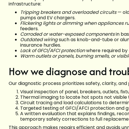
infrastructure:
Tripping breakers and overloaded circuits
— old
pumps and EV chargers.
Flickering lights or dimming when appliances r
feeders.
Corroded or water-exposed components
in bas
Outdated wiring
such as knob-and-tube or alum
insurance hurdles.
Lack of GFCI/AFCI protection
where required by 
Warm outlets or panels, burning smells, or visib
How we diagnose and trou
Our diagnostic process prioritizes safety, clarity, a
Visual inspection of panel, breakers, outlets, fixt
Thermal imaging to locate hot spots not visible 
Circuit tracing and load calculations to determ
Targeted testing of GFCI/AFCI protection and gr
A written evaluation that explains findings, r
temporary safety corrections to full replaceme
This approach makes repairs efficient and avoids u