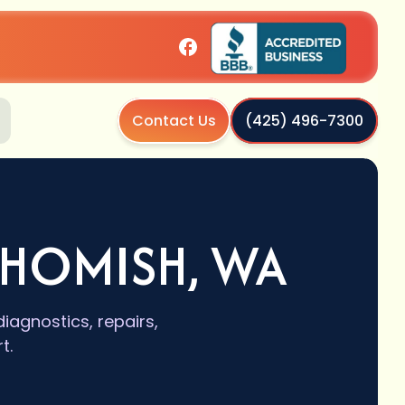
Contact Us
(425) 496-7300
OHOMISH, WA
iagnostics, repairs,
t.