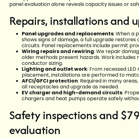
panel evaluation alone reveals capacity issues or sa
Repairs, installations and
Panel upgrades and replacements
: When a p
shows signs of damage, a full upgrade restores
circuits. Panel replacements include permit pro
Wiring repairs and rewiring
: We repair dama
older methods present hazards. Work includes 
conductor sizing.
Lighting and outlet work
: From recessed LED r
placement, installations are performed to mat
AFCI/GFCI protection
: Required in many areas,
all receptacles and upgrade as needed.
EV charger and high-demand circuits
: Prop
chargers and heat pumps operate safely withou
Safety inspections and $79
evaluation