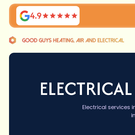
4.9
ELECTRICAL
Electrical services
i