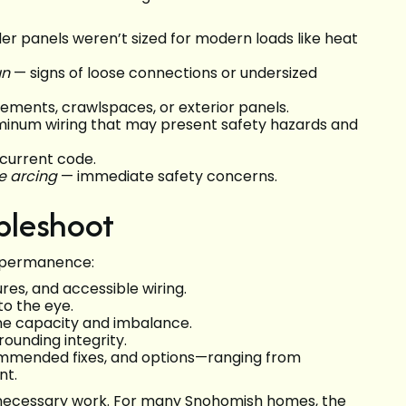
er panels weren’t sized for modern loads like heat
un
— signs of loose connections or undersized
ements, crawlspaces, or exterior panels.
inum wiring that may present safety hazards and
current code.
le arcing
— immediate safety concerns.
bleshoot
nd permanence:
ures, and accessible wiring.
to the eye.
ine capacity and imbalance.
ounding integrity.
ecommended fixes, and options—ranging from
nt.
nnecessary work. For many Snohomish homes, the