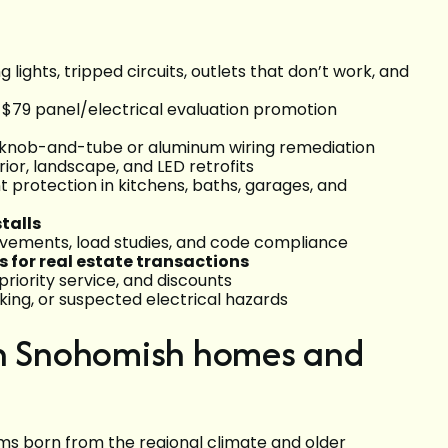
ng lights, tripped circuits, outlets that don’t work, and
 $79 panel/electrical evaluation promotion
 knob-and-tube or aluminum wiring remediation
terior, landscape, and LED retrofits
 protection in kitchens, baths, garages, and
talls
ovements, load studies, and code compliance
s for real estate transactions
riority service, and discounts
king, or suspected electrical hazards
in Snohomish homes and
 born from the regional climate and older