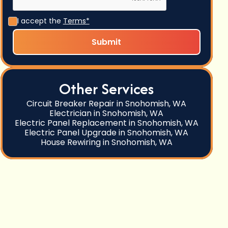
I accept the
Terms*
Other Services
Circuit Breaker Repair in Snohomish, WA
Electrician in Snohomish, WA
Electric Panel Replacement in Snohomish, WA
Electric Panel Upgrade in Snohomish, WA
House Rewiring in Snohomish, WA