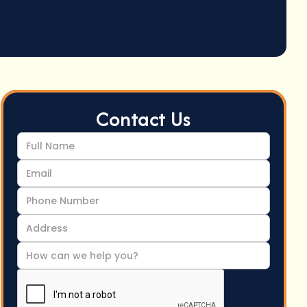
Contact Us