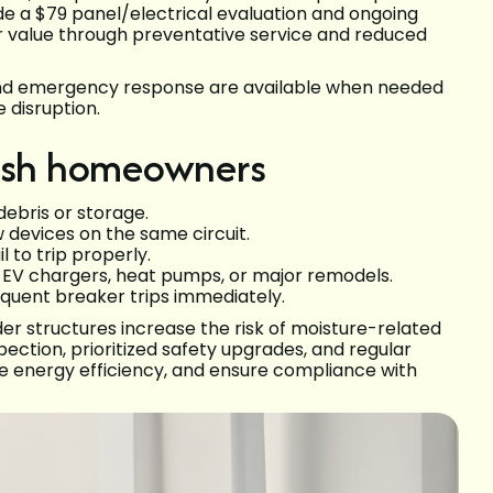
e a $79 panel/electrical evaluation and ongoing
er value through preventative service and reduced
and emergency response are available when needed
 disruption.
mish homeowners
debris or storage.
 devices on the same circuit.
l to trip properly.
g EV chargers, heat pumps, or major remodels.
equent breaker trips immediately.
er structures increase the risk of moisture-related
pection, prioritized safety upgrades, and regular
 energy efficiency, and ensure compliance with