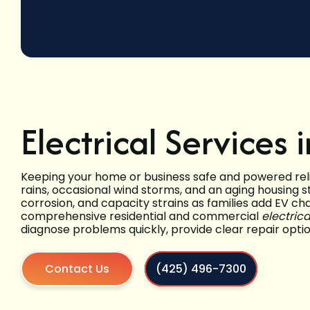
Electrical Services
Keeping your home or business safe and powered rel
rains, occasional wind storms, and an aging housing 
corrosion, and capacity strains as families add EV 
comprehensive residential and commercial
electric
diagnose problems quickly, provide clear repair opt
Contact Us
(425) 496-7300