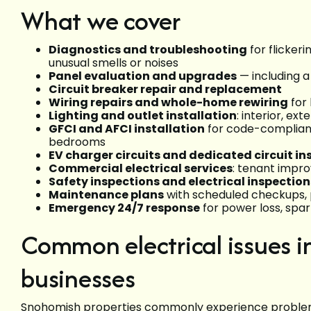
What we cover
Diagnostics and troubleshooting
for flickeri
unusual smells or noises
Panel evaluation and upgrades
— including a
Circuit breaker repair and replacement
Wiring repairs and whole-home rewiring
for
Lighting and outlet installation
: interior, ex
GFCI and AFCI installation
for code-compliant
bedrooms
EV charger circuits and dedicated circuit ins
Commercial electrical services
: tenant impr
Safety inspections and electrical inspection
Maintenance plans
with scheduled checkups, p
Emergency 24/7 response
for power loss, spar
Common electrical issues 
businesses
Snohomish properties commonly experience problems