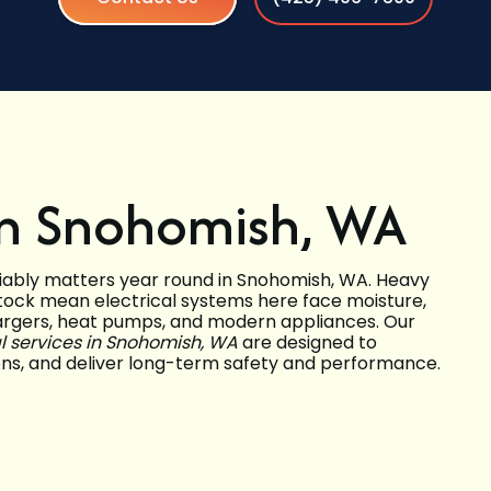
 in Snohomish, WA
iably matters year round in Snohomish, WA. Heavy
stock mean electrical systems here face moisture,
chargers, heat pumps, and modern appliances. Our
al services in Snohomish, WA
are designed to
ions, and deliver long-term safety and performance.