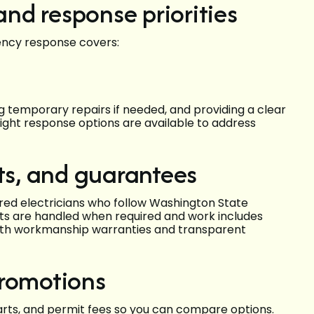
nd response priorities
ency response covers:
ng temporary repairs if needed, and providing a clear
ght response options are available to address
its, and guarantees
ured electricians who follow Washington State
its are handled when required and work includes
with workmanship warranties and transparent
promotions
parts, and permit fees so you can compare options.