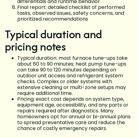
differentials and runtime behavior
Final report: detailed checklist of performed
tasks, observed issues, safety concerns, and
prioritized recommendations
Typical duration and
pricing notes
Typical duration: most furnace tune-ups take
about 60 to 90 minutes; heat pump tune-ups
can take 90 to 120 minutes depending on
outdoor unit access and refrigerant system
checks. Complex or older systems with
extensive cleaning or multi-zone setups may
require additional time.
Pricing: exact cost depends on system type,
equipment age, accessibility, and any parts or
repairs required after diagnostics. Many
homeowners opt for annual or bi-annual plans
to spread preventative care and reduce the
chance of costly emergency repairs.