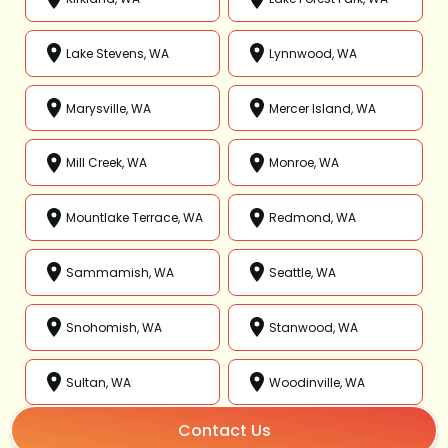
Lake Stevens, WA
Lynnwood, WA
Marysville, WA
Mercer Island, WA
Mill Creek, WA
Monroe, WA
Mountlake Terrace, WA
Redmond, WA
Sammamish, WA
Seattle, WA
Snohomish, WA
Stanwood, WA
Sultan, WA
Woodinville, WA
Contact Us