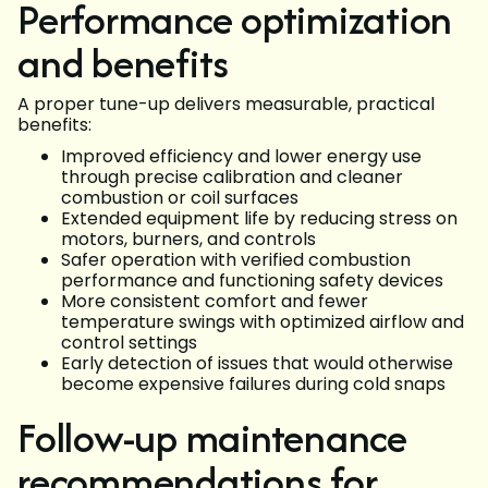
Performance optimization
and benefits
A proper tune-up delivers measurable, practical
benefits:
Improved efficiency and lower energy use
through precise calibration and cleaner
combustion or coil surfaces
Extended equipment life by reducing stress on
motors, burners, and controls
Safer operation with verified combustion
performance and functioning safety devices
More consistent comfort and fewer
temperature swings with optimized airflow and
control settings
Early detection of issues that would otherwise
become expensive failures during cold snaps
Follow-up maintenance
recommendations for