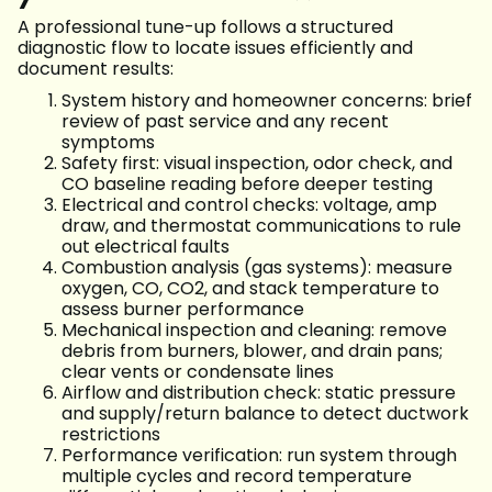
A professional tune-up follows a structured
diagnostic flow to locate issues efficiently and
document results:
System history and homeowner concerns: brief
review of past service and any recent
symptoms
Safety first: visual inspection, odor check, and
CO baseline reading before deeper testing
Electrical and control checks: voltage, amp
draw, and thermostat communications to rule
out electrical faults
Combustion analysis (gas systems): measure
oxygen, CO, CO2, and stack temperature to
assess burner performance
Mechanical inspection and cleaning: remove
debris from burners, blower, and drain pans;
clear vents or condensate lines
Airflow and distribution check: static pressure
and supply/return balance to detect ductwork
restrictions
Performance verification: run system through
multiple cycles and record temperature