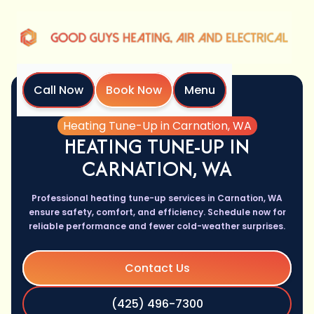
Call Now
Book Now
Menu
Home
Services
Heating Tune-Up in Carnation, WA
HEATING TUNE-UP IN
CARNATION, WA
Professional heating tune-up services in Carnation, WA
ensure safety, comfort, and efficiency. Schedule now for
reliable performance and fewer cold-weather surprises.
Contact Us
(425) 496-7300