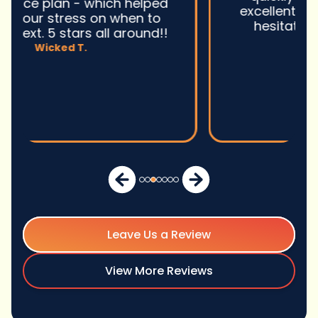
excellent service and I wonu2019t
hesitate to use them again.n
David M.
Leave Us a Review
View More Reviews