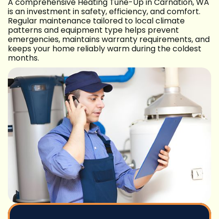
A comprehensive Heating Tune-Up in Carnation, WA
is an investment in safety, efficiency, and comfort.
Regular maintenance tailored to local climate
patterns and equipment type helps prevent
emergencies, maintains warranty requirements, and
keeps your home reliably warm during the coldest
months.