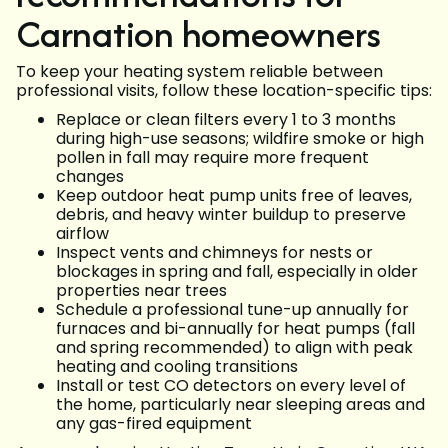
Carnation homeowners
To keep your heating system reliable between
professional visits, follow these location-specific tips:
Replace or clean filters every 1 to 3 months
during high-use seasons; wildfire smoke or high
pollen in fall may require more frequent
changes
Keep outdoor heat pump units free of leaves,
debris, and heavy winter buildup to preserve
airflow
Inspect vents and chimneys for nests or
blockages in spring and fall, especially in older
properties near trees
Schedule a professional tune-up annually for
furnaces and bi-annually for heat pumps (fall
and spring recommended) to align with peak
heating and cooling transitions
Install or test CO detectors on every level of
the home, particularly near sleeping areas and
any gas-fired equipment