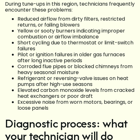
During tune-ups in this region, technicians frequently
encounter these problems:
Reduced airflow from dirty filters, restricted
returns, or failing blowers
Yellow or sooty burners indicating improper
combustion or airflow imbalance
Short cycling due to thermostat or limit-switch
failures
Pilot or ignition failures in older gas furnaces
after long inactive periods
Corroded flue pipes or blocked chimneys from
heavy seasonal moisture
Refrigerant or reversing-valve issues on heat
pumps after high-use seasons
Elevated carbon monoxide levels from cracked
heat exchangers or poor draft
Excessive noise from worn motors, bearings, or
loose panels
Diagnostic process: what
your technician will do