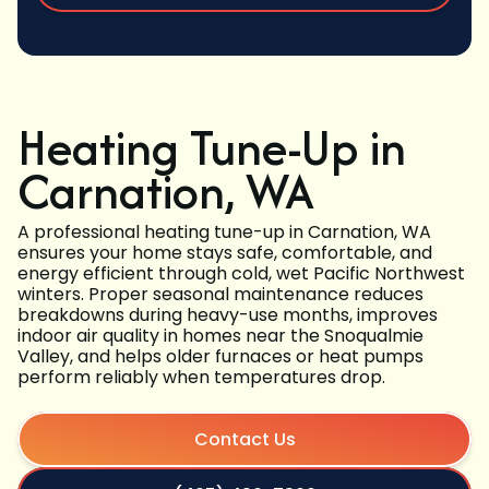
Heating Tune-Up in
Carnation, WA
A professional heating tune-up in Carnation, WA
ensures your home stays safe, comfortable, and
energy efficient through cold, wet Pacific Northwest
winters. Proper seasonal maintenance reduces
breakdowns during heavy-use months, improves
indoor air quality in homes near the Snoqualmie
Valley, and helps older furnaces or heat pumps
perform reliably when temperatures drop.
Contact Us