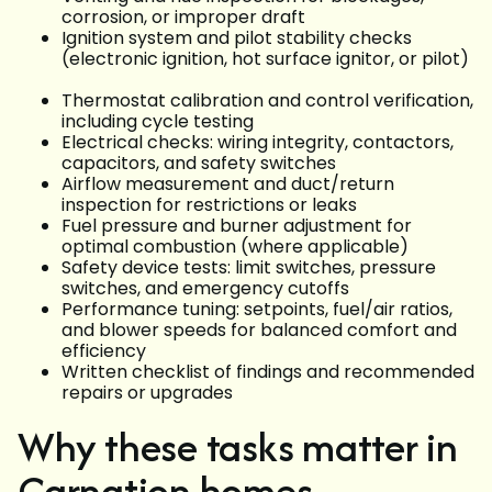
corrosion, or improper draft
Ignition system and pilot stability checks
(electronic ignition, hot surface ignitor, or pilot)
Thermostat calibration and control verification,
including cycle testing
Electrical checks: wiring integrity, contactors,
capacitors, and safety switches
Airflow measurement and duct/return
inspection for restrictions or leaks
Fuel pressure and burner adjustment for
optimal combustion (where applicable)
Safety device tests: limit switches, pressure
switches, and emergency cutoffs
Performance tuning: setpoints, fuel/air ratios,
and blower speeds for balanced comfort and
efficiency
Written checklist of findings and recommended
repairs or upgrades
Why these tasks matter in
Carnation homes