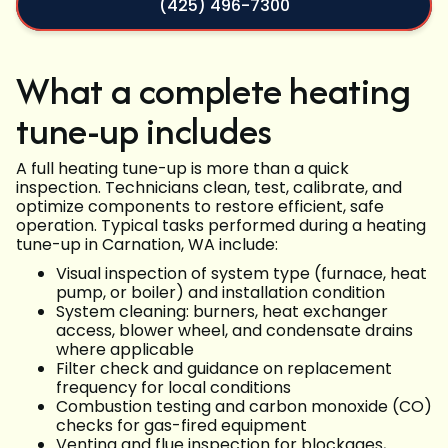
(425) 496-7300
What a complete heating
tune-up includes
A full heating tune-up is more than a quick
inspection. Technicians clean, test, calibrate, and
optimize components to restore efficient, safe
operation. Typical tasks performed during a heating
tune-up in Carnation, WA include:
Visual inspection of system type (furnace, heat
pump, or boiler) and installation condition
System cleaning: burners, heat exchanger
access, blower wheel, and condensate drains
where applicable
Filter check and guidance on replacement
frequency for local conditions
Combustion testing and carbon monoxide (CO)
checks for gas-fired equipment
Venting and flue inspection for blockages,