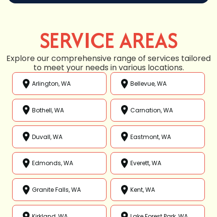
SERVICE AREAS
Explore our comprehensive range of services tailored
to meet your needs in various locations.
Arlington, WA
Bellevue, WA
Bothell, WA
Carnation, WA
Duvall, WA
Eastmont, WA
Edmonds, WA
Everett, WA
Granite Falls, WA
Kent, WA
Kirkland, WA
Lake Forest Park, WA