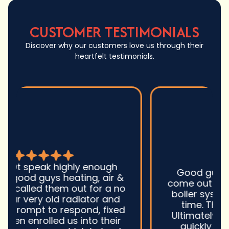
CUSTOMER TESTIMONIALS
Discover why our customers love us through their
heartfelt testimonials.
Good guys was very prompt to
come out and troubleshoot a large
boiler system issue. They were on
time. They gave great advice.
Ultimately, they fixed the problem
quickly and efficiently. Overall,