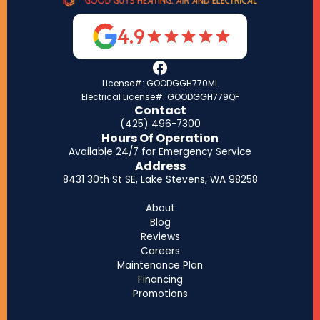
4.9
License#: GOODGGH770ML
Electrical License#: GOODGGH779QF
Contact
(425) 496-7300
Hours Of Operation
Available 24/7 for Emergency Service
Address
8431 30th St SE, Lake Stevens, WA 98258
About
Blog
Reviews
Careers
Maintenance Plan
Financing
Promotions