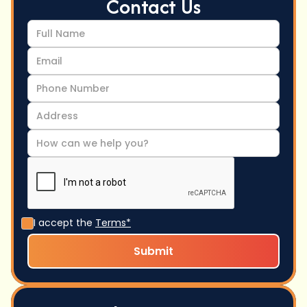
Contact Us
I accept the
Terms*