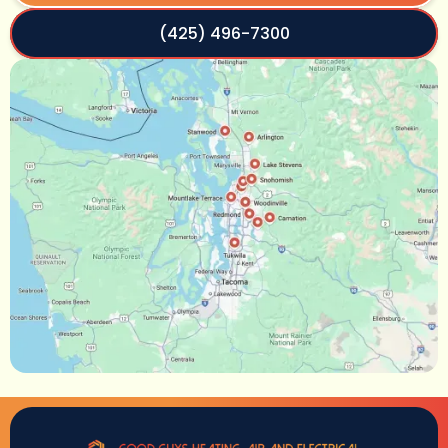
(425) 496-7300