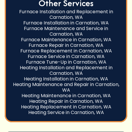
Other Services
Furnace Installation and Replacement in
Carnation, WA
Furnace Installation in Carnation, WA
Furnace Maintenance and Service in
Carnation, WA
Furnace Maintenance in Carnation, WA
Furnace Repair in Carnation, WA
Furnace Replacement in Carnation, WA
Furnace Service in Carnation, WA
Furnace Tune-Up in Carnation, WA
Heating Installation and Replacement in
Carnation, WA
Heating Installation in Carnation, WA
Heating Maintenance and Repair in Carnation,
WA
Heating Maintenance in Carnation, WA
Heating Repair in Carnation, WA
Heating Replacement in Carnation, WA
Heating Service in Carnation, WA