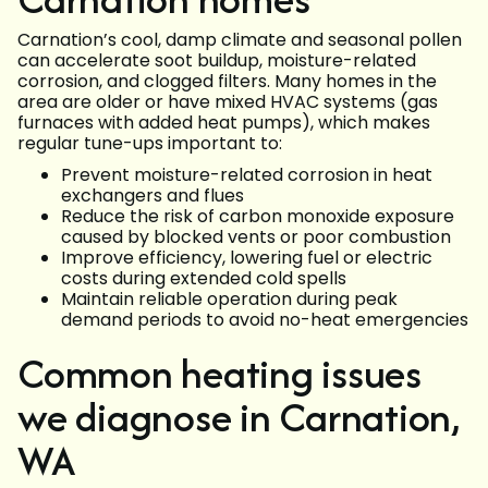
Carnation’s cool, damp climate and seasonal pollen
can accelerate soot buildup, moisture-related
corrosion, and clogged filters. Many homes in the
area are older or have mixed HVAC systems (gas
furnaces with added heat pumps), which makes
regular tune-ups important to:
Prevent moisture-related corrosion in heat
exchangers and flues
Reduce the risk of carbon monoxide exposure
caused by blocked vents or poor combustion
Improve efficiency, lowering fuel or electric
costs during extended cold spells
Maintain reliable operation during peak
demand periods to avoid no-heat emergencies
Common heating issues
we diagnose in Carnation,
WA