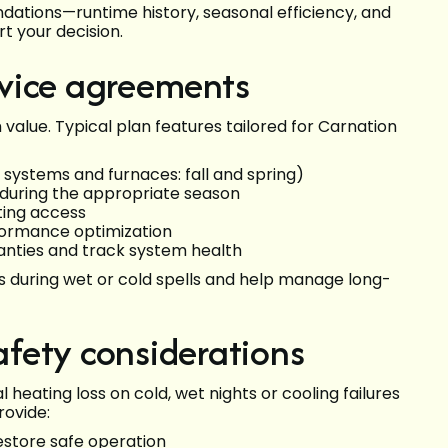
dations—runtime history, seasonal efficiency, and
t your decision.
vice agreements
lue. Typical plan features tailored for Carnation
 systems and furnaces: fall and spring)
during the appropriate season
ting access
rformance optimization
nties and track system health
s during wet or cold spells and help manage long-
fety considerations
heating loss on cold, wet nights or cooling failures
rovide:
estore safe operation