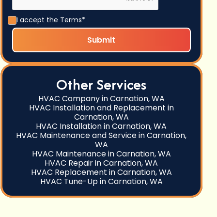
I accept the
Terms*
Other Services
HVAC Company in Carnation, WA
HVAC Installation and Replacement in
Carnation, WA
HVAC Installation in Carnation, WA
HVAC Maintenance and Service in Carnation,
WA
HVAC Maintenance in Carnation, WA
HVAC Repair in Carnation, WA
HVAC Replacement in Carnation, WA
HVAC Tune-Up in Carnation, WA