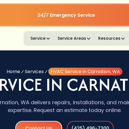
24/7 Emergency Service
Service
Service Areas
Resources
Home
Services
HVAC Service in Carnation, WA
RVICE IN CARNA
nation, WA delivers repairs, installations, and ma
expertise. Request an estimate today online.
Contact Us
(425) 496-7300