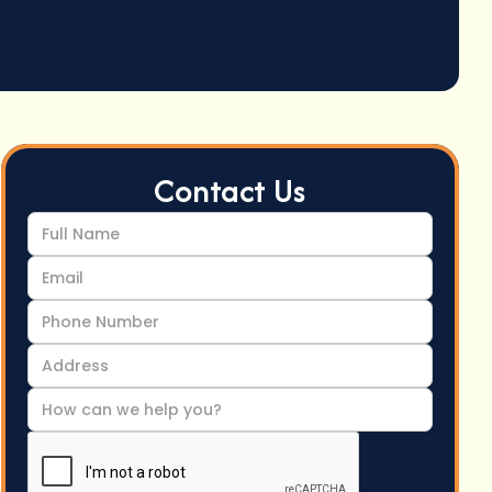
Contact Us