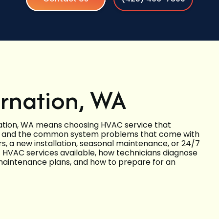
arnation, WA
ation, WA means choosing HVAC service that
s, and the common system problems that come with
s, a new installation, seasonal maintenance, or 24/7
f HVAC services available, how technicians diagnose
d maintenance plans, and how to prepare for an