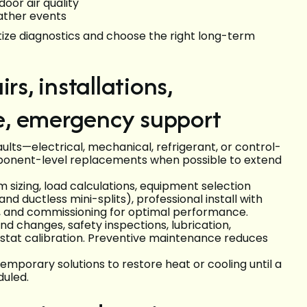
door air quality
ather events
ze diagnostics and choose the right long-term
rs, installations,
e, emergency support
ults—electrical, mechanical, refrigerant, or control-
ponent-level replacements when possible to extend
m sizing, load calculations, equipment selection
nd ductless mini-splits), professional install with
g, and commissioning for optimal performance.
d changes, safety inspections, lubrication,
mostat calibration. Preventive maintenance reduces
mporary solutions to restore heat or cooling until a
uled.