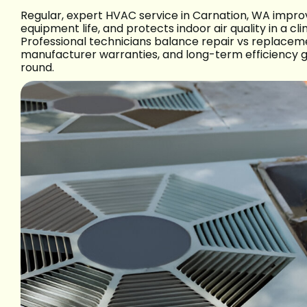
Regular, expert HVAC service in Carnation, WA improv
equipment life, and protects indoor air quality in a 
Professional technicians balance repair vs replaceme
manufacturer warranties, and long-term efficiency 
round.