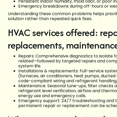
Persistent indoor humidity, mold odor, or poor in
Emergency breakdowns during off-hours or we
Understanding these common problems helps prioriti
solution rather than repeated quick fixes.
HVAC services offered: repai
replacements, maintenanc
Repairs: Comprehensive diagnostics to isolate fa
related—followed by targeted repairs and com
system life.
Installations & replacements: Full-service syste
(furnaces, air conditioners, heat pumps, ducted a
code-compliant wiring and refrigerant handlin
Maintenance: Seasonal tune-ups, filter checks an
refrigerant level verification, airflow and ther
energy use and emergency calls.
Emergency support: 24/7 troubleshooting and te
permanent repair or replacement can be sched