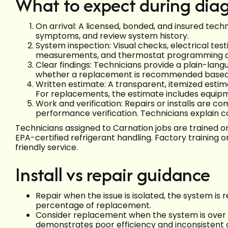
What to expect during diag
On arrival: A licensed, bonded, and insured tech
symptoms, and review system history.
System inspection: Visual checks, electrical test
measurements, and thermostat programming c
Clear findings: Technicians provide a plain-lang
whether a replacement is recommended based on
Written estimate: A transparent, itemized estima
For replacements, the estimate includes equip
Work and verification: Repairs or installs are c
performance verification. Technicians explain c
Technicians assigned to Carnation jobs are trained o
EPA-certified refrigerant handling. Factory training 
friendly service.
Install vs repair guidance
Repair when the issue is isolated, the system is r
percentage of replacement.
Consider replacement when the system is over 10
demonstrates poor efficiency and inconsistent 