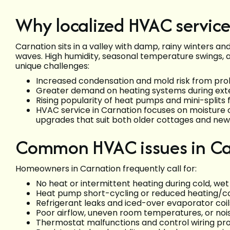
Why localized HVAC service
Carnation sits in a valley with damp, rainy winters an
waves. High humidity, seasonal temperature swings, a
unique challenges:
Increased condensation and mold risk from p
Greater demand on heating systems during exte
Rising popularity of heat pumps and mini-splits 
HVAC service in Carnation focuses on moisture 
upgrades that suit both older cottages and new
Common HVAC issues in Ca
Homeowners in Carnation frequently call for:
No heat or intermittent heating during cold, wet
Heat pump short-cycling or reduced heating/co
Refrigerant leaks and iced-over evaporator coil
Poor airflow, uneven room temperatures, or noi
Thermostat malfunctions and control wiring p