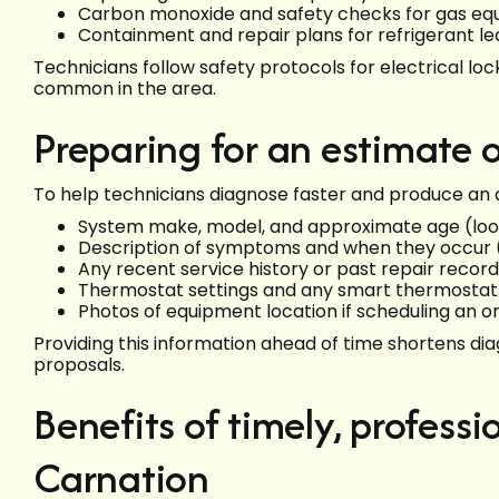
Carbon monoxide and safety checks for gas e
Containment and repair plans for refrigerant lea
Technicians follow safety protocols for electrical lo
common in the area.
Preparing for an estimate or
To help technicians diagnose faster and produce an 
System make, model, and approximate age (loo
Description of symptoms and when they occur (
Any recent service history or past repair recor
Thermostat settings and any smart thermostat 
Photos of equipment location if scheduling an o
Providing this information ahead of time shortens di
proposals.
Benefits of timely, profess
Carnation