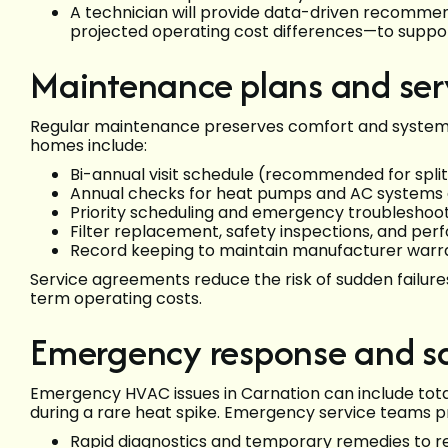
A technician will provide data-driven recommen
projected operating cost differences—to suppor
Maintenance plans and ser
Regular maintenance preserves comfort and system va
homes include:
Bi-annual visit schedule (recommended for split
Annual checks for heat pumps and AC systems 
Priority scheduling and emergency troubleshoo
Filter replacement, safety inspections, and pe
Record keeping to maintain manufacturer warra
Service agreements reduce the risk of sudden failure
term operating costs.
Emergency response and sa
Emergency HVAC issues in Carnation can include total 
during a rare heat spike. Emergency service teams p
Rapid diagnostics and temporary remedies to r