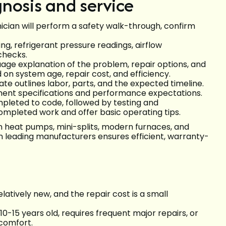
nosis and service
nician will perform a safety walk-through, confirm
ing, refrigerant pressure readings, airflow
hecks.
uage explanation of the problem, repair options, and
 system age, repair cost, and efficiency.
te outlines labor, parts, and the expected timeline.
ment specifications and performance expectations.
ompleted to code, followed by testing and
ompleted work and offer basic operating tips.
n heat pumps, mini-splits, modern furnaces, and
on leading manufacturers ensures efficient, warranty-
elatively new, and the repair cost is a small
-15 years old, requires frequent major repairs, or
comfort.