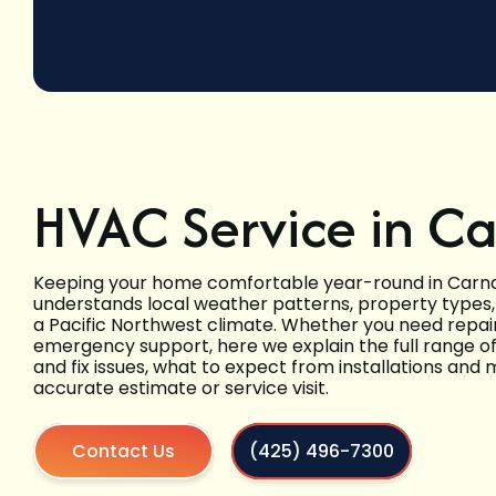
HVAC Service in C
Keeping your home comfortable year-round in Carn
understands local weather patterns, property type
a Pacific Northwest climate. Whether you need repair
emergency support, here we explain the full range o
and fix issues, what to expect from installations an
accurate estimate or service visit.
Contact Us
(425) 496-7300