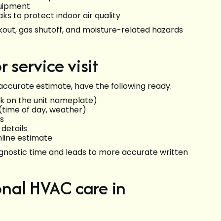
quipment
ks to protect indoor air quality
ckout, gas shutoff, and moisture-related hazards
 service visit
accurate estimate, have the following ready:
k on the unit nameplate)
time of day, weather)
ds
details
nline estimate
agnostic time and leads to more accurate written
ional HVAC care in