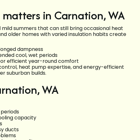
 matters in Carnation, WA
d mild summers that can still bring occasional heat
nd older homes with varied insulation habits create
rolonged dampness
nded cool, wet periods
for efficient year-round comfort
control, heat pump expertise, and energy-efficient
er suburban builds.
rnation, WA
 periods
oling capacity
s
sy ducts
roblems