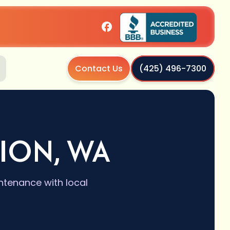
Contact Us
(425) 496-7300
TION, WA
intenance with local