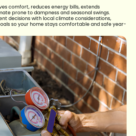
es comfort, reduces energy bills, extends
climate prone to dampness and seasonal swings.
nt decisions with local climate considerations,
goals so your home stays comfortable and safe year-