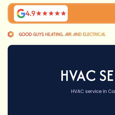
4.9
HVAC SE
HVAC service in Car