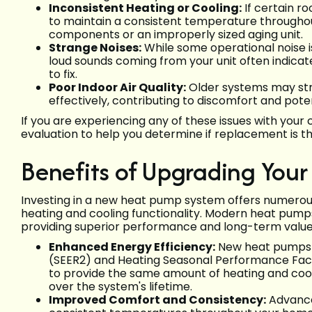
Inconsistent Heating or Cooling:
If certain r
to maintain a consistent temperature throughout 
components or an improperly sized aging unit.
Strange Noises:
While some operational noise is 
loud sounds coming from your unit often indica
to fix.
Poor Indoor Air Quality:
Older systems may stru
effectively, contributing to discomfort and potent
If you are experiencing any of these issues with you
evaluation to help you determine if replacement is t
Benefits of Upgrading You
Investing in a new heat pump system offers numerou
heating and cooling functionality. Modern heat pump
providing superior performance and long-term value
Enhanced Energy Efficiency:
New heat pumps b
(SEER2) and Heating Seasonal Performance Fact
to provide the same amount of heating and cooling,
over the system's lifetime.
Improved Comfort and Consistency:
Advance