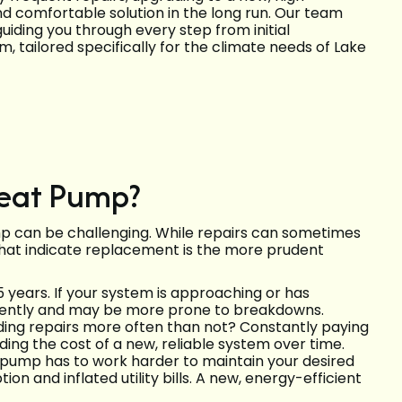
d comfortable solution in the long run. Our team
iding you through every step from initial
m, tailored specifically for the climate needs of Lake
 Heat Pump?
mp can be challenging. While repairs can sometimes
 that indicate replacement is the more prudent
 years. If your system is approaching or has
fficiently and may be more prone to breakdowns.
ing repairs more often than not? Constantly paying
ding the cost of a new, reliable system over time.
t pump has to work harder to maintain your desired
n and inflated utility bills. A new, energy-efficient