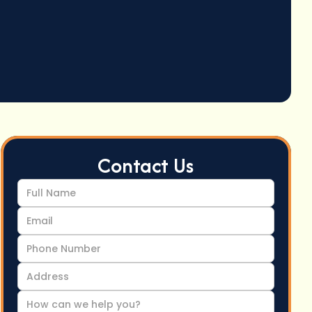
Contact Us