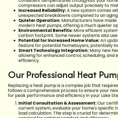
consistent temperatures throughout your home w
compressors can adjust output precisely to ma
Increased Reliability:
A new system comes with a
unexpected breakdowns compared to an aging un
Quieter Operation:
Manufacturers have made sig
modern heat pumps, offering a much quieter op
Environmental Benefits:
More efficient syste
carbon footprint. Some newer systems also use 
Potential for Increased Home Value:
An updat
feature for potential homebuyers, potentially i
Smart Technology Integration:
Many new hea
allowing for enhanced control, scheduling, and 
efficiency.
Our Professional Heat Pum
Replacing a heat pump is a complex job that requir
follows a comprehensive process to ensure your new s
for peak performance and efficiency in your Lake S
Initial Consultation & Assessment:
Our certif
current system, evaluate your home's specific h
load calculation. This step is crucial for deter