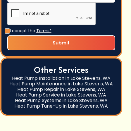
I accept the
Terms*
Other Services
Heat Pump Installation in Lake Stevens, WA
Heat Pump Maintenance in Lake Stevens, WA
Heat Pump Repair in Lake Stevens, WA
Heat Pump Service in Lake Stevens, WA
Heat Pump Systems in Lake Stevens, WA
Heat Pump Tune-Up in Lake Stevens, WA