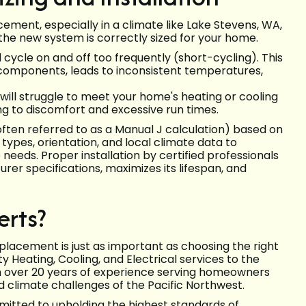
ement, especially in a climate like Lake Stevens, WA,
 the new system is correctly sized for your home.
cycle on and off too frequently (short-cycling). This
 components, leads to inconsistent temperatures,
ill struggle to meet your home's heating or cooling
g to discomfort and excessive run times.
often referred to as a Manual J calculation) based on
types, orientation, and local climate data to
eds. Proper installation by certified professionals
r specifications, maximizes its lifespan, and
erts?
lacement is just as important as choosing the right
y Heating, Cooling, and Electrical services to the
h over 20 years of experience serving homeowners
 climate challenges of the Pacific Northwest.
mmitted to upholding the highest standards of