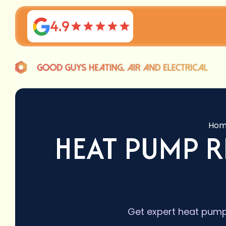
4.9
Hom
HEAT PUMP R
Get expert heat pump 