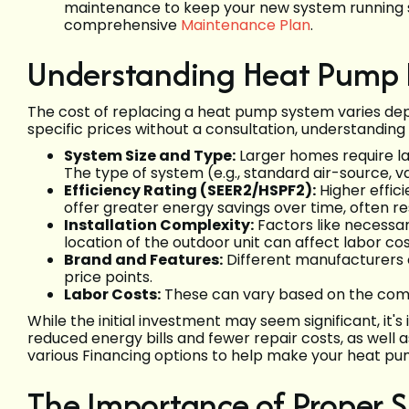
maintenance to keep your new system running sm
comprehensive
Maintenance Plan
.
Understanding Heat Pump 
The cost of replacing a heat pump system varies dep
specific prices without a consultation, understanding
System Size and Type:
Larger homes require la
The type of system (e.g., standard air-source, 
Efficiency Rating (SEER2/HSPF2):
Higher effici
offer greater energy savings over time, often res
Installation Complexity:
Factors like necessar
location of the outdoor unit can affect labor cos
Brand and Features:
Different manufacturers o
price points.
Labor Costs:
These can vary based on the compl
While the initial investment may seem significant, it
reduced energy bills and fewer repair costs, as well 
various Financing options to help make your heat p
The Importance of Proper Si