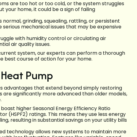
ooms are too hot or too cold, or the system struggles
your home, it could be a sign of failing
normal, grinding, squealing, rattling, or persistent
te serious mechanical issues that may be expensive
ggle with humidity control or circulating air
ial air quality issues.
r current system, our experts can perform a thorough
he best course of action for your home.
r Heat Pump
s advantages that extend beyond simply restoring
s are significantly more advanced than older models,
.
oast higher Seasonal Energy Efficiency Ratio
or (HSPF2) ratings. This means they use less energy
 resulting in substantial savings on your utility bills
d technology allows new systems to maintain more