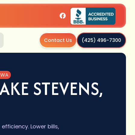
Contact Us
(425) 496-7300
, WA
AKE STEVENS,
ficiency. Lower bills,