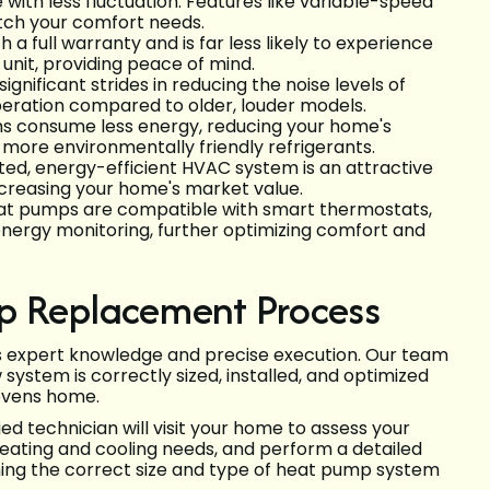
ith less fluctuation. Features like variable-speed
tch your comfort needs.
 full warranty and is far less likely to experience
it, providing peace of mind.
nificant strides in reducing the noise levels of
eration compared to older, louder models.
ms consume less energy, reducing your home's
more environmentally friendly refrigerants.
ed, energy-efficient HVAC system is an attractive
ncreasing your home's market value.
t pumps are compatible with smart thermostats,
energy monitoring, further optimizing comfort and
p Replacement Process
es expert knowledge and precise execution. Our team
ystem is correctly sized, installed, and optimized
tevens home.
ied technician will visit your home to assess your
eating and cooling needs, and perform a detailed
mining the correct size and type of heat pump system