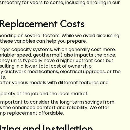
oothly for years to come, including enrolling in our
Replacement Costs
ending on several factors. While we avoid discussing
 these variables can help you prepare.
rger capacity systems, which generally cost more.
variable-speed, geothermal) also impacts the price.
ency units typically have a higher upfront cost but
ulting in a lower total cost of ownership.
y ductwork modifications, electrical upgrades, or the
ts.
ffer various models with different features and
exity of the job and the local market.
's important to consider the long-term savings from
as the enhanced comfort and reliability. We offer
ump replacement affordable.
zing and Installation