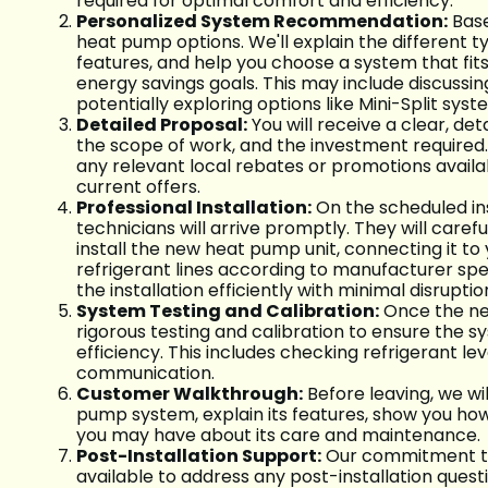
required for optimal comfort and efficiency.
Personalized System Recommendation:
Base
heat pump options. We'll explain the different t
features, and help you choose a system that fi
energy savings goals. This may include discussi
potentially exploring options like Mini-Split syst
Detailed Proposal:
You will receive a clear, d
the scope of work, and the investment required. 
any relevant local rebates or promotions availa
current offers.
Professional Installation:
On the scheduled ins
technicians will arrive promptly. They will caref
install the new heat pump unit, connecting it to 
refrigerant lines according to manufacturer spe
the installation efficiently with minimal disrupti
System Testing and Calibration:
Once the new 
rigorous testing and calibration to ensure the s
efficiency. This includes checking refrigerant le
communication.
Customer Walkthrough:
Before leaving, we wi
pump system, explain its features, show you ho
you may have about its care and maintenance.
Post-Installation Support:
Our commitment to 
available to address any post-installation quest