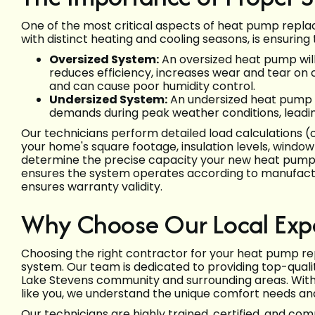
One of the most critical aspects of heat pump replac
with distinct heating and cooling seasons, is ensuring
Oversized System:
An oversized heat pump will 
reduces efficiency, increases wear and tear on
and can cause poor humidity control.
Undersized System:
An undersized heat pump w
demands during peak weather conditions, leadin
Our technicians perform detailed load calculations (
your home's square footage, insulation levels, window 
determine the precise capacity your new heat pump ne
ensures the system operates according to manufacture
ensures warranty validity.
Why Choose Our Local Exp
Choosing the right contractor for your heat pump rep
system. Our team is dedicated to providing top-qualit
Lake Stevens community and surrounding areas. Wit
like you, we understand the unique comfort needs and
Our technicians are highly trained, certified, and co