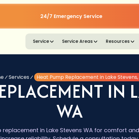
24/7 Emergency Service
Service
Service Areas
Resources
e
Services
Heat Pump Replacement in Lake Stevens
EPLACEMENT IN L
WA
replacement in Lake Stevens WA for comfort and ef
increase reliability. Schedule a consultation today.