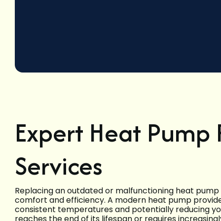
Expert Heat Pump
Services
Replacing an outdated or malfunctioning heat pump s
comfort and efficiency. A modern heat pump provides
consistent temperatures and potentially reducing yo
reaches the end of its lifespan or requires increasing