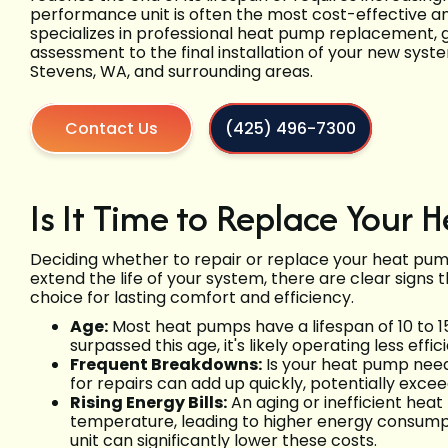
performance unit is often the most cost-effective an
specializes in professional heat pump replacement, gu
assessment to the final installation of your new syste
Stevens, WA, and surrounding areas.
Contact Us
(425) 496-7300
Is It Time to Replace Your
Deciding whether to repair or replace your heat pu
extend the life of your system, there are clear signs
choice for lasting comfort and efficiency.
Age:
Most heat pumps have a lifespan of 10 to 15
surpassed this age, it's likely operating less e
Frequent Breakdowns:
Is your heat pump need
for repairs can add up quickly, potentially excee
Rising Energy Bills:
An aging or inefficient hea
temperature, leading to higher energy consumptio
unit can significantly lower these costs.