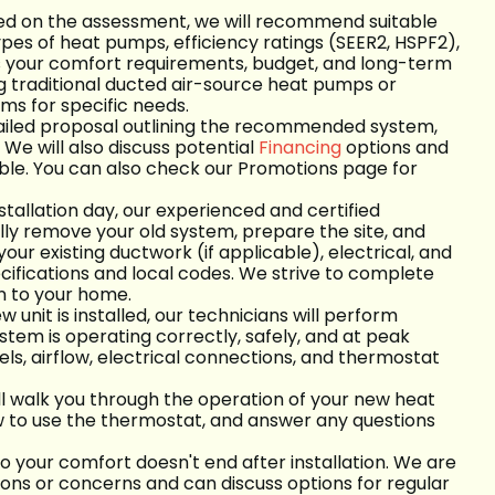
d on the assessment, we will recommend suitable
ypes of heat pumps, efficiency ratings (SEER2, HSPF2),
ts your comfort requirements, budget, and long-term
ng traditional ducted air-source heat pumps or
ems for specific needs.
etailed proposal outlining the recommended system,
We will also discuss potential
Financing
options and
ble. You can also check our Promotions page for
tallation day, our experienced and certified
ully remove your old system, prepare the site, and
your existing ductwork (if applicable), electrical, and
cifications and local codes. We strive to complete
on to your home.
unit is installed, our technicians will perform
ystem is operating correctly, safely, and at peak
vels, airflow, electrical connections, and thermostat
ll walk you through the operation of your new heat
w to use the thermostat, and answer any questions
your comfort doesn't end after installation. We are
ions or concerns and can discuss options for regular