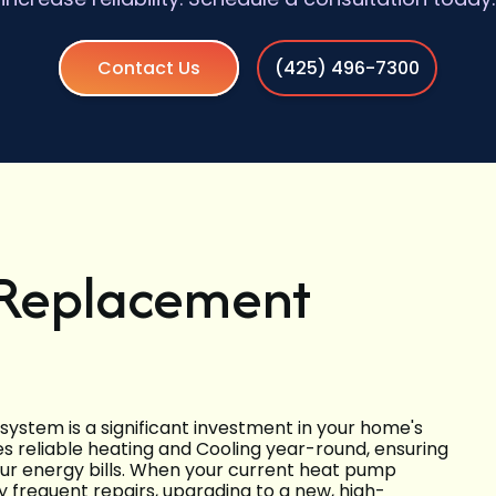
Contact Us
(425) 496-7300
 Replacement
ystem is a significant investment in your home's
 reliable heating and Cooling year-round, ensuring
ur energy bills. When your current heat pump
ly frequent repairs, upgrading to a new, high-