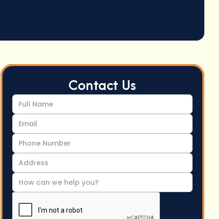
Contact Us