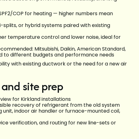
d HSPF2/COP for heating — higher numbers mean
splits, or hybrid systems paired with existing
r temperature control and lower noise, ideal for
commended: Mitsubishi, Daikin, American Standard,
d to different budgets and performance needs
ility with existing ductwork or the need for a new air
 and site prep
eview for Kirkland installations
ible recovery of refrigerant from the old system
unit, indoor air handler or furnace-mounted coil,
ice verification, and routing for new line-sets or