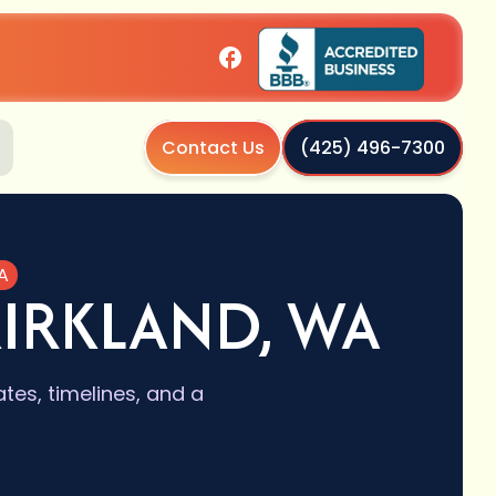
Contact Us
(425) 496-7300
A
KIRKLAND, WA
es, timelines, and a