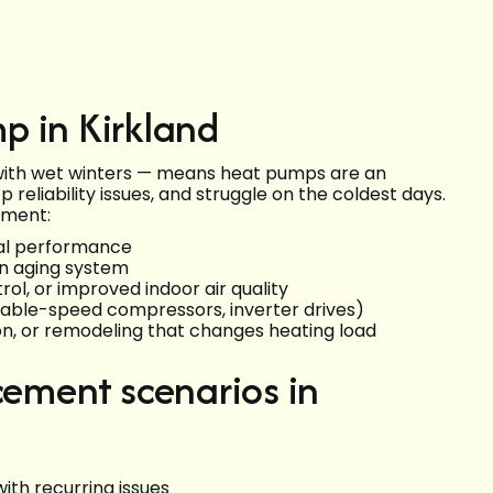
p in Kirkland
with wet winters — means heat pumps are an
op reliability issues, and struggle on the coldest days.
ement:
nal performance
n aging system
ol, or improved indoor air quality
riable-speed compressors, inverter drives)
on, or remodeling that changes heating load
ment scenarios in
 with recurring issues