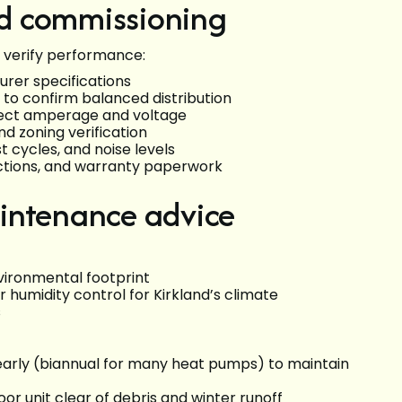
and commissioning
 verify performance:
urer specifications
 to confirm balanced distribution
orrect amperage and voltage
nd zoning verification
t cycles, and noise levels
ctions, and warranty paperwork
intenance advice
vironmental footprint
 humidity control for Kirkland’s climate
s
early (biannual for many heat pumps) to maintain
oor unit clear of debris and winter runoff