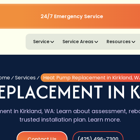
24/7 Emergency Service
Service
Service Areas
Resources
ome
Services
Heat Pump Replacement in Kirkland, W
EPLACEMENT IN 
nt in Kirkland, WA: Learn about assessment, rebat
trusted installation plan. Learn more.
Contact Us
(425) 496-7300