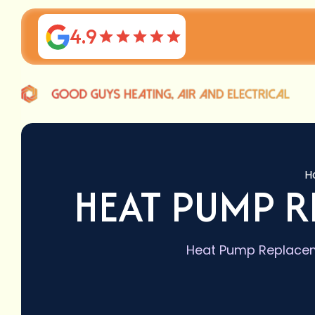
4.9
H
HEAT PUMP R
Heat Pump Replaceme