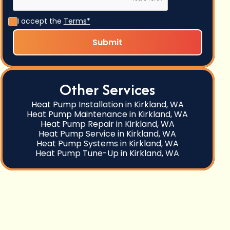
I accept the
Terms*
Other Services
Heat Pump Installation in Kirkland, WA
Heat Pump Maintenance in Kirkland, WA
Heat Pump Repair in Kirkland, WA
Heat Pump Service in Kirkland, WA
Heat Pump Systems in Kirkland, WA
Heat Pump Tune-Up in Kirkland, WA