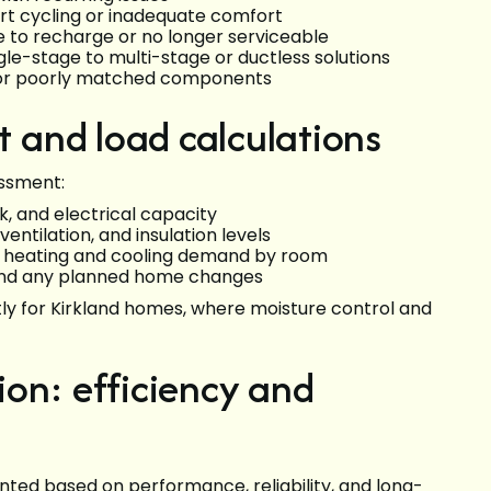
ort cycling or inadequate comfort
ve to recharge or no longer serviceable
ngle-stage to multi-stage or ductless solutions
n, or poorly matched components
and load calculations
essment:
rk, and electrical capacity
entilation, and insulation levels
ne heating and cooling demand by room
 and any planned home changes
tly for Kirkland homes, where moisture control and
on: efficiency and
nted based on performance, reliability, and long-