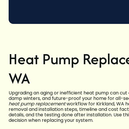
Heat Pump Replace
WA
Upgrading an aging or inefficient heat pump can cut e
damp winters, and future-proof your home for all-sea
heat pump replacement
workflow for Kirkland, WA h
removal and installation steps, timeline and cost fac
details, and the testing done after installation. Use t
decision when replacing your system.