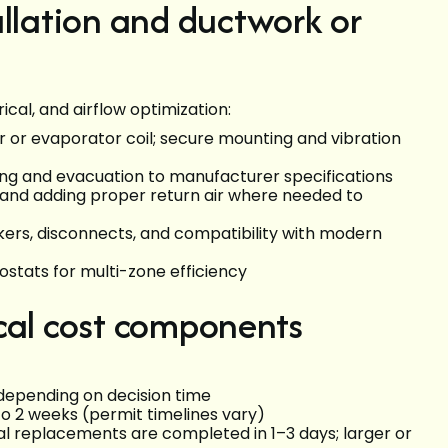
allation and ductwork or
ical, and airflow optimization:
er or evaporator coil; secure mounting and vibration
azing and evacuation to manufacturer specifications
n, and adding proper return air where needed to
kers, disconnects, and compatibility with modern
stats for multi-zone efficiency
cal cost components
 depending on decision time
to 2 weeks (permit timelines vary)
ial replacements are completed in 1–3 days; larger or