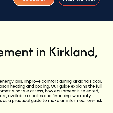
ment in Kirkland,
nergy bills, improve comfort during Kirkland’s cool,
son heating and cooling. Our guide explains the full
omes: what we assess, how equipment is selected,
tors, available rebates and financing, warranty
his as a practical guide to make an informed, low-risk