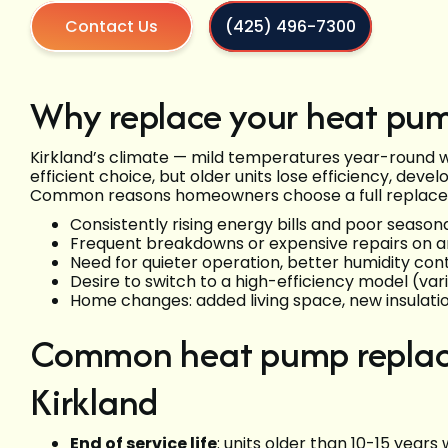
Contact Us
(425) 496-7300
Why replace your heat pum
Kirkland’s climate — mild temperatures year-round 
efficient choice, but older units lose efficiency, devel
Common reasons homeowners choose a full replac
Consistently rising energy bills and poor seaso
Frequent breakdowns or expensive repairs on a
Need for quieter operation, better humidity contr
Desire to switch to a high-efficiency model (va
Home changes: added living space, new insulati
Common heat pump replace
Kirkland
End of service life
: units older than 10-15 years