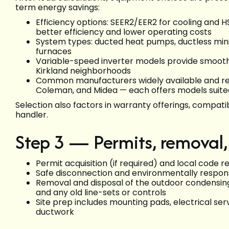
term energy savings:
Efficiency options: SEER2/EER2 for cooling an
better efficiency and lower operating costs
System types: ducted heat pumps, ductless mini-
furnaces
Variable-speed inverter models provide smoothe
Kirkland neighborhoods
Common manufacturers widely available and re
Coleman, and Midea — each offers models suite
Selection also factors in warranty offerings, compatib
handler.
Step 3 — Permits, removal,
Permit acquisition (if required) and local code r
Safe disconnection and environmentally respons
Removal and disposal of the outdoor condensing 
and any old line-sets or controls
Site prep includes mounting pads, electrical serv
ductwork