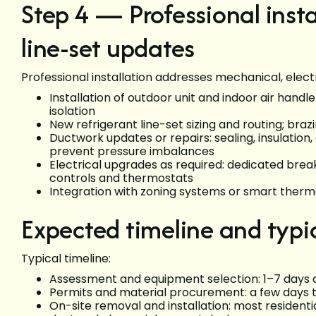
Step 4 — Professional inst
line-set updates
Professional installation addresses mechanical, electr
Installation of outdoor unit and indoor air handl
isolation
New refrigerant line-set sizing and routing; br
Ductwork updates or repairs: sealing, insulatio
prevent pressure imbalances
Electrical upgrades as required: dedicated brea
controls and thermostats
Integration with zoning systems or smart thermo
Expected timeline and typi
Typical timeline:
Assessment and equipment selection: 1–7 days
Permits and material procurement: a few days 
On-site removal and installation: most resident