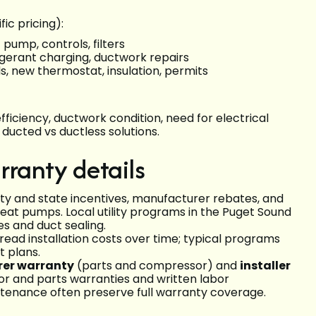
ic pricing):
 pump, controls, filters
frigerant charging, ductwork repairs
s, new thermostat, insulation, permits
fficiency, ductwork condition, need for electrical
ducted vs ductless solutions.
rranty details
ty and state incentives, manufacturer rebates, and
 heat pumps. Local utility programs in the Puget Sound
es and duct sealing.
ead installation costs over time; typical programs
t plans.
er warranty
(parts and compressor) and
installer
r and parts warranties and written labor
ntenance often preserve full warranty coverage.