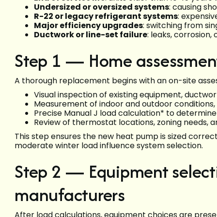
Undersized or oversized systems
: causing sh
R-22 or legacy refrigerant systems
: expensi
Major efficiency upgrades
: switching from si
Ductwork or line-set failure
: leaks, corrosio
Step 1 — Home assessment 
A thorough replacement begins with an on-site ass
Visual inspection of existing equipment, ductwo
Measurement of indoor and outdoor conditions, v
Precise Manual J load calculation* to determi
Review of thermostat locations, zoning needs,
This step ensures the new heat pump is sized correc
moderate winter load influence system selection.
Step 2 — Equipment selecti
manufacturers
After load calculations, equipment choices are prese