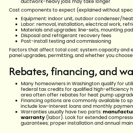
ductwork-heavy jobs may take longer
Cost components to expect (explained without specif
Equipment: indoor unit, outdoor condenser/heat
Labor: removal, installation, electrical work, re
Materials and upgrades: line-sets, mounting pad
Disposal and refrigerant recovery fees
Post-install testing and commissioning
Factors that affect total cost: system capacity and e
panel upgrades, permitting, and whether you choose 
Rebates, financing, and wa
Many homeowners in Washington qualify for utili
federal tax credits for qualified high-efficiency
area often offer rebates for heat pump upgrad
Financing options are commonly available to spr
include low-interest loans and monthly paymen
Warranties usually have two parts:
manufactur
warranty
(labor). Look for extended compresso
guarantees; proper installation and annual mai