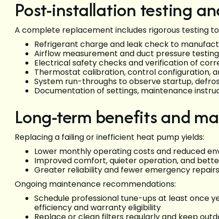
Post-installation testing 
A complete replacement includes rigorous testing to
Refrigerant charge and leak check to manufact
Airflow measurement and duct pressure testing
Electrical safety checks and verification of c
Thermostat calibration, control configuration, a
System run-throughs to observe startup, defros
Documentation of settings, maintenance instru
Long-term benefits and ma
Replacing a failing or inefficient heat pump yields:
Lower monthly operating costs and reduced en
Improved comfort, quieter operation, and better
Greater reliability and fewer emergency repair
Ongoing maintenance recommendations:
Schedule professional tune-ups at least once y
efficiency and warranty eligibility
Replace or clean filters regularly and keep outd