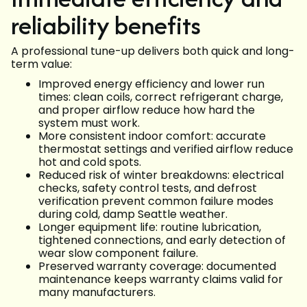
reliability benefits
A professional tune-up delivers both quick and long-
term value:
Improved energy efficiency and lower run
times: clean coils, correct refrigerant charge,
and proper airflow reduce how hard the
system must work.
More consistent indoor comfort: accurate
thermostat settings and verified airflow reduce
hot and cold spots.
Reduced risk of winter breakdowns: electrical
checks, safety control tests, and defrost
verification prevent common failure modes
during cold, damp Seattle weather.
Longer equipment life: routine lubrication,
tightened connections, and early detection of
wear slow component failure.
Preserved warranty coverage: documented
maintenance keeps warranty claims valid for
many manufacturers.