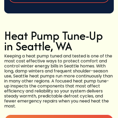
Heat Pump Tune-Up
in Seattle, WA
Keeping a heat pump tuned and tested is one of the
most cost effective ways to protect comfort and
control winter energy bills in Seattle homes. With
long, damp winters and frequent shoulder-season
use, Seattle heat pumps run more continuously than
in many other regions. A focused heat pump tune-
up inspects the components that most affect
efficiency and reliability so your system delivers
steady warmth, predictable defrost cycles, and
fewer emergency repairs when you need heat the
most.