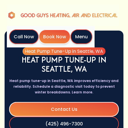
Call Now
Book Now
Menu
Home
Services
Heat Pump Tune-Up in Seattle, WA
HEAT PUMP TUNE-UP IN
SEATTLE, WA
Heat pump tune-up in Seattle, WA improves efficiency and
reliability. Schedule a diagnostic visit today to prevent
winter breakdowns. Learn more.
Contact Us
(425) 496-7300