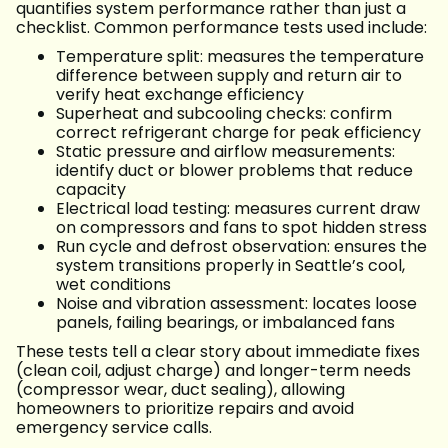
quantifies system performance rather than just a
checklist. Common performance tests used include:
Temperature split: measures the temperature
difference between supply and return air to
verify heat exchange efficiency
Superheat and subcooling checks: confirm
correct refrigerant charge for peak efficiency
Static pressure and airflow measurements:
identify duct or blower problems that reduce
capacity
Electrical load testing: measures current draw
on compressors and fans to spot hidden stress
Run cycle and defrost observation: ensures the
system transitions properly in Seattle’s cool,
wet conditions
Noise and vibration assessment: locates loose
panels, failing bearings, or imbalanced fans
These tests tell a clear story about immediate fixes
(clean coil, adjust charge) and longer-term needs
(compressor wear, duct sealing), allowing
homeowners to prioritize repairs and avoid
emergency service calls.