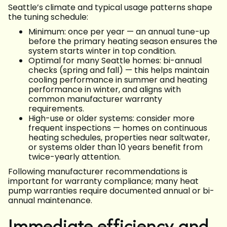
Seattle’s climate and typical usage patterns shape
the tuning schedule:
Minimum: once per year — an annual tune-up
before the primary heating season ensures the
system starts winter in top condition.
Optimal for many Seattle homes: bi-annual
checks (spring and fall) — this helps maintain
cooling performance in summer and heating
performance in winter, and aligns with
common manufacturer warranty
requirements.
High-use or older systems: consider more
frequent inspections — homes on continuous
heating schedules, properties near saltwater,
or systems older than 10 years benefit from
twice-yearly attention.
Following manufacturer recommendations is
important for warranty compliance; many heat
pump warranties require documented annual or bi-
annual maintenance.
Immediate efficiency and