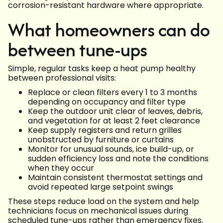
corrosion-resistant hardware where appropriate.
What homeowners can do
between tune-ups
Simple, regular tasks keep a heat pump healthy
between professional visits:
Replace or clean filters every 1 to 3 months
depending on occupancy and filter type
Keep the outdoor unit clear of leaves, debris,
and vegetation for at least 2 feet clearance
Keep supply registers and return grilles
unobstructed by furniture or curtains
Monitor for unusual sounds, ice build-up, or
sudden efficiency loss and note the conditions
when they occur
Maintain consistent thermostat settings and
avoid repeated large setpoint swings
These steps reduce load on the system and help
technicians focus on mechanical issues during
scheduled tune-ups rather than emergency fixes.