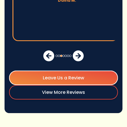
David M.
Leave Us a Review
View More Reviews