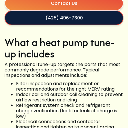
Contact Us
(425) 496-7300
What a heat pump tune-
up includes
A professional tune-up targets the parts that most
commonly degrade performance. Typical
inspections and adjustments include:
Filter inspection and replacement or
recommendations for the right MERV rating
Indoor coil and outdoor coil cleaning to prevent
airflow restriction and icing
Refrigerant system check and refrigerant
charge verification (look for leaks if charge is
low)
Electrical connections and contactor
inspection and tightening to prevent arcing