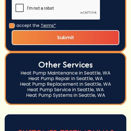
I accept the
Terms*
Other Services
Heat Pump Maintenance in Seattle, WA
Heat Pump Repair in Seattle, WA
Heat Pump Replacement in Seattle, WA
Heat Pump Service in Seattle, WA
Heat Pump Systems in Seattle, WA