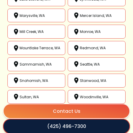
Marysville, WA
Mercer Island, WA
Mill Creek, WA
Monroe, WA
Mountlake Terrace, WA
Redmond, WA
Sammamish, WA
Seattle, WA
Snohomish, WA
Stanwood, WA
Sultan, WA
Woodinville, WA
Contact Us
(425) 496-7300