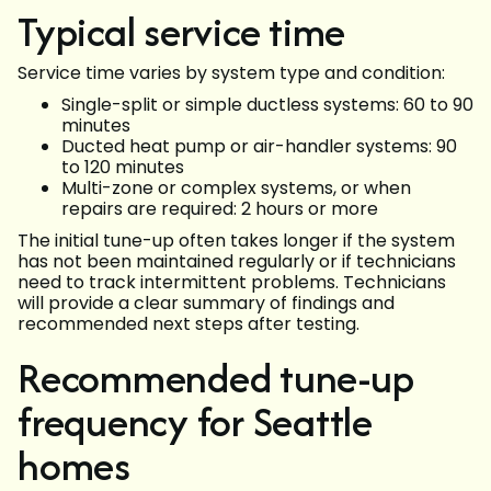
Typical service time
Service time varies by system type and condition:
Single-split or simple ductless systems: 60 to 90
minutes
Ducted heat pump or air-handler systems: 90
to 120 minutes
Multi-zone or complex systems, or when
repairs are required: 2 hours or more
The initial tune-up often takes longer if the system
has not been maintained regularly or if technicians
need to track intermittent problems. Technicians
will provide a clear summary of findings and
recommended next steps after testing.
Recommended tune-up
frequency for Seattle
homes