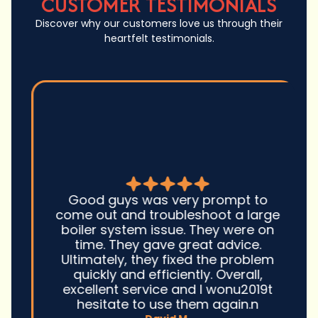
CUSTOMER TESTIMONIALS
Discover why our customers love us through their
heartfelt testimonials.
Good guys was very prompt to
come out and troubleshoot a large
boiler system issue. They were on
time. They gave great advice.
Ultimately, they fixed the problem
quickly and efficiently. Overall,
excellent service and I wonu2019t
hesitate to use them again.n