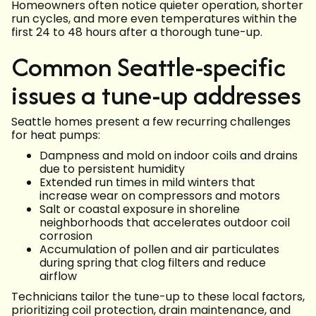
Homeowners often notice quieter operation, shorter
run cycles, and more even temperatures within the
first 24 to 48 hours after a thorough tune-up.
Common Seattle-specific
issues a tune-up addresses
Seattle homes present a few recurring challenges
for heat pumps:
Dampness and mold on indoor coils and drains
due to persistent humidity
Extended run times in mild winters that
increase wear on compressors and motors
Salt or coastal exposure in shoreline
neighborhoods that accelerates outdoor coil
corrosion
Accumulation of pollen and air particulates
during spring that clog filters and reduce
airflow
Technicians tailor the tune-up to these local factors,
prioritizing coil protection, drain maintenance, and