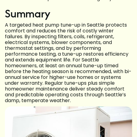
Summary
A targeted heat pump tune-up in Seattle protects
comfort and reduces the risk of costly winter
failures. By inspecting filters, coils, refrigerant,
electrical systems, blower components, and
thermostat settings, and by performing
performance testing, a tune-up restores efficiency
and extends equipment life. For Seattle
homeowners, at least an annual tune-up timed
before the heating season is recommended, with bi-
annual service for higher-use homes or systems
under warranty. Regular tune-ups plus simple
homeowner maintenance deliver steady comfort
and predictable operating costs through Seattle’s
damp, temperate weather.