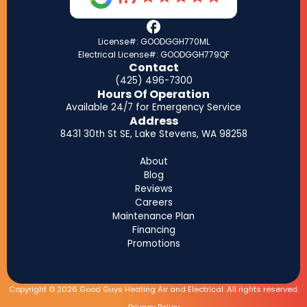
License#: GOODGGH770ML
Electrical License#: GOODGGH779QF
Contact
(425) 496-7300
Hours Of Operation
Available 24/7 for Emergency Service
Address
8431 30th St SE, Lake Stevens, WA 98258
About
Blog
Reviews
Careers
Maintenance Plan
Financing
Promotions
Copyright © 2026 Good Guys Heating Air and Electrical. All rights reserved.
Privacy Policy