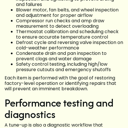
and failures
Blower motor, fan belts, and wheel inspection
and adjustment for proper airflow
Compressor run checks and amp draw
measurement to detect overloading
Thermostat calibration and scheduling check
to ensure accurate temperature control
Defrost cycle and reversing valve inspection on
cold-weather performance
Condensate drain and pan inspection to
prevent clogs and water damage
Safety control testing, including high/low
pressure cutouts and emergency shutoffs
Each item is performed with the goal of restoring
factory-level operation or identifying repairs that
will prevent an imminent breakdown.
Performance testing and
diagnostics
A tune-up is also a diagnostic workflow that