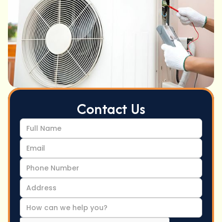
Contact Us