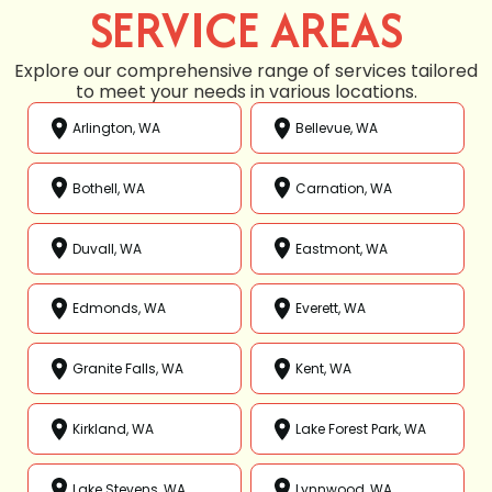
SERVICE AREAS
Explore our comprehensive range of services tailored
to meet your needs in various locations.
Arlington, WA
Bellevue, WA
Bothell, WA
Carnation, WA
Duvall, WA
Eastmont, WA
Edmonds, WA
Everett, WA
Granite Falls, WA
Kent, WA
Kirkland, WA
Lake Forest Park, WA
Lake Stevens, WA
Lynnwood, WA