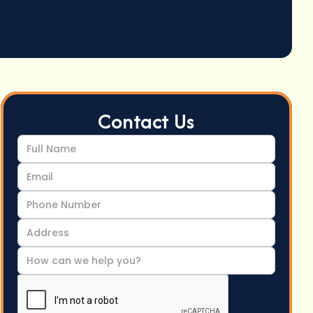
Contact Us