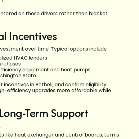
entered on these drivers rather than blanket
l Incentives
estment over time. Typical options include:
alized HVAC lenders
urchases
h-efficiency equipment and heat pumps
ashington State
incentives in Bothell, and confirm eligibility
gh-efficiency upgrades more affordable while
 Long-Term Support
:
 like heat exchanger and control boards; terms