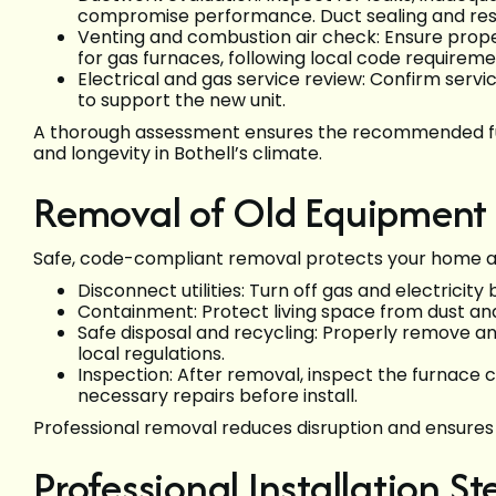
compromise performance. Duct sealing and re
Venting and combustion air check: Ensure prope
for gas furnaces, following local code requireme
Electrical and gas service review: Confirm servic
to support the new unit.
A thorough assessment ensures the recommended fur
and longevity in Bothell’s climate.
Removal of Old Equipment
Safe, code-compliant removal protects your home a
Disconnect utilities: Turn off gas and electricity
Containment: Protect living space from dust and
Safe disposal and recycling: Properly remove a
local regulations.
Inspection: After removal, inspect the furnace c
necessary repairs before install.
Professional removal reduces disruption and ensure
Professional Installation St