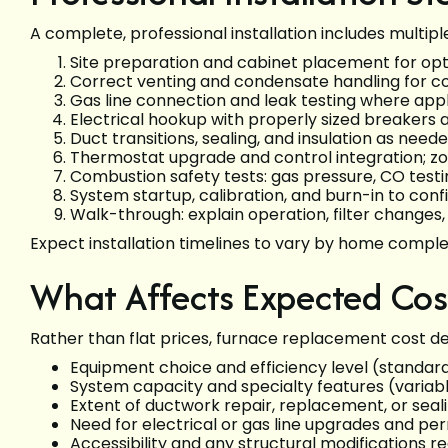
A complete, professional installation includes multip
Site preparation and cabinet placement for opt
Correct venting and condensate handling for co
Gas line connection and leak testing where app
Electrical hookup with properly sized breakers
Duct transitions, sealing, and insulation as need
Thermostat upgrade and control integration; zo
Combustion safety tests: gas pressure, CO testin
System startup, calibration, and burn-in to co
Walk-through: explain operation, filter change
Expect installation timelines to vary by home comple
What Affects Expected Cos
Rather than flat prices, furnace replacement cost d
Equipment choice and efficiency level (standar
System capacity and specialty features (variab
Extent of ductwork repair, replacement, or seal
Need for electrical or gas line upgrades and per
Accessibility and any structural modifications req