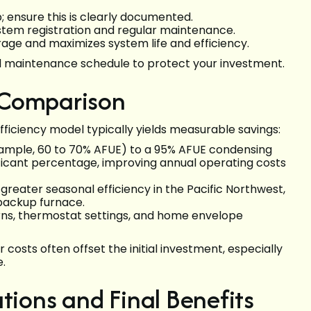
 ensure this is clearly documented.
ystem registration and regular maintenance.
ge and maximizes system life and efficiency.
d maintenance schedule to protect your investment.
 Comparison
ficiency model typically yields measurable savings:
example, 60 to 70% AFUE) to a 95% AFUE condensing
ficant percentage, improving annual operating costs
reater seasonal efficiency in the Pacific Northwest,
 backup furnace.
erns, thermostat settings, and home envelope
costs often offset the initial investment, especially
.
ons and Final Benefits