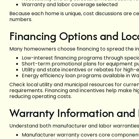
Warranty and labor coverage selected
Because each home is unique, cost discussions are c
numbers.
Financing Options and Loca
Many homeowners choose financing to spread the inv
Low-interest financing programs through speci
Short-term promotional plans for equipment p
Utility and state incentives or rebates for hig
Energy efficiency loan programs available in W
Check local utility and municipal resources for current 
requirements. Financing and incentives help make hi
reducing operating costs.
Warranty Information and
Understand both manufacturer and labor warranties
Manufacturer warranty covers core components