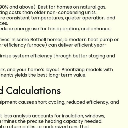
90% and above): Best for homes on natural gas,
ating costs than older non-condensing units.
re consistent temperatures, quieter operation, and
ces.
reduce energy use for fan operation, and enhance
tives: In some Bothell homes, a modern heat pump or
efficiency furnace) can deliver efficient year-
mize system efficiency through better staging and
rk, and your home’s layout. Prioritizing models with
ents yields the best long-term value.
 Calculations
quipment causes short cycling, reduced efficiency, and
loss analysis accounts for insulation, windows,
etermines the precise heating capacity needed.
te return paths, or undersized runs that