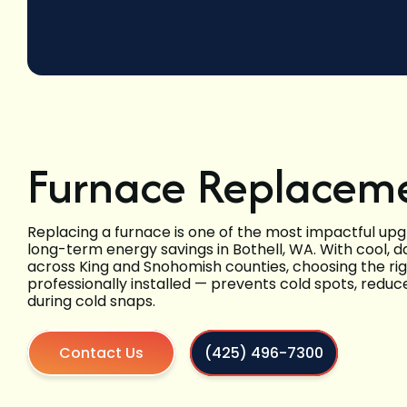
Furnace Replaceme
Replacing a furnace is one of the most impactful up
long-term energy savings in Bothell, WA. With cool,
across King and Snohomish counties, choosing the ri
professionally installed — prevents cold spots, red
during cold snaps.
Contact Us
(425) 496-7300