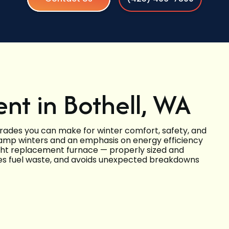
nt in Bothell, WA
grades you can make for winter comfort, safety, and
 damp winters and an emphasis on energy efficiency
ght replacement furnace — properly sized and
uces fuel waste, and avoids unexpected breakdowns