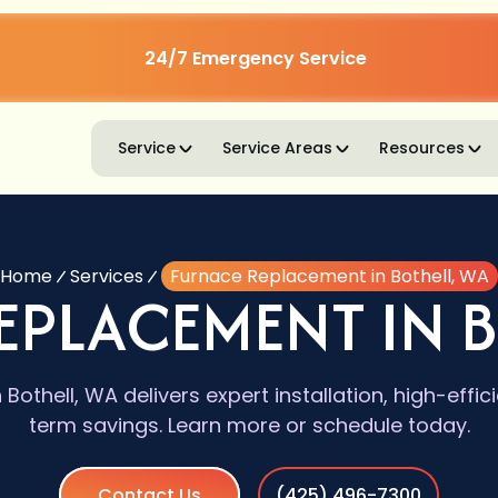
24/7 Emergency Service
Service
Service Areas
Resources
Home
Services
Furnace Replacement in Bothell, WA
EPLACEMENT IN B
Bothell, WA delivers expert installation, high-effi
term savings. Learn more or schedule today.
Contact Us
(425) 496-7300