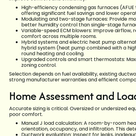
High-efficiency condensing gas furnaces (AFUE 
offering significant fuel savings and lower oper
Modulating and two-stage furnaces: Provide mo
better humidity control than single-stage furna
Variable-speed ECM blowers: Improve airflow, 
comfort across multiple rooms.
Hybrid systems and electric heat pump alterna
hybrid system (heat pump combined with a high-
round heating and cooling.
Upgraded controls and smart thermostats: Maxi
zoning control.
Selection depends on fuel availability, existing ductwo
strong manufacturer warranties and efficient compon
Home Assessment and Load
Accurate sizing is critical. Oversized or undersized e
poor comfort.
Manual J load calculation: A room-by-room heat 
orientation, occupancy, and infiltration. This d
Ductwork evaluation: Inspect for leaks, inadequa