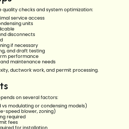
le quality checks and system optimization:
imal service access
ndensing units
licable
 and disconnects
ed
ning if necessary
g, and draft testing
nfirm performance
s, and maintenance needs
xity, ductwork work, and permit processing.
ts
epends on several factors:
d vs modulating or condensing models)
le-speed blower, zoning)
ing required
mit fees
uired for installation