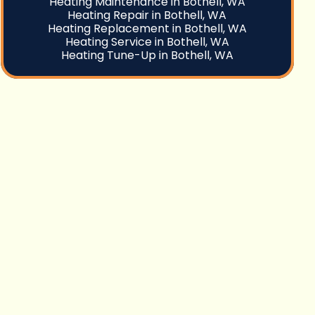
Heating Maintenance in Bothell, WA
Heating Repair in Bothell, WA
Heating Replacement in Bothell, WA
Heating Service in Bothell, WA
Heating Tune-Up in Bothell, WA