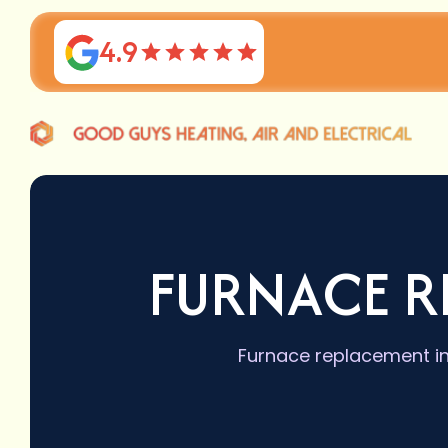
4.9
FURNACE R
Furnace replacement in 