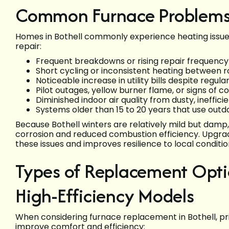
Common Furnace Problems 
Homes in Bothell commonly experience heating issues 
repair:
Frequent breakdowns or rising repair frequency 
Short cycling or inconsistent heating between 
Noticeable increase in utility bills despite regula
Pilot outages, yellow burner flame, or signs of 
Diminished indoor air quality from dusty, ineffic
Systems older than 15 to 20 years that use out
Because Bothell winters are relatively mild but damp
corrosion and reduced combustion efficiency. Upgrad
these issues and improves resilience to local conditio
Types of Replacement Op
High-Efficiency Models
When considering furnace replacement in Bothell, prior
improve comfort and efficiency: