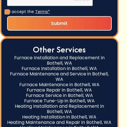
I accept the
Terms*
Other Services
Furnace Installation and Replacement in
Bothell, WA
Furnace Installation in Bothell, WA
Furnace Maintenance and Service in Bothell,
WA
Furnace Maintenance in Bothell, WA
Furnace Repair in Bothell, WA
Furnace Service in Bothell, WA
Furnace Tune-Up in Bothell, WA
Heating Installation and Replacement in
Bothell, WA
Heating Installation in Bothell, WA
Heating Maintenance and Repair in Bothell, WA