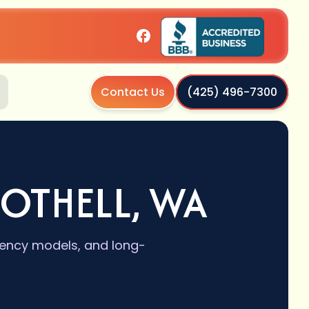
Contact Us
(425) 496-7300
OTHELL, WA
ciency models, and long-