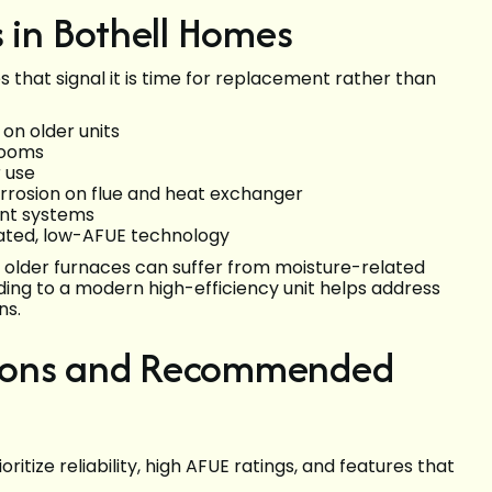
in Bothell Homes
that signal it is time for replacement rather than
on older units
rooms
r use
corrosion on flue and heat exchanger
ient systems
dated, low-AFUE technology
, older furnaces can suffer from moisture-related
ing to a modern high-efficiency unit helps address
ns.
tions and Recommended
itize reliability, high AFUE ratings, and features that