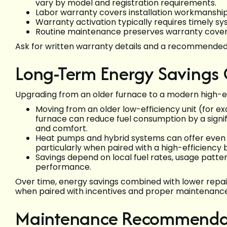
vary by model and registration requirements.
Labor warranty covers installation workmanship;
Warranty activation typically requires timely s
Routine maintenance preserves warranty covera
Ask for written warranty details and a recommende
Long-Term Energy Savings
Upgrading from an older furnace to a modern high-ef
Moving from an older low-efficiency unit (for 
furnace can reduce fuel consumption by a signi
and comfort.
Heat pumps and hybrid systems can offer even g
particularly when paired with a high-efficiency
Savings depend on local fuel rates, usage patt
performance.
Over time, energy savings combined with lower repair 
when paired with incentives and proper maintenance
Maintenance Recommendati