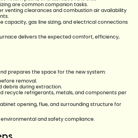
sizing are common companion tasks.
r venting clearances and combustion air availability
nts.
e capacity, gas line sizing, and electrical connections
nace delivers the expected comfort, efficiency,
nd prepares the space for the new system:
 before removal.
 debris during extraction.
nd recycle refrigerants, metals, and components per
abinet opening, flue, and surrounding structure for
s environmental and safety compliance.
eps