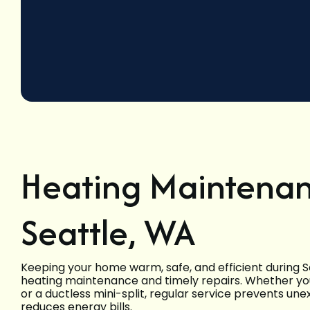
Heating Maintenan
Seattle, WA
Keeping your home warm, safe, and efficient during S
heating maintenance and timely repairs. Whether you
or a ductless mini-split, regular service prevents u
reduces energy bills.