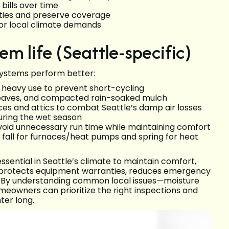
bills over time
ties and preserve coverage
or local climate demands
tem life (Seattle-specific)
systems perform better:
g heavy use to prevent short-cycling
 leaves, and compacted rain-soaked mulch
ces and attics to combat Seattle’s damp air losses
uring the wet season
oid unnecessary run time while maintaining comfort
 fall for furnaces/heat pumps and spring for heat
sential in Seattle’s climate to maintain comfort,
n protects equipment warranties, reduces emergency
m. By understanding common local issues—moisture
eowners can prioritize the right inspections and
ter long.