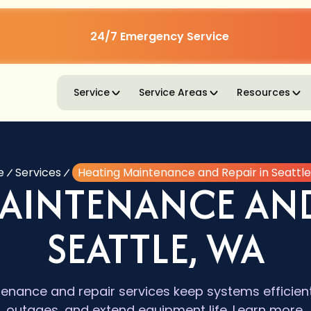
24/7 Emergency Service
Service
Service Areas
Resources
e
Services
Heating Maintenance and Repair in Seattl
AINTENANCE AND
SEATTLE, WA
enance and repair services keep systems efficient
outages, and extend equipment life. Learn more.