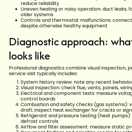
reduce reliability
Uneven heating or noisy operation: duct leaks, 
older systems
Controls and thermostat malfunctions: connectiv
despite otherwise healthy equipment
Diagnostic approach: what
looks like
Professional diagnostics combine visual inspection,
service visit typically includes:
System history review: note any recent behaviors
Visual inspection: check flue, vents, panels, wir
Electrical and component tests: measure voltag
control boards
Combustion and safety checks (gas systems): ve
draft; inspect heat exchanger for cracks or signs
Refrigerant and pressure testing (heat pumps)
defrost controls
Airflow and filter assessment: measure static pr