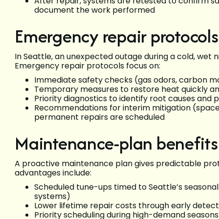
After repair, systems are retested to confirm sa
document the work performed
Emergency repair protocols
In Seattle, an unexpected outage during a cold, wet
Emergency repair protocols focus on:
Immediate safety checks (gas odors, carbon mo
Temporary measures to restore heat quickly an
Priority diagnostics to identify root causes and 
Recommendations for interim mitigation (space
permanent repairs are scheduled
Maintenance-plan benefits
A proactive maintenance plan gives predictable pr
advantages include:
Scheduled tune-ups timed to Seattle’s seasona
systems)
Lower lifetime repair costs through early detec
Priority scheduling during high-demand season