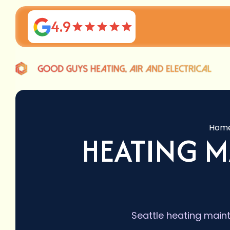
4.9
Hom
HEATING M
Seattle heating maint