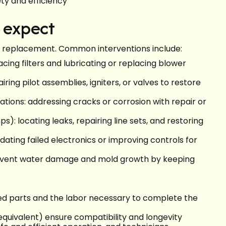
ety and efficiency
o expect
 replacement. Common interventions include:
cing filters and lubricating or replacing blower
ing pilot assemblies, igniters, or valves to restore
ions: addressing cracks or corrosion with repair or
): locating leaks, repairing line sets, and restoring
ting failed electronics or improving controls for
revent water damage and mold growth by keeping
ailed parts and the labor necessary to complete the
quivalent) ensure compatibility and longevity