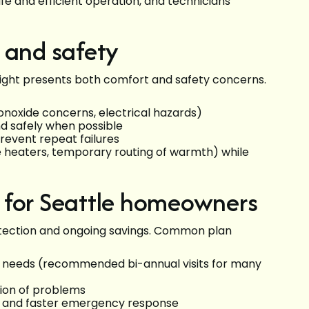
fe and efficient operation, and technicians
 and safety
 night presents both comfort and safety concerns.
noxide concerns, electrical hazards)
d safely when possible
prevent repeat failures
 heaters, temporary routing of warmth) while
 for Seattle homeowners
otection and ongoing savings. Common plan
l needs (recommended bi-annual visits for many
tion of problems
s and faster emergency response