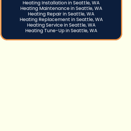
Heating Installation in Seattle, WA
Heating Maintenance in Seattle, WA
Heating Repair in Seattle, WA
Heating Replacement in Seattle, WA
Heating Service in Seattle, WA
Heating Tune-Up in Seattle, WA