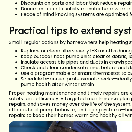
Discounts on parts and labor that reduce repair 
Documentation to satisfy manufacturer warran
Peace of mind knowing systems are optimized f
Practical tips to extend sys
Small, regular actions by homeowners help heating 
Replace or clean filters every 1-3 months durin
Keep outdoor heat pump units clear of debris,
Insulate accessible pipes and ducts in crawlspa
Check and clear condensate lines before and d
Use a programmable or smart thermostat to av
Schedule bi-annual professional checks—ideally
pump health after winter strain
Proper heating maintenance and timely repairs are es
safety, and efficiency. A targeted maintenance pla
repairs, and saves money over the life of the syste
effects, heat pump behavior, and aging systems—hom
repairs to keep their homes warm and healthy all win