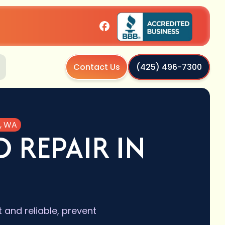
Contact Us
(425) 496-7300
e, WA
 REPAIR IN
 and reliable, prevent