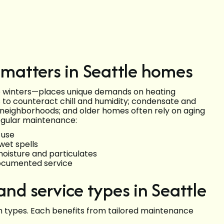
matters in Seattle homes
p winters—places unique demands on heating
 to counteract chill and humidity; condensate and
n neighborhoods; and older homes often rely on aging
Regular maintenance:
 use
wet spells
 moisture and particulates
documented service
d service types in Seattle
 types. Each benefits from tailored maintenance