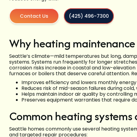
Contact Us
(425) 496-7300
Why heating maintenance 
Seattle’s climate—mild temperatures but long, dam
systems. Systems run frequently for longer stretches
corrosion risks increase in coastal and low-elevatio
furnaces or boilers that deserve careful attention. 
Improves efficiency and lowers monthly energy
Reduces risk of mid-season failures during cold, 
Helps maintain indoor air quality by controlling
Preserves equipment warranties that require 
Common heating systems an
Seattle homes commonly use several heating system
and targeted repair procedures: