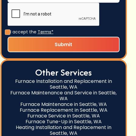
I accept the
Terms*
Other Services
Furnace Installation and Replacement in
Seattle, WA
Furnace Maintenance and Service in Seattle,
WA
Furnace Maintenance in Seattle, WA
Furnace Replacement in Seattle, WA
Furnace Service in Seattle, WA
Furnace Tune-Up in Seattle, WA
Heating Installation and Replacement in
Seattle, WA