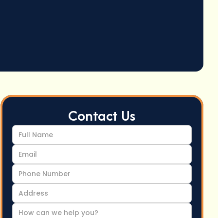
Contact Us