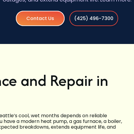
Contact Us
(425) 496-7300
ce and Repair in
eattle’s cool, wet months depends on reliable
 have a modern heat pump, a gas furnace, a boiler,
nexpected breakdowns, extends equipment life, and