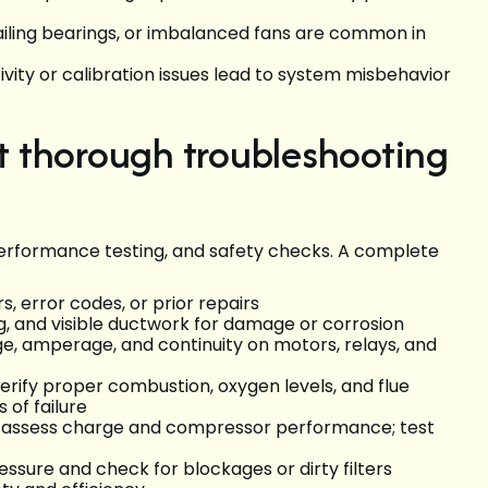
failing bearings, or imbalanced fans are common in
ity or calibration issues lead to system misbehavior
 thorough troubleshooting
 performance testing, and safety checks. A complete
, error codes, or prior repairs
ing, and visible ductwork for damage or corrosion
e, amperage, and continuity on motors, relays, and
rify proper combustion, oxygen levels, and flue
 of failure
: assess charge and compressor performance; test
essure and check for blockages or dirty filters