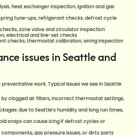
sis, heat exchanger inspection, ignition and gas
spring tune-ups, refrigerant checks, defrost cycle
 checks, zone valve and circulator inspection
ion, electrical and line-set checks
t checks, thermostat calibration, wiring inspection
ce issues in Seattle and
 preventative work. Typical issues we see in Seattle
by clogged air filters, incorrect thermostat settings,
ages: due to Seattle’s humidity and long run times,
ld snaps can cause icing if defrost cycles or
d components, gas pressure issues, or dirty parts