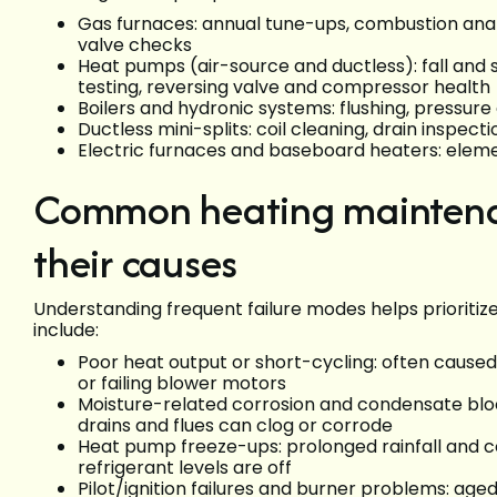
Gas furnaces: annual tune-ups, combustion analy
valve checks
Heat pumps (air-source and ductless): fall and 
testing, reversing valve and compressor health
Boilers and hydronic systems: flushing, pressure
Ductless mini-splits: coil cleaning, drain inspect
Electric furnaces and baseboard heaters: elemen
Common heating maintenan
their causes
Understanding frequent failure modes helps prioritize
include:
Poor heat output or short-cycling: often caused 
or failing blower motors
Moisture-related corrosion and condensate block
drains and flues can clog or corrode
Heat pump freeze-ups: prolonged rainfall and co
refrigerant levels are off
Pilot/ignition failures and burner problems: age