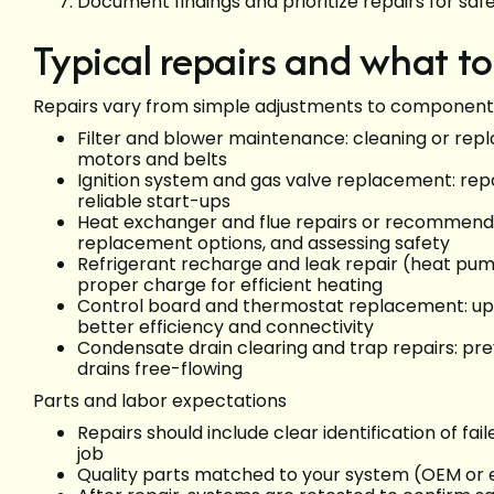
Document findings and prioritize repairs for saf
Typical repairs and what t
Repairs vary from simple adjustments to component
Filter and blower maintenance: cleaning or repla
motors and belts
Ignition system and gas valve replacement: repair
reliable start-ups
Heat exchanger and flue repairs or recommendat
replacement options, and assessing safety
Refrigerant recharge and leak repair (heat pumps
proper charge for efficient heating
Control board and thermostat replacement: upda
better efficiency and connectivity
Condensate drain clearing and trap repairs: p
drains free-flowing
Parts and labor expectations
Repairs should include clear identification of f
job
Quality parts matched to your system (OEM or e