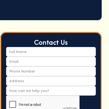
Contact Us