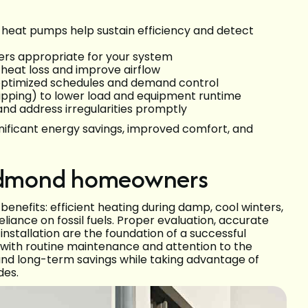
r heat pumps help sustain efficiency and detect
lters appropriate for your system
 heat loss and improve airflow
optimized schedules and demand control
ipping) to lower load and equipment runtime
nd address irregularities promptly
ificant energy savings, improved comfort, and
 Redmond homeowners
nefits: efficient heating during damp, cool winters,
iance on fossil fuels. Proper evaluation, accurate
 installation are the foundation of a successful
t with routine maintenance and attention to the
nd long-term savings while taking advantage of
des.