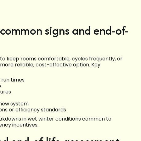
(common signs and end-of-
s to keep rooms comfortable, cycles frequently, or
 more reliable, cost-effective option. Key
 run times
s
lures
 new system
ions or efficiency standards
eakdowns in wet winter conditions common to
ency incentives.