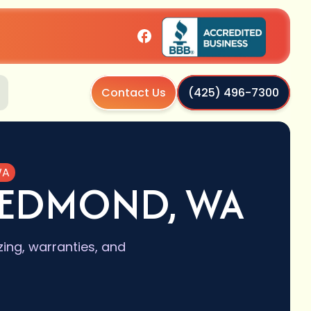
Contact Us
(425) 496-7300
WA
REDMOND, WA
ing, warranties, and