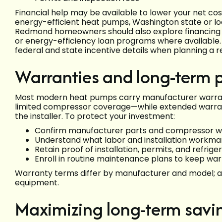
Financial help may be available to lower your net cos
energy-efficient heat pumps, Washington state or loca
Redmond homeowners should also explore financing op
or energy-efficiency loan programs where available. E
federal and state incentive details when planning a 
Warranties and long-term p
Most modern heat pumps carry manufacturer warran
limited compressor coverage—while extended warran
the installer. To protect your investment:
Confirm manufacturer parts and compressor wa
Understand what labor and installation workman
Retain proof of installation, permits, and refr
Enroll in routine maintenance plans to keep wa
Warranty terms differ by manufacturer and model; al
equipment.
Maximizing long-term savi