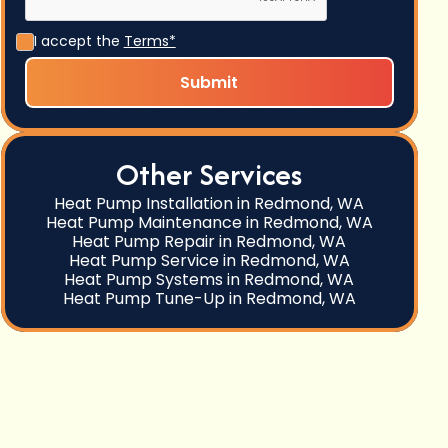
I accept the
Terms*
Other Services
Heat Pump Installation in Redmond, WA
Heat Pump Maintenance in Redmond, WA
Heat Pump Repair in Redmond, WA
Heat Pump Service in Redmond, WA
Heat Pump Systems in Redmond, WA
Heat Pump Tune-Up in Redmond, WA