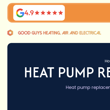
4.9
H
HEAT PUMP 
Heat pump replaceme