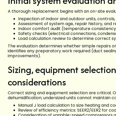
Initial system evaluation a
A thorough replacement begins with an on-site evalua
Inspection of indoor and outdoor units, controls
Assessment of system age, repair history, and re
Indoor comfort audit (temperature consistency,
Safety checks (electrical connections, condensa
Load calculation review to determine correct s
The evaluation determines whether simple repairs o
identifies any preparatory work required (duct sealing
improvements).
Sizing, equipment selection
considerations
Correct sizing and equipment selection are critical. O
dehumidification; undersized units cannot maintain 
Manual J load calculation to size heating and 
Review of efficiency metrics: SEER2/EER2 for co
Consideration of variable-speed compressors a