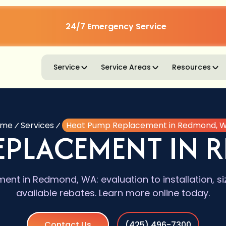
24/7 Emergency Service
Service
Service Areas
Resources
ome
Services
Heat Pump Replacement in Redmond, 
REPLACEMENT IN 
nt in Redmond, WA: evaluation to installation, siz
available rebates. Learn more online today.
Contact Us
(425) 496-7300