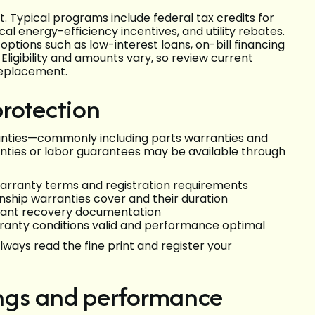
t. Typical programs include federal tax credits for
l energy-efficiency incentives, and utility rebates.
tions such as low-interest loans, on-bill financing
ligibility and amounts vary, so review current
replacement.
rotection
ties—commonly including parts warranties and
ties or labor guarantees may be available through
rranty terms and registration requirements
ship warranties cover and their duration
igerant recovery documentation
rranty conditions valid and performance optimal
ways read the fine print and register your
ngs and performance