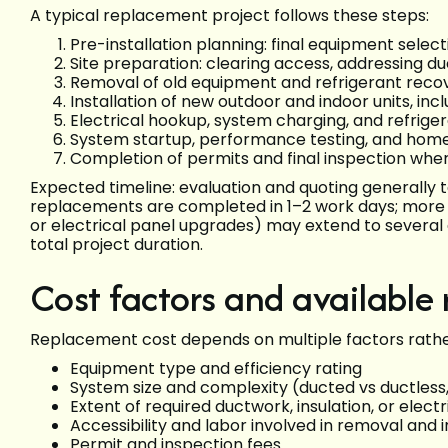
A typical replacement project follows these steps:
Pre-installation planning: final equipment select
Site preparation: clearing access, addressing d
Removal of old equipment and refrigerant reco
Installation of new outdoor and indoor units, incl
Electrical hookup, system charging, and refriger
System startup, performance testing, and hom
Completion of permits and final inspection whe
Expected timeline: evaluation and quoting generally ta
replacements are completed in 1–2 work days; more ext
or electrical panel upgrades) may extend to several
total project duration.
Cost factors and available
Replacement cost depends on multiple factors rather 
Equipment type and efficiency rating
System size and complexity (ducted vs ductless
Extent of required ductwork, insulation, or elect
Accessibility and labor involved in removal and i
Permit and inspection fees