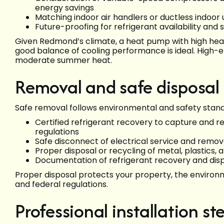
energy savings
Matching indoor air handlers or ductless indoor u
Future-proofing for refrigerant availability and s
Given Redmond’s climate, a heat pump with high hea
good balance of cooling performance is ideal. High-ef
moderate summer heat.
Removal and safe disposal o
Safe removal follows environmental and safety stan
Certified refrigerant recovery to capture and r
regulations
Safe disconnect of electrical service and remo
Proper disposal or recycling of metal, plastics
Documentation of refrigerant recovery and dis
Proper disposal protects your property, the enviro
and federal regulations.
Professional installation st