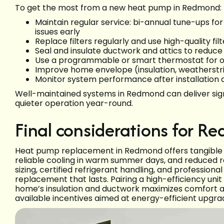
To get the most from a new heat pump in Redmond:
Maintain regular service: bi-annual tune-ups fo
issues early
Replace filters regularly and use high-quality fi
Seal and insulate ductwork and attics to reduce
Use a programmable or smart thermostat for 
Improve home envelope (insulation, weatherstr
Monitor system performance after installation a
Well-maintained systems in Redmond can deliver sign
quieter operation year-round.
Final considerations for
Heat pump replacement in Redmond offers tangible be
reliable cooling in warm summer days, and reduced rel
sizing, certified refrigerant handling, and professional
replacement that lasts. Pairing a high-efficiency uni
home’s insulation and ductwork maximizes comfort a
available incentives aimed at energy-efficient upgra