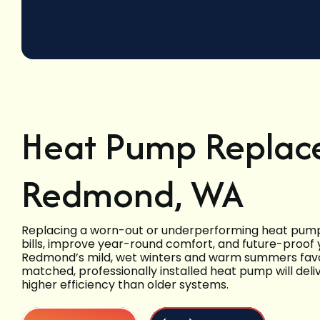
Heat Pump Replac
Redmond, WA
Replacing a worn-out or underperforming heat pump 
bills, improve year-round comfort, and future-proof
Redmond’s mild, wet winters and warm summers favo
matched, professionally installed heat pump will deliv
higher efficiency than older systems.