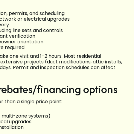
ion, permits, and scheduling
uctwork or electrical upgrades
very
uding line sets and controls
ant verification
eowner orientation
re required
ke one visit and 1–2 hours. Most residential
ensive projects (duct modifications, attic installs,
 days. Permit and inspection schedules can affect
 rebates/financing options
than a single price point:
, multi-zone systems)
rical upgrades
nstallation