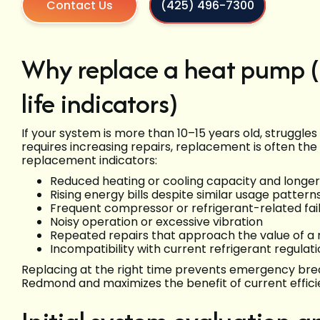
Contact Us
(425) 496-7300
Why replace a heat pump 
life indicators)
If your system is more than 10–15 years old, struggle
requires increasing repairs, replacement is often the
replacement indicators:
Reduced heating or cooling capacity and longer
Rising energy bills despite similar usage pattern
Frequent compressor or refrigerant-related fai
Noisy operation or excessive vibration
Repeated repairs that approach the value of a
Incompatibility with current refrigerant regulat
Replacing at the right time prevents emergency br
Redmond and maximizes the benefit of current effici