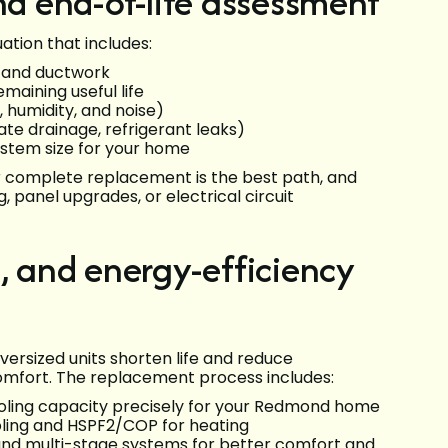
nd end-of-life assessment
tion that includes:
, and ductwork
maining useful life
 humidity, and noise)
te drainage, refrigerant leaks)
ystem size for your home
r complete replacement is the best path, and
, panel upgrades, or electrical circuit
, and energy-efficiency
versized units shorten life and reduce
comfort. The replacement process includes:
cooling capacity precisely for your Redmond home
oling and HSPF2/COP for heating
nd multi-stage systems for better comfort and