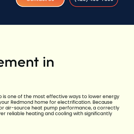
ement in
is one of the most effective ways to lower energy
 your Redmond home for electrification. Because
r air-source heat pump performance, a correctly
er reliable heating and cooling with significantly