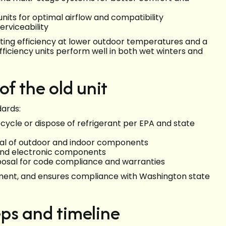
nits for optimal airflow and compatibility
erviceability
ting efficiency at lower outdoor temperatures and a
ficiency units perform well in both wet winters and
f the old unit
dards:
ecycle or dispose of refrigerant per EPA and state
val of outdoor and indoor components
, and electronic components
posal for code compliance and warranties
nment, and ensures compliance with Washington state
eps and timeline