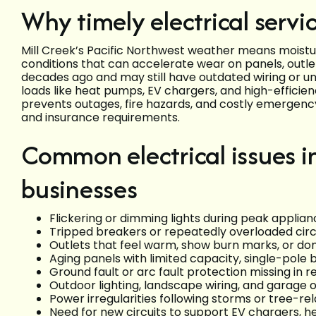
Why timely electrical servic
Mill Creek’s Pacific Northwest weather means moist
conditions that can accelerate wear on panels, outle
decades ago and may still have outdated wiring or u
loads like heat pumps, EV chargers, and high-efficie
prevents outages, fire hazards, and costly emergenc
and insurance requirements.
Common electrical issues i
businesses
Flickering or dimming lights during peak applian
Tripped breakers or repeatedly overloaded circ
Outlets that feel warm, show burn marks, or don
Aging panels with limited capacity, single-pole 
Ground fault or arc fault protection missing in r
Outdoor lighting, landscape wiring, and garage o
Power irregularities following storms or tree-re
Need for new circuits to support EV chargers, 