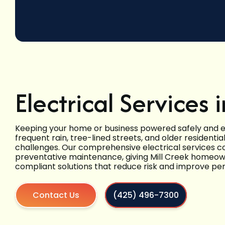
Electrical Services 
Keeping your home or business powered safely and eff
frequent rain, tree-lined streets, and older residenti
challenges. Our comprehensive electrical services c
preventative maintenance, giving Mill Creek homeown
compliant solutions that reduce risk and improve p
Contact Us
(425) 496-7300