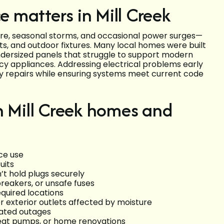
e matters in Mill Creek
ure, seasonal storms, and occasional power surges—
ts, and outdoor fixtures. Many local homes were built
ndersized panels that struggle to support modern
ncy appliances. Addressing electrical problems early
y repairs while ensuring systems meet current code
n Mill Creek homes and
ce use
uits
’t hold plugs securely
breakers, or unsafe fuses
equired locations
r exterior outlets affected by moisture
lated outages
heat pumps, or home renovations