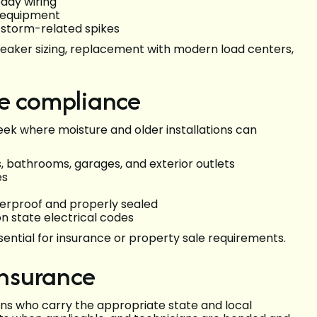
eady wiring
p equipment
 storm-related spikes
reaker sizing, replacement with modern load centers,
de compliance
reek where moisture and older installations can
, bathrooms, garages, and exterior outlets
es
herproof and properly sealed
 state electrical codes
sential for insurance or property sale requirements.
insurance
ians who carry the appropriate state and local