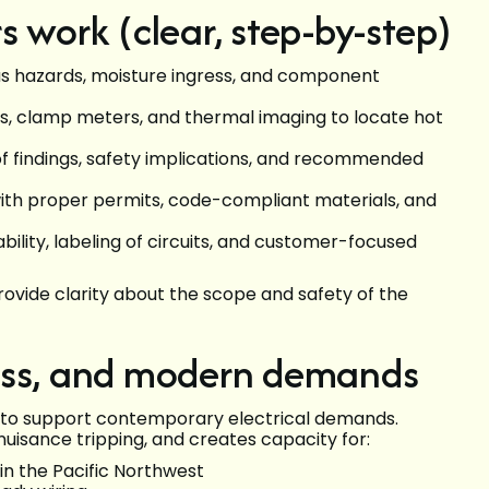
 work (clear, step-by-step)
ious hazards, moisture ingress, and component
rs, clamp meters, and thermal imaging to locate hot
of findings, safety implications, and recommended
with proper permits, code-compliant materials, and
ability, labeling of circuits, and customer-focused
ovide clarity about the scope and safety of the
ess, and modern demands
 to support contemporary electrical demands.
uisance tripping, and creates capacity for:
n the Pacific Northwest