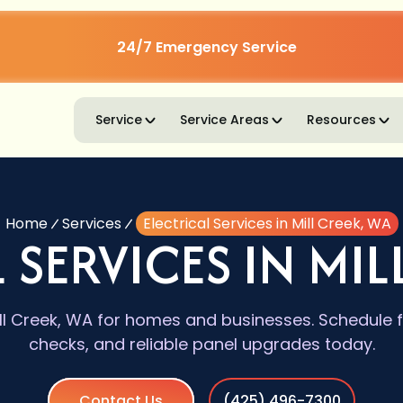
24/7 Emergency Service
Service
Service Areas
Resources
Home
Services
Electrical Services in Mill Creek, WA
 SERVICES IN MIL
Mill Creek, WA for homes and businesses. Schedule 
checks, and reliable panel upgrades today.
Contact Us
(425) 496-7300