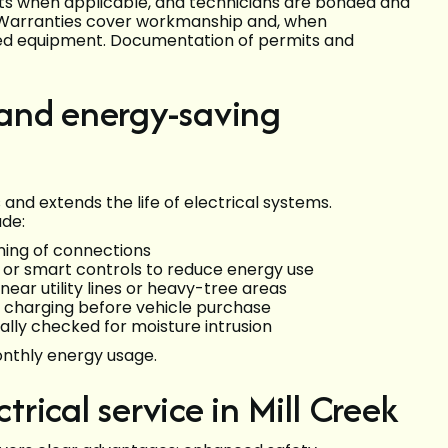
its when applicable, and technicians are bonded and
. Warranties cover workmanship and, when
lled equipment. Documentation of permits and
and energy-saving
nd extends the life of electrical systems.
ude:
ning of connections
s or smart controls to reduce energy use
near utility lines or heavy-tree areas
 EV charging before vehicle purchase
ally checked for moisture intrusion
onthly energy usage.
trical service in Mill Creek