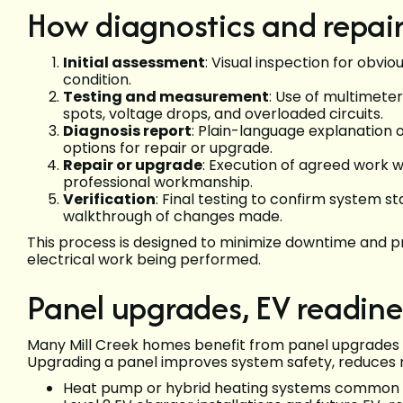
How diagnostics and repairs
Initial assessment
: Visual inspection for obv
condition.
Testing and measurement
: Use of multimete
spots, voltage drops, and overloaded circuits.
Diagnosis report
: Plain-language explanation 
options for repair or upgrade.
Repair or upgrade
: Execution of agreed work 
professional workmanship.
Verification
: Final testing to confirm system st
walkthrough of changes made.
This process is designed to minimize downtime and pr
electrical work being performed.
Panel upgrades, EV readin
Many Mill Creek homes benefit from panel upgrades
Upgrading a panel improves system safety, reduces n
Heat pump or hybrid heating systems common i