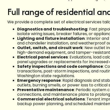
Full range of residential a
We provide a complete set of electrical services tailo
Diagnostics and troubleshooting
: Fast pinp
isolate wiring issues, breaker failures, or appli
Lighting and fixture installation
: Interior an
and chandelier installation, and weatherproof ou
Outlet, switch, and circuit work
: New outlet i
high-demand equipment, and tamper-resistant r
Electrical panel services
: Evaluations, load cal
panel upgrades or replacements for increased 
Safety inspections and code compliance
: C
transactions, post-storm inspections, and rout
Washington state regulations.
Emergency response
: Rapid diagnosis and stab
outlets, burning smells, or power loss to critical
Preventative maintenance
: Periodic system 
connections, and maintenance plans to prolong 
Commercial electrical solutions
: Tenant impr
backup power planning, and scheduled maintenance