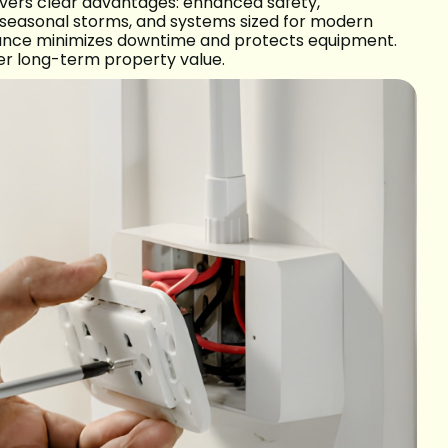
livers clear advantages: enhanced safety,
 seasonal storms, and systems sized for modern
tenance minimizes downtime and protects equipment.
er long-term property value.