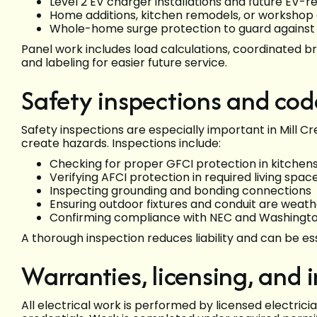
Level 2 EV charger installations and future EV-r
Home additions, kitchen remodels, or worksho
Whole-home surge protection to guard against
Panel work includes load calculations, coordinated b
and labeling for easier future service.
Safety inspections and co
Safety inspections are especially important in Mill C
create hazards. Inspections include:
Checking for proper GFCI protection in kitchens
Verifying AFCI protection in required living spac
Inspecting grounding and bonding connections
Ensuring outdoor fixtures and conduit are weat
Confirming compliance with NEC and Washington
A thorough inspection reduces liability and can be es
Warranties, licensing, and 
All electrical work is performed by licensed electric