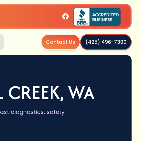
Contact Us
(425) 496-7300
L CREEK, WA
fast diagnostics, safety