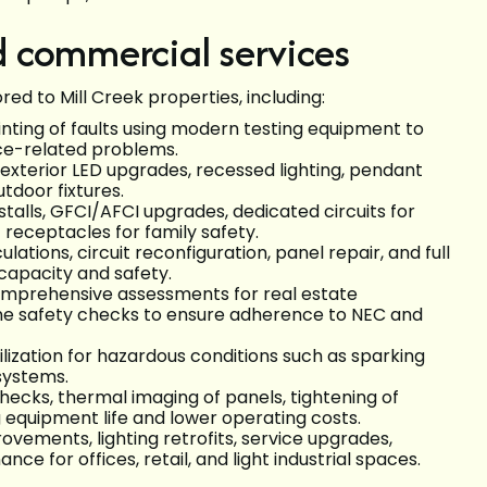
nd commercial services
red to Mill Creek properties, including:
ointing of faults using modern testing equipment to
ance-related problems.
d exterior LED upgrades, recessed lighting, pendant
tdoor fixtures.
nstalls, GFCI/AFCI upgrades, dedicated circuits for
eceptacles for family safety.
culations, circuit reconfiguration, panel repair, and full
capacity and safety.
omprehensive assessments for real estate
ine safety checks to ensure adherence to NEC and
ilization for hazardous conditions such as sparking
 systems.
checks, thermal imaging of panels, tightening of
equipment life and lower operating costs.
ovements, lighting retrofits, service upgrades,
 for offices, retail, and light industrial spaces.