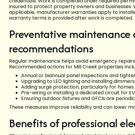
credentials. Work is completed under required perm
insured to protect property owners and businesses
applicable, manufacturer warranties apply to insta
warranty terms is provided after work is completed.
Preventative maintenance 
recommendations
Regular maintenance helps avoid emergency repairs a
Recommended actions for Mill Creek properties incl
Annual or biannual panel inspections and tighte
Upgrading to LED lighting and installing dimmer
Adding surge protection, particularly for homes 
Pre-wiring or installing a dedicated circuit for
Ensuring outdoor fixtures and GFCIs are periodic
These measures improve reliability and can lower m
Benefits of professional elec