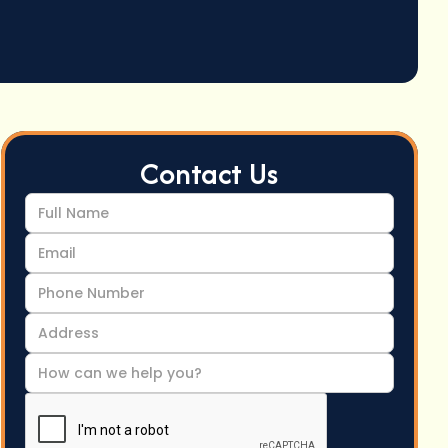
Contact Us