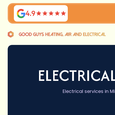
4.9
ELECTRICAL
Electrical services in 