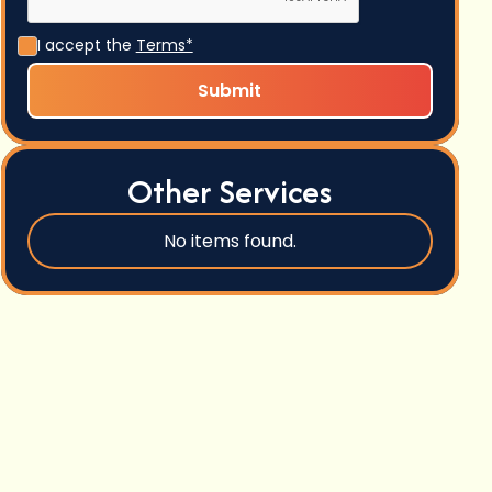
I accept the
Terms*
Other Services
No items found.