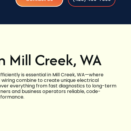
in Mill Creek, WA
iciently is essential in Mill Creek, WA—where
al wiring combine to create unique electrical
over everything from fast diagnostics to long-term
ers and business operators reliable, code-
erformance.