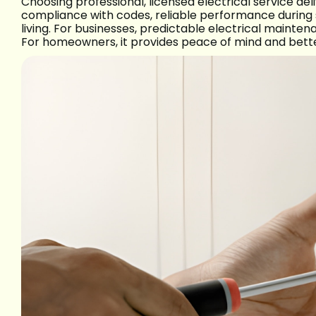
Choosing professional, licensed electrical service de
compliance with codes, reliable performance during
living. For businesses, predictable electrical main
For homeowners, it provides peace of mind and bett