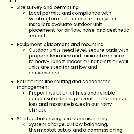
Site survey and permitting
Local permits and compliance with
Washington state codes are required.
Installers evaluate outdoor unit
placement for airflow, noise, and aesthetic
impact.
Equipment placement and mounting
Outdoor units need level, secure pads with
proper clearance and minimal exposure
to heavy runoff. Indoor air handlers or wall
units are sited for airflow and
convenience.
Refrigerant line routing and condensate
management
Proper insulation of lines and reliable
condensate drains prevent performance
loss and moisture issues in our rainy
climate.
Startup, balancing, and commissioning
System charge, airflow balancing,
thermostat setup, and a commissioning