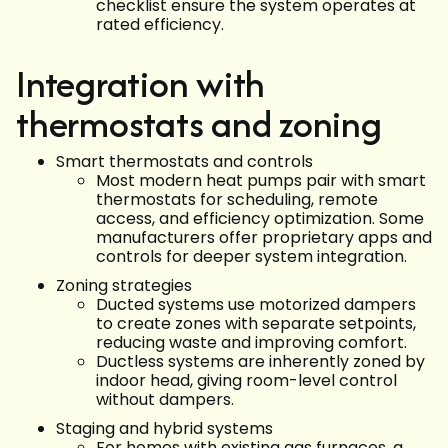
checklist ensure the system operates at
rated efficiency.
Integration with
thermostats and zoning
Smart thermostats and controls
Most modern heat pumps pair with smart
thermostats for scheduling, remote
access, and efficiency optimization. Some
manufacturers offer proprietary apps and
controls for deeper system integration.
Zoning strategies
Ducted systems use motorized dampers
to create zones with separate setpoints,
reducing waste and improving comfort.
Ductless systems are inherently zoned by
indoor head, giving room-level control
without dampers.
Staging and hybrid systems
For homes with existing gas furnaces, a