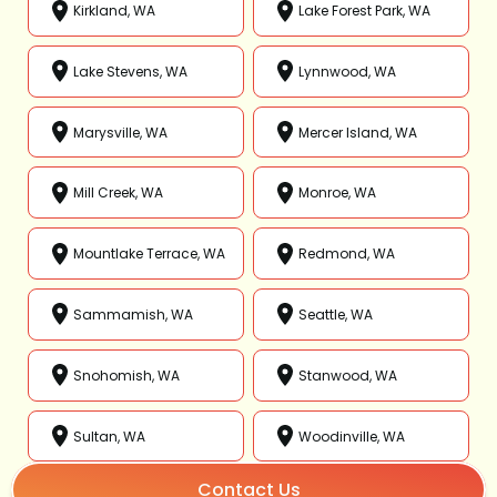
Kirkland, WA
Lake Forest Park, WA
Lake Stevens, WA
Lynnwood, WA
Marysville, WA
Mercer Island, WA
Mill Creek, WA
Monroe, WA
Mountlake Terrace, WA
Redmond, WA
Sammamish, WA
Seattle, WA
Snohomish, WA
Stanwood, WA
Sultan, WA
Woodinville, WA
Contact Us