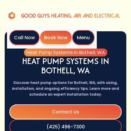
Call Now
Book Now
Menu
Home
Services
Heat Pump Systems in Bothell, WA
HEAT PUMP SYSTEMS IN
BOTHELL, WA
Discover heat pump options for Bothell, WA, with sizing,
installation, and ongoing efficiency tips. Learn more and
schedule an expert installation today.
Contact Us
(425) 496-7300