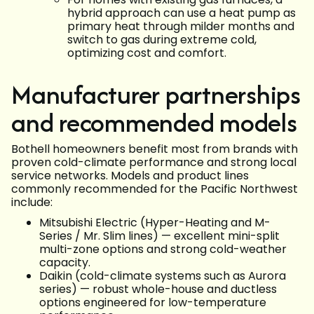
hybrid approach can use a heat pump as
primary heat through milder months and
switch to gas during extreme cold,
optimizing cost and comfort.
Manufacturer partnerships
and recommended models
Bothell homeowners benefit most from brands with
proven cold-climate performance and strong local
service networks. Models and product lines
commonly recommended for the Pacific Northwest
include:
Mitsubishi Electric (Hyper-Heating and M-
Series / Mr. Slim lines) — excellent mini-split
multi-zone options and strong cold-weather
capacity.
Daikin (cold-climate systems such as Aurora
series) — robust whole-house and ductless
options engineered for low-temperature