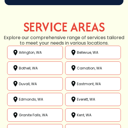
SERVICE AREAS
Explore our comprehensive range of services tailored
to meet your needs in various locations.
Arlington, WA
Bellevue, WA
Bothell, WA
Carnation, WA
Duvall, WA
Eastmont, WA
Edmonds, WA
Everett, WA
Granite Falls, WA
Kent, WA