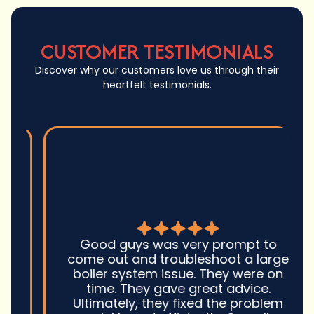
CUSTOMER TESTIMONIALS
Discover why our customers love us through their
heartfelt testimonials.
Good guys was very prompt to
come out and troubleshoot a large
boiler system issue. They were on
time. They gave great advice.
Ultimately, they fixed the problem