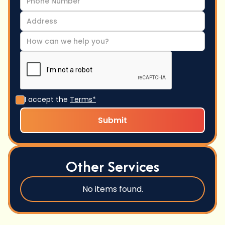
I accept the
Terms*
Other Services
No items found.