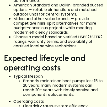
performance.
American Standard and Daikin-branded ducted
options — reliable air handlers and matched
outdoor units for central systems.
Midea and other value brands — provide
competitive mini-split alternatives for more
budget-conscious projects while meeting
modern efficiency standards.
Choose a model based on verified HSPF2/SEER2
ratings, warranty terms, and availability of
certified local service technicians.
Expected lifecycle and
operating costs
Typical lifespan
Properly maintained heat pumps last 15 to
20 years; many modern systems can
reach 20+ years with timely service and
component replacements.
Operating costs
Electricity rates, system efficiency