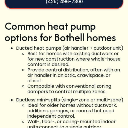
(425) 496-7300
Common heat pump
options for Bothell homes
Ducted heat pumps (air handler + outdoor unit)
Best for homes with existing ductwork or
for new construction where whole-house
comfort is desired.
Provide central distribution, often with an
air handler in an attic, crawlspace, or
closet.
Compatible with conventional zoning
dampers to control multiple zones.
Ductless mini-splits (single-zone or multi-zone)
Ideal for older homes without ductwork,
additions, garages, or rooms that need
independent control.
Wall-, floor-, or ceiling-mounted indoor
units connect to a single outdoor