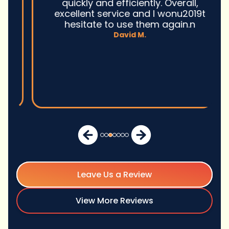
quickly and efficiently. Overall,
excellent service and I wonu2019t
hesitate to use them again.n
David M.
Leave Us a Review
View More Reviews