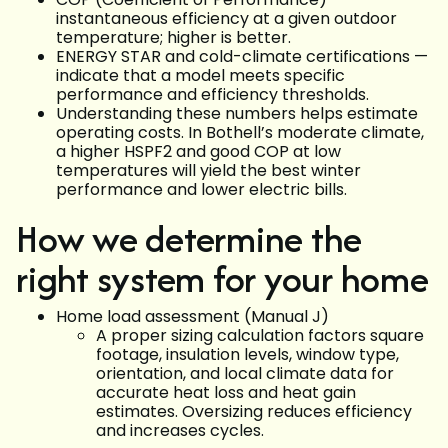
instantaneous efficiency at a given outdoor
temperature; higher is better.
ENERGY STAR and cold-climate certifications —
indicate that a model meets specific
performance and efficiency thresholds.
Understanding these numbers helps estimate
operating costs. In Bothell’s moderate climate,
a higher HSPF2 and good COP at low
temperatures will yield the best winter
performance and lower electric bills.
How we determine the
right system for your home
Home load assessment (Manual J)
A proper sizing calculation factors square
footage, insulation levels, window type,
orientation, and local climate data for
accurate heat loss and heat gain
estimates. Oversizing reduces efficiency
and increases cycles.