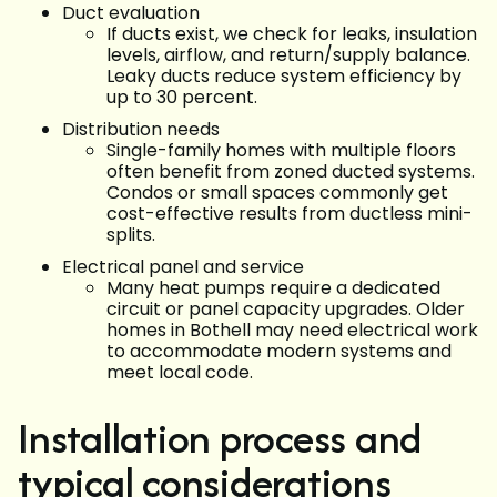
Duct evaluation
If ducts exist, we check for leaks, insulation
levels, airflow, and return/supply balance.
Leaky ducts reduce system efficiency by
up to 30 percent.
Distribution needs
Single-family homes with multiple floors
often benefit from zoned ducted systems.
Condos or small spaces commonly get
cost-effective results from ductless mini-
splits.
Electrical panel and service
Many heat pumps require a dedicated
circuit or panel capacity upgrades. Older
homes in Bothell may need electrical work
to accommodate modern systems and
meet local code.
Installation process and
typical considerations