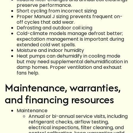
preserve performance.
Short cycling from incorrect sizing
Proper Manual J sizing prevents frequent on-
off cycles that add wear.
Defrosting and outdoor coil icing
Cold-climate models manage defrost better;
expectation management is important during
extended cold wet spells.
Moisture and indoor humidity
Heat pumps can dehumidify in cooling mode
but may need supplemental dehumidification in
damp homes. Proper ventilation and exhaust
fans help.
Maintenance, warranties,
and financing resources
Maintenance
Annual or bi-annual service visits, including
refrigerant checks, airflow testing,
electrical inspections, filter cleaning, and