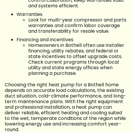
control calibration, keep warranties valid
and systems efficient.
Warranties
Look for multi-year compressor and parts
warranties and confirm labor coverage
and transferability for resale value.
Financing and incentives
Homeowners in Bothell often use installer
financing, utility rebates, and federal or
state incentives to offset upgrade costs.
Check current programs through local
utility and state energy offices when
planning a purchase.
Choosing the right heat pump for a Bothell home
depends on accurate load calculations, the existing
duct situation, cold-climate performance, and long-
term maintenance plans. With the right equipment
and professional installation, a heat pump can
deliver reliable, efficient heating and cooling suited
to the wet, temperate conditions of the region while
lowering energy use and increasing comfort year-
round.