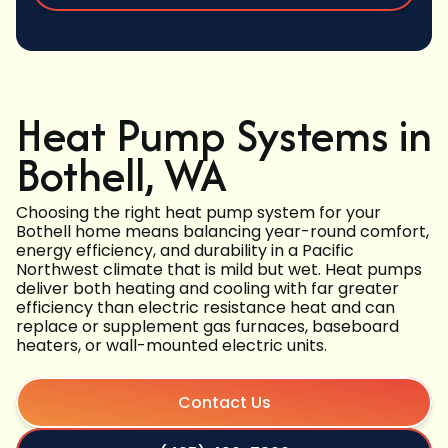
Heat Pump Systems in
Bothell, WA
Choosing the right heat pump system for your
Bothell home means balancing year-round comfort,
energy efficiency, and durability in a Pacific
Northwest climate that is mild but wet. Heat pumps
deliver both heating and cooling with far greater
efficiency than electric resistance heat and can
replace or supplement gas furnaces, baseboard
heaters, or wall-mounted electric units.
Contact Us