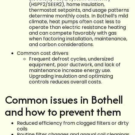
(HSPF2/SEER2), home insulation,
thermostat setpoints, and usage patterns
determine monthly costs. In Bothell’s mild
climate, heat pumps often cost less to
operate than electric resistance heating
and can compete favorably with gas
when factoring installation, maintenance,
and carbon considerations.
Common cost drivers
Frequent defrost cycles, undersized
equipment, poor ductwork, and lack of
maintenance increase energy use.
Upgrading insulation and optimizing
controls reduces overall costs.
Common issues in Bothell
and how to prevent them
Reduced efficiency from clogged filters or dirty
coils
Routine filter changes and annual coil cleanings