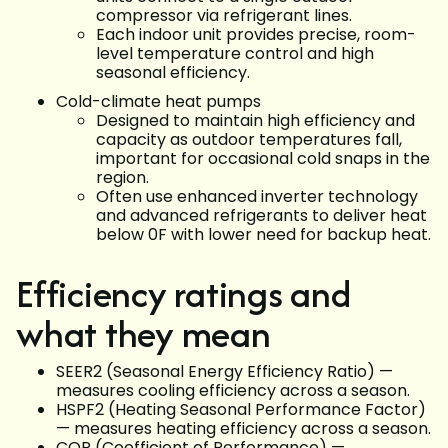
compressor via refrigerant lines.
Each indoor unit provides precise, room-
level temperature control and high
seasonal efficiency.
Cold-climate heat pumps
Designed to maintain high efficiency and
capacity as outdoor temperatures fall,
important for occasional cold snaps in the
region.
Often use enhanced inverter technology
and advanced refrigerants to deliver heat
below 0F with lower need for backup heat.
Efficiency ratings and
what they mean
SEER2 (Seasonal Energy Efficiency Ratio) —
measures cooling efficiency across a season.
HSPF2 (Heating Seasonal Performance Factor)
— measures heating efficiency across a season.
COP (Coefficient of Performance) —