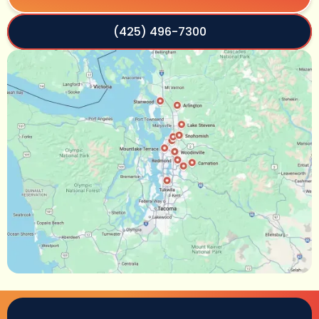
(425) 496-7300