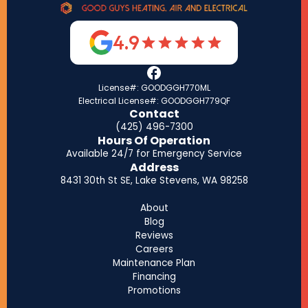
4.9
License#: GOODGGH770ML
Electrical License#: GOODGGH779QF
Contact
(425) 496-7300
Hours Of Operation
Available 24/7 for Emergency Service
Address
8431 30th St SE, Lake Stevens, WA 98258
About
Blog
Reviews
Careers
Maintenance Plan
Financing
Promotions