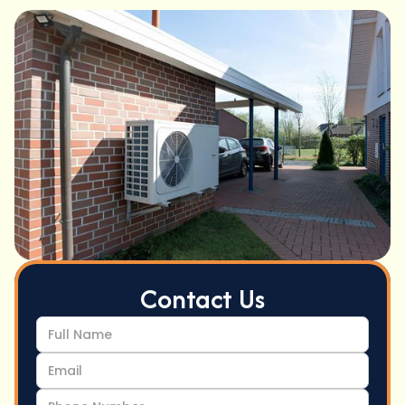
Contact Us