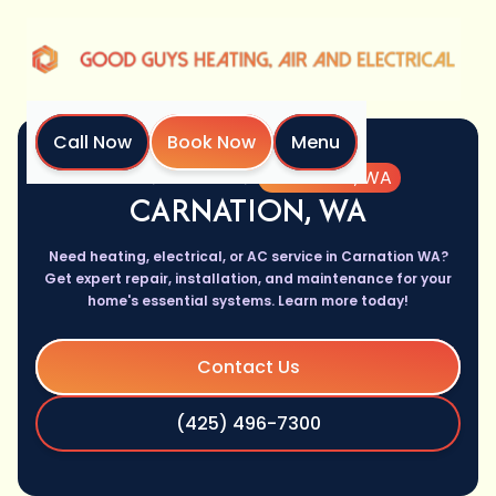
Call Now
Book Now
Menu
Home
Location
Carnation, WA
CARNATION, WA
Need heating, electrical, or AC service in Carnation WA?
Get expert repair, installation, and maintenance for your
home's essential systems. Learn more today!
Contact Us
(425) 496-7300