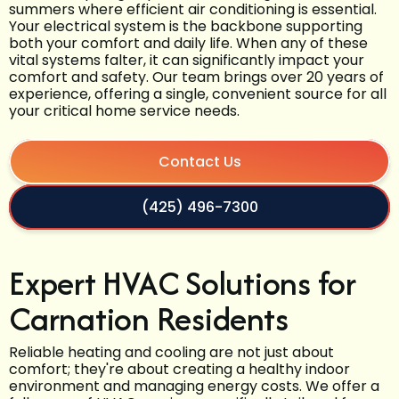
summers where efficient air conditioning is essential.
Your electrical system is the backbone supporting
both your comfort and daily life. When any of these
vital systems falter, it can significantly impact your
comfort and safety. Our team brings over 20 years of
experience, offering a single, convenient source for all
your critical home service needs.
Contact Us
(425) 496-7300
Expert HVAC Solutions for
Carnation Residents
Reliable heating and cooling are not just about
comfort; they're about creating a healthy indoor
environment and managing energy costs. We offer a