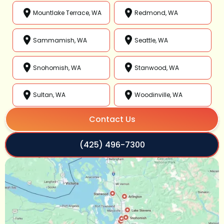
Mountlake Terrace, WA
Redmond, WA
Sammamish, WA
Seattle, WA
Snohomish, WA
Stanwood, WA
Sultan, WA
Woodinville, WA
Contact Us
(425) 496-7300