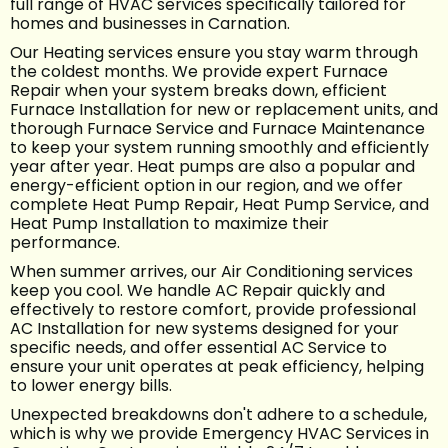
full range of HVAC services specifically tailored for
homes and businesses in Carnation.
Our Heating services ensure you stay warm through
the coldest months. We provide expert Furnace
Repair when your system breaks down, efficient
Furnace Installation for new or replacement units, and
thorough Furnace Service and Furnace Maintenance
to keep your system running smoothly and efficiently
year after year. Heat pumps are also a popular and
energy-efficient option in our region, and we offer
complete Heat Pump Repair, Heat Pump Service, and
Heat Pump Installation to maximize their
performance.
When summer arrives, our Air Conditioning services
keep you cool. We handle AC Repair quickly and
effectively to restore comfort, provide professional
AC Installation for new systems designed for your
specific needs, and offer essential AC Service to
ensure your unit operates at peak efficiency, helping
to lower energy bills.
Unexpected breakdowns don't adhere to a schedule,
which is why we provide Emergency HVAC Services in