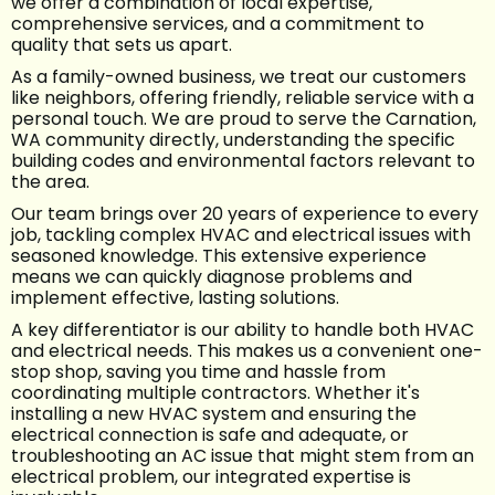
we offer a combination of local expertise,
comprehensive services, and a commitment to
quality that sets us apart.
As a family-owned business, we treat our customers
like neighbors, offering friendly, reliable service with a
personal touch. We are proud to serve the Carnation,
WA community directly, understanding the specific
building codes and environmental factors relevant to
the area.
Our team brings over 20 years of experience to every
job, tackling complex HVAC and electrical issues with
seasoned knowledge. This extensive experience
means we can quickly diagnose problems and
implement effective, lasting solutions.
A key differentiator is our ability to handle both HVAC
and electrical needs. This makes us a convenient one-
stop shop, saving you time and hassle from
coordinating multiple contractors. Whether it's
installing a new HVAC system and ensuring the
electrical connection is safe and adequate, or
troubleshooting an AC issue that might stem from an
electrical problem, our integrated expertise is