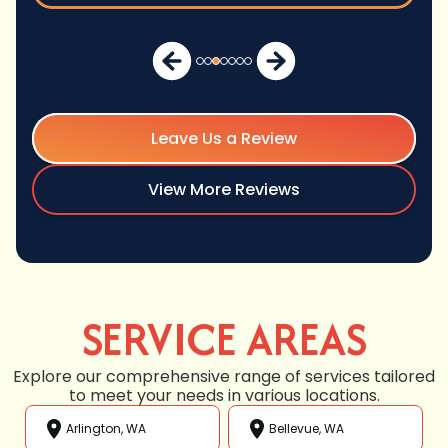
Leave Us a Review
View More Reviews
SERVICE AREAS
Explore our comprehensive range of services tailored
to meet your needs in various locations.
Arlington, WA
Bellevue, WA