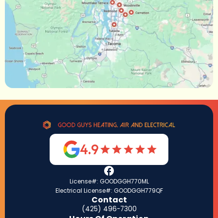
4.9
License#: GOODGGH770ML
Electrical License#: GOODGGH779QF
Contact
(425) 496-7300