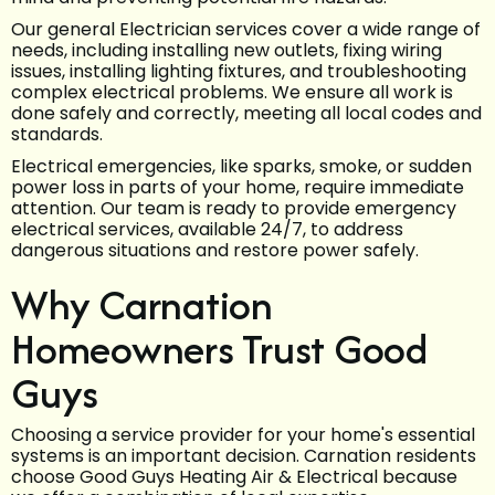
Our general Electrician services cover a wide range of
needs, including installing new outlets, fixing wiring
issues, installing lighting fixtures, and troubleshooting
complex electrical problems. We ensure all work is
done safely and correctly, meeting all local codes and
standards.
Electrical emergencies, like sparks, smoke, or sudden
power loss in parts of your home, require immediate
attention. Our team is ready to provide emergency
electrical services, available 24/7, to address
dangerous situations and restore power safely.
Why Carnation
Homeowners Trust Good
Guys
Choosing a service provider for your home's essential
systems is an important decision. Carnation residents
choose Good Guys Heating Air & Electrical because