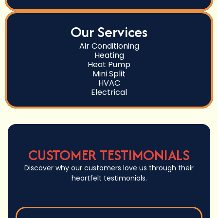
Our Services
Air Conditioning
Heating
Heat Pump
Mini Split
HVAC
Electrical
CUSTOMER TESTIMONIALS
Discover why our customers love us through their
heartfelt testimonials.