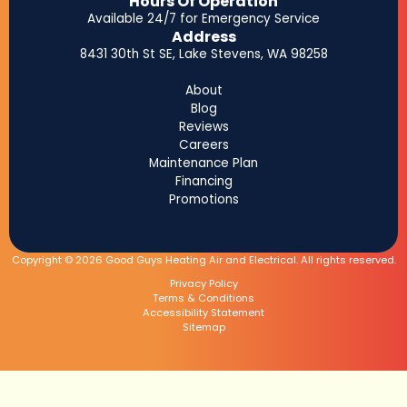
Hours Of Operation
Available 24/7 for Emergency Service
Address
8431 30th St SE, Lake Stevens, WA 98258
About
Blog
Reviews
Careers
Maintenance Plan
Financing
Promotions
Copyright © 2026 Good Guys Heating Air and Electrical. All rights reserved.
Privacy Policy
Terms & Conditions
Accessibility Statement
Sitemap