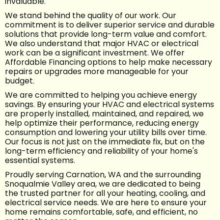
invaluable.
We stand behind the quality of our work. Our
commitment is to deliver superior service and durable
solutions that provide long-term value and comfort.
We also understand that major HVAC or electrical
work can be a significant investment. We offer
Affordable Financing options to help make necessary
repairs or upgrades more manageable for your
budget.
We are committed to helping you achieve energy
savings. By ensuring your HVAC and electrical systems
are properly installed, maintained, and repaired, we
help optimize their performance, reducing energy
consumption and lowering your utility bills over time.
Our focus is not just on the immediate fix, but on the
long-term efficiency and reliability of your home's
essential systems.
Proudly serving Carnation, WA and the surrounding
Snoqualmie Valley area, we are dedicated to being
the trusted partner for all your heating, cooling, and
electrical service needs. We are here to ensure your
home remains comfortable, safe, and efficient, no