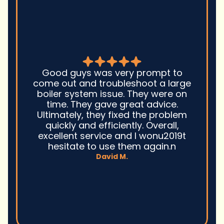
Good guys was very prompt to
come out and troubleshoot a large
boiler system issue. They were on
time. They gave great advice.
Ultimately, they fixed the problem
quickly and efficiently. Overall,
excellent service and I wonu2019t
hesitate to use them again.n
David M.