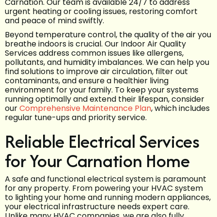
Carnation. Our team is available 24/7 to address
urgent heating or cooling issues, restoring comfort
and peace of mind swiftly.
Beyond temperature control, the quality of the air you
breathe indoors is crucial. Our Indoor Air Quality
Services address common issues like allergens,
pollutants, and humidity imbalances. We can help you
find solutions to improve air circulation, filter out
contaminants, and ensure a healthier living
environment for your family. To keep your systems
running optimally and extend their lifespan, consider
our
Comprehensive Maintenance Plan
, which includes
regular tune-ups and priority service.
Reliable Electrical Services
for Your Carnation Home
A safe and functional electrical system is paramount
for any property. From powering your HVAC system
to lighting your home and running modern appliances,
your electrical infrastructure needs expert care.
Unlike many HVAC companies, we are also fully