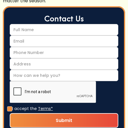
matter the season.
Contact Us
I accept the
Terms*