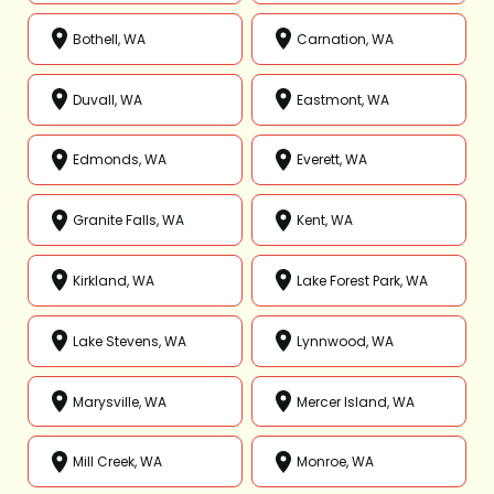
Bothell, WA
Carnation, WA
Duvall, WA
Eastmont, WA
Edmonds, WA
Everett, WA
Granite Falls, WA
Kent, WA
Kirkland, WA
Lake Forest Park, WA
Lake Stevens, WA
Lynnwood, WA
Marysville, WA
Mercer Island, WA
Mill Creek, WA
Monroe, WA