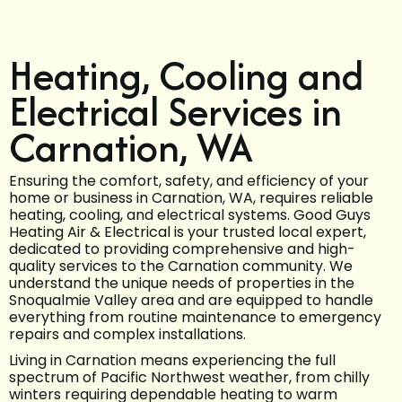
Heating, Cooling and
Electrical Services in
Carnation, WA
Ensuring the comfort, safety, and efficiency of your
home or business in Carnation, WA, requires reliable
heating, cooling, and electrical systems. Good Guys
Heating Air & Electrical is your trusted local expert,
dedicated to providing comprehensive and high-
quality services to the Carnation community. We
understand the unique needs of properties in the
Snoqualmie Valley area and are equipped to handle
everything from routine maintenance to emergency
repairs and complex installations.
Living in Carnation means experiencing the full
spectrum of Pacific Northwest weather, from chilly
winters requiring dependable heating to warm