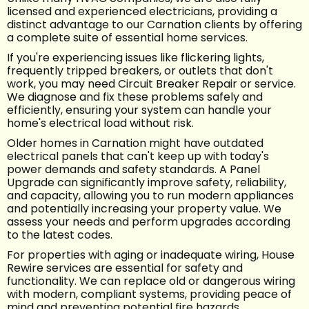
licensed and experienced electricians, providing a
distinct advantage to our Carnation clients by offering
a complete suite of essential home services.
If you're experiencing issues like flickering lights,
frequently tripped breakers, or outlets that don't
work, you may need Circuit Breaker Repair or service.
We diagnose and fix these problems safely and
efficiently, ensuring your system can handle your
home's electrical load without risk.
Older homes in Carnation might have outdated
electrical panels that can't keep up with today's
power demands and safety standards. A Panel
Upgrade can significantly improve safety, reliability,
and capacity, allowing you to run modern appliances
and potentially increasing your property value. We
assess your needs and perform upgrades according
to the latest codes.
For properties with aging or inadequate wiring, House
Rewire services are essential for safety and
functionality. We can replace old or dangerous wiring
with modern, compliant systems, providing peace of
mind and preventing potential fire hazards.