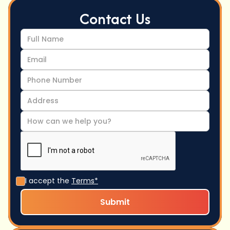
Contact Us
I accept the
Terms*