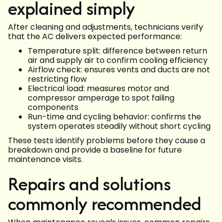
explained simply
After cleaning and adjustments, technicians verify
that the AC delivers expected performance:
Temperature split: difference between return
air and supply air to confirm cooling efficiency
Airflow check: ensures vents and ducts are not
restricting flow
Electrical load: measures motor and
compressor amperage to spot failing
components
Run-time and cycling behavior: confirms the
system operates steadily without short cycling
These tests identify problems before they cause a
breakdown and provide a baseline for future
maintenance visits.
Repairs and solutions
commonly recommended