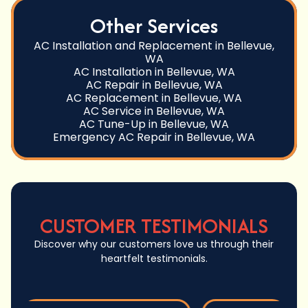
Other Services
AC Installation and Replacement in Bellevue,
WA
AC Installation in Bellevue, WA
AC Repair in Bellevue, WA
AC Replacement in Bellevue, WA
AC Service in Bellevue, WA
AC Tune-Up in Bellevue, WA
Emergency AC Repair in Bellevue, WA
CUSTOMER TESTIMONIALS
Discover why our customers love us through their
heartfelt testimonials.