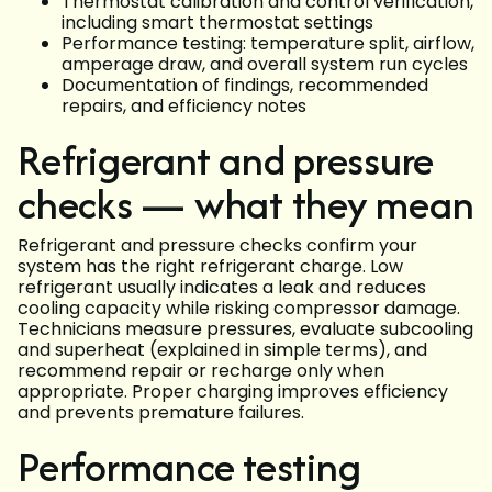
Thermostat calibration and control verification,
including smart thermostat settings
Performance testing: temperature split, airflow,
amperage draw, and overall system run cycles
Documentation of findings, recommended
repairs, and efficiency notes
Refrigerant and pressure
checks — what they mean
Refrigerant and pressure checks confirm your
system has the right refrigerant charge. Low
refrigerant usually indicates a leak and reduces
cooling capacity while risking compressor damage.
Technicians measure pressures, evaluate subcooling
and superheat (explained in simple terms), and
recommend repair or recharge only when
appropriate. Proper charging improves efficiency
and prevents premature failures.
Performance testing