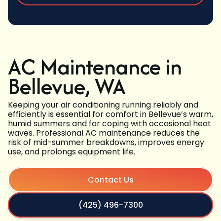
AC Maintenance in
Bellevue, WA
Keeping your air conditioning running reliably and
efficiently is essential for comfort in Bellevue’s warm,
humid summers and for coping with occasional heat
waves. Professional AC maintenance reduces the
risk of mid-summer breakdowns, improves energy
use, and prolongs equipment life.
Contact Us
(425) 496-7300