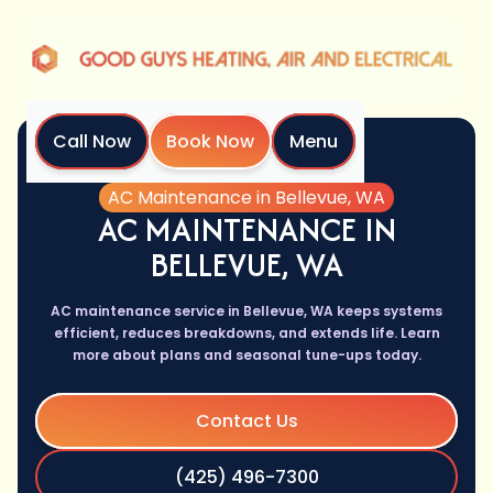
Call Now
Book Now
Menu
Home
Services
AC Maintenance in Bellevue, WA
AC MAINTENANCE IN
BELLEVUE, WA
AC maintenance service in Bellevue, WA keeps systems
efficient, reduces breakdowns, and extends life. Learn
more about plans and seasonal tune-ups today.
Contact Us
(425) 496-7300