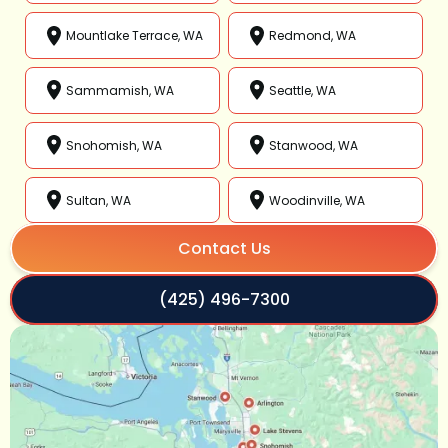
Mountlake Terrace, WA
Redmond, WA
Sammamish, WA
Seattle, WA
Snohomish, WA
Stanwood, WA
Sultan, WA
Woodinville, WA
Contact Us
(425) 496-7300