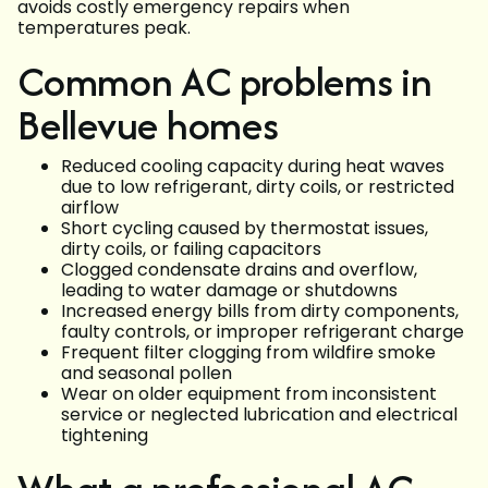
avoids costly emergency repairs when
temperatures peak.
Common AC problems in
Bellevue homes
Reduced cooling capacity during heat waves
due to low refrigerant, dirty coils, or restricted
airflow
Short cycling caused by thermostat issues,
dirty coils, or failing capacitors
Clogged condensate drains and overflow,
leading to water damage or shutdowns
Increased energy bills from dirty components,
faulty controls, or improper refrigerant charge
Frequent filter clogging from wildfire smoke
and seasonal pollen
Wear on older equipment from inconsistent
service or neglected lubrication and electrical
tightening