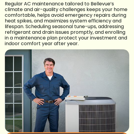
Regular AC maintenance tailored to Bellevue’s
climate and air-quality challenges keeps your home
comfortable, helps avoid emergency repairs during
heat spikes, and maximizes system efficiency and
lifespan. Scheduling seasonal tune-ups, addressing
refrigerant and drain issues promptly, and enrolling
in a maintenance plan protect your investment and
indoor comfort year after year.