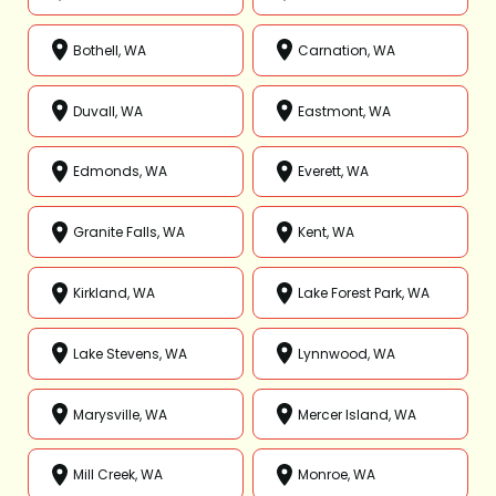
Bothell, WA
Carnation, WA
Duvall, WA
Eastmont, WA
Edmonds, WA
Everett, WA
Granite Falls, WA
Kent, WA
Kirkland, WA
Lake Forest Park, WA
Lake Stevens, WA
Lynnwood, WA
Marysville, WA
Mercer Island, WA
Mill Creek, WA
Monroe, WA