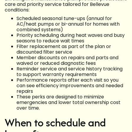
care and priority service tailored for Bellevue
conditions:
Scheduled seasonal tune-ups (annual for
AC/heat pumps or bi-annual for homes with
combined systems)
Priority scheduling during heat waves and busy
seasons to reduce wait times
Filter replacement as part of the plan or
discounted filter service
Member discounts on repairs and parts and
waived or reduced diagnostic fees
Reminder service and service history tracking
to support warranty requirements
Performance reports after each visit so you
can see efficiency improvements and needed
repairs
These perks are designed to minimize
emergencies and lower total ownership cost
over time.
When to schedule and