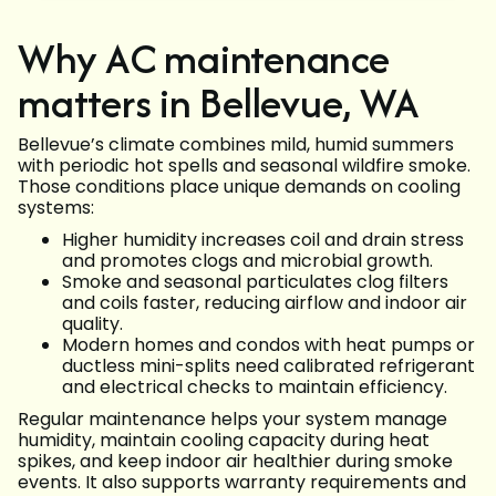
Why AC maintenance
matters in Bellevue, WA
Bellevue’s climate combines mild, humid summers
with periodic hot spells and seasonal wildfire smoke.
Those conditions place unique demands on cooling
systems:
Higher humidity increases coil and drain stress
and promotes clogs and microbial growth.
Smoke and seasonal particulates clog filters
and coils faster, reducing airflow and indoor air
quality.
Modern homes and condos with heat pumps or
ductless mini-splits need calibrated refrigerant
and electrical checks to maintain efficiency.
Regular maintenance helps your system manage
humidity, maintain cooling capacity during heat
spikes, and keep indoor air healthier during smoke
events. It also supports warranty requirements and