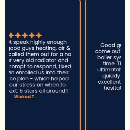
Good guys was very prompt to
come out and troubleshoot a large
boiler system issue. They were on
time. They gave great advice.
Ultimately, they fixed the problem
quickly and efficiently. Overall,
excellent service and I wonu2019t
hesitate to use them again.n
David M.