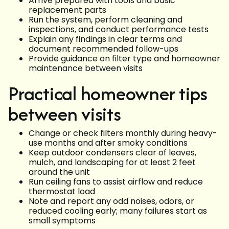
Arrive prepared with tools and basic
replacement parts
Run the system, perform cleaning and
inspections, and conduct performance tests
Explain any findings in clear terms and
document recommended follow-ups
Provide guidance on filter type and homeowner
maintenance between visits
Practical homeowner tips
between visits
Change or check filters monthly during heavy-
use months and after smoky conditions
Keep outdoor condensers clear of leaves,
mulch, and landscaping for at least 2 feet
around the unit
Run ceiling fans to assist airflow and reduce
thermostat load
Note and report any odd noises, odors, or
reduced cooling early; many failures start as
small symptoms