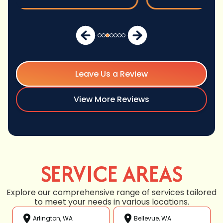
Leave Us a Review
View More Reviews
SERVICE AREAS
Explore our comprehensive range of services tailored
to meet your needs in various locations.
Arlington, WA
Bellevue, WA