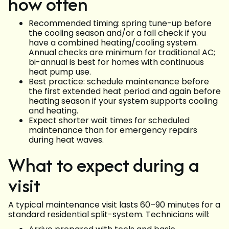
how often
Recommended timing: spring tune-up before
the cooling season and/or a fall check if you
have a combined heating/cooling system.
Annual checks are minimum for traditional AC;
bi-annual is best for homes with continuous
heat pump use.
Best practice: schedule maintenance before
the first extended heat period and again before
heating season if your system supports cooling
and heating.
Expect shorter wait times for scheduled
maintenance than for emergency repairs
during heat waves.
What to expect during a
visit
A typical maintenance visit lasts 60–90 minutes for a
standard residential split-system. Technicians will: