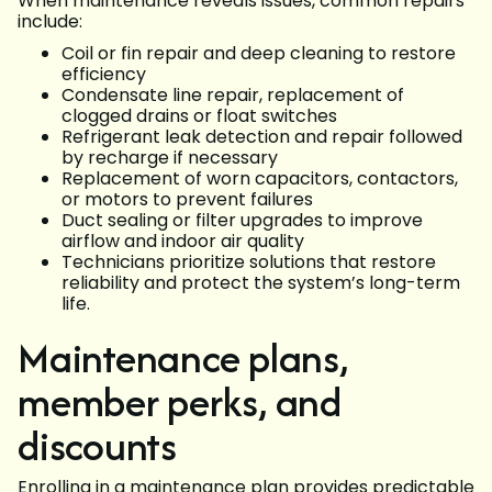
When maintenance reveals issues, common repairs
include:
Coil or fin repair and deep cleaning to restore
efficiency
Condensate line repair, replacement of
clogged drains or float switches
Refrigerant leak detection and repair followed
by recharge if necessary
Replacement of worn capacitors, contactors,
or motors to prevent failures
Duct sealing or filter upgrades to improve
airflow and indoor air quality
Technicians prioritize solutions that restore
reliability and protect the system’s long-term
life.
Maintenance plans,
member perks, and
discounts
Enrolling in a maintenance plan provides predictable