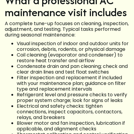
What a professional AC
maintenance visit includes
A complete tune-up focuses on cleaning, inspection,
adjustment, and testing. Typical tasks performed
during seasonal maintenance:
Visual inspection of indoor and outdoor units for
corrosion, debris, rodents, or physical damage
Coil cleaning (evaporator and condenser) to
restore heat transfer and airflow
Condensate drain and pan cleaning; check and
clear drain lines and test float switches
Filter inspection and replacement if included
with your maintenance plan; guidance on filter
type and replacement intervals
Refrigerant level and pressure checks to verify
proper system charge; look for signs of leaks
Electrical and safety checks: tighten
connections, inspect capacitors, contactors,
relays, and breakers
Blower motor and fan inspection, lubrication if
applicable, and alignment checks