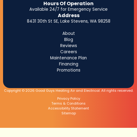
Hours Of Operation
Available 24/7 for Emergency Service
Address
8431 30th St SE, Lake Stevens, WA 98258
About
Blog
Reviews
Careers
Maintenance Plan
Financing
Promotions
Copyright © 2026 Good Guys Heating Air and Electrical. All rights reserved.
Privacy Policy
Terms & Conditions
Accessibility Statement
Sitemap