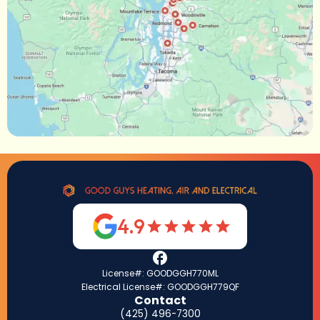
4.9
License#: GOODGGH770ML
Electrical License#: GOODGGH779QF
Contact
(425) 496-7300