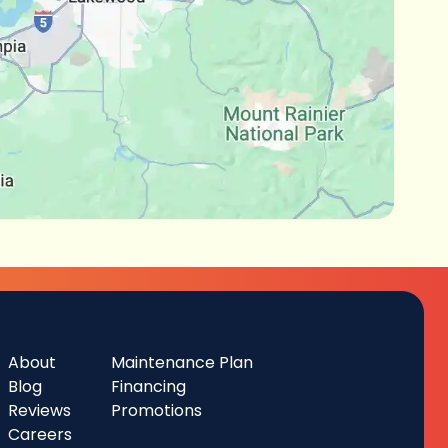
About
Maintenance Plan
Blog
Financing
Reviews
Promotions
Careers