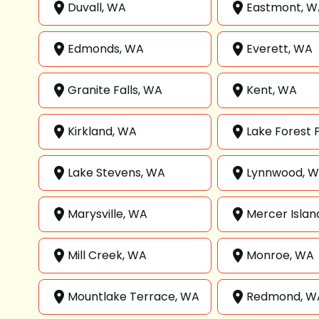
Duvall, WA
Eastmont, W
Edmonds, WA
Everett, WA
Granite Falls, WA
Kent, WA
Kirkland, WA
Lake Forest 
Lake Stevens, WA
Lynnwood, 
Marysville, WA
Mercer Islan
Mill Creek, WA
Monroe, WA
Mountlake Terrace, WA
Redmond, W