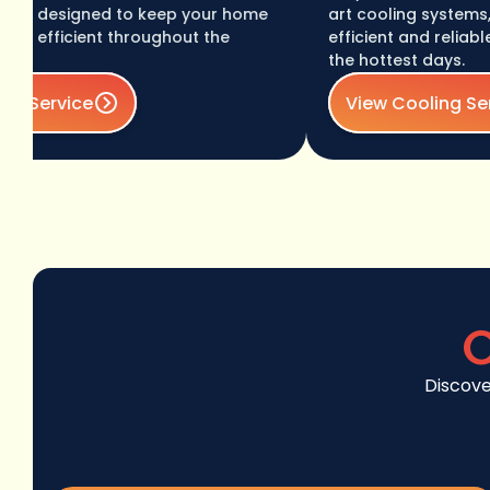
 designed to keep your home
art cooling systems, eng
fficient throughout the
efficient and reliable te
the hottest days.
ervice
View Cooling Service
C
Discove