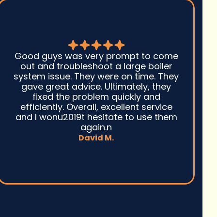
Seth
ood guys was very prompt to come
with 
out and troubleshoot a large boiler
to d
stem issue. They were on time. They
repla
gave great advice. Ultimately, they
cou
fixed the problem quickly and
the h
efficiently. Overall, excellent service
cool 
nd I wonu2019t hesitate to use them
we a
again.n
David M.