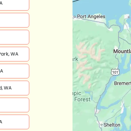
A
Park, WA
WA
d, WA
A