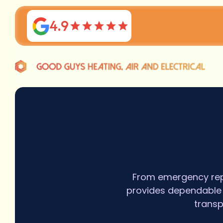
4.9
From emergency repa
provides dependable H
transp