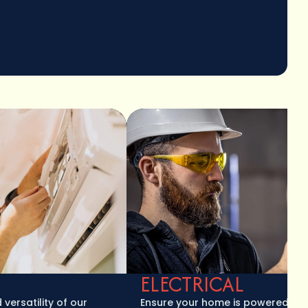
ELECTRICAL
tility of our
Ensure your home is powered safely a