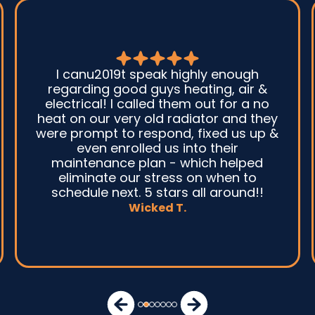
I canu2019t speak highly enough
G
regarding good guys heating, air &
electrical! I called them out for a no
sy
heat on our very old radiator and they
were prompt to respond, fixed us up &
even enrolled us into their
maintenance plan - which helped
a
eliminate our stress on when to
schedule next. 5 stars all around!!
Wicked T.