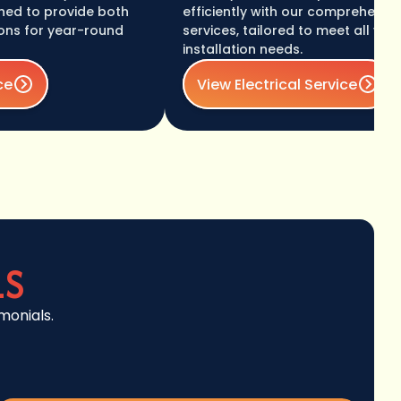
o provide both
efficiently with our comprehensive elec
or year-round
services, tailored to meet all your wir
installation needs.
View Electrical Service
LS
monials.