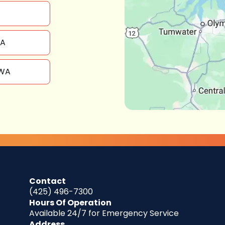
WA
 WA
Contact
(425) 496-7300
Hours Of Operation
Available 24/7 for Emergency Service
Address