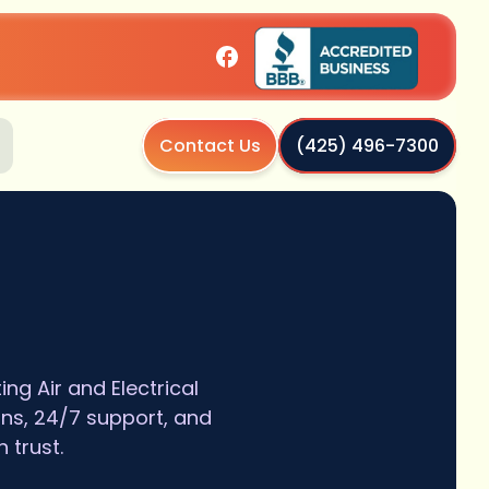
Contact Us
(425) 496-7300
g Air and Electrical
ans, 24/7 support, and
 trust.