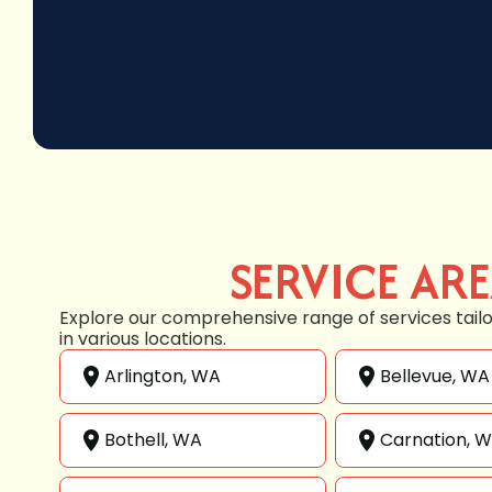
SERVICE AR
Explore our comprehensive range of services tail
in various locations.
Arlington, WA
Bellevue, WA
Bothell, WA
Carnation, 