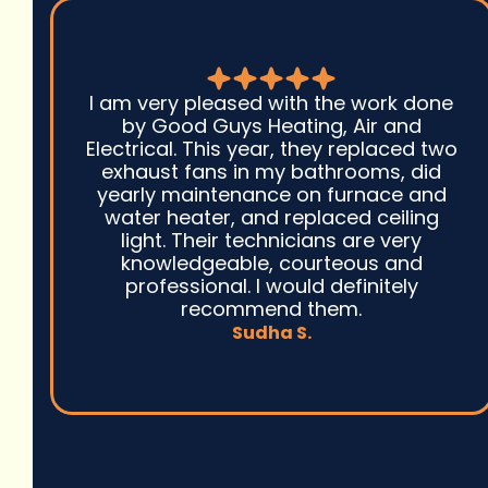
I am very pleased with the work done
by Good Guys Heating, Air and
Electrical. This year, they replaced two
exhaust fans in my bathrooms, did
yearly maintenance on furnace and
water heater, and replaced ceiling
light. Their technicians are very
knowledgeable, courteous and
professional. I would definitely
recommend them.
Sudha S.