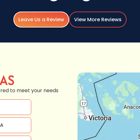
Leave Us a Review
View More Reviews
EAS
ored to meet your needs
WA