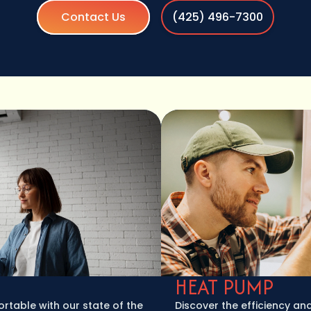
Contact Us
(425) 496-7300
HEAT PUMP
e with our state of the
Discover the efficiency and versa