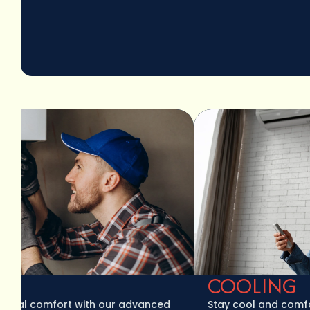
COOLING
l comfort with our advanced
Stay cool and comfortabl