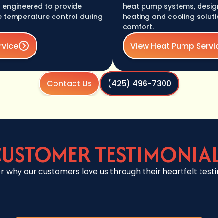
ineered to provide
heat pump systems, designed t
mperature control during
heating and cooling solutions f
comfort.
View Heat Pump Service
Contact Us
(425) 496-7300
USTOMER TESTIMONIA
r why our customers love us through their heartfelt testi