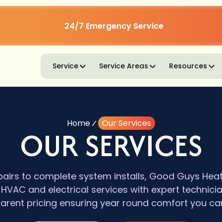
24/7 Emergency Service
Service
Service Areas
Resources
Home
Our Services
OUR SERVICES
irs to complete system installs, Good Guys Heatin
VAC and electrical services with expert technici
arent pricing ensuring year round comfort you can