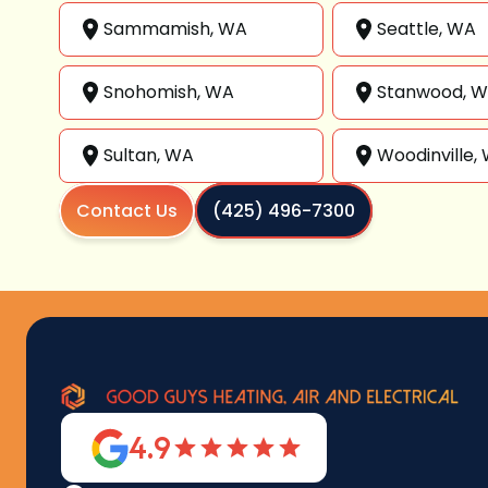
Sammamish, WA
Seattle, WA
Snohomish, WA
Stanwood, 
Sultan, WA
Woodinville,
Contact Us
(425) 496-7300
4.9