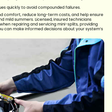
ues quickly to avoid compounded failures.
and comfort, reduce long-term costs, and help ensure
d mild summers. Licensed, insured technicians
hen repairing and servicing mini-splits, providing
ou can make informed decisions about your system’s