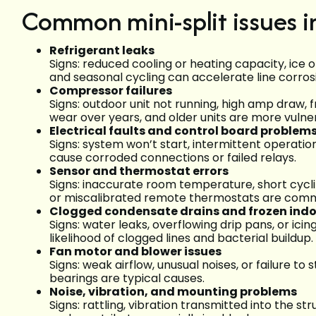
Common mini-split issues 
Refrigerant leaks
Signs: reduced cooling or heating capacity, ice o
and seasonal cycling can accelerate line corros
Compressor failures
Signs: outdoor unit not running, high amp draw, 
wear over years, and older units are more vulne
Electrical faults and control board problem
Signs: system won’t start, intermittent operatio
cause corroded connections or failed relays.
Sensor and thermostat errors
Signs: inaccurate room temperature, short cyclin
or miscalibrated remote thermostats are com
Clogged condensate drains and frozen indoo
Signs: water leaks, overflowing drip pans, or ici
likelihood of clogged lines and bacterial buildup.
Fan motor and blower issues
Signs: weak airflow, unusual noises, or failure t
bearings are typical causes.
Noise, vibration, and mounting problems
Signs: rattling, vibration transmitted into the 