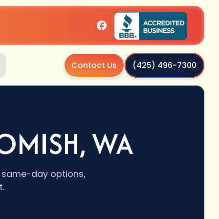
Contact Us
(425) 496-7300
HOMISH, WA
s, same-day options,
.