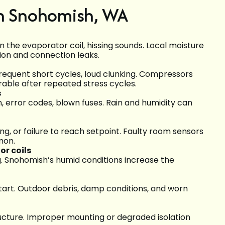
in Snohomish, WA
n the evaporator coil, hissing sounds. Local moisture
ion and connection leaks.
frequent short cycles, loud clunking. Compressors
rable after repeated stress cycles.
s
n, error codes, blown fuses. Rain and humidity can
g, or failure to reach setpoint. Faulty room sensors
mon.
r coils
ng. Snohomish’s humid conditions increase the
o start. Outdoor debris, damp conditions, and worn
structure. Improper mounting or degraded isolation