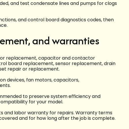
needed, and test condensate lines and pumps for clogs
nctions, and control board diagnostics codes, then
nce.
acement, and warranties
sor replacement, capacitor and contactor
trol board replacement, sensor replacement, drain
set repair or replacement.
n devices, fan motors, capacitors,
ents.
mmended to preserve system efficiency and
ompatibility for your model.
ts and labor warranty for repairs. Warranty terms
covered and for how long after the job is complete.