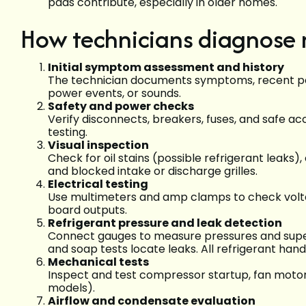
pads contribute, especially in older homes.
How technicians diagnose m
Initial symptom assessment and history
The technician documents symptoms, recent pe
power events, or sounds.
Safety and power checks
Verify disconnects, breakers, fuses, and safe ac
testing.
Visual inspection
Check for oil stains (possible refrigerant leaks
and blocked intake or discharge grilles.
Electrical testing
Use multimeters and amp clamps to check voltag
board outputs.
Refrigerant pressure and leak detection
Connect gauges to measure pressures and super
and soap tests locate leaks. All refrigerant hand
Mechanical tests
Inspect and test compressor startup, fan motor
models).
Airflow and condensate evaluation