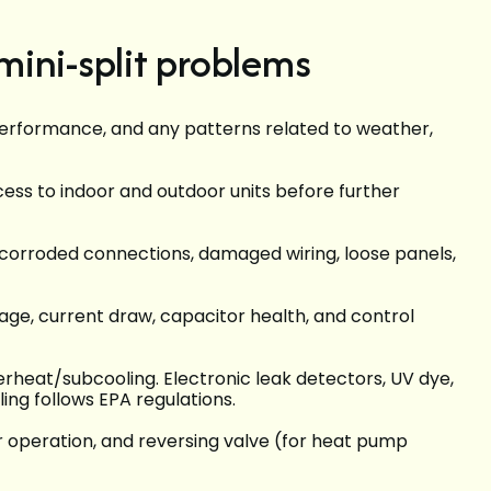
ini-split problems
rformance, and any patterns related to weather,
cess to indoor and outdoor units before further
), corroded connections, damaged wiring, loose panels,
e, current draw, capacitor health, and control
heat/subcooling. Electronic leak detectors, UV dye,
ling follows EPA regulations.
 operation, and reversing valve (for heat pump