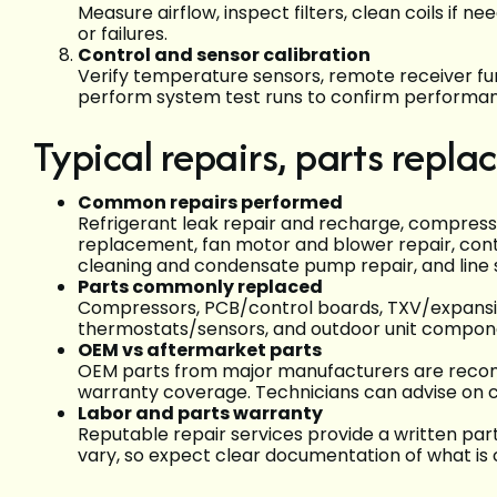
Measure airflow, inspect filters, clean coils if 
or failures.
Control and sensor calibration
Verify temperature sensors, remote receiver fu
perform system test runs to confirm performa
Typical repairs, parts repl
Common repairs performed
Refrigerant leak repair and recharge, compres
replacement, fan motor and blower repair, con
cleaning and condensate pump repair, and line 
Parts commonly replaced
Compressors, PCB/control boards, TXV/expansio
thermostats/sensors, and outdoor unit compon
OEM vs aftermarket parts
OEM parts from major manufacturers are reco
warranty coverage. Technicians can advise on c
Labor and parts warranty
Reputable repair services provide a written par
vary, so expect clear documentation of what is 