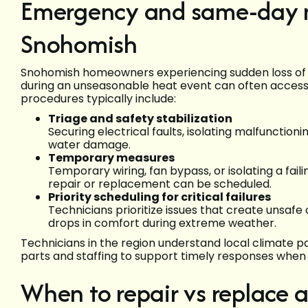
Emergency and same-day min
Snohomish
Snohomish homeowners experiencing sudden loss of he
during an unseasonable heat event can often acce
procedures typically include:
Triage and safety stabilization
Securing electrical faults, isolating malfunctio
water damage.
Temporary measures
Temporary wiring, fan bypass, or isolating a faili
repair or replacement can be scheduled.
Priority scheduling for critical failures
Technicians prioritize issues that create unsafe 
drops in comfort during extreme weather.
Technicians in the region understand local climate 
parts and staffing to support timely responses when 
When to repair vs replace a