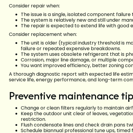
Consider repair when:
The issue is a single, isolated component failure 
The system is relatively new and still under ma
The repair is expected to extend life with good e
Consider replacement when:
The unit is older (typical industry threshold is
failure or repeated expensive breakdowns.
The system uses obsolete refrigerant that is ph
Corrosion, major line damage, or multiple compo
You want improved efficiency, better zoning con
A thorough diagnostic report with expected life esti
service life, energy performance, and long-term com
Preventive maintenance ti
Change or clean filters regularly to maintain air
Keep the outdoor unit clear of leaves, vegetatio
restriction.
Flush condensate lines and check drain pans t
Schedule biannual professional tune ups, timed f