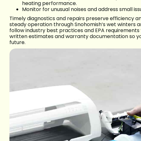
heating performance.
Monitor for unusual noises and address small iss
Timely diagnostics and repairs preserve efficiency 
steady operation through Snohomish’s wet winters an
follow industry best practices and EPA requirements w
written estimates and warranty documentation so y
future.