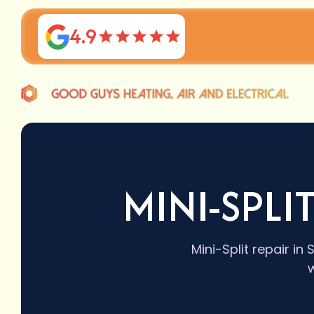
4.9
MINI-SPLI
Mini-Split repair i