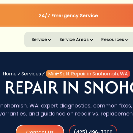
24/7 Emergency Service
Service
Service Areas
Resources
Home
Services
Mini-Split Repair in Snohomish, WA
T REPAIR IN SNO
n Snohomish, WA: expert diagnostics, common fixe
warranties, and guidance on repair vs. replacement
Contact Us
(425) 496-7300