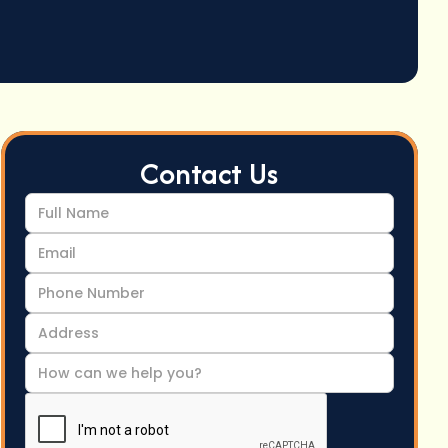
Contact Us