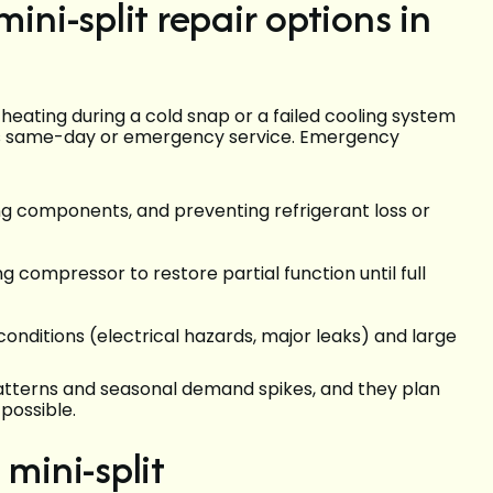
i-split repair options in
ating during a cold snap or a failed cooling system
ss same-day or emergency service. Emergency
ning components, and preventing refrigerant loss or
ng compressor to restore partial function until full
conditions (electrical hazards, major leaks) and large
patterns and seasonal demand spikes, and they plan
possible.
 mini-split