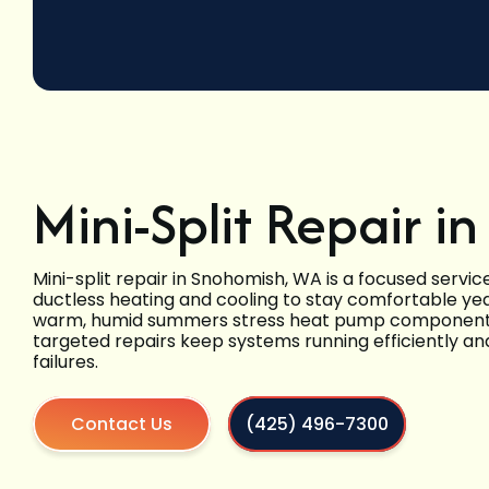
Mini-Split Repair 
Mini-split repair in Snohomish, WA is a focused serv
ductless heating and cooling to stay comfortable year
warm, humid summers stress heat pump components 
targeted repairs keep systems running efficiently a
failures.
Contact Us
(425) 496-7300