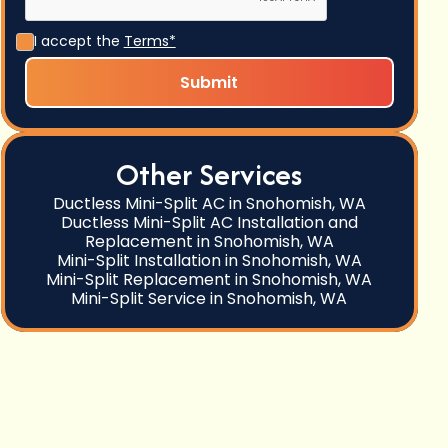
I accept the
Terms*
Other Services
Ductless Mini-Split AC in Snohomish, WA
Ductless Mini-Split AC Installation and
Replacement in Snohomish, WA
Mini-Split Installation in Snohomish, WA
Mini-Split Replacement in Snohomish, WA
Mini-Split Service in Snohomish, WA