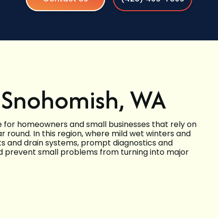
in Snohomish, WA
ice for homeowners and small businesses that rely on
 round. In this region, where mild wet winters and
and drain systems, prompt diagnostics and
nd prevent small problems from turning into major