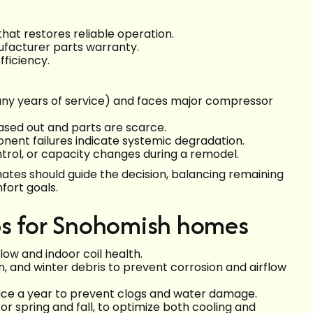
that restores reliable operation.
nufacturer parts warranty.
fficiency.
 many years of service) and faces major compressor
ased out and parts are scarce.
nent failures indicate systemic degradation.
trol, or capacity changes during a remodel.
mates should guide the decision, balancing remaining
fort goals.
ps for Snohomish homes
flow and indoor coil health.
n, and winter debris to prevent corrosion and airflow
wice a year to prevent clogs and water damage.
or spring and fall, to optimize both cooling and