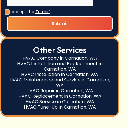
I accept the
Terms*
Other Services
HVAC Company in Carnation, WA
HVAC Installation and Replacement in
Carnation, WA
HVAC Installation in Carnation, WA
HVAC Maintenance and Service in Carnation,
WA
HVAC Repair in Carnation, WA
HVAC Replacement in Carnation, WA
HVAC Service in Carnation, WA
HVAC Tune-Up in Carnation, WA