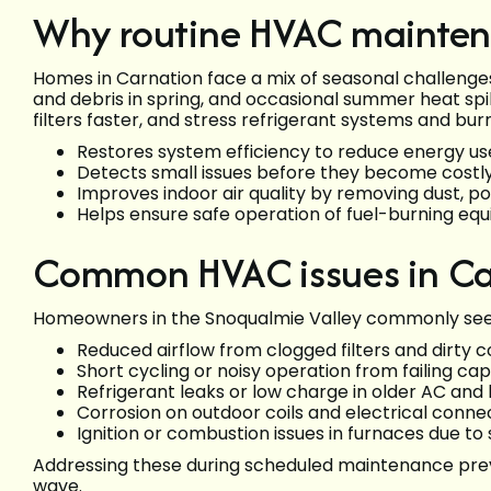
Why routine HVAC mainten
Homes in Carnation face a mix of seasonal challenge
and debris in spring, and occasional summer heat spi
filters faster, and stress refrigerant systems and bu
Restores system efficiency to reduce energy us
Detects small issues before they become costly 
Improves indoor air quality by removing dust, pol
Helps ensure safe operation of fuel-burning eq
Common HVAC issues in Ca
Homeowners in the Snoqualmie Valley commonly see
Reduced airflow from clogged filters and dirty co
Short cycling or noisy operation from failing ca
Refrigerant leaks or low charge in older AC an
Corrosion on outdoor coils and electrical conn
Ignition or combustion issues in furnaces due to
Addressing these during scheduled maintenance prev
wave.