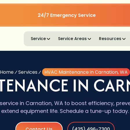
24/7 Emergency Service
Service
Service Areas
Resources
Home
Services
HVAC Maintenance in Carnation, WA
TENANCE IN CAR
rvice in Carnation, WA to boost efficiency, pre
extend equipment life. Schedule a tune-up today.
Contact Us
(425) 496-7300