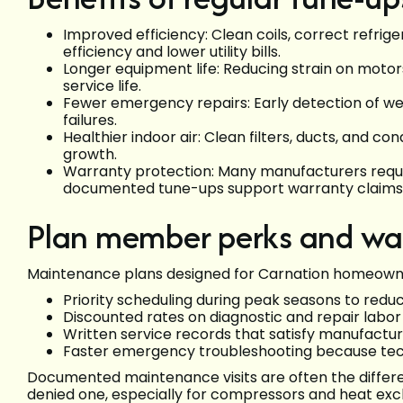
Improved efficiency: Clean coils, correct refri
efficiency and lower utility bills.
Longer equipment life: Reducing strain on moto
service life.
Fewer emergency repairs: Early detection of w
failures.
Healthier indoor air: Clean filters, ducts, and 
growth.
Warranty protection: Many manufacturers requi
documented tune-ups support warranty claims
Plan member perks and war
Maintenance plans designed for Carnation homeowner
Priority scheduling during peak seasons to redu
Discounted rates on diagnostic and repair lab
Written service records that satisfy manufact
Faster emergency troubleshooting because tech
Documented maintenance visits are often the diffe
denied one, especially for compressors and heat ex