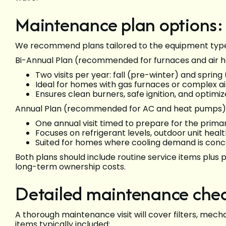
Maintenance plan options:
We recommend plans tailored to the equipment type 
Bi-Annual Plan (recommended for furnaces and air h
Two visits per year: fall (pre-winter) and spring
Ideal for homes with gas furnaces or complex ai
Ensures clean burners, safe ignition, and optim
Annual Plan (recommended for AC and heat pumps)
One annual visit timed to prepare for the prima
Focuses on refrigerant levels, outdoor unit hea
Suited for homes where cooling demand is conc
Both plans should include routine service items plus
long-term ownership costs.
Detailed maintenance chec
A thorough maintenance visit will cover filters, mecha
items typically included: