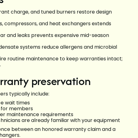
gerant charge, and tuned burners restore design
rs, compressors, and heat exchangers extends
ear and leaks prevents expensive mid-season
condensate systems reduce allergens and microbial
re routine maintenance to keep warranties intact;
.
ranty preservation
s typically include:
ce wait times
or for members
urer maintenance requirements
nicians are already familiar with your equipment
rence between an honored warranty claim and a
changers.