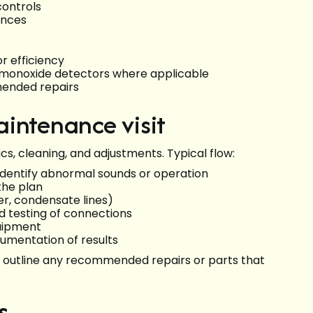
controls
ences
 efficiency
on monoxide detectors where applicable
mended repairs
intenance visit
cs, cleaning, and adjustments. Typical flow:
 identify abnormal sounds or operation
the plan
er, condensate lines)
d testing of connections
quipment
umentation of results
nd outline any recommended repairs or parts that
s