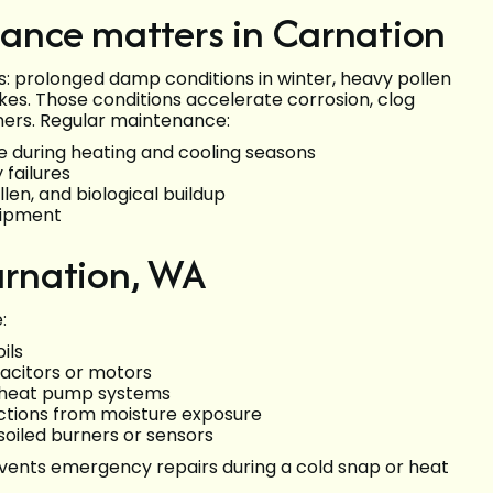
ance matters in Carnation
s: prolonged damp conditions in winter, heavy pollen
kes. Those conditions accelerate corrosion, clog
rners. Regular maintenance:
e during heating and cooling seasons
failures
len, and biological buildup
uipment
rnation, WA
:
ils
pacitors or motors
d heat pump systems
ections from moisture exposure
 soiled burners or sensors
ents emergency repairs during a cold snap or heat