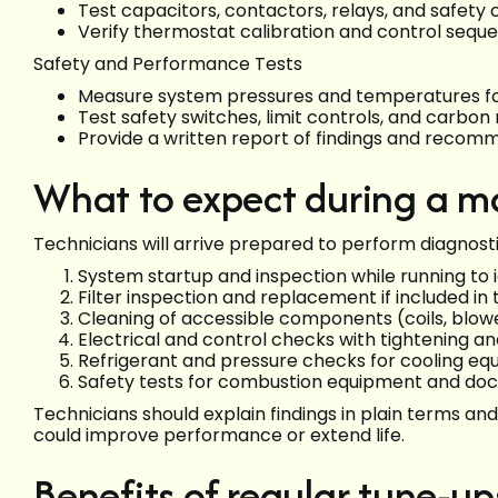
Test capacitors, contactors, relays, and safety 
Verify thermostat calibration and control sequ
Safety and Performance Tests
Measure system pressures and temperatures for
Test safety switches, limit controls, and carb
Provide a written report of findings and recom
What to expect during a ma
Technicians will arrive prepared to perform diagnosti
System startup and inspection while running to
Filter inspection and replacement if included in 
Cleaning of accessible components (coils, blow
Electrical and control checks with tightening an
Refrigerant and pressure checks for cooling e
Safety tests for combustion equipment and doc
Technicians should explain findings in plain terms a
could improve performance or extend life.
Benefits of regular tune-up