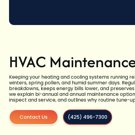
HVAC Maintenance 
Keeping your heating and cooling systems running re
winters, spring pollen, and humid summer days. Re
breakdowns, keeps energy bills lower, and preserves
we explain bi-annual and annual maintenance options,
inspect and service, and outlines why routine tune-
Contact Us
(425) 496-7300