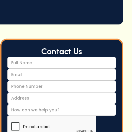
Contact Us