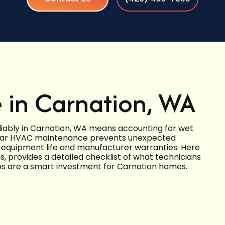
in Carnation, WA
liably in Carnation, WA means accounting for wet
gular HVAC maintenance prevents unexpected
 equipment life and manufacturer warranties. Here
 provides a detailed checklist of what technicians
ups are a smart investment for Carnation homes.