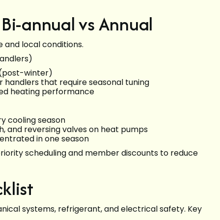
 Bi-annual vs Annual
and local conditions.
andlers)
 (post-winter)
r handlers that require seasonal tuning
ized heating performance
ry cooling season
lth, and reversing valves on heat pumps
entrated in one season
 priority scheduling and member discounts to reduce
klist
nical systems, refrigerant, and electrical safety. Key