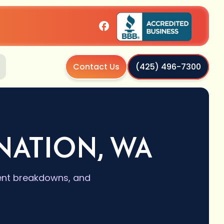
Contact Us
(425) 496-7300
NATION, WA
vent breakdowns, and