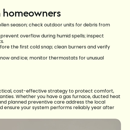
on homeowners
ollen season; check outdoor units for debris from
prevent overflow during humid spells; inspect
s.
ore the first cold snap; clean burners and verify
snow and ice; monitor thermostats for unusual
ical, cost-effective strategy to protect comfort,
anties. Whether you have a gas furnace, ducted heat
and planned preventive care address the local
nd ensure your system performs reliably year after