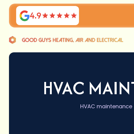
4.9
HVAC MAIN
HVAC maintenance se