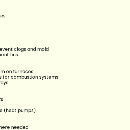
ges
revent clogs and mold
ent fins
tem on furnaces
s for combustion systems
ways
ks
ve (heat pumps)
 where needed