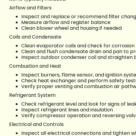
Airflow and Filters
Inspect and replace or recommend filter chan
Measure airflow and register balance
Clean blower wheel and housing if needed
Coils and Condensate
Clean evaporator coils and check for corrosion
Clean and flush condensate drain and pan to p
Inspect outdoor condenser coil and straighten b
Combustion and Heat
Inspect burners, flame sensor, and ignition sys
Check heat exchanger and perform safety test
Verify proper venting and combustion air path
Refrigerant System
Check refrigerant level and look for signs of lea
Inspect refrigerant lines and insulation
Verify compressor operation and reversing val
Electrical and Controls
Inspect all electrical connections and tighten