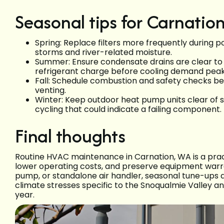
Seasonal tips for Carnati
Spring: Replace filters more frequently during p
storms and river-related moisture.
Summer: Ensure condensate drains are clear to 
refrigerant charge before cooling demand peak
Fall: Schedule combustion and safety checks bef
venting.
Winter: Keep outdoor heat pump units clear of 
cycling that could indicate a failing component.
Final thoughts
Routine HVAC maintenance in Carnation, WA is a pract
lower operating costs, and preserve equipment warr
pump, or standalone air handler, seasonal tune-ups 
climate stresses specific to the Snoqualmie Valley a
year.