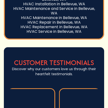
HVAC Installation in Bellevue, WA
HVAC Maintenance and Service in Bellevue,
WA
HVAC Maintenance in Bellevue, WA
HVAC Repair in Bellevue, WA
HVAC Replacement in Bellevue, WA
HVAC Service in Bellevue, WA
CUSTOMER TESTIMONIALS
Discover why our customers love us through their
heartfelt testimonials.