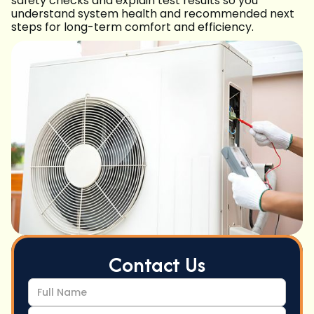
safety checks and explain test results so you
understand system health and recommended next
steps for long-term comfort and efficiency.
Contact Us