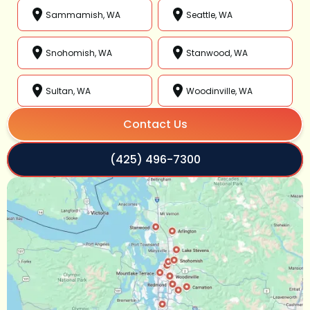
Sammamish, WA
Seattle, WA
Snohomish, WA
Stanwood, WA
Sultan, WA
Woodinville, WA
Contact Us
(425) 496-7300