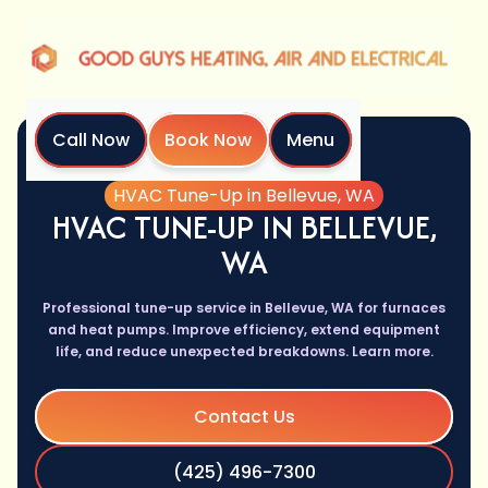
Call Now
Book Now
Menu
Home
Services
HVAC Tune-Up in Bellevue, WA
HVAC TUNE-UP IN BELLEVUE,
WA
Professional tune-up service in Bellevue, WA for furnaces
and heat pumps. Improve efficiency, extend equipment
life, and reduce unexpected breakdowns. Learn more.
Contact Us
(425) 496-7300