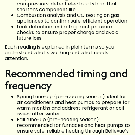
compressors: detect electrical strain that
shortens component life
Combustion analysis and CO testing on gas
appliances to confirm safe, efficient operation
Leak detection and refrigerant pressure
checks to ensure proper charge and avoid
future loss
Each reading is explained in plain terms so you
understand what’s working and what needs
attention.
Recommended timing and
frequency
Spring tune-up (pre-cooling season): ideal for
air conditioners and heat pumps to prepare for
warm months and address refrigerant or coil
issues after winter.
Fall tune-up (pre-heating season):
recommended for furnaces and heat pumps to
ensure safe, reliable heating through Bellevue’s