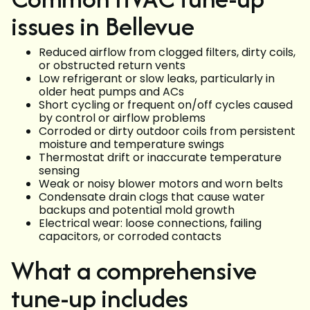
issues in Bellevue
Reduced airflow from clogged filters, dirty coils,
or obstructed return vents
Low refrigerant or slow leaks, particularly in
older heat pumps and ACs
Short cycling or frequent on/off cycles caused
by control or airflow problems
Corroded or dirty outdoor coils from persistent
moisture and temperature swings
Thermostat drift or inaccurate temperature
sensing
Weak or noisy blower motors and worn belts
Condensate drain clogs that cause water
backups and potential mold growth
Electrical wear: loose connections, failing
capacitors, or corroded contacts
What a comprehensive
tune-up includes