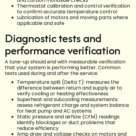
and carbon monoxide checks
Thermostat calibration and control verification
to confirm accurate temperature control
Lubrication of motors and moving parts where
applicable and safe
Diagnostic tests and
performance verification
A tune-up should end with measurable verification
that your system is performing better. Common
tests used during and after the service:
Temperature split (Delta T): measures the
difference between return and supply air to
verify cooling or heating effectiveness
Superheat and subcooling measurements:
assess refrigerant charge and system balance
for heat pump and AC systems
Static pressure and airflow (CFM) readings:
identify blockages or duct problems that
reduce efficiency
Amp draw and voltage checks on motors and