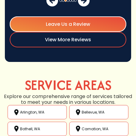
Leave Us a Review
View More Reviews
SERVICE AREAS
Explore our comprehensive range of services tailored
to meet your needs in various locations.
Arlington, WA
Bellevue, WA
Bothell, WA
Carnation, WA