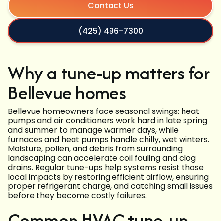
Contact Us
(425) 496-7300
Why a tune-up matters for
Bellevue homes
Bellevue homeowners face seasonal swings: heat
pumps and air conditioners work hard in late spring
and summer to manage warmer days, while
furnaces and heat pumps handle chilly, wet winters.
Moisture, pollen, and debris from surrounding
landscaping can accelerate coil fouling and clog
drains. Regular tune-ups help systems resist those
local impacts by restoring efficient airflow, ensuring
proper refrigerant charge, and catching small issues
before they become costly failures.
Common HVAC tune-up