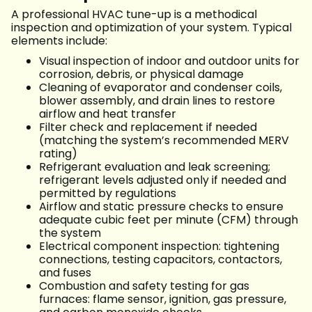
A professional HVAC tune-up is a methodical
inspection and optimization of your system. Typical
elements include:
Visual inspection of indoor and outdoor units for
corrosion, debris, or physical damage
Cleaning of evaporator and condenser coils,
blower assembly, and drain lines to restore
airflow and heat transfer
Filter check and replacement if needed
(matching the system’s recommended MERV
rating)
Refrigerant evaluation and leak screening;
refrigerant levels adjusted only if needed and
permitted by regulations
Airflow and static pressure checks to ensure
adequate cubic feet per minute (CFM) through
the system
Electrical component inspection: tightening
connections, testing capacitors, contactors,
and fuses
Combustion and safety testing for gas
furnaces: flame sensor, ignition, gas pressure,