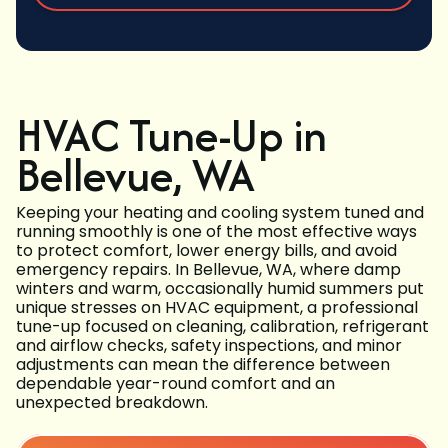
HVAC Tune-Up in
Bellevue, WA
Keeping your heating and cooling system tuned and
running smoothly is one of the most effective ways
to protect comfort, lower energy bills, and avoid
emergency repairs. In Bellevue, WA, where damp
winters and warm, occasionally humid summers put
unique stresses on HVAC equipment, a professional
tune-up focused on cleaning, calibration, refrigerant
and airflow checks, safety inspections, and minor
adjustments can mean the difference between
dependable year-round comfort and an
unexpected breakdown.