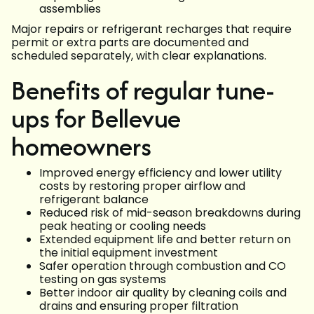
assemblies
Major repairs or refrigerant recharges that require
permit or extra parts are documented and
scheduled separately, with clear explanations.
Benefits of regular tune-
ups for Bellevue
homeowners
Improved energy efficiency and lower utility
costs by restoring proper airflow and
refrigerant balance
Reduced risk of mid-season breakdowns during
peak heating or cooling needs
Extended equipment life and better return on
the initial equipment investment
Safer operation through combustion and CO
testing on gas systems
Better indoor air quality by cleaning coils and
drains and ensuring proper filtration