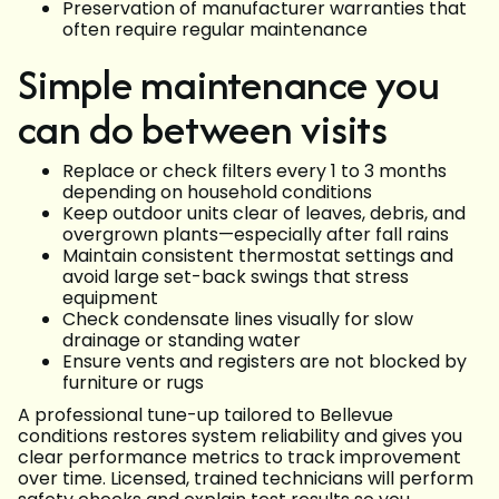
Preservation of manufacturer warranties that
often require regular maintenance
Simple maintenance you
can do between visits
Replace or check filters every 1 to 3 months
depending on household conditions
Keep outdoor units clear of leaves, debris, and
overgrown plants—especially after fall rains
Maintain consistent thermostat settings and
avoid large set-back swings that stress
equipment
Check condensate lines visually for slow
drainage or standing water
Ensure vents and registers are not blocked by
furniture or rugs
A professional tune-up tailored to Bellevue
conditions restores system reliability and gives you
clear performance metrics to track improvement
over time. Licensed, trained technicians will perform