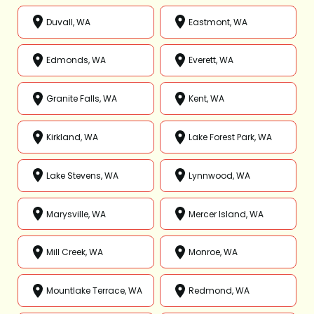
Duvall, WA
Eastmont, WA
Edmonds, WA
Everett, WA
Granite Falls, WA
Kent, WA
Kirkland, WA
Lake Forest Park, WA
Lake Stevens, WA
Lynnwood, WA
Marysville, WA
Mercer Island, WA
Mill Creek, WA
Monroe, WA
Mountlake Terrace, WA
Redmond, WA