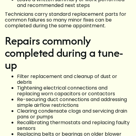
and recommended next steps
Technicians carry standard replacement parts for
common failures so many minor fixes can be
completed during the same appointment.
Repairs commonly
completed during a tune-
up
Filter replacement and cleanup of dust or
debris
Tightening electrical connections and
replacing worn capacitors or contactors
Re-securing duct connections and addressing
simple airflow restrictions
Clearing condensate clogs and servicing drain
pans or pumps
Recalibrating thermostats and replacing faulty
sensors
Replacing belts or bearings on older blower