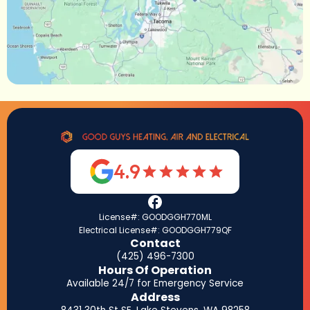
4.9
License#: GOODGGH770ML
Electrical License#: GOODGGH779QF
Contact
(425) 496-7300
Hours Of Operation
Available 24/7 for Emergency Service
Address