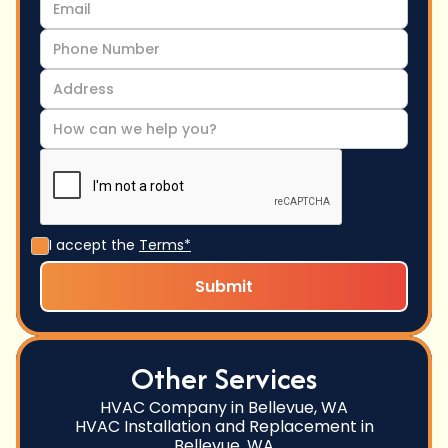
I accept the
Terms*
Other Services
HVAC Company in Bellevue, WA
HVAC Installation and Replacement in
Bellevue, WA