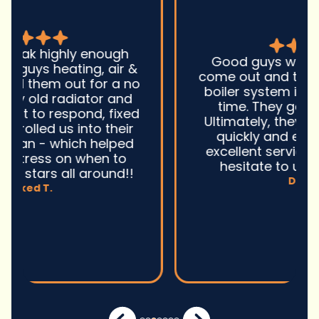
Good guys was very prompt to
come out and troubleshoot a large
boiler system issue. They were on
time. They gave great advice.
Ultimately, they fixed the problem
quickly and efficiently. Overall,
excellent service and I wonu2019t
hesitate to use them again.n
David M.