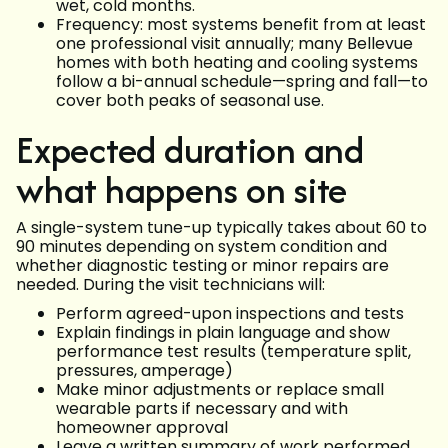
wet, cold months.
Frequency: most systems benefit from at least
one professional visit annually; many Bellevue
homes with both heating and cooling systems
follow a bi-annual schedule—spring and fall—to
cover both peaks of seasonal use.
Expected duration and
what happens on site
A single-system tune-up typically takes about 60 to
90 minutes depending on system condition and
whether diagnostic testing or minor repairs are
needed. During the visit technicians will:
Perform agreed-upon inspections and tests
Explain findings in plain language and show
performance test results (temperature split,
pressures, amperage)
Make minor adjustments or replace small
wearable parts if necessary and with
homeowner approval
Leave a written summary of work performed