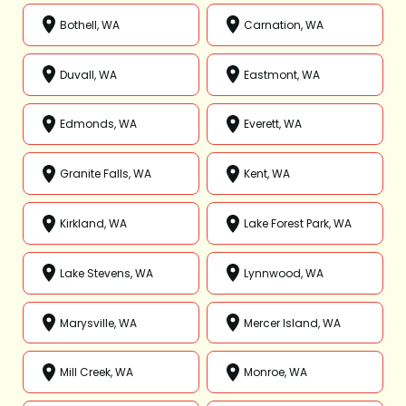
Bothell, WA
Carnation, WA
Duvall, WA
Eastmont, WA
Edmonds, WA
Everett, WA
Granite Falls, WA
Kent, WA
Kirkland, WA
Lake Forest Park, WA
Lake Stevens, WA
Lynnwood, WA
Marysville, WA
Mercer Island, WA
Mill Creek, WA
Monroe, WA