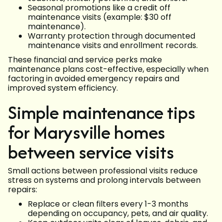
Seasonal promotions like a credit off
maintenance visits (example: $30 off
maintenance).
Warranty protection through documented
maintenance visits and enrollment records.
These financial and service perks make
maintenance plans cost-effective, especially when
factoring in avoided emergency repairs and
improved system efficiency.
Simple maintenance tips
for Marysville homes
between service visits
Small actions between professional visits reduce
stress on systems and prolong intervals between
repairs:
Replace or clean filters every 1-3 months
depending on occupancy, pets, and air quality.