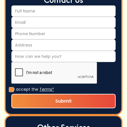
I accept the
Terms*