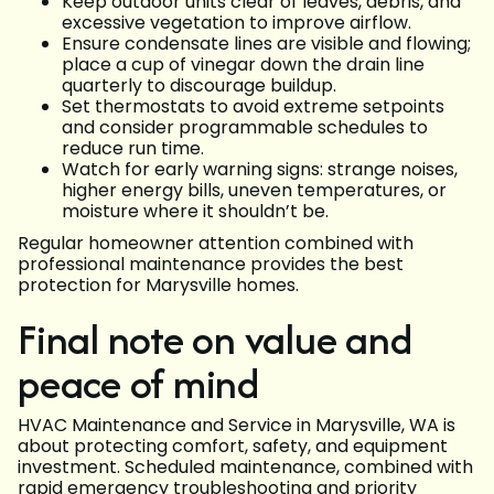
Keep outdoor units clear of leaves, debris, and
excessive vegetation to improve airflow.
Ensure condensate lines are visible and flowing;
place a cup of vinegar down the drain line
quarterly to discourage buildup.
Set thermostats to avoid extreme setpoints
and consider programmable schedules to
reduce run time.
Watch for early warning signs: strange noises,
higher energy bills, uneven temperatures, or
moisture where it shouldn’t be.
Regular homeowner attention combined with
professional maintenance provides the best
protection for Marysville homes.
Final note on value and
peace of mind
HVAC Maintenance and Service in Marysville, WA is
about protecting comfort, safety, and equipment
investment. Scheduled maintenance, combined with
rapid emergency troubleshooting and priority