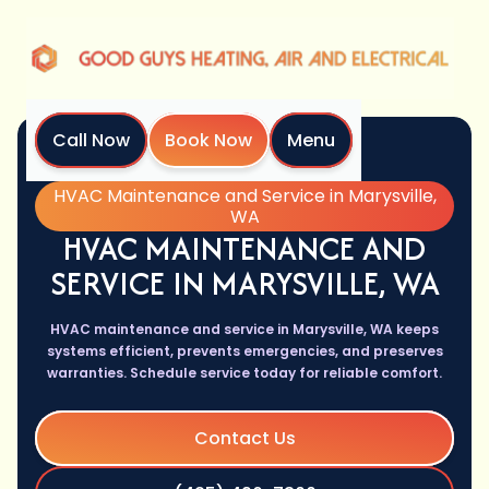
Call Now
Book Now
Menu
Home
Services
HVAC Maintenance and Service in Marysville,
WA
HVAC MAINTENANCE AND
SERVICE IN MARYSVILLE, WA
HVAC maintenance and service in Marysville, WA keeps
systems efficient, prevents emergencies, and preserves
warranties. Schedule service today for reliable comfort.
Contact Us