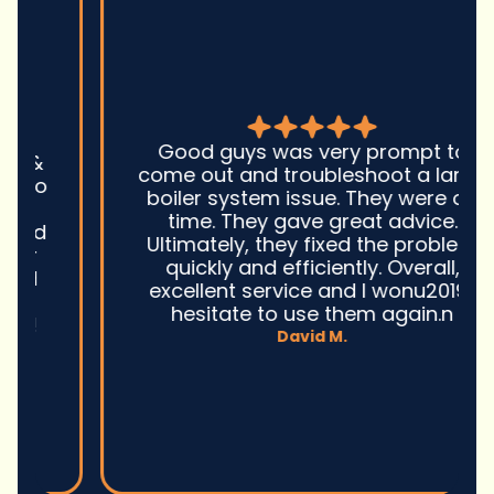
Good guys was very prompt to
come out and troubleshoot a large
boiler system issue. They were on
time. They gave great advice.
Ultimately, they fixed the problem
quickly and efficiently. Overall,
excellent service and I wonu2019t
hesitate to use them again.n
David M.