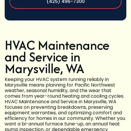
(425) 496-7300
HVAC Maintenance
and Service in
Marysville, WA
Keeping your HVAC system running reliably in
Marysville means planning for Pacific Northwest
weather, seasonal humidity, and the wear that
comes from year-round heating and cooling cycles.
HVAC Maintenance and Service in Marysville, WA
focuses on preventing breakdowns, preserving
equipment warranties, and optimizing comfort and
efficiency for homes in our community. Whether you
want a bi-annual furnace tune-up, an annual heat
pump inspection, or dependable emergency