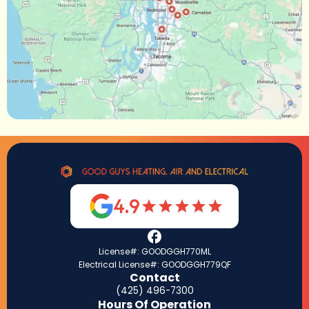
4.9
License#: GOODGGH770ML
Electrical License#: GOODGGH779QF
Contact
(425) 496-7300
Hours Of Operation