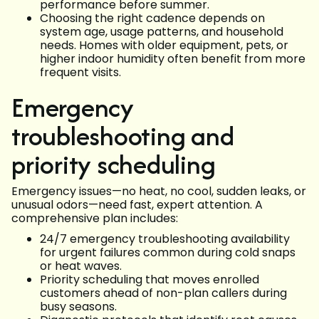
performance before summer.
Choosing the right cadence depends on
system age, usage patterns, and household
needs. Homes with older equipment, pets, or
higher indoor humidity often benefit from more
frequent visits.
Emergency
troubleshooting and
priority scheduling
Emergency issues—no heat, no cool, sudden leaks, or
unusual odors—need fast, expert attention. A
comprehensive plan includes:
24/7 emergency troubleshooting availability
for urgent failures common during cold snaps
or heat waves.
Priority scheduling that moves enrolled
customers ahead of non-plan callers during
busy seasons.