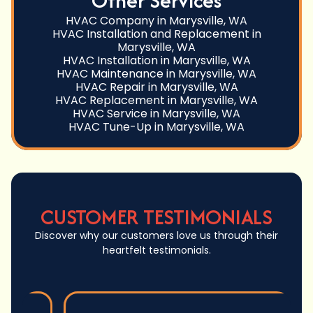
Other Services
HVAC Company in Marysville, WA
HVAC Installation and Replacement in
Marysville, WA
HVAC Installation in Marysville, WA
HVAC Maintenance in Marysville, WA
HVAC Repair in Marysville, WA
HVAC Replacement in Marysville, WA
HVAC Service in Marysville, WA
HVAC Tune-Up in Marysville, WA
CUSTOMER TESTIMONIALS
Discover why our customers love us through their
heartfelt testimonials.