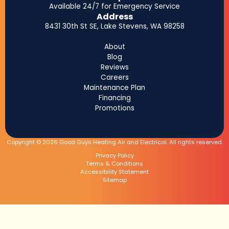
Available 24/7 for Emergency Service
Address
8431 30th St SE, Lake Stevens, WA 98258
About
Blog
Reviews
Careers
Maintenance Plan
Financing
Promotions
Copyright © 2026 Good Guys Heating Air and Electrical. All rights reserved.
Privacy Policy
Terms & Conditions
Accessibility Statement
Sitemap