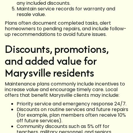
any included discounts.
Maintain service records for warranty and
resale value.
Plans often document completed tasks, alert
homeowners to pending repairs, and include follow-
up recommendations to avoid future issues.
Discounts, promotions,
and added value for
Marysville residents
Maintenance plans commonly include incentives to
increase value and encourage timely care. Local
offers that benefit Marysville clients may include:
Priority service and emergency response 24/7.
Discounts on routine services and future repairs
(for example, plan members often receive 10%
off future services).
Community discounts such as 5% off for
teachers, military personnel, and seniors.