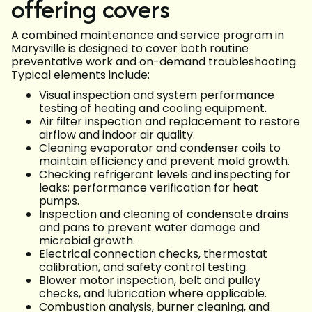
offering covers
A combined maintenance and service program in
Marysville is designed to cover both routine
preventative work and on-demand troubleshooting.
Typical elements include:
Visual inspection and system performance
testing of heating and cooling equipment.
Air filter inspection and replacement to restore
airflow and indoor air quality.
Cleaning evaporator and condenser coils to
maintain efficiency and prevent mold growth.
Checking refrigerant levels and inspecting for
leaks; performance verification for heat
pumps.
Inspection and cleaning of condensate drains
and pans to prevent water damage and
microbial growth.
Electrical connection checks, thermostat
calibration, and safety control testing.
Blower motor inspection, belt and pulley
checks, and lubrication where applicable.
Combustion analysis, burner cleaning, and