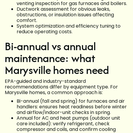
venting inspection for gas furnaces and boilers.
Ductwork assessment for obvious leaks,
obstructions, or insulation issues affecting
comfort.
System optimization and efficiency tuning to
reduce operating costs.
Bi-annual vs annual
maintenance: what
Marysville homes need
EPA-guided and industry-standard
recommendations differ by equipment type. For
Marysville homes, a common approach is:
Bi-annual (fall and spring) for furnaces and air
handlers: ensures heat readiness before winter
and airflow/indoor-unit checks in spring.
Annual for AC and heat pumps (outdoor unit
care included): verify refrigerant, check
compressor and coils, and confirm cooling