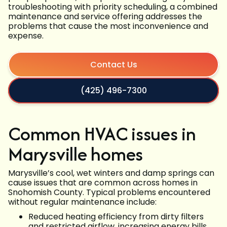
troubleshooting with priority scheduling, a combined
maintenance and service offering addresses the
problems that cause the most inconvenience and
expense.
Contact Us
(425) 496-7300
Common HVAC issues in
Marysville homes
Marysville’s cool, wet winters and damp springs can
cause issues that are common across homes in
Snohomish County. Typical problems encountered
without regular maintenance include:
Reduced heating efficiency from dirty filters
and restricted airflow, increasing energy bills.