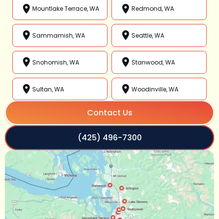
Mountlake Terrace, WA
Redmond, WA
Sammamish, WA
Seattle, WA
Snohomish, WA
Stanwood, WA
Sultan, WA
Woodinville, WA
Contact Us
(425) 496-7300