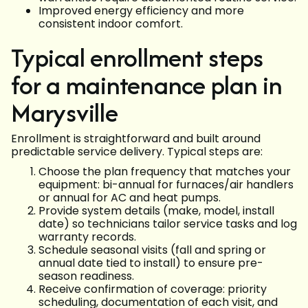
Improved energy efficiency and more
consistent indoor comfort.
Typical enrollment steps
for a maintenance plan in
Marysville
Enrollment is straightforward and built around
predictable service delivery. Typical steps are:
Choose the plan frequency that matches your
equipment: bi-annual for furnaces/air handlers
or annual for AC and heat pumps.
Provide system details (make, model, install
date) so technicians tailor service tasks and log
warranty records.
Schedule seasonal visits (fall and spring or
annual date tied to install) to ensure pre-
season readiness.
Receive confirmation of coverage: priority
scheduling, documentation of each visit, and