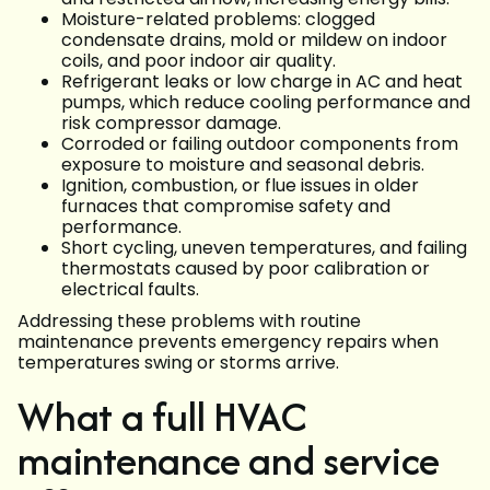
Moisture-related problems: clogged
condensate drains, mold or mildew on indoor
coils, and poor indoor air quality.
Refrigerant leaks or low charge in AC and heat
pumps, which reduce cooling performance and
risk compressor damage.
Corroded or failing outdoor components from
exposure to moisture and seasonal debris.
Ignition, combustion, or flue issues in older
furnaces that compromise safety and
performance.
Short cycling, uneven temperatures, and failing
thermostats caused by poor calibration or
electrical faults.
Addressing these problems with routine
maintenance prevents emergency repairs when
temperatures swing or storms arrive.
What a full HVAC
maintenance and service