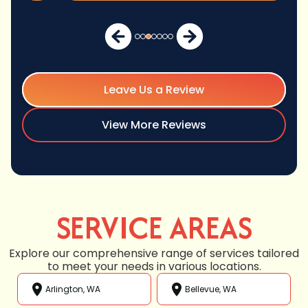
Leave Us a Review
View More Reviews
SERVICE AREAS
Explore our comprehensive range of services tailored
to meet your needs in various locations.
Arlington, WA
Bellevue, WA