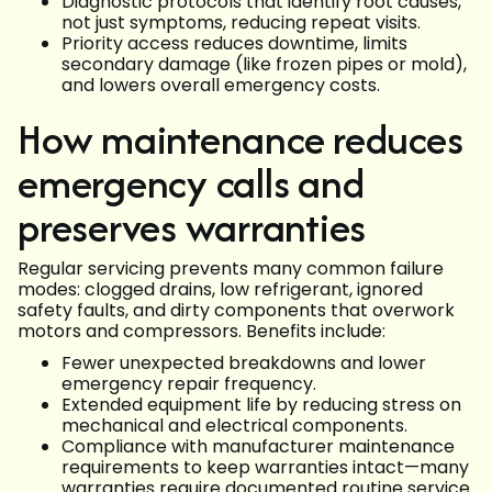
Diagnostic protocols that identify root causes,
not just symptoms, reducing repeat visits.
Priority access reduces downtime, limits
secondary damage (like frozen pipes or mold),
and lowers overall emergency costs.
How maintenance reduces
emergency calls and
preserves warranties
Regular servicing prevents many common failure
modes: clogged drains, low refrigerant, ignored
safety faults, and dirty components that overwork
motors and compressors. Benefits include:
Fewer unexpected breakdowns and lower
emergency repair frequency.
Extended equipment life by reducing stress on
mechanical and electrical components.
Compliance with manufacturer maintenance
requirements to keep warranties intact—many
warranties require documented routine service.