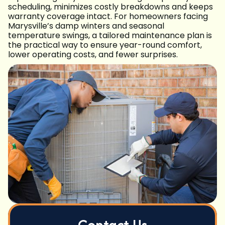
scheduling, minimizes costly breakdowns and keeps
warranty coverage intact. For homeowners facing
Marysville’s damp winters and seasonal
temperature swings, a tailored maintenance plan is
the practical way to ensure year-round comfort,
lower operating costs, and fewer surprises.
Contact Us