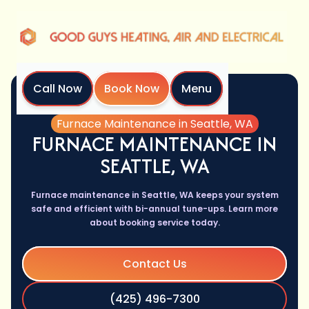
Call Now
Book Now
Menu
Home
Services
Furnace Maintenance in Seattle, WA
FURNACE MAINTENANCE IN
SEATTLE, WA
Furnace maintenance in Seattle, WA keeps your system
safe and efficient with bi-annual tune-ups. Learn more
about booking service today.
Contact Us
(425) 496-7300