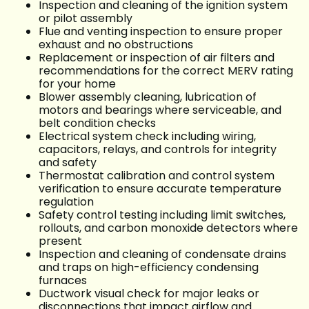
Inspection and cleaning of the ignition system
or pilot assembly
Flue and venting inspection to ensure proper
exhaust and no obstructions
Replacement or inspection of air filters and
recommendations for the correct MERV rating
for your home
Blower assembly cleaning, lubrication of
motors and bearings where serviceable, and
belt condition checks
Electrical system check including wiring,
capacitors, relays, and controls for integrity
and safety
Thermostat calibration and control system
verification to ensure accurate temperature
regulation
Safety control testing including limit switches,
rollouts, and carbon monoxide detectors where
present
Inspection and cleaning of condensate drains
and traps on high-efficiency condensing
furnaces
Ductwork visual check for major leaks or
disconnections that impact airflow and