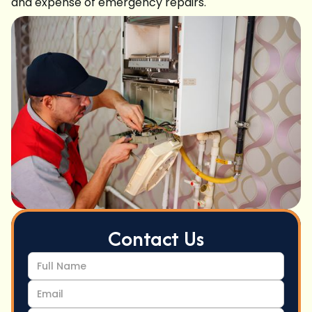
and expense of emergency repairs.
Contact Us