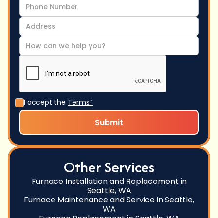
I accept the
Terms*
Other Services
Furnace Installation and Replacement in
Seattle, WA
Furnace Maintenance and Service in Seattle,
WA