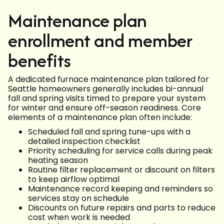
Maintenance plan
enrollment and member
benefits
A dedicated furnace maintenance plan tailored for
Seattle homeowners generally includes bi-annual
fall and spring visits timed to prepare your system
for winter and ensure off-season readiness. Core
elements of a maintenance plan often include:
Scheduled fall and spring tune-ups with a
detailed inspection checklist
Priority scheduling for service calls during peak
heating season
Routine filter replacement or discount on filters
to keep airflow optimal
Maintenance record keeping and reminders so
services stay on schedule
Discounts on future repairs and parts to reduce
cost when work is needed