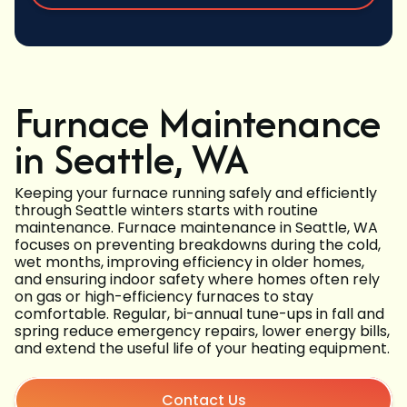
Furnace Maintenance
in Seattle, WA
Keeping your furnace running safely and efficiently
through Seattle winters starts with routine
maintenance. Furnace maintenance in Seattle, WA
focuses on preventing breakdowns during the cold,
wet months, improving efficiency in older homes,
and ensuring indoor safety where homes often rely
on gas or high-efficiency furnaces to stay
comfortable. Regular, bi-annual tune-ups in fall and
spring reduce emergency repairs, lower energy bills,
and extend the useful life of your heating equipment.
Contact Us