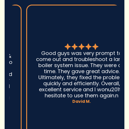
Good guys was very prompt to
come out and troubleshoot a large
boiler system issue. They were on
time. They gave great advice.
Ultimately, they fixed the problem
quickly and efficiently. Overall,
excellent service and I wonu2019t
hesitate to use them again.n
David M.