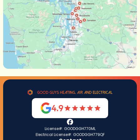
4.9
License#: GOODGGH770ML
Electrical License#: GOODGGH779QF