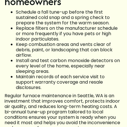
homeowners
Schedule a fall tune-up before the first
sustained cold snap and a spring check to
prepare the system for the warm season.
Replace filters on the manufacturer schedule
or more frequently if you have pets or high
indoor particulates.
Keep combustion areas and vents clear of
debris, paint, or landscaping that can block
airflow.
Install and test carbon monoxide detectors on
every level of the home, especially near
sleeping areas.
Maintain records of each service visit to
support warranty coverage and resale
disclosures.
Regular furnace maintenance in Seattle, WA is an
investment that improves comfort, protects indoor
air quality, and reduces long-term heating costs. A
bi-annual tune-up program tailored to local
conditions ensures your system is ready when you
need it most and helps you avoid the inconvenience