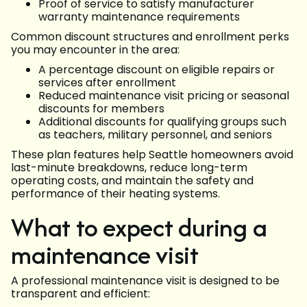
Proof of service to satisfy manufacturer
warranty maintenance requirements
Common discount structures and enrollment perks
you may encounter in the area:
A percentage discount on eligible repairs or
services after enrollment
Reduced maintenance visit pricing or seasonal
discounts for members
Additional discounts for qualifying groups such
as teachers, military personnel, and seniors
These plan features help Seattle homeowners avoid
last-minute breakdowns, reduce long-term
operating costs, and maintain the safety and
performance of their heating systems.
What to expect during a
maintenance visit
A professional maintenance visit is designed to be
transparent and efficient: