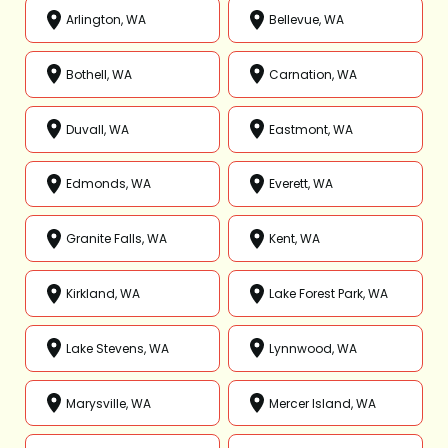
Arlington, WA
Bellevue, WA
Bothell, WA
Carnation, WA
Duvall, WA
Eastmont, WA
Edmonds, WA
Everett, WA
Granite Falls, WA
Kent, WA
Kirkland, WA
Lake Forest Park, WA
Lake Stevens, WA
Lynnwood, WA
Marysville, WA
Mercer Island, WA