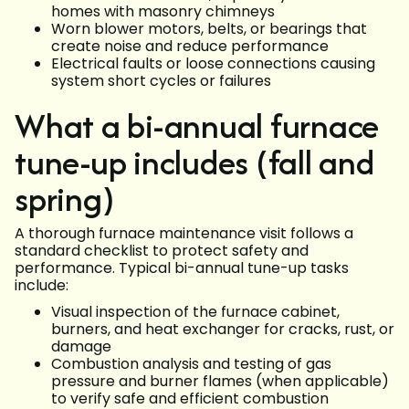
homes with masonry chimneys
Worn blower motors, belts, or bearings that
create noise and reduce performance
Electrical faults or loose connections causing
system short cycles or failures
What a bi-annual furnace
tune-up includes (fall and
spring)
A thorough furnace maintenance visit follows a
standard checklist to protect safety and
performance. Typical bi-annual tune-up tasks
include:
Visual inspection of the furnace cabinet,
burners, and heat exchanger for cracks, rust, or
damage
Combustion analysis and testing of gas
pressure and burner flames (when applicable)
to verify safe and efficient combustion