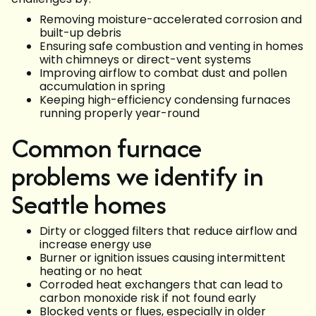
Removing moisture-accelerated corrosion and
built-up debris
Ensuring safe combustion and venting in homes
with chimneys or direct-vent systems
Improving airflow to combat dust and pollen
accumulation in spring
Keeping high-efficiency condensing furnaces
running properly year-round
Common furnace
problems we identify in
Seattle homes
Dirty or clogged filters that reduce airflow and
increase energy use
Burner or ignition issues causing intermittent
heating or no heat
Corroded heat exchangers that can lead to
carbon monoxide risk if not found early
Blocked vents or flues, especially in older