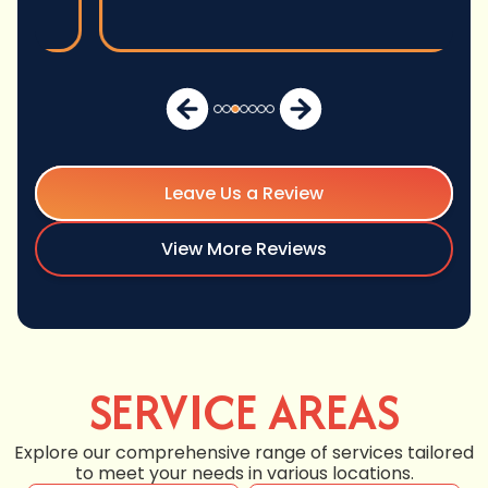
Leave Us a Review
View More Reviews
SERVICE AREAS
Explore our comprehensive range of services tailored
to meet your needs in various locations.