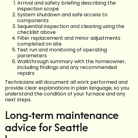
Arrival and safety briefing describing the
inspection scope
System shutdown and safe access to
components
Sequential inspection and cleaning using the
checklist above
Filter replacement and minor adjustments
completed on site
Test run and monitoring of operating
parameters
Walkthrough summary with the homeowner,
including findings and any recommended
repairs
Technicians will document all work performed and
provide clear explanations in plain language, so you
understand the condition of your furnace and any
next steps.
Long-term maintenance
advice for Seattle