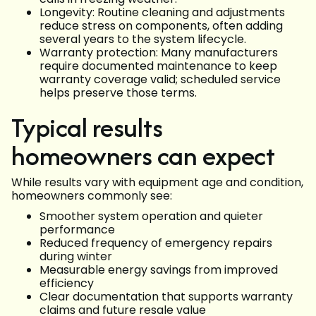
Longevity: Routine cleaning and adjustments
reduce stress on components, often adding
several years to the system lifecycle.
Warranty protection: Many manufacturers
require documented maintenance to keep
warranty coverage valid; scheduled service
helps preserve those terms.
Typical results
homeowners can expect
While results vary with equipment age and condition,
homeowners commonly see:
Smoother system operation and quieter
performance
Reduced frequency of emergency repairs
during winter
Measurable energy savings from improved
efficiency
Clear documentation that supports warranty
claims and future resale value