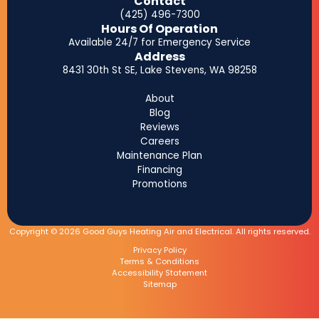
Contact
(425) 496-7300
Hours Of Operation
Available 24/7 for Emergency Service
Address
8431 30th St SE, Lake Stevens, WA 98258
About
Blog
Reviews
Careers
Maintenance Plan
Financing
Promotions
Copyright © 2026 Good Guys Heating Air and Electrical. All rights reserved.
Privacy Policy
Terms & Conditions
Accessibility Statement
Sitemap