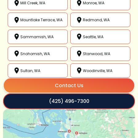
Mill Creek, WA
Monroe, WA
Mountlake Terrace, WA
Redmond, WA
Sammamish, WA
Seattle, WA
Snohomish, WA
Stanwood, WA
Sultan, WA
Woodinville, WA
Contact Us
(425) 496-7300