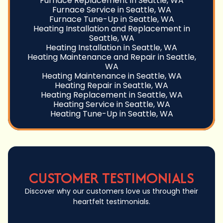
Furnace Replacement in Seattle, WA
Furnace Service in Seattle, WA
Furnace Tune-Up in Seattle, WA
Heating Installation and Replacement in
Seattle, WA
Heating Installation in Seattle, WA
Heating Maintenance and Repair in Seattle,
WA
Heating Maintenance in Seattle, WA
Heating Repair in Seattle, WA
Heating Replacement in Seattle, WA
Heating Service in Seattle, WA
Heating Tune-Up in Seattle, WA
CUSTOMER TESTIMONIALS
Discover why our customers love us through their
heartfelt testimonials.