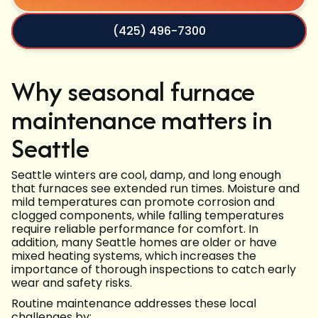
(425) 496-7300
Why seasonal furnace
maintenance matters in
Seattle
Seattle winters are cool, damp, and long enough
that furnaces see extended run times. Moisture and
mild temperatures can promote corrosion and
clogged components, while falling temperatures
require reliable performance for comfort. In
addition, many Seattle homes are older or have
mixed heating systems, which increases the
importance of thorough inspections to catch early
wear and safety risks.
Routine maintenance addresses these local
challenges by: