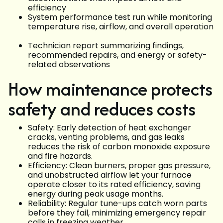
efficiency
System performance test run while monitoring
temperature rise, airflow, and overall operation
Technician report summarizing findings,
recommended repairs, and energy or safety-
related observations
How maintenance protects
safety and reduces costs
Safety: Early detection of heat exchanger
cracks, venting problems, and gas leaks
reduces the risk of carbon monoxide exposure
and fire hazards.
Efficiency: Clean burners, proper gas pressure,
and unobstructed airflow let your furnace
operate closer to its rated efficiency, saving
energy during peak usage months.
Reliability: Regular tune-ups catch worn parts
before they fail, minimizing emergency repair
calls in freezing weather.