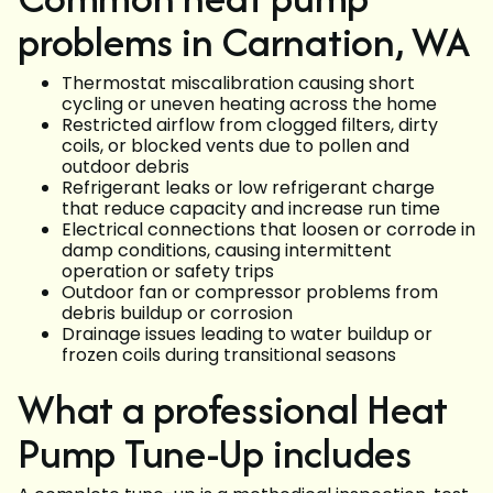
problems in Carnation, WA
Thermostat miscalibration causing short
cycling or uneven heating across the home
Restricted airflow from clogged filters, dirty
coils, or blocked vents due to pollen and
outdoor debris
Refrigerant leaks or low refrigerant charge
that reduce capacity and increase run time
Electrical connections that loosen or corrode in
damp conditions, causing intermittent
operation or safety trips
Outdoor fan or compressor problems from
debris buildup or corrosion
Drainage issues leading to water buildup or
frozen coils during transitional seasons
What a professional Heat
Pump Tune-Up includes