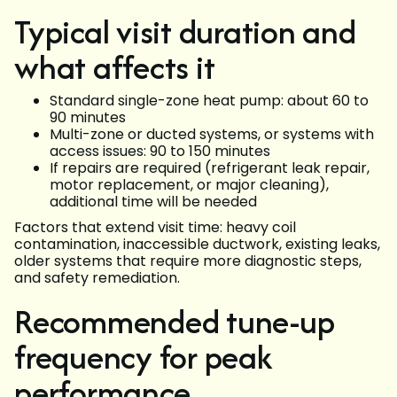
Typical visit duration and
what affects it
Standard single-zone heat pump: about 60 to
90 minutes
Multi-zone or ducted systems, or systems with
access issues: 90 to 150 minutes
If repairs are required (refrigerant leak repair,
motor replacement, or major cleaning),
additional time will be needed
Factors that extend visit time: heavy coil
contamination, inaccessible ductwork, existing leaks,
older systems that require more diagnostic steps,
and safety remediation.
Recommended tune-up
frequency for peak
performance