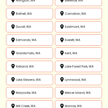
Arlington, WA
Bellevue, WA
Bothell, WA
Carnation, WA
Duvall, WA
Eastmont, WA
Edmonds, WA
Everett, WA
Granite Falls, WA
Kent, WA
Kirkland, WA
Lake Forest Park, WA
Lake Stevens, WA
Lynnwood, WA
Marysville, WA
Mercer Island, WA
Mill Creek, WA
Monroe, WA