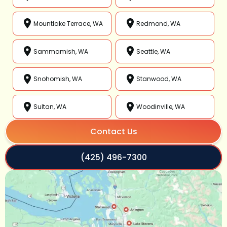
Mountlake Terrace, WA
Redmond, WA
Sammamish, WA
Seattle, WA
Snohomish, WA
Stanwood, WA
Sultan, WA
Woodinville, WA
Contact Us
(425) 496-7300