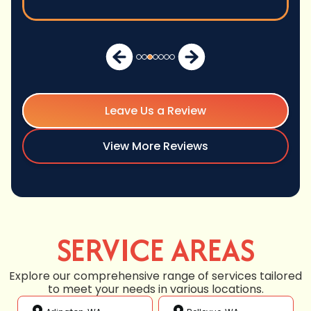
Leave Us a Review
View More Reviews
SERVICE AREAS
Explore our comprehensive range of services tailored
to meet your needs in various locations.