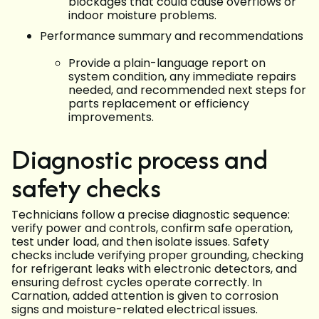
blockages that could cause overflows or
indoor moisture problems.
Performance summary and recommendations
Provide a plain-language report on
system condition, any immediate repairs
needed, and recommended next steps for
parts replacement or efficiency
improvements.
Diagnostic process and
safety checks
Technicians follow a precise diagnostic sequence:
verify power and controls, confirm safe operation,
test under load, and then isolate issues. Safety
checks include verifying proper grounding, checking
for refrigerant leaks with electronic detectors, and
ensuring defrost cycles operate correctly. In
Carnation, added attention is given to corrosion
signs and moisture-related electrical issues.