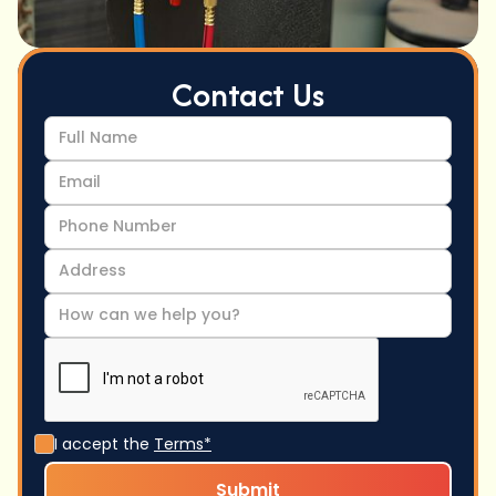
Contact Us
I accept the
Terms*