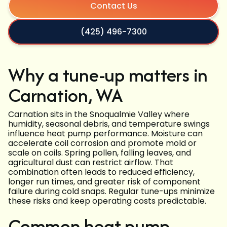
Contact Us
(425) 496-7300
Why a tune-up matters in
Carnation, WA
Carnation sits in the Snoqualmie Valley where
humidity, seasonal debris, and temperature swings
influence heat pump performance. Moisture can
accelerate coil corrosion and promote mold or
scale on coils. Spring pollen, falling leaves, and
agricultural dust can restrict airflow. That
combination often leads to reduced efficiency,
longer run times, and greater risk of component
failure during cold snaps. Regular tune-ups minimize
these risks and keep operating costs predictable.
Common heat pump