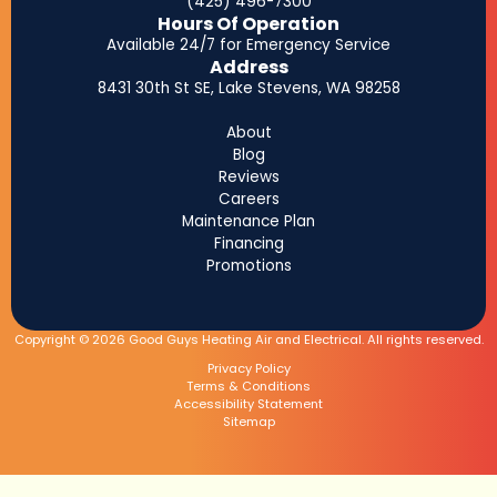
(425) 496-7300
Hours Of Operation
Available 24/7 for Emergency Service
Address
8431 30th St SE, Lake Stevens, WA 98258
About
Blog
Reviews
Careers
Maintenance Plan
Financing
Promotions
Copyright © 2026 Good Guys Heating Air and Electrical. All rights reserved.
Privacy Policy
Terms & Conditions
Accessibility Statement
Sitemap