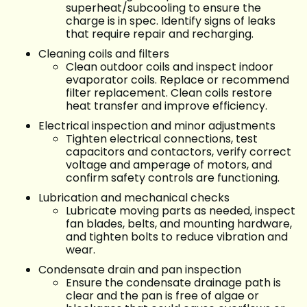
superheat/subcooling to ensure the
charge is in spec. Identify signs of leaks
that require repair and recharging.
Cleaning coils and filters
Clean outdoor coils and inspect indoor
evaporator coils. Replace or recommend
filter replacement. Clean coils restore
heat transfer and improve efficiency.
Electrical inspection and minor adjustments
Tighten electrical connections, test
capacitors and contactors, verify correct
voltage and amperage of motors, and
confirm safety controls are functioning.
Lubrication and mechanical checks
Lubricate moving parts as needed, inspect
fan blades, belts, and mounting hardware,
and tighten bolts to reduce vibration and
wear.
Condensate drain and pan inspection
Ensure the condensate drainage path is
clear and the pan is free of algae or