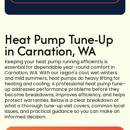
Heat Pump Tune-Up
in Carnation, WA
Keeping your heat pump running efficiently is
essential for dependable year-round comfort in
Carnation, WA. With our region's cool, wet winters
and mild summers, heat pumps do heavy lifting for
heating and cooling. A professional heat pump tune-
up addresses performance problems before they
become breakdowns, improves efficiency, and helps
protect warranties. Below is a clear breakdown of
what a thorough tune-up visit covers, common local
issues, and practical guidance so you can make an
informed decision.