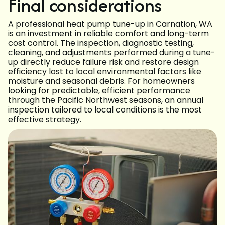
Final considerations
A professional heat pump tune-up in Carnation, WA
is an investment in reliable comfort and long-term
cost control. The inspection, diagnostic testing,
cleaning, and adjustments performed during a tune-
up directly reduce failure risk and restore design
efficiency lost to local environmental factors like
moisture and seasonal debris. For homeowners
looking for predictable, efficient performance
through the Pacific Northwest seasons, an annual
inspection tailored to local conditions is the most
effective strategy.