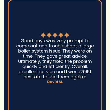
Good guys was very prompt to
come out and troubleshoot a large
boiler system issue. They were on
time. They gave great advice.
Ultimately, they fixed the problem
quickly and efficiently. Overall,
excellent service and I wonu2019t
hesitate to use them again.n
David M.