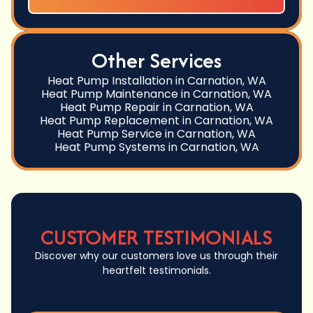
Other Services
Heat Pump Installation in Carnation, WA
Heat Pump Maintenance in Carnation, WA
Heat Pump Repair in Carnation, WA
Heat Pump Replacement in Carnation, WA
Heat Pump Service in Carnation, WA
Heat Pump Systems in Carnation, WA
CUSTOMER TESTIMONIALS
Discover why our customers love us through their
heartfelt testimonials.