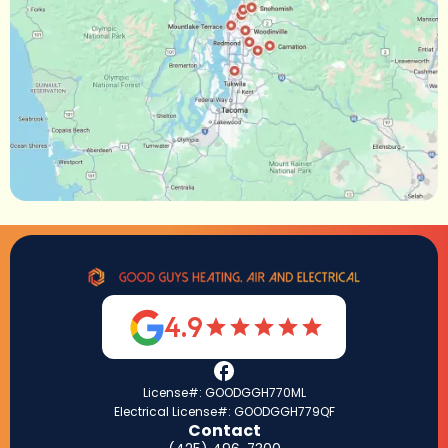
4.9
License#: GOODGGH770ML
Electrical License#: GOODGGH779QF
Contact