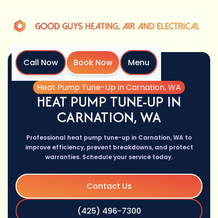
Call Now
Book Now
Menu
Home
Services
Heat Pump Tune-Up in Carnation, WA
HEAT PUMP TUNE-UP IN
CARNATION, WA
Professional heat pump tune-up in Carnation, WA to
improve efficiency, prevent breakdowns, and protect
warranties. Schedule your service today.
Contact Us
(425) 496-7300