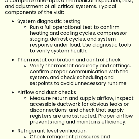
A complete tune-up is a methodical inspection, test,
and adjustment of all critical systems. Typical
components of the visit:
System diagnostic testing
Run a full operational test to confirm
heating and cooling cycles, compressor
staging, defrost cycles, and system
response under load. Use diagnostic tools
to verify system health.
Thermostat calibration and control check
Verify thermostat accuracy and settings,
confirm proper communication with the
system, and check scheduling and
setpoints to avoid unnecessary runtime.
Airflow and duct checks
Measure return and supply airflow, inspect
accessible ductwork for obvious leaks or
disconnections, and check that supply
registers are unobstructed. Proper airflow
prevents icing and maintains efficiency.
Refrigerant level verification
Check refrigerant pressures and