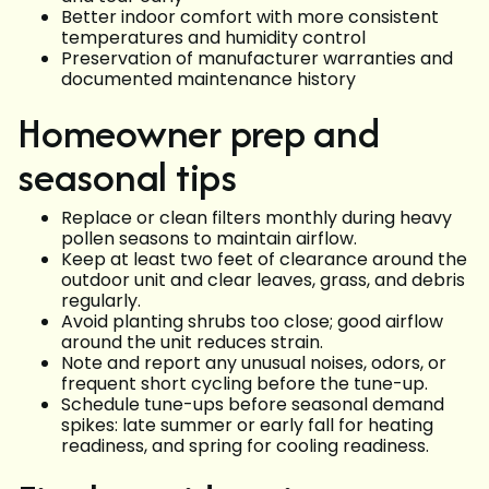
Better indoor comfort with more consistent
temperatures and humidity control
Preservation of manufacturer warranties and
documented maintenance history
Homeowner prep and
seasonal tips
Replace or clean filters monthly during heavy
pollen seasons to maintain airflow.
Keep at least two feet of clearance around the
outdoor unit and clear leaves, grass, and debris
regularly.
Avoid planting shrubs too close; good airflow
around the unit reduces strain.
Note and report any unusual noises, odors, or
frequent short cycling before the tune-up.
Schedule tune-ups before seasonal demand
spikes: late summer or early fall for heating
readiness, and spring for cooling readiness.