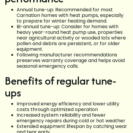
Annual tune-up: Recommended for most
Carnation homes with heat pumps, especially
to prepare for winter heating demand.
Bi-annual tune-up: Consider for homes with
heavy year-round heat pump use, properties
near agricultural activity or wooded lots where
pollen and debris are persistent, or for older
equipment.
Following manufacturer recommendations
preserves warranty coverage and helps avoid
seasonal emergency calls.
Benefits of regular tune-
ups
Improved energy efficiency and lower utility
costs through optimized operation
Increased system reliability and fewer
emergency repairs during cold or hot weather
Extended equipment lifespan by catching wear
and tear early