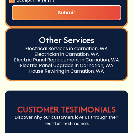
I accept the
Terms*
Other Services
Electrical Services in Carnation, WA
Electrician in Carnation, WA
Electric Panel Replacement in Carnation, WA
Electric Panel Upgrade in Carnation, WA
House Rewiring in Carnation, WA
CUSTOMER TESTIMONIALS
Discover why our customers love us through their
heartfelt testimonials.