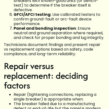
breakers with known-good units (or bench-
test) to determine if the breaker itself is
defective.
GFCI/AFCI testing
: Use calibrated testers to
confirm ground-fault or arc-fault device
performance.
Panel and bonding inspection
: Ensure
neutral and ground separation where required,
and check for proper bonding and lug integrity.
Technicians document findings and present repair
vs replacement options based on safety, code
compliance, and long-term reliability.
Repair versus
replacement: deciding
factors
Repair (tightening connections, replacing a
single breaker) is appropriate when:
The breaker failed due to a manufacturing
defect or end-of-life but the panel is modern