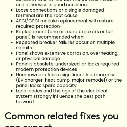
and otherwise in good condition
Loose connections or a single damaged
terminal are the root cause
AFCI/GFCI module replacement will restore
required protection
Replacement (one or more breakers or full
panel) is recommended when:
Repeated breaker failures occur on multiple
circuits
Panel shows extensive corrosion, overheating,
or physical damage
Panel is obsolete, undersized, or lacks required
modern protection devices
Homeowner plans a significant load increase
(EV charger, heat pump, major remodel) or the
panel lacks spare capacity
Local codes and the age of the electrical
system strongly influence the best path
forward.
Common related fixes you
can expect