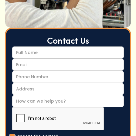
Contact Us