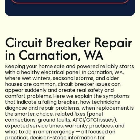
Circuit Breaker Repair
in Carnation, WA
Keeping your home safe and powered reliably starts
with a healthy electrical panel. In Carnation, WA,
where wet winters, seasonal storms, and older
houses are common, circuit breaker issues can
appear suddenly and create real safety and
comfort problems. Here we explain the symptoms
that indicate a failing breaker, how technicians
diagnose and repair problems, when replacement is
the smarter choice, related fixes (panel
connections, ground faults, AFCI/GFCI issues),
expected service times, warranty practices, and
what to do in an emergency — all focused on
practical, decision-stage information for