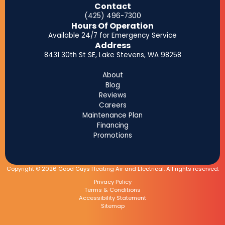
Contact
(425) 496-7300
Hours Of Operation
Available 24/7 for Emergency Service
Address
8431 30th St SE, Lake Stevens, WA 98258
About
Blog
Reviews
Careers
Maintenance Plan
Financing
Promotions
Copyright © 2026 Good Guys Heating Air and Electrical. All rights reserved.
Privacy Policy
Terms & Conditions
Accessibility Statement
Sitemap