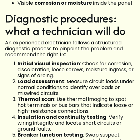
Visible
corrosion or moisture
inside the panel
Diagnostic procedures:
what a technician will do
An experienced electrician follows a structured
diagnostic process to pinpoint the problem and
recommend the right fix:
Initial visual inspection
: Check for corrosion,
discoloration, loose screws, moisture ingress, or
signs of arcing.
Load assessment
: Measure circuit loads under
normal conditions to identify overloads or
miswired circuits.
Thermal scan
: Use thermal imaging to spot
hot terminals or bus bars that indicate loose or
high-resistance connections.
Insulation and continuity testing
: Verify
wiring integrity and locate short circuits or
ground faults.
Breaker function testing
: Swap suspect