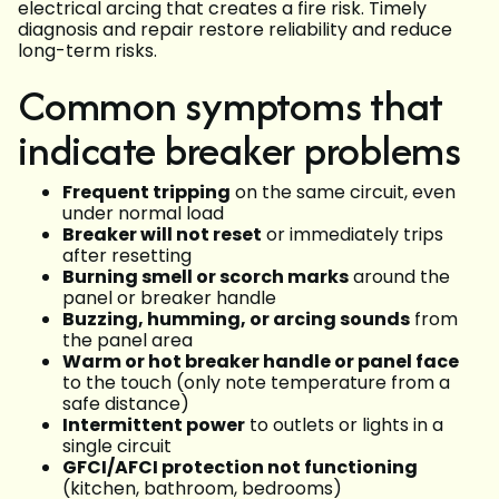
electrical arcing that creates a fire risk. Timely
diagnosis and repair restore reliability and reduce
long-term risks.
Common symptoms that
indicate breaker problems
Frequent tripping
on the same circuit, even
under normal load
Breaker will not reset
or immediately trips
after resetting
Burning smell or scorch marks
around the
panel or breaker handle
Buzzing, humming, or arcing sounds
from
the panel area
Warm or hot breaker handle or panel face
to the touch (only note temperature from a
safe distance)
Intermittent power
to outlets or lights in a
single circuit
GFCI/AFCI protection not functioning
(kitchen, bathroom, bedrooms)