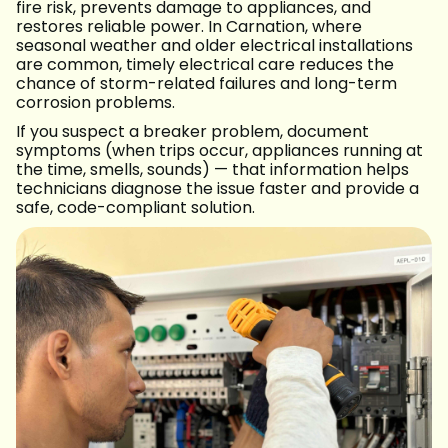
fire risk, prevents damage to appliances, and
restores reliable power. In Carnation, where
seasonal weather and older electrical installations
are common, timely electrical care reduces the
chance of storm-related failures and long-term
corrosion problems.
If you suspect a breaker problem, document
symptoms (when trips occur, appliances running at
the time, smells, sounds) — that information helps
technicians diagnose the issue faster and provide a
safe, code-compliant solution.