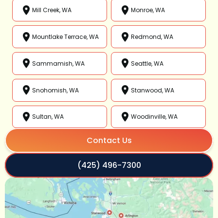
Mill Creek, WA
Monroe, WA
Mountlake Terrace, WA
Redmond, WA
Sammamish, WA
Seattle, WA
Snohomish, WA
Stanwood, WA
Sultan, WA
Woodinville, WA
Contact Us
(425) 496-7300