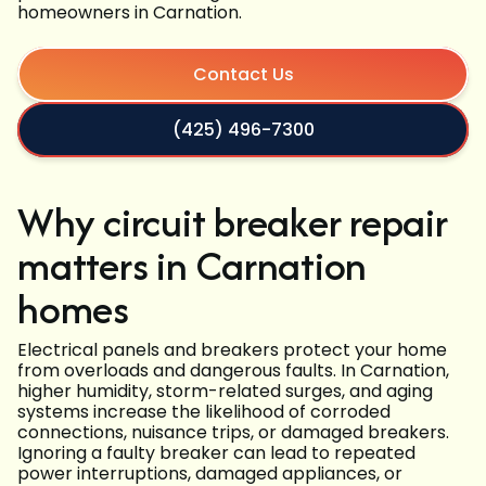
homeowners in Carnation.
Contact Us
(425) 496-7300
Why circuit breaker repair
matters in Carnation
homes
Electrical panels and breakers protect your home
from overloads and dangerous faults. In Carnation,
higher humidity, storm-related surges, and aging
systems increase the likelihood of corroded
connections, nuisance trips, or damaged breakers.
Ignoring a faulty breaker can lead to repeated
power interruptions, damaged appliances, or