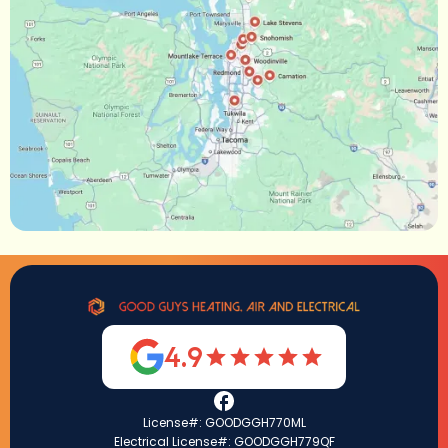
4.9
License#: GOODGGH770ML
Electrical License#: GOODGGH779QF