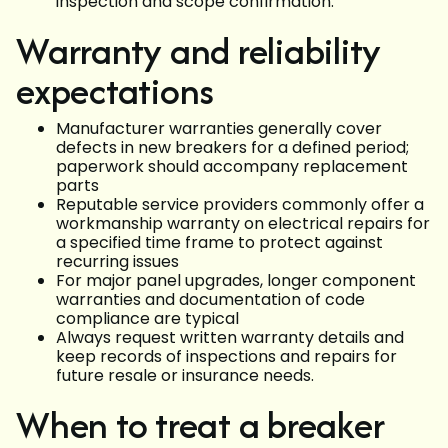
inspection and scope confirmation.
Warranty and reliability
expectations
Manufacturer warranties generally cover
defects in new breakers for a defined period;
paperwork should accompany replacement
parts
Reputable service providers commonly offer a
workmanship warranty on electrical repairs for
a specified time frame to protect against
recurring issues
For major panel upgrades, longer component
warranties and documentation of code
compliance are typical
Always request written warranty details and
keep records of inspections and repairs for
future resale or insurance needs.
When to treat a breaker