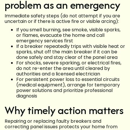
problem as an emergency
Immediate safety steps (do not attempt if you are
uncertain or if there is active fire or visible arcing):
If you smell burning, see smoke, visible sparks,
or flames, evacuate the home and call
emergency services first
If a breaker repeatedly trips with visible heat or
sparks, shut off the main breaker if it can be
done safely and stay clear of the panel area
For shocks, severe sparking, or electrical fires,
do not re-enter the area until cleared by
authorities and a licensed electrician
For persistent power loss to essential circuits
(medical equipment), arrange for temporary
power solutions and prioritize professional
diagnosis
Why timely action matters
Repairing or replacing faulty breakers and
correcting panel issues protects your home from