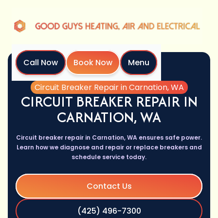
Call Now
Book Now
Menu
Home
Services
Circuit Breaker Repair in Carnation, WA
CIRCUIT BREAKER REPAIR IN
CARNATION, WA
Circuit breaker repair in Carnation, WA ensures safe power.
Learn how we diagnose and repair or replace breakers and
schedule service today.
Contact Us
(425) 496-7300