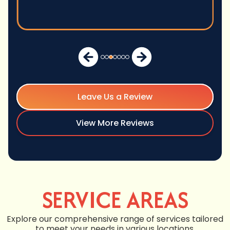
Leave Us a Review
View More Reviews
SERVICE AREAS
Explore our comprehensive range of services tailored
to meet your needs in various locations.