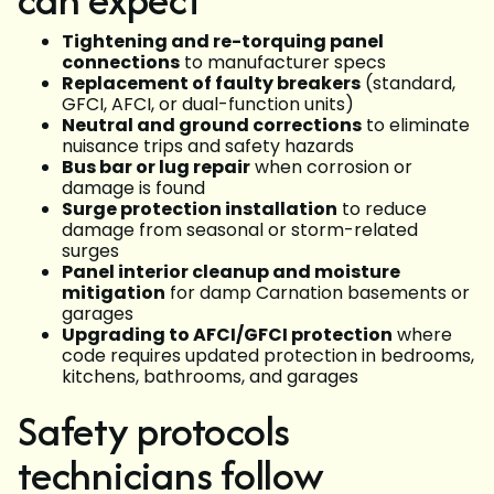
Tightening and re-torquing panel
connections
to manufacturer specs
Replacement of faulty breakers
(standard,
GFCI, AFCI, or dual-function units)
Neutral and ground corrections
to eliminate
nuisance trips and safety hazards
Bus bar or lug repair
when corrosion or
damage is found
Surge protection installation
to reduce
damage from seasonal or storm-related
surges
Panel interior cleanup and moisture
mitigation
for damp Carnation basements or
garages
Upgrading to AFCI/GFCI protection
where
code requires updated protection in bedrooms,
kitchens, bathrooms, and garages
Safety protocols
technicians follow