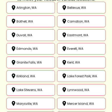
Arlington, WA
Bellevue, WA
Bothell, WA
Carnation, WA
Duvall, WA
Eastmont, WA
Edmonds, WA
Everett, WA
Granite Falls, WA
Kent, WA
Kirkland, WA
Lake Forest Park, WA
Lake Stevens, WA
Lynnwood, WA
Marysville, WA
Mercer Island, WA