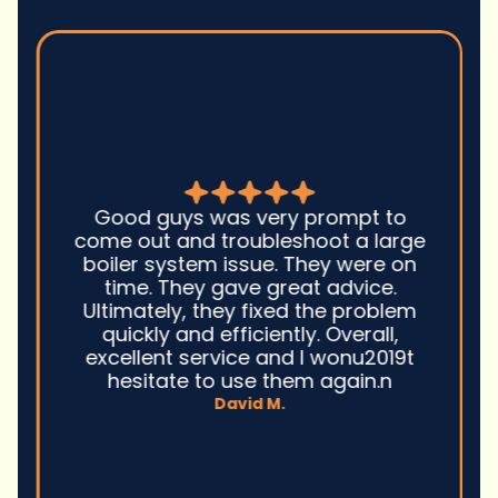
Good guys was very prompt to
come out and troubleshoot a large
boiler system issue. They were on
time. They gave great advice.
Ultimately, they fixed the problem
quickly and efficiently. Overall,
excellent service and I wonu2019t
hesitate to use them again.n
David M.