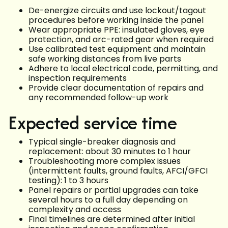
De-energize circuits and use lockout/tagout
procedures before working inside the panel
Wear appropriate PPE: insulated gloves, eye
protection, and arc-rated gear when required
Use calibrated test equipment and maintain
safe working distances from live parts
Adhere to local electrical code, permitting, and
inspection requirements
Provide clear documentation of repairs and
any recommended follow-up work
Expected service time
Typical single-breaker diagnosis and
replacement: about 30 minutes to 1 hour
Troubleshooting more complex issues
(intermittent faults, ground faults, AFCI/GFCI
testing): 1 to 3 hours
Panel repairs or partial upgrades can take
several hours to a full day depending on
complexity and access
Final timelines are determined after initial