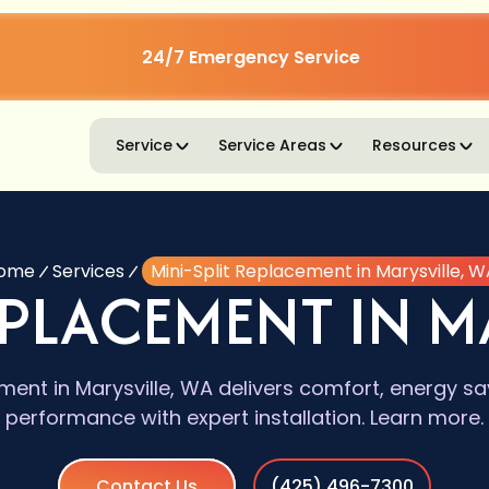
24/7 Emergency Service
Service
Service Areas
Resources
ome
Services
Mini-Split Replacement in Marysville, W
EPLACEMENT IN M
ment in Marysville, WA delivers comfort, energy sa
performance with expert installation. Learn more.
Contact Us
(425) 496-7300