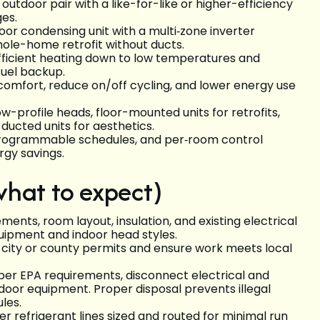
utdoor pair with a like-for-like or higher-efficiency
ages.
oor condensing unit with a multi‑zone inverter
whole-home retrofit without ducts.
fficient heating down to low temperatures and
-fuel backup.
omfort, reduce on/off cycling, and lower energy use
profile heads, floor-mounted units for retrofits,
 ducted units for aesthetics.
 programmable schedules, and per‑room control
rgy savings.
what to expect)
ents, room layout, insulation, and existing electrical
uipment and indoor head styles.
 city or county permits and ensure work meets local
per EPA requirements, disconnect electrical and
tdoor equipment. Proper disposal prevents illegal
ules.
er refrigerant lines sized and routed for minimal run