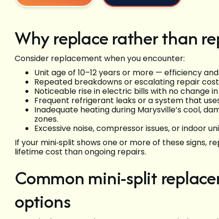
Why replace rather than re
Consider replacement when you encounter:
Unit age of 10–12 years or more — efficiency and 
Repeated breakdowns or escalating repair cost
Noticeable rise in electric bills with no change i
Frequent refrigerant leaks or a system that use
Inadequate heating during Marysville’s cool, 
zones.
Excessive noise, compressor issues, or indoor uni
If your mini‑split shows one or more of these signs, r
lifetime cost than ongoing repairs.
Common mini-split replac
options