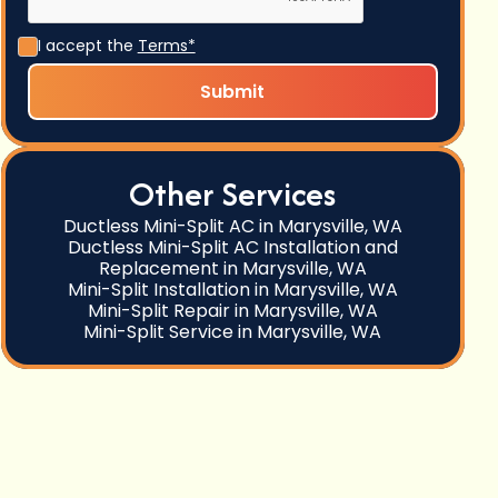
I accept the
Terms*
Other Services
Ductless Mini-Split AC in Marysville, WA
Ductless Mini-Split AC Installation and
Replacement in Marysville, WA
Mini-Split Installation in Marysville, WA
Mini-Split Repair in Marysville, WA
Mini-Split Service in Marysville, WA