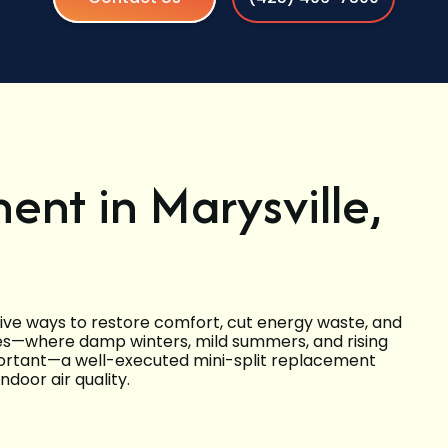
ent in Marysville,
ctive ways to restore comfort, cut energy waste, and
mes—where damp winters, mild summers, and rising
mportant—a well-executed mini-split replacement
door air quality.