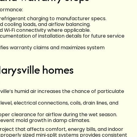
rformance:
 refrigerant charging to manufacturer specs.
 cooling loads, and airflow balancing.
d Wi‑Fi connectivity where applicable.
mentation of installation details for future service
fies warranty claims and maximizes system
Marysville homes
:
ville’s humid air increases the chance of particulate
vel, electrical connections, coils, drain lines, and
oper clearance for airflow during the wet season.
revent mold growth in damp climates.
project that affects comfort, energy bills, and indoor
 properly sized mini‑split systems provides consistent