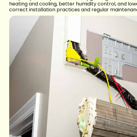
heating and cooling, better humidity control, and lo
correct installation practices and regular maintenan