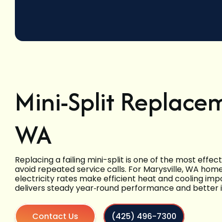
Mini-Split Replacem
WA
Replacing a failing mini-split is one of the most effe
avoid repeated service calls. For Marysville, WA ho
electricity rates make efficient heat and cooling i
delivers steady year‑round performance and better in
Contact Us
(425) 496-7300