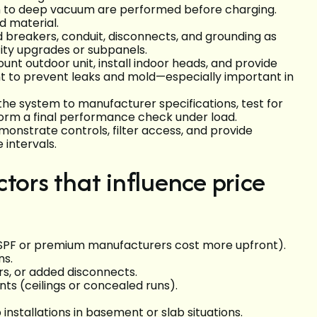
on to deep vacuum are performed before charging.
nd material.
d breakers, conduit, disconnects, and grounding as
city upgrades or subpanels.
t outdoor unit, install indoor heads, and provide
t to prevent leaks and mold—especially important in
he system to manufacturer specifications, test for
rform a final performance check under load.
nstrate controls, filter access, and provide
intervals.
tors that influence price
HSPF or premium manufacturers cost more upfront).
ons.
rs, or added disconnects.
nts (ceilings or concealed runs).
stallations in basement or slab situations.