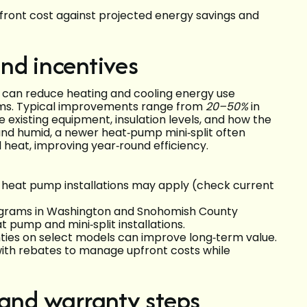
pfront cost against projected energy savings and
nd incentives
 can reduce heating and cooling energy use
ems. Typical improvements range from
20–50%
in
 existing equipment, insulation levels, and how the
 and humid, a newer heat‑pump mini‑split often
 heat, improving year‑round efficiency.
cy heat pump installations may apply (check current
programs in Washington and Snohomish County
at pump and mini‑split installations.
ies on select models can improve long‑term value.
th rebates to manage upfront costs while
 and warranty steps