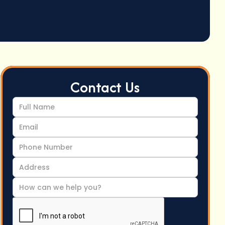
Contact Us