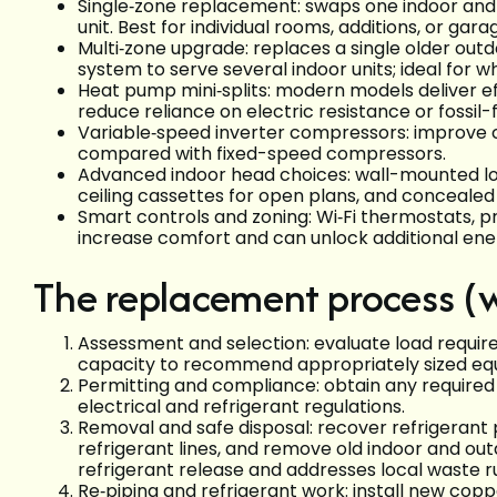
Single‑zone replacement: swaps one indoor and o
unit. Best for individual rooms, additions, or gar
Multi‑zone upgrade: replaces a single older outd
system to serve several indoor units; ideal for 
Heat pump mini‑splits: modern models deliver e
reduce reliance on electric resistance or fossil
Variable‑speed inverter compressors: improve c
compared with fixed-speed compressors.
Advanced indoor head choices: wall-mounted low-
ceiling cassettes for open plans, and concealed
Smart controls and zoning: Wi‑Fi thermostats,
increase comfort and can unlock additional ene
The replacement process (
Assessment and selection: evaluate load requirem
capacity to recommend appropriately sized eq
Permitting and compliance: obtain any required
electrical and refrigerant regulations.
Removal and safe disposal: recover refrigerant 
refrigerant lines, and remove old indoor and ou
refrigerant release and addresses local waste r
Re‑piping and refrigerant work: install new copp