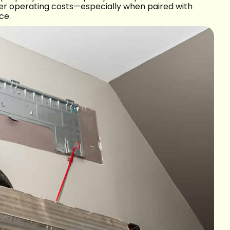
wer operating costs—especially when paired with
ce.