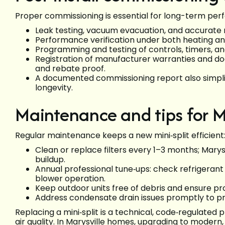
Proper commissioning is essential for long-term pe
Leak testing, vacuum evacuation, and accurate
Performance verification under both heating and
Programming and testing of controls, timers, an
Registration of manufacturer warranties and docu
and rebate proof.
A documented commissioning report also simpli
longevity.
Maintenance and tips for 
Regular maintenance keeps a new mini‑split efficient
Clean or replace filters every 1–3 months; Marys
buildup.
Annual professional tune‑ups: check refrigerant le
blower operation.
Keep outdoor units free of debris and ensure pr
Address condensate drain issues promptly to p
Replacing a mini‑split is a technical, code‑regulated 
air quality. In Marysville homes, upgrading to modern,