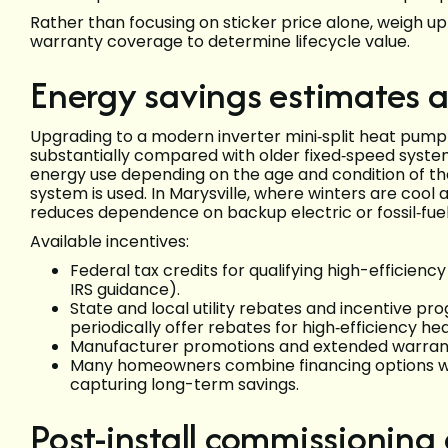
Rather than focusing on sticker price alone, weigh u
warranty coverage to determine lifecycle value.
Energy savings estimates a
Upgrading to a modern inverter mini‑split heat pump
substantially compared with older fixed‑speed syst
energy use depending on the age and condition of the
system is used. In Marysville, where winters are cool
reduces dependence on backup electric or fossil‑fuel
Available incentives:
Federal tax credits for qualifying high-efficien
IRS guidance).
State and local utility rebates and incentive 
periodically offer rebates for high‑efficiency he
Manufacturer promotions and extended warrant
Many homeowners combine financing options wi
capturing long-term savings.
Post-install commissioning