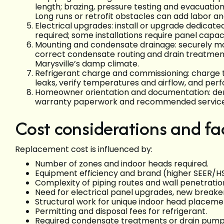
length; brazing, pressure testing and evacuati
Long runs or retrofit obstacles can add labor a
Electrical upgrades: install or upgrade dedicate
required; some installations require panel capa
Mounting and condensate drainage: securely moun
correct condensate routing and drain treatmen
Marysville’s damp climate.
Refrigerant charge and commissioning: charge t
leaks, verify temperatures and airflow, and pe
Homeowner orientation and documentation: demo
warranty paperwork and recommended service 
Cost considerations and fac
Replacement cost is influenced by:
Number of zones and indoor heads required.
Equipment efficiency and brand (higher SEER/
Complexity of piping routes and wall penetrati
Need for electrical panel upgrades, new breake
Structural work for unique indoor head placeme
Permitting and disposal fees for refrigerant.
Required condensate treatments or drain pump in