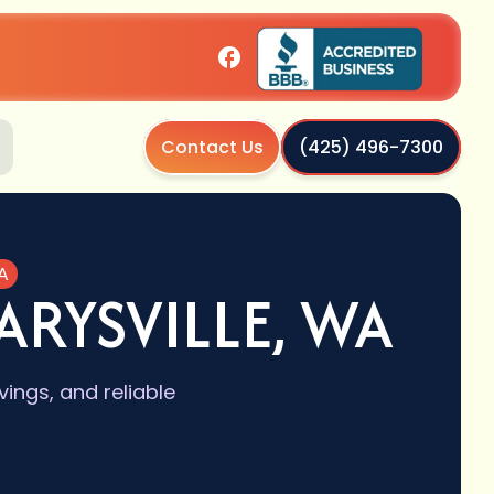
Contact Us
(425) 496-7300
A
ARYSVILLE, WA
vings, and reliable