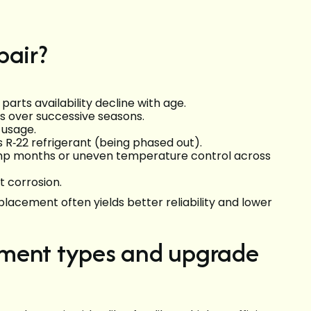
pair?
parts availability decline with age.
s over successive seasons.
n usage.
s R‑22 refrigerant (being phased out).
damp months or uneven temperature control across
t corrosion.
eplacement often yields better reliability and lower
ement types and upgrade