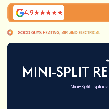
4.9
H
MINI-SPLIT R
Mini-Split replace