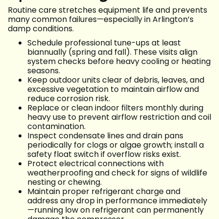
Routine care stretches equipment life and prevents
many common failures—especially in Arlington’s
damp conditions.
Schedule professional tune-ups at least
biannually (spring and fall). These visits align
system checks before heavy cooling or heating
seasons.
Keep outdoor units clear of debris, leaves, and
excessive vegetation to maintain airflow and
reduce corrosion risk.
Replace or clean indoor filters monthly during
heavy use to prevent airflow restriction and coil
contamination.
Inspect condensate lines and drain pans
periodically for clogs or algae growth; install a
safety float switch if overflow risks exist.
Protect electrical connections with
weatherproofing and check for signs of wildlife
nesting or chewing.
Maintain proper refrigerant charge and
address any drop in performance immediately
—running low on refrigerant can permanently