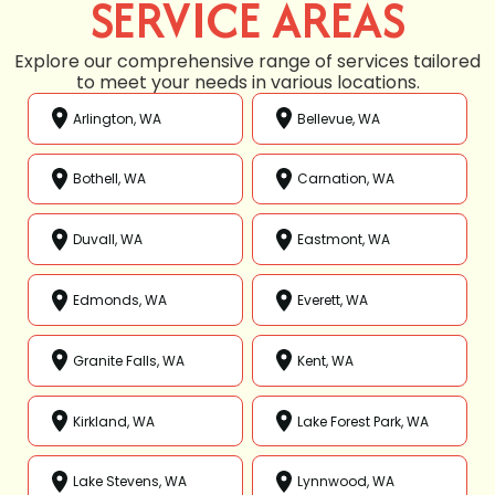
SERVICE AREAS
Explore our comprehensive range of services tailored
to meet your needs in various locations.
Arlington, WA
Bellevue, WA
Bothell, WA
Carnation, WA
Duvall, WA
Eastmont, WA
Edmonds, WA
Everett, WA
Granite Falls, WA
Kent, WA
Kirkland, WA
Lake Forest Park, WA
Lake Stevens, WA
Lynnwood, WA