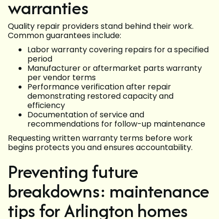
warranties
Quality repair providers stand behind their work.
Common guarantees include:
Labor warranty covering repairs for a specified
period
Manufacturer or aftermarket parts warranty
per vendor terms
Performance verification after repair
demonstrating restored capacity and
efficiency
Documentation of service and
recommendations for follow-up maintenance
Requesting written warranty terms before work
begins protects you and ensures accountability.
Preventing future
breakdowns: maintenance
tips for Arlington homes