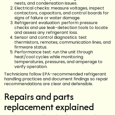
nests, and condensation issues.
Electrical checks: measure voltages, inspect
contactors, capacitors, and control boards for
signs of failure or water damage.
Refrigerant evaluation: perform pressure
checks and use leak-detection tools to locate
and assess any refrigerant loss.
Sensor and control diagnostics: test
thermistors, remotes, communication lines, and
firmware status.
Performance test: run the unit through
heat/cool cycles while monitoring
temperatures, pressures, and amperage to
verify operation.
Technicians follow EPA-recommended refrigerant
handling practices and document findings so repair
recommendations are clear and defensible.
Repairs and parts
replacement explained