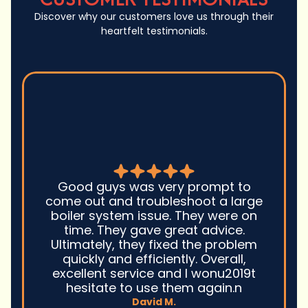
Discover why our customers love us through their
heartfelt testimonials.
Seth and his team
was very prompt to
job with my heat pu
 troubleshoot a large
opted to do a duct
m issue. They were on
attic to replace
 gave great advice.
heaters and we cou
they fixed the problem
We got through the
 efficiently. Overall,
the summer with a
rvice and I wonu2019t
now that winter 
to use them again.n
staying warm with 
David M.