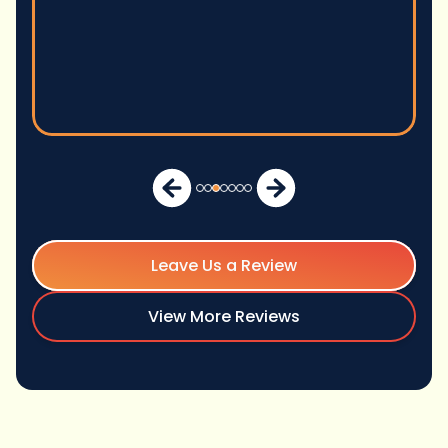
Michae
Leave Us a Review
View More Reviews