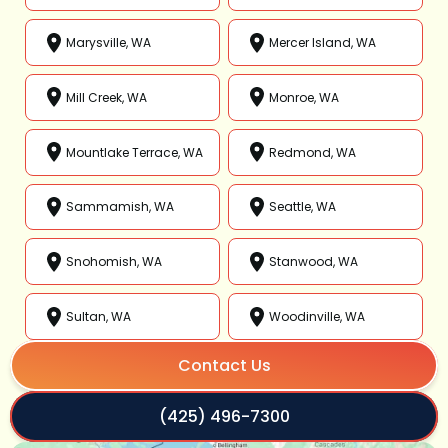
Marysville, WA
Mercer Island, WA
Mill Creek, WA
Monroe, WA
Mountlake Terrace, WA
Redmond, WA
Sammamish, WA
Seattle, WA
Snohomish, WA
Stanwood, WA
Sultan, WA
Woodinville, WA
Contact Us
(425) 496-7300