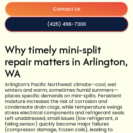
Contact Us
(425) 496-7300
Why timely mini-split
repair matters in Arlington,
WA
Arlington’s Pacific Northwest climate—cool, wet
winters and warm, sometimes humid summers—
places specific demands on mini-splits. Persistent
moisture increases the risk of corrosion and
condensate drain clogs, while temperature swings
stress electrical components and refrigerant seals.
Left unaddressed, small issues (low refrigerant, a
failing sensor) quickly become major failures
(compressor damage, frozen coils), leading to