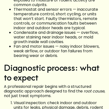
exposed to moisture or rodent activity are
common culprits.
Thermostat and sensor errors — inaccurate
temperature control, short cycling, or units
that won’t start. Faulty thermistors, remote
controls, or communication faults between
indoor and outdoor heads are typical.
Condensate and drainage issues — overflow,
water staining near indoor heads, or mold
growth inside wall cavities.
Fan and motor issues — noisy indoor blowers,
weak airflow, or outdoor fan failures from
bearing wear or debris.
Diagnostic process: what
to expect
A professional repair begins with a structured
diagnostic approach designed to find the
root cause
,
not just treat symptoms.
Visual inspection: check indoor and outdoor
units for leaks, physical damage, debris, rodent