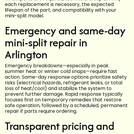
each replacement is necessary, the expected
lifespan of the part, and compatibility with your
mini-split model.
Emergency and same-day
mini-split repair in
Arlington
Emergency breakdowns—especially in peak
summer heat or winter cold snaps—require fast
action. Same-day response options prioritize safety
risks (electrical hazards, refrigerant leaks, or total
loss of heat/cool) and stabilize the system to
prevent further damage. Rapid response typically
focuses first on temporary remedies that restore
safe operation, followed by a scheduled, permanent
repair if parts require ordering.
Transparent pricing and