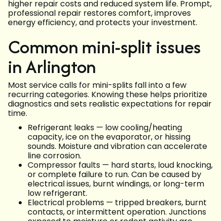
higher repair costs and reduced system life. Prompt,
professional repair restores comfort, improves
energy efficiency, and protects your investment.
Common mini-split issues
in Arlington
Most service calls for mini-splits fall into a few
recurring categories. Knowing these helps prioritize
diagnostics and sets realistic expectations for repair
time.
Refrigerant leaks — low cooling/heating
capacity, ice on the evaporator, or hissing
sounds. Moisture and vibration can accelerate
line corrosion.
Compressor faults — hard starts, loud knocking,
or complete failure to run. Can be caused by
electrical issues, burnt windings, or long-term
low refrigerant.
Electrical problems — tripped breakers, burnt
contacts, or intermittent operation. Junctions