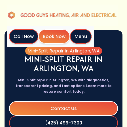
Call Now
Book Now
Menu
Home
Services
Mini-Split Repair in Arlington, WA
MINI-SPLIT REPAIR IN
ARLINGTON, WA
Mini-Split repair in Arlington, WA with diagnostics,
transparent pricing, and fast options. Learn more to
restore comfort today.
Contact Us
(425) 496-7300