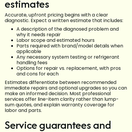
estimates
Accurate, upfront pricing begins with a clear
diagnostic. Expect a written estimate that includes:
A description of the diagnosed problem and
why it needs repair
Labor scope and estimated hours
Parts required with brand/model details when
applicable
Any necessary system testing or refrigerant
handling fees
Options for repair vs. replacement, with pros
and cons for each
Estimates differentiate between recommended
immediate repairs and optional upgrades so you can
make an informed decision. Most professional
services offer line-item clarity rather than lump-
sum quotes, and explain warranty coverage for
labor and parts.
Service guarantees and