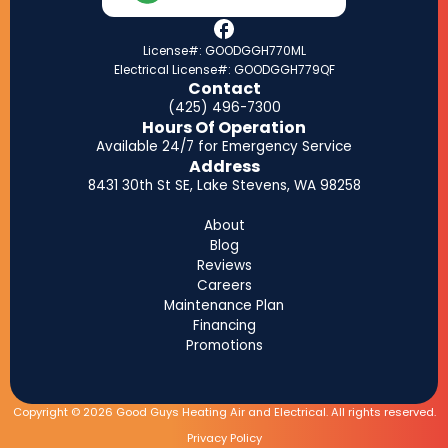
License#: GOODGGH770ML
Electrical License#: GOODGGH779QF
Contact
(425) 496-7300
Hours Of Operation
Available 24/7 for Emergency Service
Address
8431 30th St SE, Lake Stevens, WA 98258
About
Blog
Reviews
Careers
Maintenance Plan
Financing
Promotions
Copyright © 2026 Good Guys Heating Air and Electrical. All rights reserved.
Privacy Policy