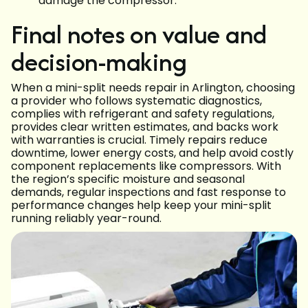
damage the compressor.
Final notes on value and
decision-making
When a mini-split needs repair in Arlington, choosing
a provider who follows systematic diagnostics,
complies with refrigerant and safety regulations,
provides clear written estimates, and backs work
with warranties is crucial. Timely repairs reduce
downtime, lower energy costs, and help avoid costly
component replacements like compressors. With
the region’s specific moisture and seasonal
demands, regular inspections and fast response to
performance changes help keep your mini-split
running reliably year-round.