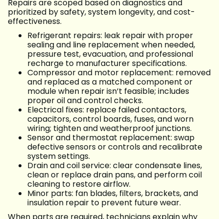
Repairs are scoped based on diagnostics and
prioritized by safety, system longevity, and cost-
effectiveness.
Refrigerant repairs: leak repair with proper
sealing and line replacement when needed,
pressure test, evacuation, and professional
recharge to manufacturer specifications.
Compressor and motor replacement: removed
and replaced as a matched component or
module when repair isn’t feasible; includes
proper oil and control checks.
Electrical fixes: replace failed contactors,
capacitors, control boards, fuses, and worn
wiring; tighten and weatherproof junctions.
Sensor and thermostat replacement: swap
defective sensors or controls and recalibrate
system settings.
Drain and coil service: clear condensate lines,
clean or replace drain pans, and perform coil
cleaning to restore airflow.
Minor parts: fan blades, filters, brackets, and
insulation repair to prevent future wear.
When parts are required, technicians explain why