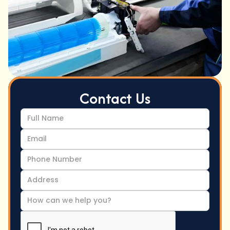
Contact Us