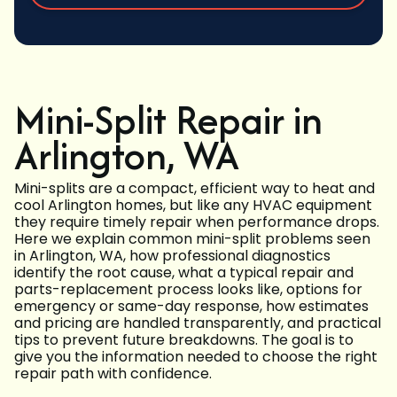
Mini-Split Repair in
Arlington, WA
Mini-splits are a compact, efficient way to heat and
cool Arlington homes, but like any HVAC equipment
they require timely repair when performance drops.
Here we explain common mini-split problems seen
in Arlington, WA, how professional diagnostics
identify the root cause, what a typical repair and
parts-replacement process looks like, options for
emergency or same-day response, how estimates
and pricing are handled transparently, and practical
tips to prevent future breakdowns. The goal is to
give you the information needed to choose the right
repair path with confidence.