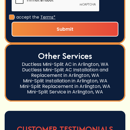
I accept the
Terms*
Other Services
Ductless Mini-Split AC in Arlington, WA
Ductless Mini-Split AC Installation and
Replacement in Arlington, WA
Mini-Split Installation in Arlington, WA
Mini-Split Replacement in Arlington, WA
Mini-Split Service in Arlington, WA
CUSTOMER TESTIMONIALS