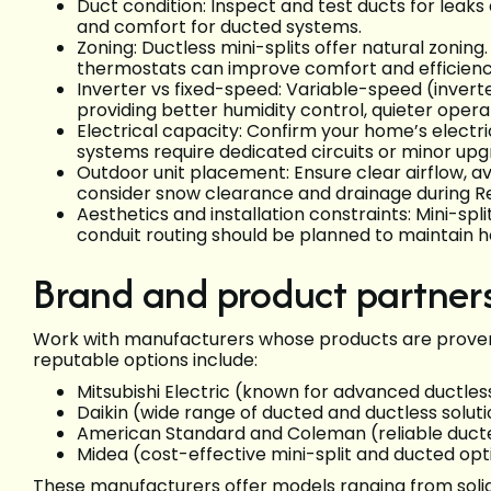
Duct condition: Inspect and test ducts for leaks 
and comfort for ducted systems.
Zoning: Ductless mini-splits offer natural zonin
thermostats can improve comfort and efficienc
Inverter vs fixed-speed: Variable-speed (inve
providing better humidity control, quieter opera
Electrical capacity: Confirm your home’s electr
systems require dedicated circuits or minor upg
Outdoor unit placement: Ensure clear airflow, av
consider snow clearance and drainage during R
Aesthetics and installation constraints: Mini-spl
conduit routing should be planned to maintain h
Brand and product partner
Work with manufacturers whose products are proven
reputable options include:
Mitsubishi Electric (known for advanced ductle
Daikin (wide range of ducted and ductless soluti
American Standard and Coleman (reliable duct
Midea (cost-effective mini-split and ducted opt
These manufacturers offer models ranging from solid 