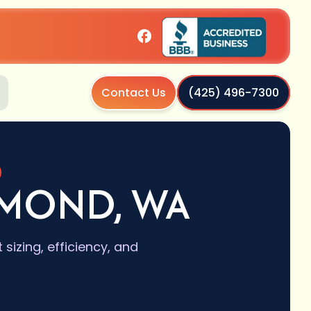
Contact Us
(425) 496-7300
DMOND, WA
izing, efficiency, and