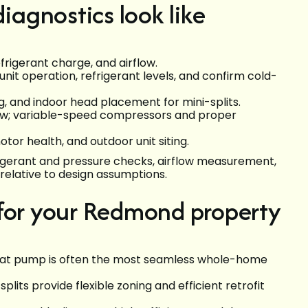
agnostics look like
efrigerant charge, and airflow.
 unit operation, refrigerant levels, and confirm cold-
, and indoor head placement for mini-splits.
flow; variable-speed compressors and proper
otor health, and outdoor unit siting.
frigerant and pressure checks, airflow measurement,
e relative to design assumptions.
 for your Redmond property
 heat pump is often the most seamless whole-home
lits provide flexible zoning and efficient retrofit