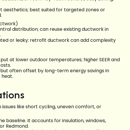
ct aesthetics; best suited for targeted zones or
.
uctwork)
al distribution; can reuse existing ductwork in
.
lated or leaky; retrofit ductwork can add complexity
tput at lower outdoor temperatures; higher SEER and
osts.
 but often offset by long-term energy savings in
 heat.
ations
 issues like short cycling, uneven comfort, or
he baseline. It accounts for insulation, windows,
 for Redmond.