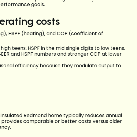
performance goals.
erating costs
ng), HSPF (heating), and COP (coefficient of
igh teens, HSPF in the mid single digits to low teens.
r SEER and HSPF numbers and stronger COP at lower
easonal efficiency because they modulate output to
ll-insulated Redmond home typically reduces annual
 provides comparable or better costs versus older
ency.