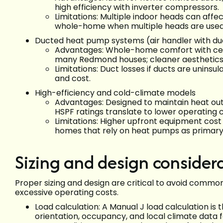
high efficiency with inverter compressors.
Limitations: Multiple indoor heads can affe
whole-home when multiple heads are used
Ducted heat pump systems (air handler with d
Advantages: Whole-home comfort with centr
many Redmond houses; cleaner aesthetics
Limitations: Duct losses if ducts are uninsu
and cost.
High-efficiency and cold-climate models
Advantages: Designed to maintain heat ou
HSPF ratings translate to lower operating c
Limitations: Higher upfront equipment cost
homes that rely on heat pumps as primary
Sizing and design consider
Proper sizing and design are critical to avoid common
excessive operating costs.
Load calculation: A Manual J load calculation is t
orientation, occupancy, and local climate data