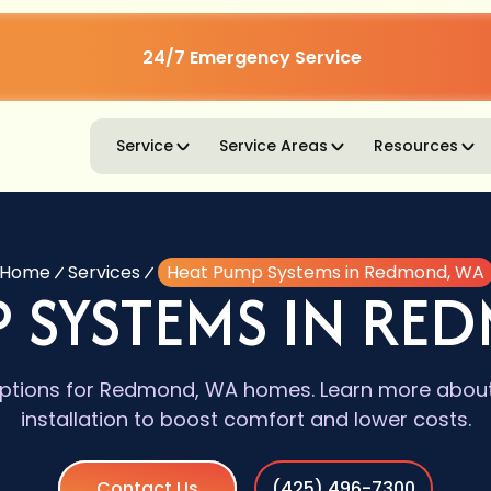
24/7 Emergency Service
Service
Service Areas
Resources
Home
Services
Heat Pump Systems in Redmond, WA
P SYSTEMS IN RE
tions for Redmond, WA homes. Learn more about s
installation to boost comfort and lower costs.
Contact Us
(425) 496-7300