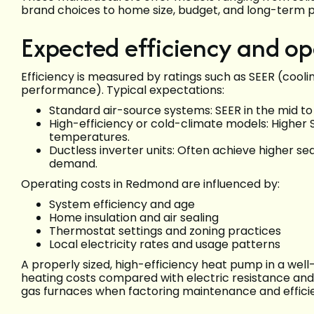
brand choices to home size, budget, and long-term 
Expected efficiency and op
Efficiency is measured by ratings such as SEER (cooli
performance). Typical expectations:
Standard air-source systems: SEER in the mid to h
High-efficiency or cold-climate models: Highe
temperatures.
Ductless inverter units: Often achieve higher s
demand.
Operating costs in Redmond are influenced by:
System efficiency and age
Home insulation and air sealing
Thermostat settings and zoning practices
Local electricity rates and usage patterns
A properly sized, high-efficiency heat pump in a we
heating costs compared with electric resistance and
gas furnaces when factoring maintenance and effici