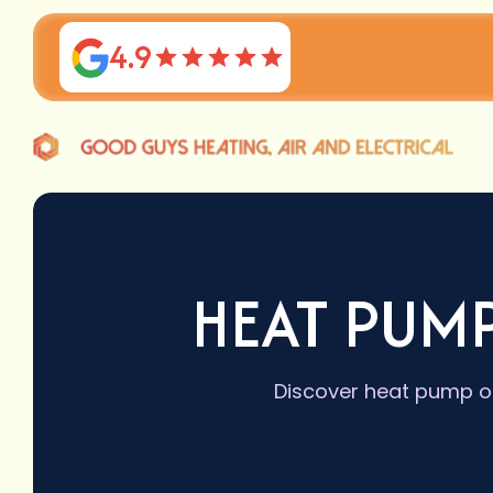
4.9
HEAT PUM
Discover heat pump op