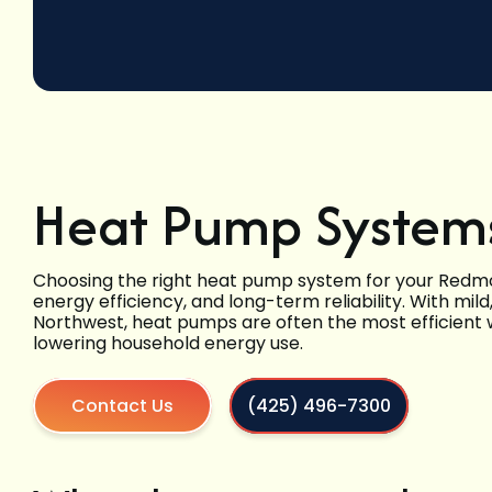
Heat Pump System
Choosing the right heat pump system for your Red
energy efficiency, and long-term reliability. With mil
Northwest, heat pumps are often the most efficient 
lowering household energy use.
Contact Us
(425) 496-7300