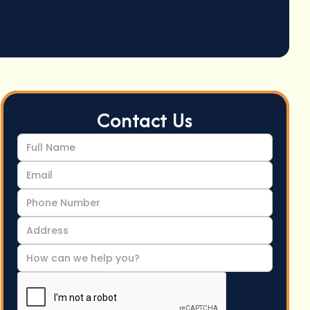
Contact Us