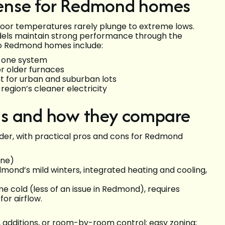
ense for Redmond homes
or temperatures rarely plunge to extreme lows.
els maintain strong performance through the
 to Redmond homes include:
h one system
or older furnaces
t for urban and suburban lots
egion’s cleaner electricity
ms and how they compare
er, with practical pros and cons for Redmond
one)
mond’s mild winters, integrated heating and cooling,
e cold (less of an issue in Redmond), requires
or airflow.
 additions, or room-by-room control; easy zoning;