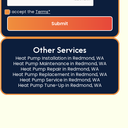
I accept the
Terms*
Other Services
Heat Pump Installation in Redmond, WA
Heat Pump Maintenance in Redmond, WA
Heat Pump Repair in Redmond, WA
Heat Pump Replacement in Redmond, WA
Heat Pump Service in Redmond, WA
Heat Pump Tune-Up in Redmond, WA