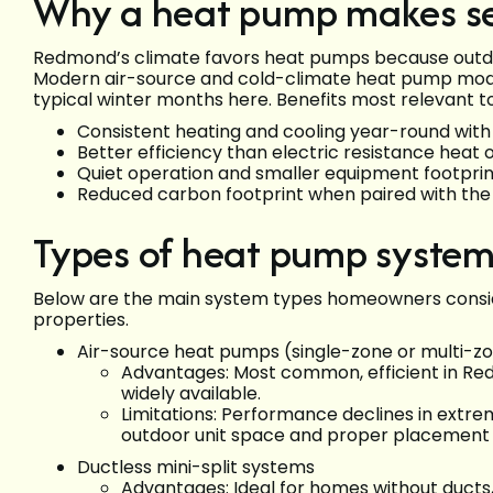
Why a heat pump makes s
Redmond’s climate favors heat pumps because outdo
Modern air-source and cold-climate heat pump mod
typical winter months here. Benefits most relevant
Consistent heating and cooling year-round wit
Better efficiency than electric resistance heat 
Quiet operation and smaller equipment footprin
Reduced carbon footprint when paired with the r
Types of heat pump syste
Below are the main system types homeowners consid
properties.
Air-source heat pumps (single-zone or multi-z
Advantages: Most common, efficient in Red
widely available.
Limitations: Performance declines in extrem
outdoor unit space and proper placement f
Ductless mini-split systems
Advantages: Ideal for homes without ducts,