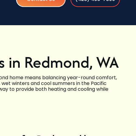
s in Redmond, WA
mond home means balancing year-round comfort,
d, wet winters and cool summers in the Pacific
way to provide both heating and cooling while