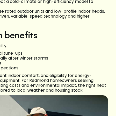
ect a cold-climate or high-efficiency model to
se rated outdoor units and low-profile indoor heads.
driven, variable-speed technology and higher
 benefits
ity:
al tune-ups
ally after winter storms
s
nspections
nt indoor comfort, and eligibility for energy-
ncy equipment. For Redmond homeowners seeking
ing costs and environmental impact, the right heat
lored to local weather and housing stock.