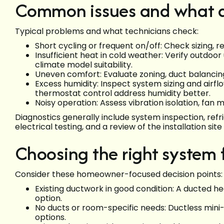
Common issues and what di
Typical problems and what technicians check:
Short cycling or frequent on/off: Check sizing, r
Insufficient heat in cold weather: Verify outdoor
climate model suitability.
Uneven comfort: Evaluate zoning, duct balancing
Excess humidity: Inspect system sizing and air
thermostat control address humidity better.
Noisy operation: Assess vibration isolation, fan m
Diagnostics generally include system inspection, re
electrical testing, and a review of the installation sit
Choosing the right system
Consider these homeowner-focused decision points:
Existing ductwork in good condition: A ducted
option.
No ducts or room-specific needs: Ductless mini-sp
options.