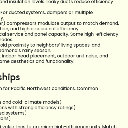
and insulation levels. Leaky ducts reduce efficiency
g. For ducted systems, dampers or multiple
y.
rter) compressors modulate output to match demand,
tion, and higher seasonal efficiency.
ical service and panel capacity. Some high-efficiency
rades.
oid proximity to neighbors’ living spaces, and
edmond’s rainy season.
it indoor head placement, outdoor unit noise, and
ome aesthetics and functionality.
ships
 for Pacific Northwest conditions. Common
ss and cold-climate models)
ons with strong efficiency ratings)
ed systems)
ions)
value lines to premium high-efficiency units. Match