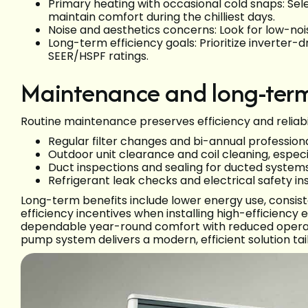
Primary heating with occasional cold snaps: Sel
maintain comfort during the chilliest days.
Noise and aesthetics concerns: Look for low-noi
Long-term efficiency goals: Prioritize inverter-
SEER/HSPF ratings.
Maintenance and long-term
Routine maintenance preserves efficiency and reliabil
Regular filter changes and bi-annual profession
Outdoor unit clearance and coil cleaning, especi
Duct inspections and sealing for ducted system
Refrigerant leak checks and electrical safety i
Long-term benefits include lower energy use, consiste
efficiency incentives when installing high-efficie
dependable year-round comfort with reduced operat
pump system delivers a modern, efficient solution tai