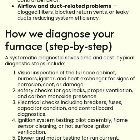
control behavior.
Airflow and duct-related problems
—
clogged filters, blocked return vents, or leaky
ducts reducing system efficiency.
How we diagnose your
furnace (step-by-step)
A systematic diagnostic saves time and cost. Typical
diagnostic steps include:
Visual inspection of the furnace cabinet,
burners, ignitor, and heat exchanger for signs of
corrosion, soot, or damage.
Safety checks for gas leaks, proper ventilation,
and carbon monoxide presence.
Electrical checks including breakers, fuses,
capacitor condition, and control board
diagnostics.
Ignition system testing: pilot assembly, flame
sensor cleaning, or hot surface ignitor
verification.
Blower and motor testing for run current,