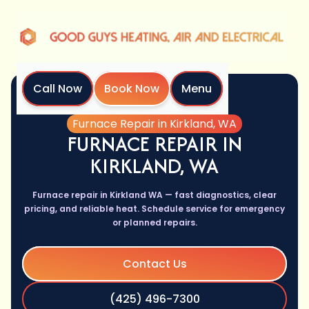
Call Now
Book Now
Menu
Home
Services
Furnace Repair in Kirkland, WA
FURNACE REPAIR IN
KIRKLAND, WA
Furnace repair in Kirkland WA — fast diagnostics, clear
pricing, and reliable heat. Schedule service for emergency
or planned repairs.
Contact Us
(425) 496-7300