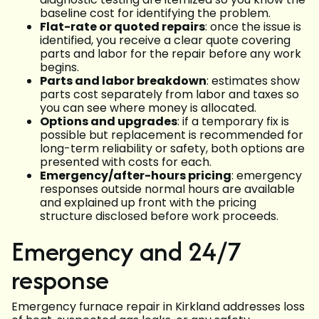
baseline cost for identifying the problem.
Flat-rate or quoted repairs
: once the issue is
identified, you receive a clear quote covering
parts and labor for the repair before any work
begins.
Parts and labor breakdown
: estimates show
parts cost separately from labor and taxes so
you can see where money is allocated.
Options and upgrades
: if a temporary fix is
possible but replacement is recommended for
long-term reliability or safety, both options are
presented with costs for each.
Emergency/after-hours pricing
: emergency
responses outside normal hours are available
and explained up front with the pricing
structure disclosed before work proceeds.
Emergency and 24/7
response
Emergency furnace repair in Kirkland addresses loss