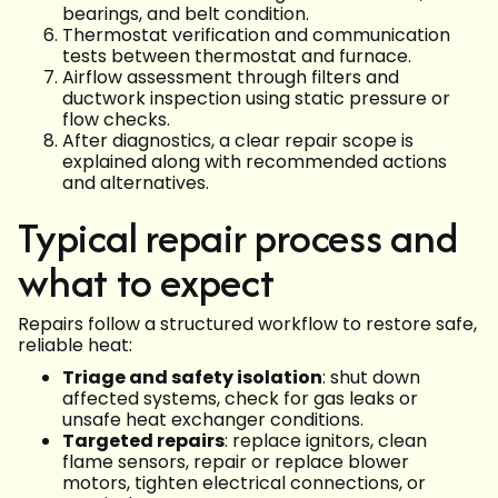
bearings, and belt condition.
Thermostat verification and communication
tests between thermostat and furnace.
Airflow assessment through filters and
ductwork inspection using static pressure or
flow checks.
After diagnostics, a clear repair scope is
explained along with recommended actions
and alternatives.
Typical repair process and
what to expect
Repairs follow a structured workflow to restore safe,
reliable heat:
Triage and safety isolation
: shut down
affected systems, check for gas leaks or
unsafe heat exchanger conditions.
Targeted repairs
: replace ignitors, clean
flame sensors, repair or replace blower
motors, tighten electrical connections, or