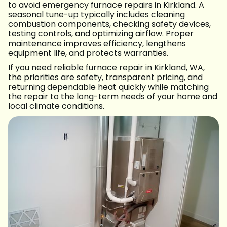
to avoid emergency furnace repairs in Kirkland. A
seasonal tune-up typically includes cleaning
combustion components, checking safety devices,
testing controls, and optimizing airflow. Proper
maintenance improves efficiency, lengthens
equipment life, and protects warranties.
If you need reliable furnace repair in Kirkland, WA,
the priorities are safety, transparent pricing, and
returning dependable heat quickly while matching
the repair to the long-term needs of your home and
local climate conditions.