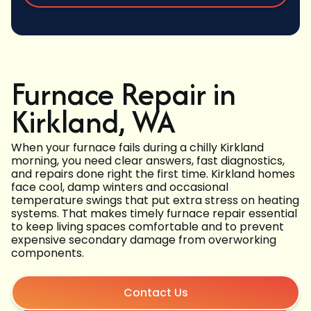
Furnace Repair in
Kirkland, WA
When your furnace fails during a chilly Kirkland
morning, you need clear answers, fast diagnostics,
and repairs done right the first time. Kirkland homes
face cool, damp winters and occasional
temperature swings that put extra stress on heating
systems. That makes timely furnace repair essential
to keep living spaces comfortable and to prevent
expensive secondary damage from overworking
components.
Contact Us