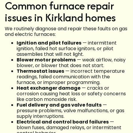
Common furnace repair
issues in Kirkland homes
We routinely diagnose and repair these faults on gas
and electric furnaces:
Ignition and pilot failures
— intermittent
ignition, failed hot surface ignitors, or pilot
assemblies that will not light.
Blower motor problems
— weak airflow, noisy
blower, or blower that does not start.
Thermostat issues
— incorrect temperature
readings, failed communication with the
furnace, or improper programming.
Heat exchanger damage
— cracks or
corrosion causing heat loss or safety concerns
like carbon monoxide risk.
Fuel delivery and gas valve faults
—
pressure problems, valve malfunctions, or gas
supply interruptions.
Electrical and control board failures
—
blown fuses, damaged relays, or intermittent