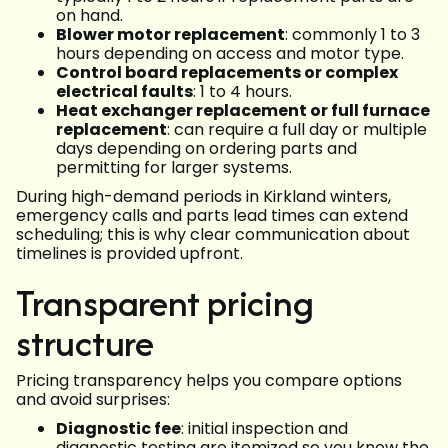
on hand.
Blower motor replacement
: commonly 1 to 3
hours depending on access and motor type.
Control board replacements or complex
electrical faults
: 1 to 4 hours.
Heat exchanger replacement or full furnace
replacement
: can require a full day or multiple
days depending on ordering parts and
permitting for larger systems.
During high-demand periods in Kirkland winters,
emergency calls and parts lead times can extend
scheduling; this is why clear communication about
timelines is provided upfront.
Transparent pricing
structure
Pricing transparency helps you compare options
and avoid surprises:
Diagnostic fee
: initial inspection and
diagnostic testing are itemized so you know the