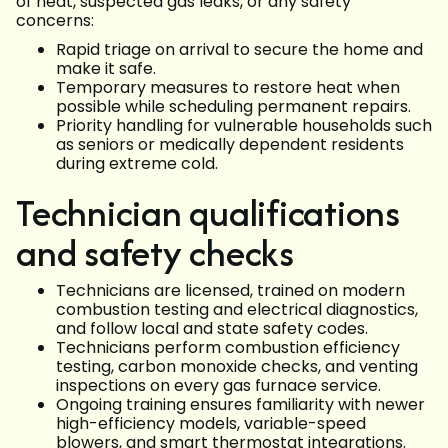
of heat, suspected gas leaks, or any safety
concerns:
Rapid triage on arrival to secure the home and
make it safe.
Temporary measures to restore heat when
possible while scheduling permanent repairs.
Priority handling for vulnerable households such
as seniors or medically dependent residents
during extreme cold.
Technician qualifications
and safety checks
Technicians are licensed, trained on modern
combustion testing and electrical diagnostics,
and follow local and state safety codes.
Technicians perform combustion efficiency
testing, carbon monoxide checks, and venting
inspections on every gas furnace service.
Ongoing training ensures familiarity with newer
high-efficiency models, variable-speed
blowers, and smart thermostat integrations.