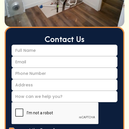
Contact Us