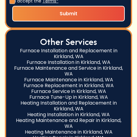
I accept the
Terms*
Other Services
Furnace Installation and Replacement in
Kirkland, WA
Furnace Installation in Kirkland, WA
Furnace Maintenance and Service in Kirkland,
WA
Furnace Maintenance in Kirkland, WA
Furnace Replacement in Kirkland, WA
Furnace Service in Kirkland, WA
Furnace Tune-Up in Kirkland, WA
Heating Installation and Replacement in
Kirkland, WA
Heating Installation in Kirkland, WA
Heating Maintenance and Repair in Kirkland,
WA
Heating Maintenance in Kirkland, WA