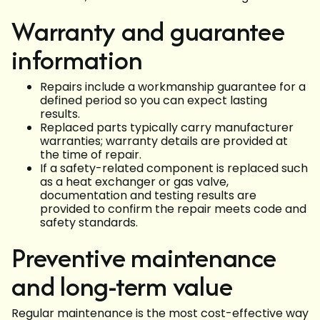
Warranty and guarantee
information
Repairs include a workmanship guarantee for a
defined period so you can expect lasting
results.
Replaced parts typically carry manufacturer
warranties; warranty details are provided at
the time of repair.
If a safety-related component is replaced such
as a heat exchanger or gas valve,
documentation and testing results are
provided to confirm the repair meets code and
safety standards.
Preventive maintenance
and long-term value
Regular maintenance is the most cost-effective way