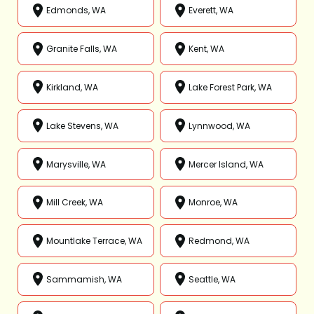
Edmonds, WA
Everett, WA
Granite Falls, WA
Kent, WA
Kirkland, WA
Lake Forest Park, WA
Lake Stevens, WA
Lynnwood, WA
Marysville, WA
Mercer Island, WA
Mill Creek, WA
Monroe, WA
Mountlake Terrace, WA
Redmond, WA
Sammamish, WA
Seattle, WA