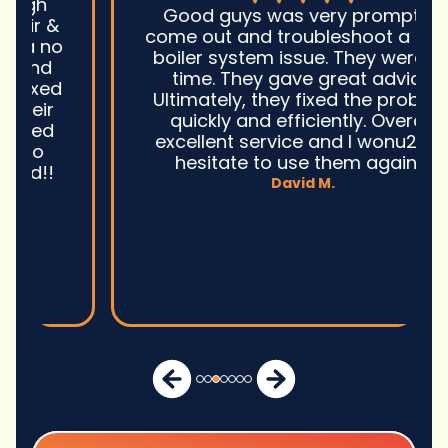
Good guys was very prompt to
come out and troubleshoot a large
boiler system issue. They were on
time. They gave great advice.
Ultimately, they fixed the problem
quickly and efficiently. Overall,
excellent service and I wonu2019t
hesitate to use them again.n
David M.