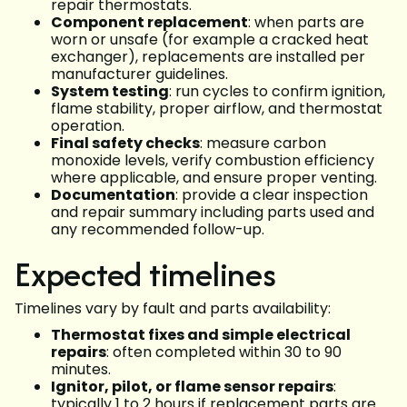
repair thermostats.
Component replacement
: when parts are
worn or unsafe (for example a cracked heat
exchanger), replacements are installed per
manufacturer guidelines.
System testing
: run cycles to confirm ignition,
flame stability, proper airflow, and thermostat
operation.
Final safety checks
: measure carbon
monoxide levels, verify combustion efficiency
where applicable, and ensure proper venting.
Documentation
: provide a clear inspection
and repair summary including parts used and
any recommended follow-up.
Expected timelines
Timelines vary by fault and parts availability:
Thermostat fixes and simple electrical
repairs
: often completed within 30 to 90
minutes.
Ignitor, pilot, or flame sensor repairs
:
typically 1 to 2 hours if replacement parts are