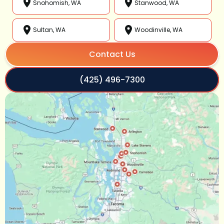
Snohomish, WA
Stanwood, WA
Sultan, WA
Woodinville, WA
Contact Us
(425) 496-7300