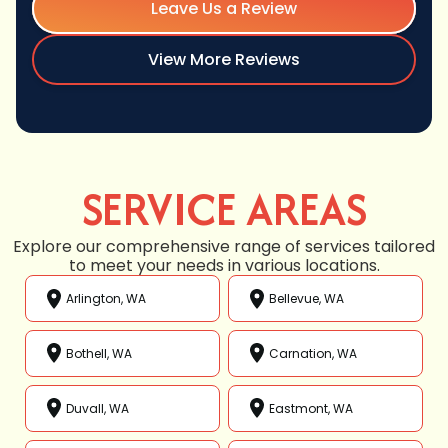
Leave Us a Review
View More Reviews
SERVICE AREAS
Explore our comprehensive range of services tailored
to meet your needs in various locations.
Arlington, WA
Bellevue, WA
Bothell, WA
Carnation, WA
Duvall, WA
Eastmont, WA