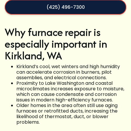
(425) 496-7300
Why furnace repair is
especially important in
Kirkland, WA
Kirkland’s cool, wet winters and high humidity
can accelerate corrosion in burners, pilot
assemblies, and electrical connections.
Proximity to Lake Washington and coastal
microclimates increases exposure to moisture,
which can cause condensate and corrosion
issues in modern high-efficiency furnaces.
Older homes in the area often still use aging
furnaces or retrofitted ducts, increasing the
likelihood of thermostat, duct, or blower
problems.