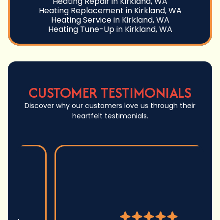
Heating Repair in Kirkland, WA
Heating Replacement in Kirkland, WA
Heating Service in Kirkland, WA
Heating Tune-Up in Kirkland, WA
CUSTOMER TESTIMONIALS
Discover why our customers love us through their
heartfelt testimonials.