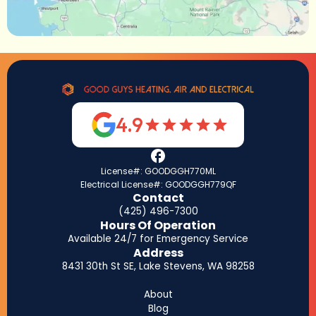
4.9
License#: GOODGGH770ML
Electrical License#: GOODGGH779QF
Contact
(425) 496-7300
Hours Of Operation
Available 24/7 for Emergency Service
Address
8431 30th St SE, Lake Stevens, WA 98258
About
Blog