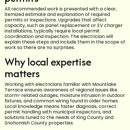
All recommended work is presented with a clear,
itemized estimate and explanation of required
permits or inspections. Upgrades that affect
capacity, such as panel replacement or EV charger
installations, typically require local permit
coordination and inspection. The electrician will
explain these steps and include them in the scope of
work so there are no surprises.
Why local expertise
matters
Working with electricians familiar with Mountlake
Terrace ensures awareness of regional issues like
storm-related outages, moisture intrusion in outdoor
fixtures, and common wiring found in older homes.
Local knowledge means faster diagnosis, correct
permit handling with municipal inspectors, and
solutions tuned to the needs of King County and
Snohomish County properties.