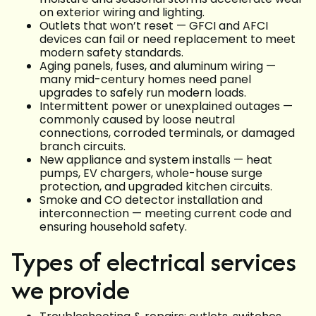
on exterior wiring and lighting.
Outlets that won’t reset — GFCI and AFCI
devices can fail or need replacement to meet
modern safety standards.
Aging panels, fuses, and aluminum wiring —
many mid-century homes need panel
upgrades to safely run modern loads.
Intermittent power or unexplained outages —
commonly caused by loose neutral
connections, corroded terminals, or damaged
branch circuits.
New appliance and system installs — heat
pumps, EV chargers, whole-house surge
protection, and upgraded kitchen circuits.
Smoke and CO detector installation and
interconnection — meeting current code and
ensuring household safety.
Types of electrical services
we provide