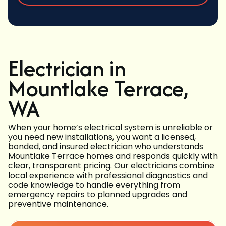
Electrician in
Mountlake Terrace,
WA
When your home’s electrical system is unreliable or
you need new installations, you want a licensed,
bonded, and insured electrician who understands
Mountlake Terrace homes and responds quickly with
clear, transparent pricing. Our electricians combine
local experience with professional diagnostics and
code knowledge to handle everything from
emergency repairs to planned upgrades and
preventive maintenance.