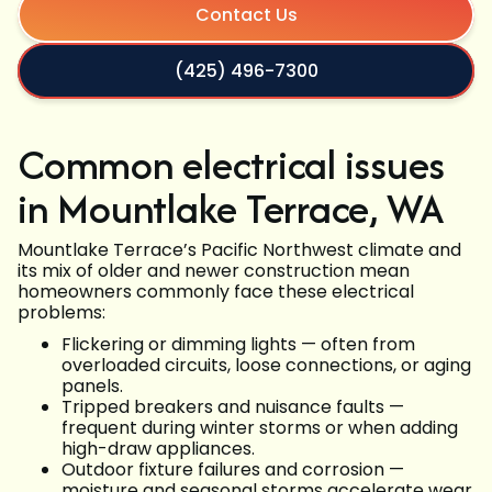
Contact Us
(425) 496-7300
Common electrical issues
in Mountlake Terrace, WA
Mountlake Terrace’s Pacific Northwest climate and
its mix of older and newer construction mean
homeowners commonly face these electrical
problems:
Flickering or dimming lights — often from
overloaded circuits, loose connections, or aging
panels.
Tripped breakers and nuisance faults —
frequent during winter storms or when adding
high-draw appliances.
Outdoor fixture failures and corrosion —
moisture and seasonal storms accelerate wear