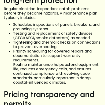
Regular electrical inspections catch problems
before they become hazards. A maintenance plan
typically includes:
Scheduled inspections of panels, breakers, and
grounding systems.
Testing and replacement of safety devices
(GFCI/AFCI/smoke detectors) as needed.
Tightening and thermal checks on connections
to prevent overheating.
Priority scheduling for covered repairs and
documentation to support warranty
requirements.
Routine maintenance helps extend equipment
life, reduces emergency calls, and ensures
continued compliance with evolving code
standards, particularly important in damp
coastal-influenced climates.
Pricing transparency and
permits