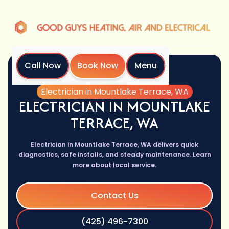
Call Now
Book Now
Menu
Home
Services
Electrician in Mountlake Terrace, WA
ELECTRICIAN IN MOUNTLAKE
TERRACE, WA
Electrician in Mountlake Terrace, WA delivers quick
diagnostics, safe installs, and steady maintenance. Learn
more about local service.
Contact Us
(425) 496-7300