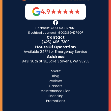
4.9
License#: GOODGGH770ML
Electrical License#: GOODGGH779QF
Contact
(425) 496-7300
Hours Of Operation
Available 24/7 for Emergency Service
Address
8431 30th St SE, Lake Stevens, WA 98258
About
Blog
Reviews
Careers
Maintenance Plan
Financing
Promotions