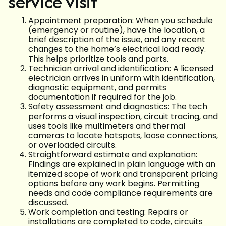
service visit
Appointment preparation: When you schedule
(emergency or routine), have the location, a
brief description of the issue, and any recent
changes to the home’s electrical load ready.
This helps prioritize tools and parts.
Technician arrival and identification: A licensed
electrician arrives in uniform with identification,
diagnostic equipment, and permits
documentation if required for the job.
Safety assessment and diagnostics: The tech
performs a visual inspection, circuit tracing, and
uses tools like multimeters and thermal
cameras to locate hotspots, loose connections,
or overloaded circuits.
Straightforward estimate and explanation:
Findings are explained in plain language with an
itemized scope of work and transparent pricing
options before any work begins. Permitting
needs and code compliance requirements are
discussed.
Work completion and testing: Repairs or
installations are completed to code, circuits