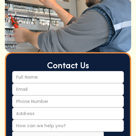
Contact Us