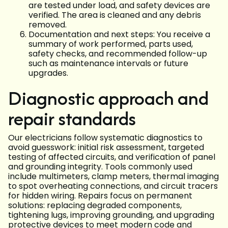
are tested under load, and safety devices are
verified. The area is cleaned and any debris
removed.
Documentation and next steps: You receive a
summary of work performed, parts used,
safety checks, and recommended follow-up
such as maintenance intervals or future
upgrades.
Diagnostic approach and
repair standards
Our electricians follow systematic diagnostics to
avoid guesswork: initial risk assessment, targeted
testing of affected circuits, and verification of panel
and grounding integrity. Tools commonly used
include multimeters, clamp meters, thermal imaging
to spot overheating connections, and circuit tracers
for hidden wiring. Repairs focus on permanent
solutions: replacing degraded components,
tightening lugs, improving grounding, and upgrading
protective devices to meet modern code and