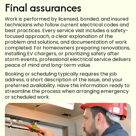
Final assurances
Work is performed by licensed, bonded, and insured
technicians who follow current electrical codes and
best practices. Every service visit includes a safety-
focused approach, a clear explanation of the
problem and solutions, and documentation of work
completed. For homeowners preparing renovations,
installing EV chargers, or prioritizing safety after
storm events, professional electrical service delivers
peace of mind and long-term value.
Booking or scheduling typically requires the job
address, a short description of the issue, and your
preferred availability. Have this information ready to
streamline the process when arranging emergency
or scheduled work.