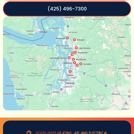
(425) 496-7300