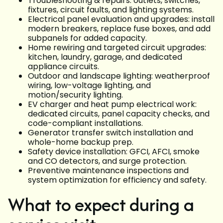
Troubleshooting & repairs: outlets, switches,
fixtures, circuit faults, and lighting systems.
Electrical panel evaluation and upgrades: install
modern breakers, replace fuse boxes, and add
subpanels for added capacity.
Home rewiring and targeted circuit upgrades:
kitchen, laundry, garage, and dedicated
appliance circuits.
Outdoor and landscape lighting: weatherproof
wiring, low-voltage lighting, and
motion/security lighting.
EV charger and heat pump electrical work:
dedicated circuits, panel capacity checks, and
code-compliant installations.
Generator transfer switch installation and
whole-home backup prep.
Safety device installation: GFCI, AFCI, smoke
and CO detectors, and surge protection.
Preventive maintenance inspections and
system optimization for efficiency and safety.
What to expect during a