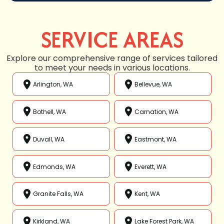
SERVICE AREAS
Explore our comprehensive range of services tailored
to meet your needs in various locations.
Arlington, WA
Bellevue, WA
Bothell, WA
Carnation, WA
Duvall, WA
Eastmont, WA
Edmonds, WA
Everett, WA
Granite Falls, WA
Kent, WA
Kirkland, WA
Lake Forest Park, WA