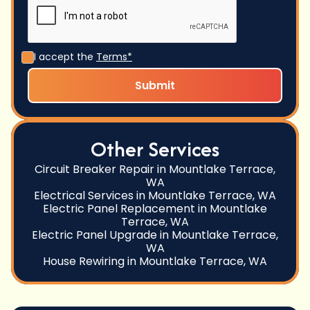
I accept the
Terms*
Other Services
Circuit Breaker Repair in Mountlake Terrace,
WA
Electrical Services in Mountlake Terrace, WA
Electric Panel Replacement in Mountlake
Terrace, WA
Electric Panel Upgrade in Mountlake Terrace,
WA
House Rewiring in Mountlake Terrace, WA