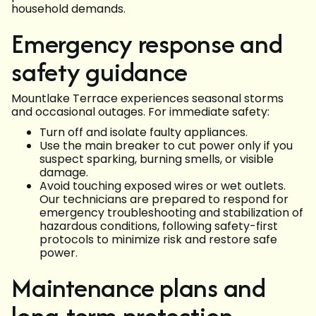
household demands.
Emergency response and
safety guidance
Mountlake Terrace experiences seasonal storms
and occasional outages. For immediate safety:
Turn off and isolate faulty appliances.
Use the main breaker to cut power only if you
suspect sparking, burning smells, or visible
damage.
Avoid touching exposed wires or wet outlets.
Our technicians are prepared to respond for
emergency troubleshooting and stabilization of
hazardous conditions, following safety-first
protocols to minimize risk and restore safe
power.
Maintenance plans and
long-term protection