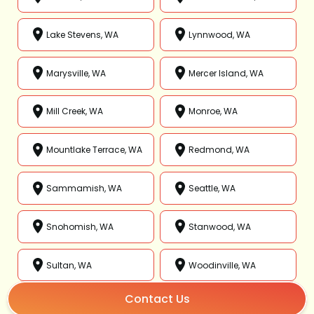
Lake Stevens, WA
Lynnwood, WA
Marysville, WA
Mercer Island, WA
Mill Creek, WA
Monroe, WA
Mountlake Terrace, WA
Redmond, WA
Sammamish, WA
Seattle, WA
Snohomish, WA
Stanwood, WA
Sultan, WA
Woodinville, WA
Contact Us