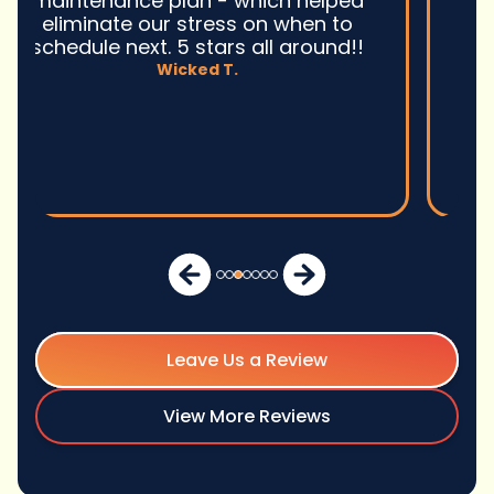
excellent service and I wonu2019t
hesitate to use them again.n
David M.
Leave Us a Review
View More Reviews