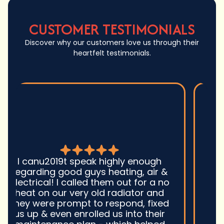
CUSTOMER TESTIMONIALS
Discover why our customers love us through their
heartfelt testimonials.
Good guys was very prompt to
come out and troubleshoot a large
boiler system issue. They were on
time. They gave great advice.
Ultimately, they fixed the problem
quickly and efficiently. Overall,