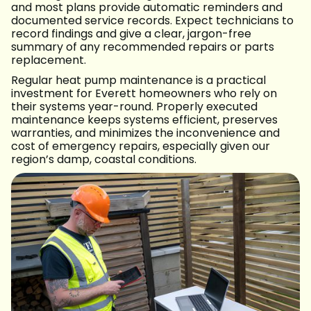
and most plans provide automatic reminders and
documented service records. Expect technicians to
record findings and give a clear, jargon-free
summary of any recommended repairs or parts
replacement.
Regular heat pump maintenance is a practical
investment for Everett homeowners who rely on
their systems year-round. Properly executed
maintenance keeps systems efficient, preserves
warranties, and minimizes the inconvenience and
cost of emergency repairs, especially given our
region’s damp, coastal conditions.