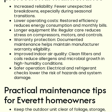
Increased reliability: Fewer unexpected
breakdowns, especially during seasonal
transitions.
Lower operating costs: Restored efficiency
reduces energy consumption and monthly bills.
Longer equipment life: Regular care reduces
stress on compressors, motors, and controls.
Warranty protection: Documented
maintenance helps maintain manufacturer
warranty eligibility.
Improved indoor air quality: Clean filters and
coils reduce allergens and microbial growth in
high-humidity conditions.
Safer operation: Electrical and refrigerant
checks lower the risk of hazards and system
damage.
Practical maintenance tips
for Everett homeowners
Keep the outdoor unit clear of foliage, storage,