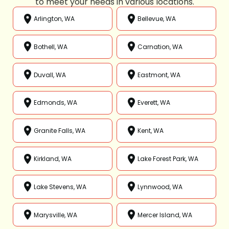
to meet your needs in various locations.
Arlington, WA
Bellevue, WA
Bothell, WA
Carnation, WA
Duvall, WA
Eastmont, WA
Edmonds, WA
Everett, WA
Granite Falls, WA
Kent, WA
Kirkland, WA
Lake Forest Park, WA
Lake Stevens, WA
Lynnwood, WA
Marysville, WA
Mercer Island, WA