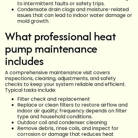
to intermittent faults or safety trips.
Condensate drain clogs and moisture-related
issues that can lead to indoor water damage or
mold growth.
What professional heat
pump maintenance
includes
A comprehensive maintenance visit covers
inspections, cleaning, adjustments, and safety
checks to keep your system reliable and efficient.
Typical tasks include:
Filter check and replacement
Replace or clean filters to restore airflow and
indoor air quality; frequency depends on filter
type and household conditions.
Outdoor coil and condenser cleaning
Remove debris, rinse coils, and inspect for
corrosion or damage that reduces heat