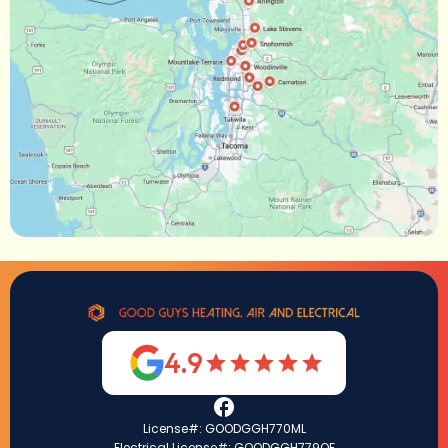
4.9
License#: GOODGGH770ML
Electrical License#: GOODGGH779QF