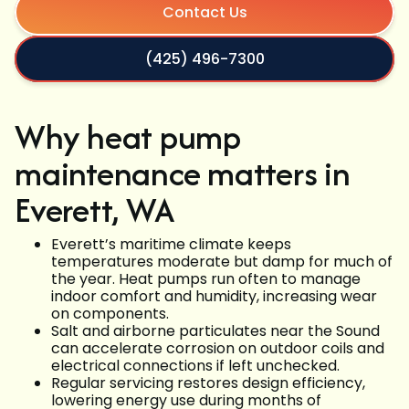
Contact Us
(425) 496-7300
Why heat pump
maintenance matters in
Everett, WA
Everett’s maritime climate keeps
temperatures moderate but damp for much of
the year. Heat pumps run often to manage
indoor comfort and humidity, increasing wear
on components.
Salt and airborne particulates near the Sound
can accelerate corrosion on outdoor coils and
electrical connections if left unchecked.
Regular servicing restores design efficiency,
lowering energy use during months of