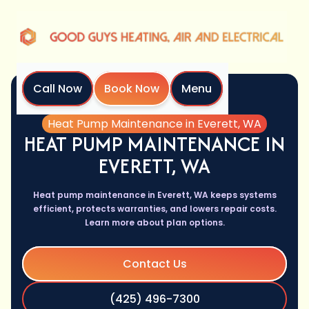
Call Now
Book Now
Menu
Home
Services
Heat Pump Maintenance in Everett, WA
HEAT PUMP MAINTENANCE IN
EVERETT, WA
Heat pump maintenance in Everett, WA keeps systems
efficient, protects warranties, and lowers repair costs.
Learn more about plan options.
Contact Us
(425) 496-7300