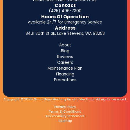
Contact
(425) 496-7300
Hours Of Operation
Available 24/7 for Emergency Service
Address
8431 30th St SE, Lake Stevens, WA 98258
About
Blog
Reviews
Careers
Maintenance Plan
Financing
Promotions
Copyright © 2026 Good Guys Heating Air and Electrical. All rights reserved.
Privacy Policy
Terms & Conditions
Accessibility Statement
Sitemap