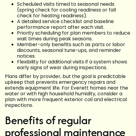
Scheduled visits timed to seasonal needs
(spring check for cooling readiness or fall
check for heating readiness).
A detailed service checklist and baseline
performance report after each visit.
Priority scheduling for plan members to reduce
wait times during peak seasons.
Member-only benefits such as parts or labor
discounts, seasonal tune-ups, and reminder
notices.
Flexibility for additional visits if a system shows
early signs of wear during inspections.
Plans differ by provider, but the goal is predictable
upkeep that prevents emergency repairs and
extends equipment life. For Everett homes near the
water or with high household humidity, consider a
plan with more frequent exterior coil and electrical
inspections.
Benefits of regular
professional maintenance