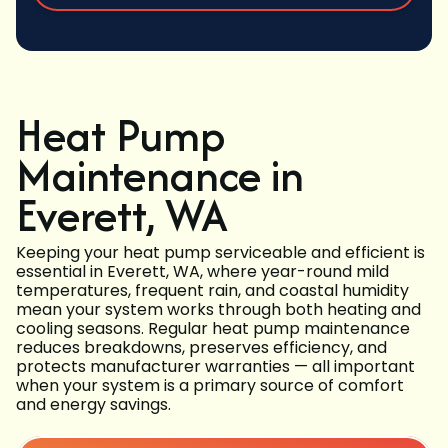
Heat Pump
Maintenance in
Everett, WA
Keeping your heat pump serviceable and efficient is
essential in Everett, WA, where year-round mild
temperatures, frequent rain, and coastal humidity
mean your system works through both heating and
cooling seasons. Regular heat pump maintenance
reduces breakdowns, preserves efficiency, and
protects manufacturer warranties — all important
when your system is a primary source of comfort
and energy savings.