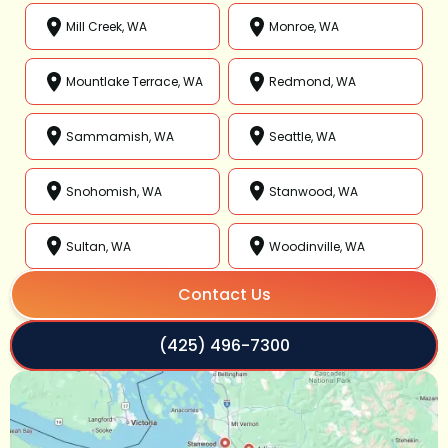
Mill Creek, WA
Monroe, WA
Mountlake Terrace, WA
Redmond, WA
Sammamish, WA
Seattle, WA
Snohomish, WA
Stanwood, WA
Sultan, WA
Woodinville, WA
Contact Us
(425) 496-7300