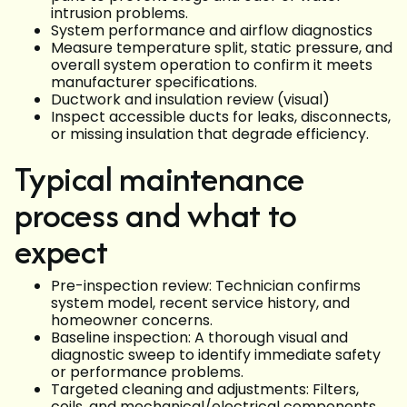
intrusion problems.
System performance and airflow diagnostics
Measure temperature split, static pressure, and
overall system operation to confirm it meets
manufacturer specifications.
Ductwork and insulation review (visual)
Inspect accessible ducts for leaks, disconnects,
or missing insulation that degrade efficiency.
Typical maintenance
process and what to
expect
Pre-inspection review: Technician confirms
system model, recent service history, and
homeowner concerns.
Baseline inspection: A thorough visual and
diagnostic sweep to identify immediate safety
or performance problems.
Targeted cleaning and adjustments: Filters,
coils, and mechanical/electrical components