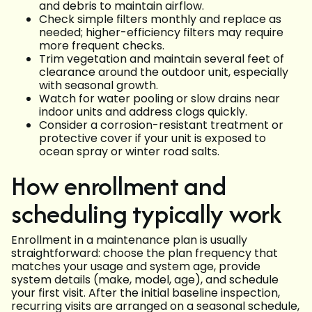
and debris to maintain airflow.
Check simple filters monthly and replace as
needed; higher-efficiency filters may require
more frequent checks.
Trim vegetation and maintain several feet of
clearance around the outdoor unit, especially
with seasonal growth.
Watch for water pooling or slow drains near
indoor units and address clogs quickly.
Consider a corrosion-resistant treatment or
protective cover if your unit is exposed to
ocean spray or winter road salts.
How enrollment and
scheduling typically work
Enrollment in a maintenance plan is usually
straightforward: choose the plan frequency that
matches your usage and system age, provide
system details (make, model, age), and schedule
your first visit. After the initial baseline inspection,
recurring visits are arranged on a seasonal schedule,