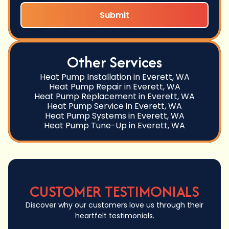
Other Services
Heat Pump Installation in Everett, WA
Heat Pump Repair in Everett, WA
Heat Pump Replacement in Everett, WA
Heat Pump Service in Everett, WA
Heat Pump Systems in Everett, WA
Heat Pump Tune-Up in Everett, WA
CUSTOMER TESTIMONIALS
Discover why our customers love us through their
heartfelt testimonials.