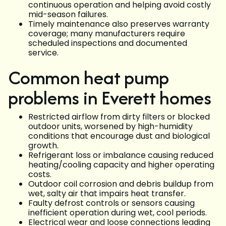
continuous operation and helping avoid costly
mid-season failures.
Timely maintenance also preserves warranty
coverage; many manufacturers require
scheduled inspections and documented
service.
Common heat pump
problems in Everett homes
Restricted airflow from dirty filters or blocked
outdoor units, worsened by high-humidity
conditions that encourage dust and biological
growth.
Refrigerant loss or imbalance causing reduced
heating/cooling capacity and higher operating
costs.
Outdoor coil corrosion and debris buildup from
wet, salty air that impairs heat transfer.
Faulty defrost controls or sensors causing
inefficient operation during wet, cool periods.
Electrical wear and loose connections leading