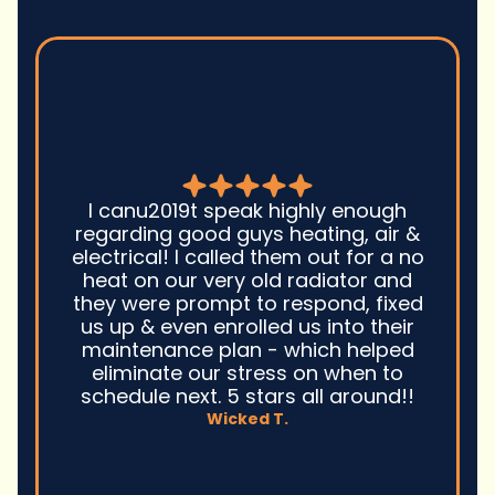
Good guys was very prompt to
come out and troubleshoot a large
boiler system issue. They were on
time. They gave great advice.
Ultimately, they fixed the problem
quickly and efficiently. Overall,
excellent service and I wonu2019t
hesitate to use them again.n
David M.