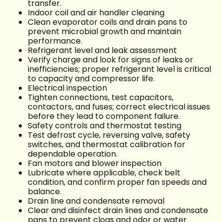
transfer.
Indoor coil and air handler cleaning
Clean evaporator coils and drain pans to
prevent microbial growth and maintain
performance.
Refrigerant level and leak assessment
Verify charge and look for signs of leaks or
inefficiencies; proper refrigerant level is critical
to capacity and compressor life.
Electrical inspection
Tighten connections, test capacitors,
contactors, and fuses; correct electrical issues
before they lead to component failure.
Safety controls and thermostat testing
Test defrost cycle, reversing valve, safety
switches, and thermostat calibration for
dependable operation.
Fan motors and blower inspection
Lubricate where applicable, check belt
condition, and confirm proper fan speeds and
balance.
Drain line and condensate removal
Clear and disinfect drain lines and condensate
pans to prevent clogs and odor or water