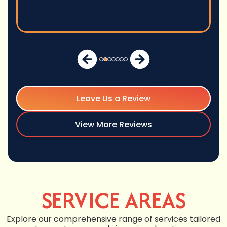
Leave Us a Review
View More Reviews
SERVICE AREAS
Explore our comprehensive range of services tailored