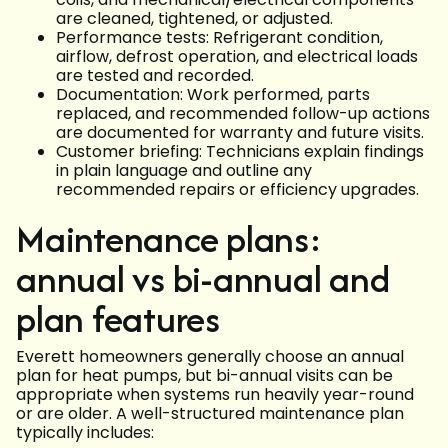
are cleaned, tightened, or adjusted.
Performance tests: Refrigerant condition,
airflow, defrost operation, and electrical loads
are tested and recorded.
Documentation: Work performed, parts
replaced, and recommended follow-up actions
are documented for warranty and future visits.
Customer briefing: Technicians explain findings
in plain language and outline any
recommended repairs or efficiency upgrades.
Maintenance plans:
annual vs bi-annual and
plan features
Everett homeowners generally choose an annual
plan for heat pumps, but bi-annual visits can be
appropriate when systems run heavily year-round
or are older. A well-structured maintenance plan
typically includes: