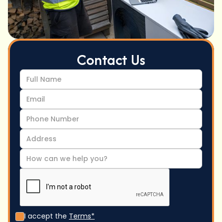
Contact Us
I accept the
Terms*