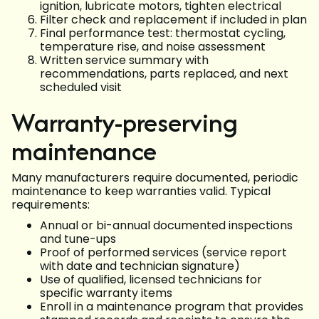
ignition, lubricate motors, tighten electrical
Filter check and replacement if included in plan
Final performance test: thermostat cycling,
temperature rise, and noise assessment
Written service summary with
recommendations, parts replaced, and next
scheduled visit
Warranty-preserving
maintenance
Many manufacturers require documented, periodic
maintenance to keep warranties valid. Typical
requirements:
Annual or bi-annual documented inspections
and tune-ups
Proof of performed services (service report
with date and technician signature)
Use of qualified, licensed technicians for
specific warranty items
Enroll in a maintenance program that provides