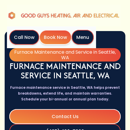
Call Now
Book Now
Menu
Home
Services
Furnace Maintenance and Service in Seattle,
WA
FURNACE MAINTENANCE AND
SERVICE IN SEATTLE, WA
Furnace maintenance service in Seattle, WA helps prevent
breakdowns, extend life, and maintain warranties.
Schedule your bi-annual or annual plan today.
Contact Us