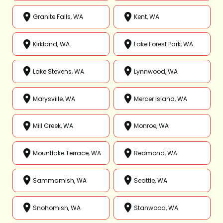
Granite Falls, WA
Kent, WA
Kirkland, WA
Lake Forest Park, WA
Lake Stevens, WA
Lynnwood, WA
Marysville, WA
Mercer Island, WA
Mill Creek, WA
Monroe, WA
Mountlake Terrace, WA
Redmond, WA
Sammamish, WA
Seattle, WA
Snohomish, WA
Stanwood, WA