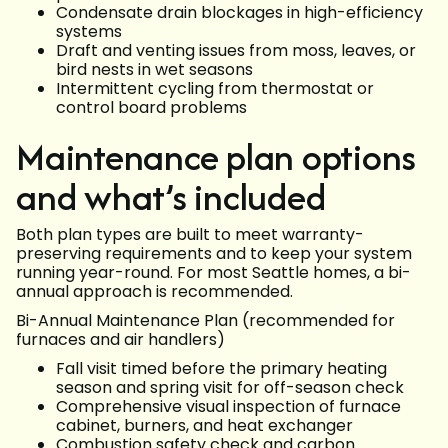
Condensate drain blockages in high-efficiency
systems
Draft and venting issues from moss, leaves, or
bird nests in wet seasons
Intermittent cycling from thermostat or
control board problems
Maintenance plan options
and what’s included
Both plan types are built to meet warranty-
preserving requirements and to keep your system
running year-round. For most Seattle homes, a bi-
annual approach is recommended.
Bi-Annual Maintenance Plan (recommended for
furnaces and air handlers)
Fall visit timed before the primary heating
season and spring visit for off-season check
Comprehensive visual inspection of furnace
cabinet, burners, and heat exchanger
Combustion safety check and carbon