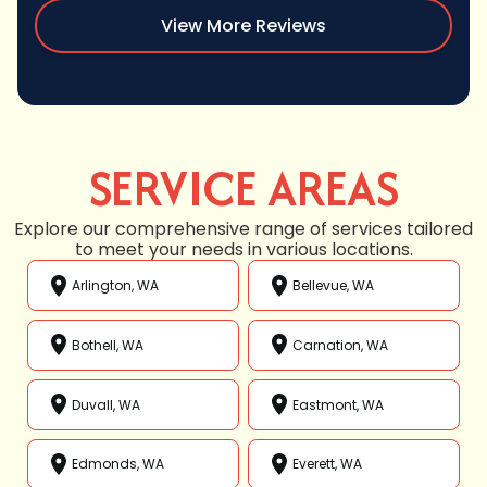
View More Reviews
SERVICE AREAS
Explore our comprehensive range of services tailored
to meet your needs in various locations.
Arlington, WA
Bellevue, WA
Bothell, WA
Carnation, WA
Duvall, WA
Eastmont, WA
Edmonds, WA
Everett, WA