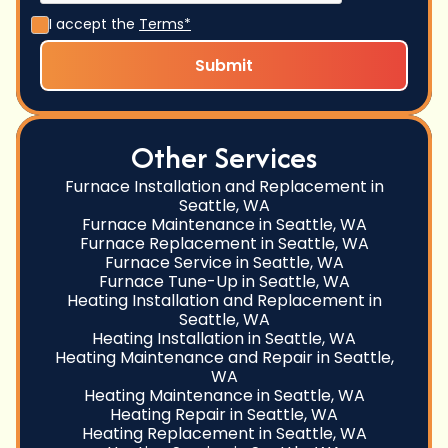
I accept the
Terms*
Other Services
Furnace Installation and Replacement in
Seattle, WA
Furnace Maintenance in Seattle, WA
Furnace Replacement in Seattle, WA
Furnace Service in Seattle, WA
Furnace Tune-Up in Seattle, WA
Heating Installation and Replacement in
Seattle, WA
Heating Installation in Seattle, WA
Heating Maintenance and Repair in Seattle,
WA
Heating Maintenance in Seattle, WA
Heating Repair in Seattle, WA
Heating Replacement in Seattle, WA