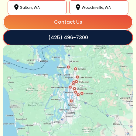
Sultan, WA
Woodinville, WA
Contact Us
(425) 496-7300