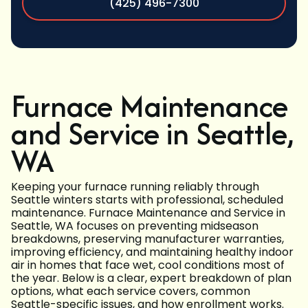
(425) 496-7300
Furnace Maintenance
and Service in Seattle,
WA
Keeping your furnace running reliably through
Seattle winters starts with professional, scheduled
maintenance. Furnace Maintenance and Service in
Seattle, WA focuses on preventing midseason
breakdowns, preserving manufacturer warranties,
improving efficiency, and maintaining healthy indoor
air in homes that face wet, cool conditions most of
the year. Below is a clear, expert breakdown of plan
options, what each service covers, common
Seattle-specific issues, and how enrollment works.