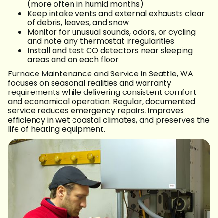
(more often in humid months)
Keep intake vents and external exhausts clear
of debris, leaves, and snow
Monitor for unusual sounds, odors, or cycling
and note any thermostat irregularities
Install and test CO detectors near sleeping
areas and on each floor
Furnace Maintenance and Service in Seattle, WA
focuses on seasonal realities and warranty
requirements while delivering consistent comfort
and economical operation. Regular, documented
service reduces emergency repairs, improves
efficiency in wet coastal climates, and preserves the
life of heating equipment.