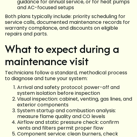
guidance for annual service, or for heat pumps
and AC-focused setups
Both plans typically include: priority scheduling for
service calls, documented maintenance records for
warranty compliance, and discounts on eligible
repairs and parts.
What to expect during a
maintenance visit
Technicians follow a standard, methodical process
to diagnose and tune your system:
Arrival and safety protocol: power-off and
system isolation before inspection
Visual inspection: cabinet, venting, gas lines, and
exterior components
System startup and combustion analysis:
measure flame quality and CO levels
Airflow and static pressure check: confirm
vents and filters permit proper flow
Component service: clean burners, check