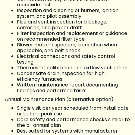
monoxide test
Inspection and cleaning of burners, ignition
system, and pilot assembly
Flue and vent inspection for blockage,
corrosion, and proper draft
Filter inspection and replacement or guidance
on recommended filter type
Blower motor inspection, lubrication when
applicable, and belt check
Electrical connections and safety control
testing
Thermostat calibration and airflow verification
Condensate drain inspection for high-
efficiency furnaces
Written maintenance report documenting
findings and performed tasks
Annual Maintenance Plan (alternative option)
Single visit per year scheduled from install date
or before peak use
Core safety and performance checks similar to
the bi-annual plan
Best suited for systems with manufacturer