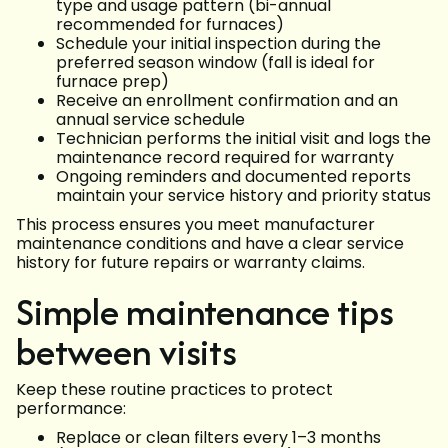
type and usage pattern (bi-annual
recommended for furnaces)
Schedule your initial inspection during the
preferred season window (fall is ideal for
furnace prep)
Receive an enrollment confirmation and an
annual service schedule
Technician performs the initial visit and logs the
maintenance record required for warranty
Ongoing reminders and documented reports
maintain your service history and priority status
This process ensures you meet manufacturer
maintenance conditions and have a clear service
history for future repairs or warranty claims.
Simple maintenance tips
between visits
Keep these routine practices to protect
performance:
Replace or clean filters every 1–3 months