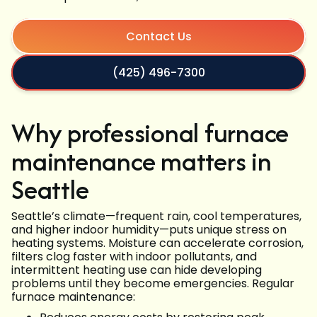
Contact Us
(425) 496-7300
Why professional furnace
maintenance matters in
Seattle
Seattle’s climate—frequent rain, cool temperatures,
and higher indoor humidity—puts unique stress on
heating systems. Moisture can accelerate corrosion,
filters clog faster with indoor pollutants, and
intermittent heating use can hide developing
problems until they become emergencies. Regular
furnace maintenance: