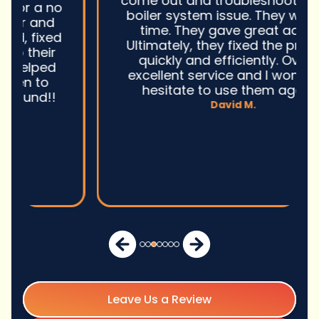
come out and troubleshoot a large
boiler system issue. They were on
time. They gave great advice.
Ultimately, they fixed the problem
quickly and efficiently. Overall,
excellent service and I wonu2019t
hesitate to use them again.n
David M.
Leave Us a Review