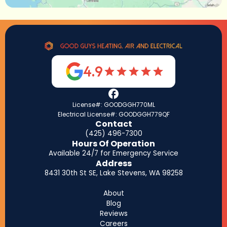
4.9
License#: GOODGGH770ML
Electrical License#: GOODGGH779QF
Contact
(425) 496-7300
Hours Of Operation
Available 24/7 for Emergency Service
Address
8431 30th St SE, Lake Stevens, WA 98258
About
Blog
Reviews
Careers