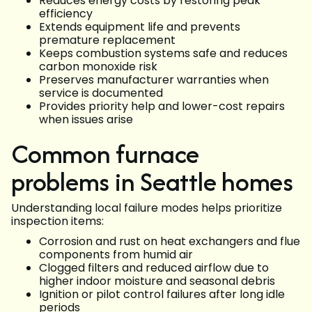
Reduces energy costs by restoring peak
efficiency
Extends equipment life and prevents
premature replacement
Keeps combustion systems safe and reduces
carbon monoxide risk
Preserves manufacturer warranties when
service is documented
Provides priority help and lower-cost repairs
when issues arise
Common furnace
problems in Seattle homes
Understanding local failure modes helps prioritize
inspection items:
Corrosion and rust on heat exchangers and flue
components from humid air
Clogged filters and reduced airflow due to
higher indoor moisture and seasonal debris
Ignition or pilot control failures after long idle
periods