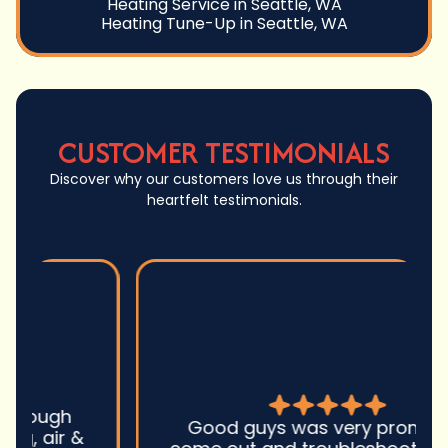
Heating Service in Seattle, WA
Heating Tune-Up in Seattle, WA
CUSTOMER TESTIMONIALS
Discover why our customers love us through their
heartfelt testimonials.
Good guys was very prompt to