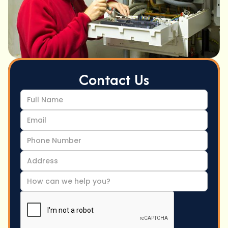
Contact Us