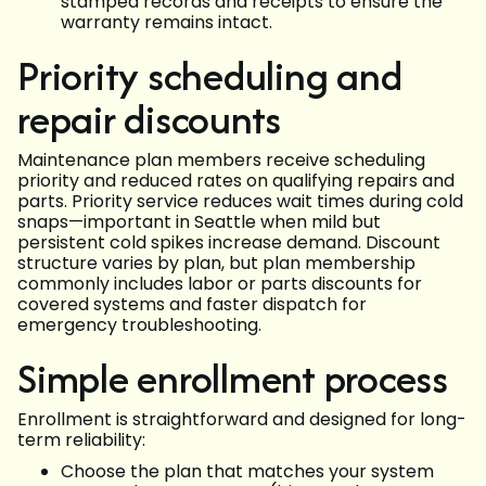
stamped records and receipts to ensure the
warranty remains intact.
Priority scheduling and
repair discounts
Maintenance plan members receive scheduling
priority and reduced rates on qualifying repairs and
parts. Priority service reduces wait times during cold
snaps—important in Seattle when mild but
persistent cold spikes increase demand. Discount
structure varies by plan, but plan membership
commonly includes labor or parts discounts for
covered systems and faster dispatch for
emergency troubleshooting.
Simple enrollment process
Enrollment is straightforward and designed for long-
term reliability:
Choose the plan that matches your system