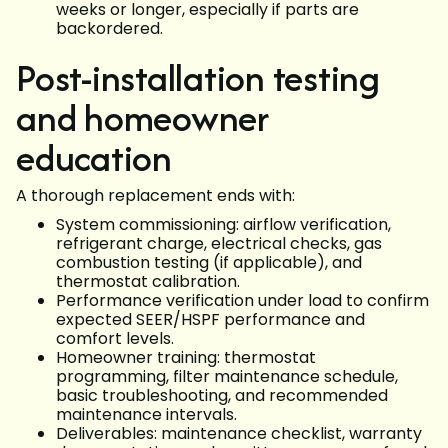
weeks or longer, especially if parts are
backordered.
Post-installation testing
and homeowner
education
A thorough replacement ends with:
System commissioning: airflow verification,
refrigerant charge, electrical checks, gas
combustion testing (if applicable), and
thermostat calibration.
Performance verification under load to confirm
expected SEER/HSPF performance and
comfort levels.
Homeowner training: thermostat
programming, filter maintenance schedule,
basic troubleshooting, and recommended
maintenance intervals.
Deliverables: maintenance checklist, warranty