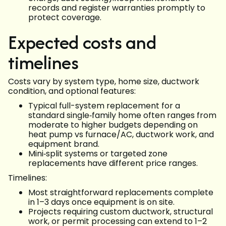
records and register warranties promptly to
protect coverage.
Expected costs and
timelines
Costs vary by system type, home size, ductwork
condition, and optional features:
Typical full-system replacement for a
standard single‑family home often ranges from
moderate to higher budgets depending on
heat pump vs furnace/AC, ductwork work, and
equipment brand.
Mini‑split systems or targeted zone
replacements have different price ranges.
Timelines:
Most straightforward replacements complete
in 1–3 days once equipment is on site.
Projects requiring custom ductwork, structural
work, or permit processing can extend to 1–2