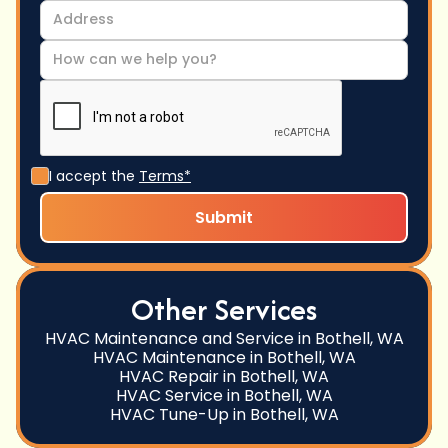
I accept the
Terms*
Other Services
HVAC Maintenance and Service in Bothell, WA
HVAC Maintenance in Bothell, WA
HVAC Repair in Bothell, WA
HVAC Service in Bothell, WA
HVAC Tune-Up in Bothell, WA