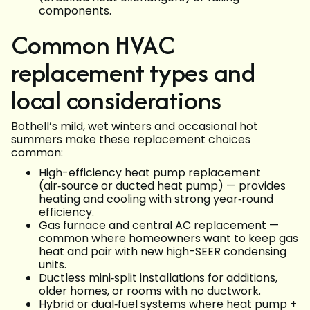
components.
Common HVAC
replacement types and
local considerations
Bothell’s mild, wet winters and occasional hot
summers make these replacement choices
common:
High-efficiency heat pump replacement
(air‑source or ducted heat pump) — provides
heating and cooling with strong year‑round
efficiency.
Gas furnace and central AC replacement —
common where homeowners want to keep gas
heat and pair with new high-SEER condensing
units.
Ductless mini‑split installations for additions,
older homes, or rooms with no ductwork.
Hybrid or dual‑fuel systems where heat pump +