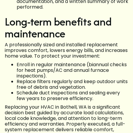
documentation, and a written summary of work
performed.
Long-term benefits and
maintenance
A professionally sized and installed replacement
improves comfort, lowers energy bills, and increases
home value. To protect your investment:
Enroll in regular maintenance (biannual checks
for heat pumps/AC and annual furnace
inspections).
Replace filters regularly and keep outdoor units
free of debris and vegetation.
Schedule duct inspections and sealing every
few years to preserve efficiency.
Replacing your HVAC in Bothell, WA is a significant
decision best guided by accurate load calculations,
local code knowledge, and attention to long-term
efficiency and warranties. Properly executed, a full-
system replacement delivers reliable comfort,