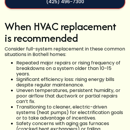
(425) 496-7300
When HVAC replacement
is recommended
Consider full-system replacement in these common
situations in Bothell homes:
Repeated major repairs or rising frequency of
breakdowns on a system older than 10–15
years.
Significant efficiency loss: rising energy bills
despite regular maintenance.
Uneven temperatures, persistent humidity, or
poor airflow that ductwork or partial repairs
can’t fix.
Transitioning to cleaner, electric-driven
systems (heat pumps) for electrification goals
or to take advantage of incentives.
Safety concerns with aging gas furnaces
(cracked heat exchangers) or failing