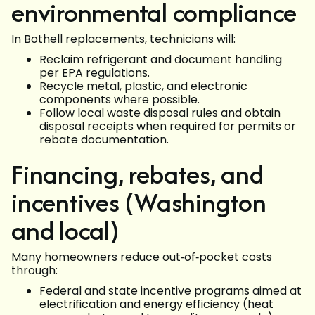
environmental compliance
In Bothell replacements, technicians will:
Reclaim refrigerant and document handling
per EPA regulations.
Recycle metal, plastic, and electronic
components where possible.
Follow local waste disposal rules and obtain
disposal receipts when required for permits or
rebate documentation.
Financing, rebates, and
incentives (Washington
and local)
Many homeowners reduce out‑of‑pocket costs
through:
Federal and state incentive programs aimed at
electrification and energy efficiency (heat