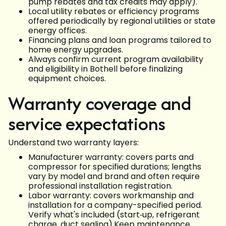
pump rebates and tax credits may apply).
Local utility rebates or efficiency programs
offered periodically by regional utilities or state
energy offices.
Financing plans and loan programs tailored to
home energy upgrades.
Always confirm current program availability
and eligibility in Bothell before finalizing
equipment choices.
Warranty coverage and
service expectations
Understand two warranty layers:
Manufacturer warranty: covers parts and
compressor for specified durations; lengths
vary by model and brand and often require
professional installation registration.
Labor warranty: covers workmanship and
installation for a company-specified period.
Verify what's included (start‑up, refrigerant
charge, duct sealing).Keep maintenance