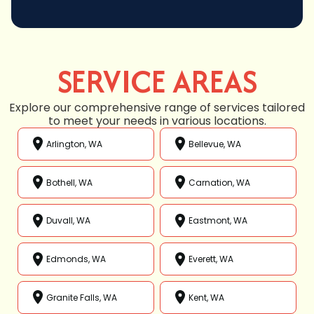
SERVICE AREAS
Explore our comprehensive range of services tailored
to meet your needs in various locations.
Arlington, WA
Bellevue, WA
Bothell, WA
Carnation, WA
Duvall, WA
Eastmont, WA
Edmonds, WA
Everett, WA
Granite Falls, WA
Kent, WA