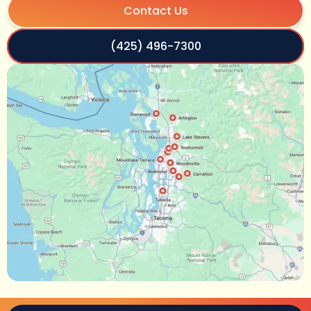
Contact Us
(425) 496-7300