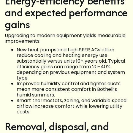
Energy-efficiency benefits
and expected performance
gains
Upgrading to modern equipment yields measurable
improvements:
New heat pumps and high‑SEER ACs often
reduce cooling and heating energy use
substantially versus units 10+ years old. Typical
efficiency gains can range from 20–40%
depending on previous equipment and system
type.
Improved humidity control and tighter ducts
mean more consistent comfort in Bothell’s
humid summers.
Smart thermostats, zoning, and variable‑speed
airflow increase comfort while lowering utility
costs.
Removal, disposal, and