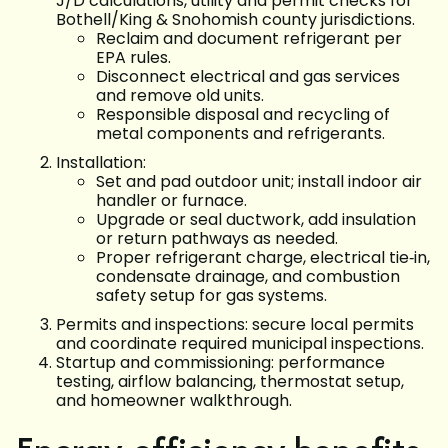
J/D calculations, utility and permit checks for
Bothell/King & Snohomish county jurisdictions.
Reclaim and document refrigerant per
EPA rules.
Disconnect electrical and gas services
and remove old units.
Responsible disposal and recycling of
metal components and refrigerants.
Installation:
Set and pad outdoor unit; install indoor air
handler or furnace.
Upgrade or seal ductwork, add insulation
or return pathways as needed.
Proper refrigerant charge, electrical tie‑in,
condensate drainage, and combustion
safety setup for gas systems.
Permits and inspections: secure local permits
and coordinate required municipal inspections.
Startup and commissioning: performance
testing, airflow balancing, thermostat setup,
and homeowner walkthrough.