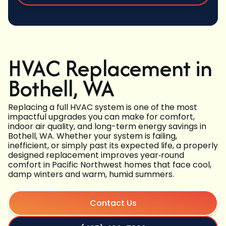
HVAC Replacement in
Bothell, WA
Replacing a full HVAC system is one of the most
impactful upgrades you can make for comfort,
indoor air quality, and long-term energy savings in
Bothell, WA. Whether your system is failing,
inefficient, or simply past its expected life, a properly
designed replacement improves year‑round
comfort in Pacific Northwest homes that face cool,
damp winters and warm, humid summers.
Contact Us