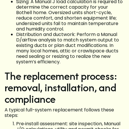
Sizing: A Manual J load calculation is required to
determine the correct capacity for your
Bothell home. Oversized units short-cycle,
reduce comfort, and shorten equipment life;
undersized units fail to maintain temperature
and humidity control.
Distribution and ductwork: Perform a Manual
D/airflow analysis to match system output to
existing ducts or plan duct modifications. In
many local homes, attic or crawlspace ducts
need sealing or resizing to realize the new
system’s efficiency.
The replacement process:
removal, installation, and
compliance
A typical full-system replacement follows these
steps:
Pre‑install assessment: site inspection, Manual