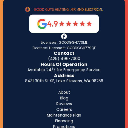
4.9
License#: GOODGGH770ML
Electrical License#: GOODGGH779QF
Contact
(425) 496-7300
Hours Of Operation
Available 24/7 for Emergency Service
Address
8431 30th St SE, Lake Stevens, WA 98258
About
Blog
Reviews
Careers
Maintenance Plan
Financing
Promotions