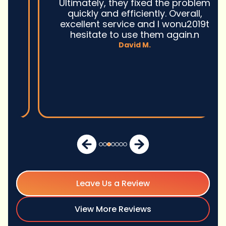
Ultimately, they fixed the problem
quickly and efficiently. Overall,
excellent service and I wonu2019t
hesitate to use them again.n
David M.
Leave Us a Review
View More Reviews