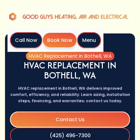
Call Now
Book Now
Menu
Home
Services
HVAC Replacement in Bothell, WA
HVAC REPLACEMENT IN
BOTHELL, WA
HVAC replacement in Bothell, WA delivers improved
comfort, efficiency, and reliability. Learn sizing, installation
steps, financing, and warranties; contact us today.
Contact Us
(425) 496-7300