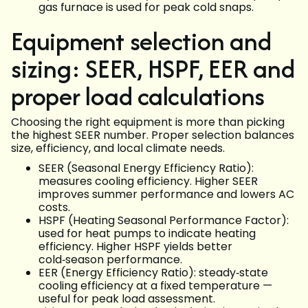
gas furnace is used for peak cold snaps.
Equipment selection and
sizing: SEER, HSPF, EER and
proper load calculations
Choosing the right equipment is more than picking
the highest SEER number. Proper selection balances
size, efficiency, and local climate needs.
SEER (Seasonal Energy Efficiency Ratio):
measures cooling efficiency. Higher SEER
improves summer performance and lowers AC
costs.
HSPF (Heating Seasonal Performance Factor):
used for heat pumps to indicate heating
efficiency. Higher HSPF yields better
cold‑season performance.
EER (Energy Efficiency Ratio): steady‑state
cooling efficiency at a fixed temperature —
useful for peak load assessment.