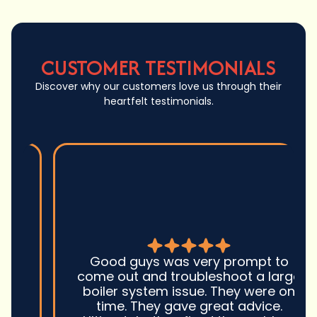
CUSTOMER TESTIMONIALS
Discover why our customers love us through their
heartfelt testimonials.
Good guys was very prompt to
come out and troubleshoot a large
boiler system issue. They were on
time. They gave great advice.