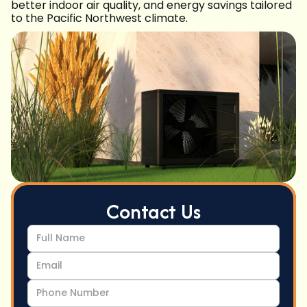
better indoor air quality, and energy savings tailored
to the Pacific Northwest climate.
Contact Us