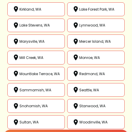
Kirkland, WA
Lake Forest Park, WA
Lake Stevens, WA
Lynnwood, WA
Marysville, WA
Mercer Island, WA
Mill Creek, WA
Monroe, WA
Mountlake Terrace, WA
Redmond, WA
Sammamish, WA
Seattle, WA
Snohomish, WA
Stanwood, WA
Sultan, WA
Woodinville, WA