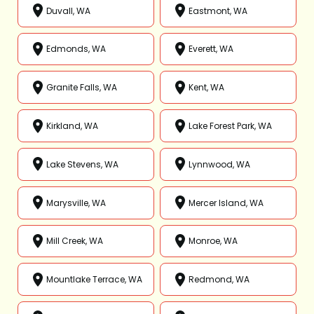
Duvall, WA
Eastmont, WA
Edmonds, WA
Everett, WA
Granite Falls, WA
Kent, WA
Kirkland, WA
Lake Forest Park, WA
Lake Stevens, WA
Lynnwood, WA
Marysville, WA
Mercer Island, WA
Mill Creek, WA
Monroe, WA
Mountlake Terrace, WA
Redmond, WA