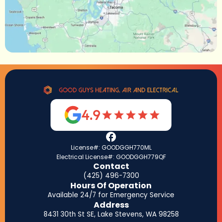
4.9
License#: GOODGGH770ML
Electrical License#: GOODGGH779QF
Contact
(425) 496-7300
Hours Of Operation
Available 24/7 for Emergency Service
Address
8431 30th St SE, Lake Stevens, WA 98258