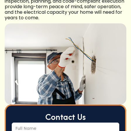
inspection, planning, and code-compliant execution
provide long-term peace of mind, safer operation,
and the electrical capacity your home will need for
years to come.
Contact Us