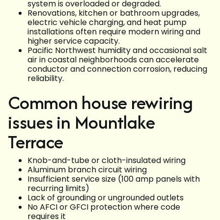
system is overloaded or degraded.
Renovations, kitchen or bathroom upgrades,
electric vehicle charging, and heat pump
installations often require modern wiring and
higher service capacity.
Pacific Northwest humidity and occasional salt
air in coastal neighborhoods can accelerate
conductor and connection corrosion, reducing
reliability.
Common house rewiring
issues in Mountlake
Terrace
Knob-and-tube or cloth-insulated wiring
Aluminum branch circuit wiring
Insufficient service size (100 amp panels with
recurring limits)
Lack of grounding or ungrounded outlets
No AFCI or GFCI protection where code
requires it