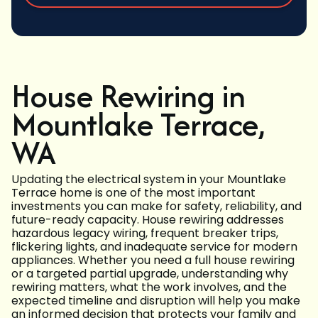
House Rewiring in
Mountlake Terrace,
WA
Updating the electrical system in your Mountlake
Terrace home is one of the most important
investments you can make for safety, reliability, and
future-ready capacity. House rewiring addresses
hazardous legacy wiring, frequent breaker trips,
flickering lights, and inadequate service for modern
appliances. Whether you need a full house rewiring
or a targeted partial upgrade, understanding why
rewiring matters, what the work involves, and the
expected timeline and disruption will help you make
an informed decision that protects your family and