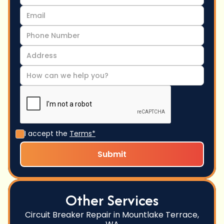
I accept the
Terms*
Other Services
Circuit Breaker Repair in Mountlake Terrace,