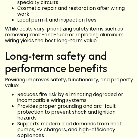
specialty circuits
Cosmetic repair and restoration after wiring
work
Local permit and inspection fees
While costs vary, prioritizing safety items such as
removing knob-and-tube or replacing aluminum
wiring yields the best long-term value.
Long-term safety and
performance benefits
Rewiring improves safety, functionality, and property
value:
Reduces fire risk by eliminating degraded or
incompatible wiring systems
Provides proper grounding and arc-fault
protection to prevent shock and ignition
hazards
Supports modern load demands from heat
pumps, EV chargers, and high-efficiency
appliances