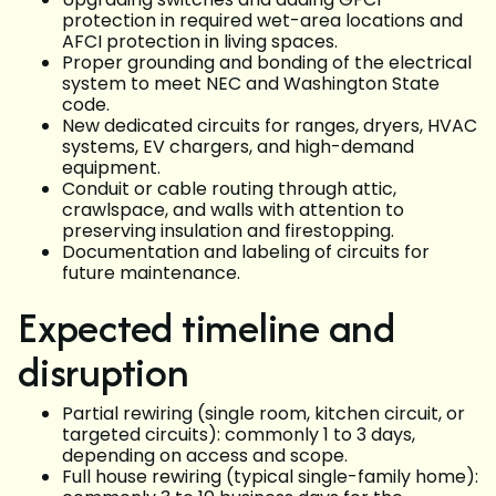
protection in required wet-area locations and
AFCI protection in living spaces.
Proper grounding and bonding of the electrical
system to meet NEC and Washington State
code.
New dedicated circuits for ranges, dryers, HVAC
systems, EV chargers, and high-demand
equipment.
Conduit or cable routing through attic,
crawlspace, and walls with attention to
preserving insulation and firestopping.
Documentation and labeling of circuits for
future maintenance.
Expected timeline and
disruption
Partial rewiring (single room, kitchen circuit, or
targeted circuits): commonly 1 to 3 days,
depending on access and scope.
Full house rewiring (typical single-family home):