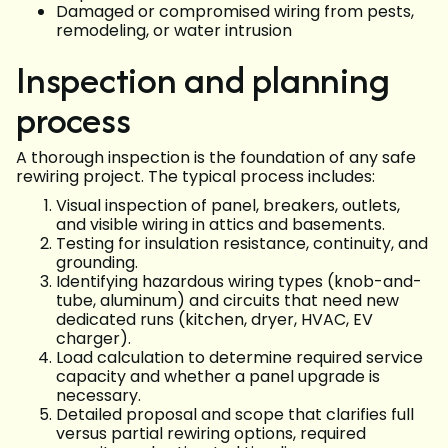
Damaged or compromised wiring from pests,
remodeling, or water intrusion
Inspection and planning
process
A thorough inspection is the foundation of any safe
rewiring project. The typical process includes:
Visual inspection of panel, breakers, outlets,
and visible wiring in attics and basements.
Testing for insulation resistance, continuity, and
grounding.
Identifying hazardous wiring types (knob-and-
tube, aluminum) and circuits that need new
dedicated runs (kitchen, dryer, HVAC, EV
charger).
Load calculation to determine required service
capacity and whether a panel upgrade is
necessary.
Detailed proposal and scope that clarifies full
versus partial rewiring options, required