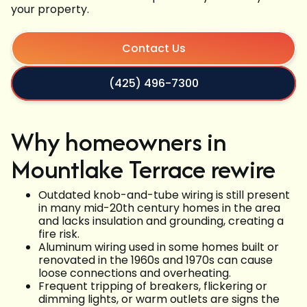
your property.
Contact Us
(425) 496-7300
Why homeowners in
Mountlake Terrace rewire
Outdated knob-and-tube wiring is still present
in many mid-20th century homes in the area
and lacks insulation and grounding, creating a
fire risk.
Aluminum wiring used in some homes built or
renovated in the 1960s and 1970s can cause
loose connections and overheating.
Frequent tripping of breakers, flickering or
dimming lights, or warm outlets are signs the