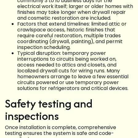
commonly 3 to 10 business days for the
electrical work itself; larger or older homes with
finishes may take longer when drywall repair
and cosmetic restoration are included.
Factors that extend timelines: limited attic or
crawlspace access, historic finishes that
require careful restoration, multiple trades
coordinating (drywall, painting), and permit
inspection scheduling.
Typical disruption: temporary power
interruptions to circuits being worked on,
access needed to attics and closets, and
localized drywall cuts for wiring runs. Many
homeowners arrange to leave a few essential
circuits powered or use temporary power
solutions for refrigerators and critical devices.
Safety testing and
inspections
Once installation is complete, comprehensive
testing ensures the system is safe and code-