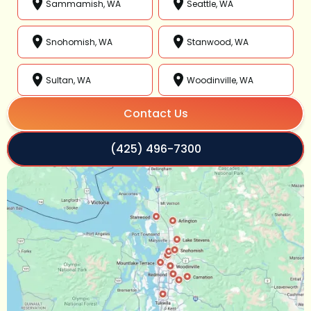
Sammamish, WA
Seattle, WA
Snohomish, WA
Stanwood, WA
Sultan, WA
Woodinville, WA
Contact Us
(425) 496-7300