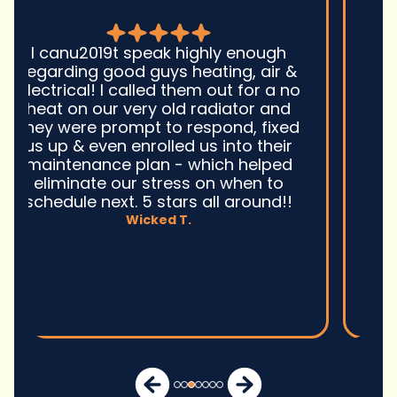
Good guys was very prompt to
come out and troubleshoot a large
boiler system issue. They were on
time. They gave great advice.
Ultimately, they fixed the problem
quickly and efficiently. Overall,
excellent service and I wonu2019t
hesitate to use them again.n
David M.