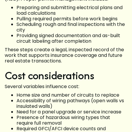
Preparing and submitting electrical plans and
load calculations
Pulling required permits before work begins
Scheduling rough and final inspections with the
city
Providing signed documentation and as-built
circuit labeling after completion
These steps create a legal, inspected record of the
work that supports insurance coverage and future
real estate transactions.
Cost considerations
Several variables influence cost:
Home size and number of circuits to replace
Accessibility of wiring pathways (open walls vs
insulated walls)
Need for a panel upgrade or service increase
Presence of hazardous wiring types that
require full removal
Required GFCI/AFCI device counts and