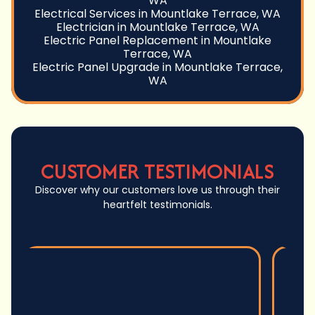
WA
Electrical Services in Mountlake Terrace, WA
Electrician in Mountlake Terrace, WA
Electric Panel Replacement in Mountlake
Terrace, WA
Electric Panel Upgrade in Mountlake Terrace,
WA
CUSTOMER TESTIMONIALS
Discover why our customers love us through their
heartfelt testimonials.