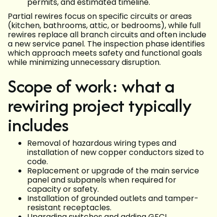
permits, and estimated timeline.
Partial rewires focus on specific circuits or areas
(kitchen, bathrooms, attic, or bedrooms), while full
rewires replace all branch circuits and often include
a new service panel. The inspection phase identifies
which approach meets safety and functional goals
while minimizing unnecessary disruption.
Scope of work: what a
rewiring project typically
includes
Removal of hazardous wiring types and
installation of new copper conductors sized to
code.
Replacement or upgrade of the main service
panel and subpanels when required for
capacity or safety.
Installation of grounded outlets and tamper-
resistant receptacles.
Upgrading switches and adding GFCI