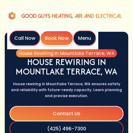
Call Now
Book Now
Menu
Home
Services
House Rewiring in Mountlake Terrace, WA
HOUSE REWIRING IN
MOUNTLAKE TERRACE, WA
House rewiring in Mountlake Terrace, WA ensures safety
and reliability with future-ready capacity. Learn planning
and precise execution.
Contact Us
(425) 496-7300