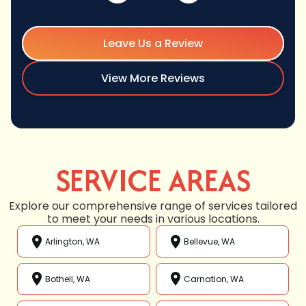
Leave Us a Review
View More Reviews
SERVICE AREAS
Explore our comprehensive range of services tailored
to meet your needs in various locations.
Arlington, WA
Bellevue, WA
Bothell, WA
Carnation, WA