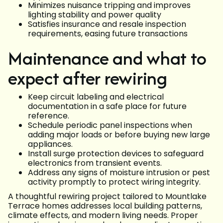
Minimizes nuisance tripping and improves
lighting stability and power quality
Satisfies insurance and resale inspection
requirements, easing future transactions
Maintenance and what to
expect after rewiring
Keep circuit labeling and electrical
documentation in a safe place for future
reference.
Schedule periodic panel inspections when
adding major loads or before buying new large
appliances.
Install surge protection devices to safeguard
electronics from transient events.
Address any signs of moisture intrusion or pest
activity promptly to protect wiring integrity.
A thoughtful rewiring project tailored to Mountlake
Terrace homes addresses local building patterns,
climate effects, and modern living needs. Proper