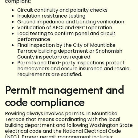
compliant:
Circuit continuity and polarity checks
Insulation resistance testing
Ground impedance and bonding verification
Verification of AFCI and GFCI operation
Load testing to confirm panel and circuit
performance
Final inspection by the City of Mountlake
Terrace building department or Snohomish
County inspectors as required
Permits and third-party inspections protect
homeowners and ensure insurance and resale
requirements are satisfied.
Permit management and
code compliance
Rewiring always involves permits. In Mountlake
Terrace that means coordinating with the local
building department and following Washington State
electrical code and the National Electrical Code
(NEC). Proper permit management includes: