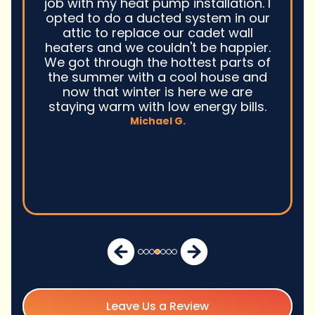
job with my heat pump installation. I
opted to do a ducted system in our
attic to replace our cadet wall
heaters and we couldn't be happier.
We got through the hottest parts of
the summer with a cool house and
now that winter is here we are
staying warm with low energy bills.
Michael G.
Leave Us a Review