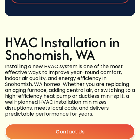
HVAC Installation in
Snohomish, WA
Installing a new HVAC system is one of the most
effective ways to improve year-round comfort,
indoor air quality, and energy efficiency in
Snohomish, WA homes. Whether you are replacing
an aging furnace, adding central air, or switching to a
high-efficiency heat pump or ductless mini-split, a
well-planned HVAC installation minimizes
disruptions, meets local code, and delivers
predictable performance for years.
Contact Us