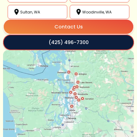
Sultan, WA
Woodinville, WA
Contact Us
(425) 496-7300