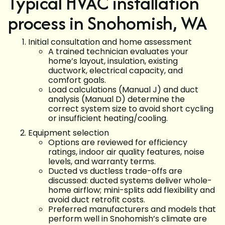
Typical HVAC installation
process in Snohomish, WA
Initial consultation and home assessment
A trained technician evaluates your
home’s layout, insulation, existing
ductwork, electrical capacity, and
comfort goals.
Load calculations (Manual J) and duct
analysis (Manual D) determine the
correct system size to avoid short cycling
or insufficient heating/cooling.
Equipment selection
Options are reviewed for efficiency
ratings, indoor air quality features, noise
levels, and warranty terms.
Ducted vs ductless trade-offs are
discussed: ducted systems deliver whole-
home airflow; mini-splits add flexibility and
avoid duct retrofit costs.
Preferred manufacturers and models that
perform well in Snohomish’s climate are