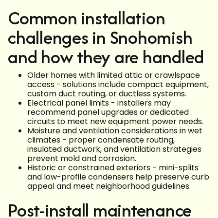
Common installation
challenges in Snohomish
and how they are handled
Older homes with limited attic or crawlspace
access - solutions include compact equipment,
custom duct routing, or ductless systems.
Electrical panel limits - installers may
recommend panel upgrades or dedicated
circuits to meet new equipment power needs.
Moisture and ventilation considerations in wet
climates - proper condensate routing,
insulated ductwork, and ventilation strategies
prevent mold and corrosion.
Historic or constrained exteriors - mini-splits
and low-profile condensers help preserve curb
appeal and meet neighborhood guidelines.
Post-install maintenance