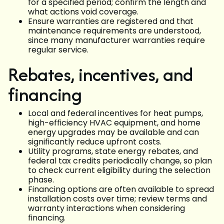
for a specified period; confirm the length and
what actions void coverage.
Ensure warranties are registered and that
maintenance requirements are understood,
since many manufacturer warranties require
regular service.
Rebates, incentives, and
financing
Local and federal incentives for heat pumps,
high-efficiency HVAC equipment, and home
energy upgrades may be available and can
significantly reduce upfront costs.
Utility programs, state energy rebates, and
federal tax credits periodically change, so plan
to check current eligibility during the selection
phase.
Financing options are often available to spread
installation costs over time; review terms and
warranty interactions when considering
financing.