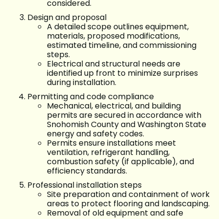
considered.
Design and proposal
A detailed scope outlines equipment,
materials, proposed modifications,
estimated timeline, and commissioning
steps.
Electrical and structural needs are
identified up front to minimize surprises
during installation.
Permitting and code compliance
Mechanical, electrical, and building
permits are secured in accordance with
Snohomish County and Washington State
energy and safety codes.
Permits ensure installations meet
ventilation, refrigerant handling,
combustion safety (if applicable), and
efficiency standards.
Professional installation steps
Site preparation and containment of work
areas to protect flooring and landscaping.
Removal of old equipment and safe