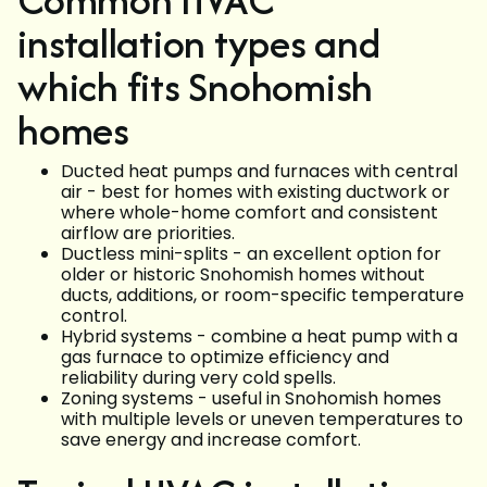
installation types and
which fits Snohomish
homes
Ducted heat pumps and furnaces with central
air - best for homes with existing ductwork or
where whole-home comfort and consistent
airflow are priorities.
Ductless mini-splits - an excellent option for
older or historic Snohomish homes without
ducts, additions, or room-specific temperature
control.
Hybrid systems - combine a heat pump with a
gas furnace to optimize efficiency and
reliability during very cold spells.
Zoning systems - useful in Snohomish homes
with multiple levels or uneven temperatures to
save energy and increase comfort.