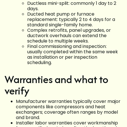
Ductless mini-split: commonly 1 day to 2
days.
Ducted heat pump or furnace
replacement: typically 2 to 4 days for a
standard single-family home.
Complex retrofits, panel upgrades, or
ductwork overhauls can extend the
schedule to multiple weeks.
Final commissioning and inspection:
usually completed within the same week
as installation or per inspection
scheduling.
Warranties and what to
verify
Manufacturer warranties typically cover major
components like compressors and heat
exchangers; coverage often ranges by model
and brand.
Installer labor warranties cover workmanship