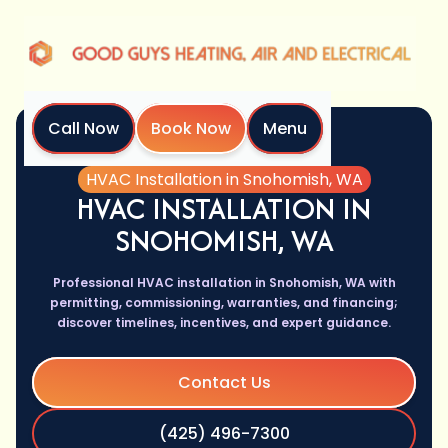
Call Now
Book Now
Menu
Home
Services
HVAC Installation in Snohomish, WA
HVAC INSTALLATION IN
SNOHOMISH, WA
Professional HVAC installation in Snohomish, WA with
permitting, commissioning, warranties, and financing;
discover timelines, incentives, and expert guidance.
Contact Us
(425) 496-7300