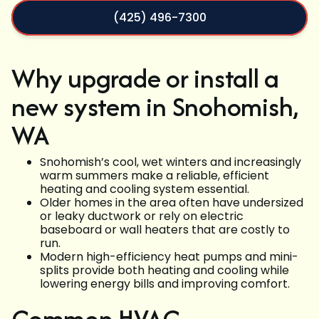
(425) 496-7300
Why upgrade or install a
new system in Snohomish,
WA
Snohomish’s cool, wet winters and increasingly
warm summers make a reliable, efficient
heating and cooling system essential.
Older homes in the area often have undersized
or leaky ductwork or rely on electric
baseboard or wall heaters that are costly to
run.
Modern high-efficiency heat pumps and mini-
splits provide both heating and cooling while
lowering energy bills and improving comfort.
Common HVAC