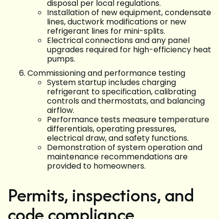
disposal per local regulations.
Installation of new equipment, condensate
lines, ductwork modifications or new
refrigerant lines for mini-splits.
Electrical connections and any panel
upgrades required for high-efficiency heat
pumps.
Commissioning and performance testing
System startup includes charging
refrigerant to specification, calibrating
controls and thermostats, and balancing
airflow.
Performance tests measure temperature
differentials, operating pressures,
electrical draw, and safety functions.
Demonstration of system operation and
maintenance recommendations are
provided to homeowners.
Permits, inspections, and
code compliance