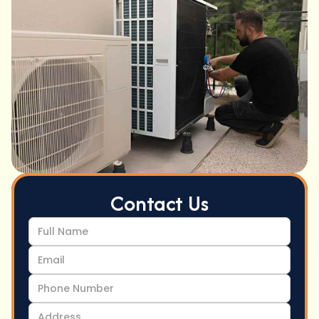
Contact Us