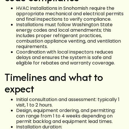
HVAC installations in Snohomish require the
appropriate mechanical and electrical permits
and final inspections to verify compliance.
Installations must follow Washington State
energy codes and local amendments; this
includes proper refrigerant practices,
combustion appliance venting, and ventilation
requirements.
Coordination with local inspectors reduces
delays and ensures the system is safe and
eligible for rebates and warranty coverage.
Timelines and what to
expect
Initial consultation and assessment: typically 1
visit, 1 to 2 hours.
Design, equipment ordering, and permitting:
can range from 1 to 4 weeks depending on
permit backlog and equipment lead times.
Installation duration: