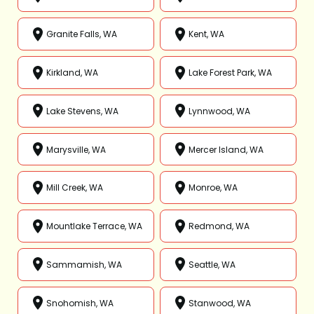
Granite Falls, WA
Kent, WA
Kirkland, WA
Lake Forest Park, WA
Lake Stevens, WA
Lynnwood, WA
Marysville, WA
Mercer Island, WA
Mill Creek, WA
Monroe, WA
Mountlake Terrace, WA
Redmond, WA
Sammamish, WA
Seattle, WA
Snohomish, WA
Stanwood, WA