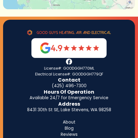
4.9
License#: GOODGGH770ML
Electrical License#: GOODGGH779QF
Contact
(425) 496-7300
Hours Of Operation
Available 24/7 for Emergency Service
Address
8431 30th St SE, Lake Stevens, WA 98258
About
Blog
Reviews