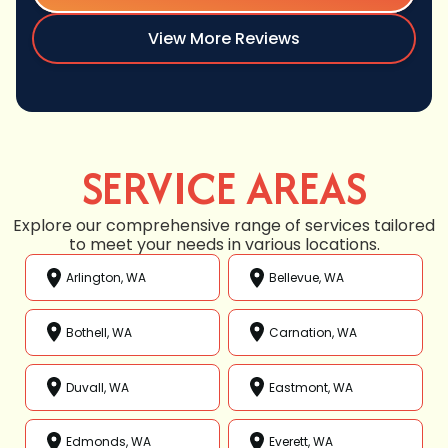
View More Reviews
SERVICE AREAS
Explore our comprehensive range of services tailored
to meet your needs in various locations.
Arlington, WA
Bellevue, WA
Bothell, WA
Carnation, WA
Duvall, WA
Eastmont, WA
Edmonds, WA
Everett, WA