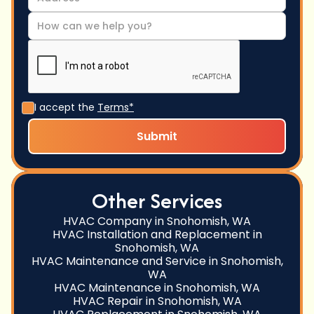
I accept the
Terms*
Other Services
HVAC Company in Snohomish, WA
HVAC Installation and Replacement in
Snohomish, WA
HVAC Maintenance and Service in Snohomish,
WA
HVAC Maintenance in Snohomish, WA
HVAC Repair in Snohomish, WA