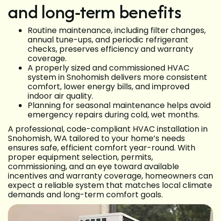
and long-term benefits
Routine maintenance, including filter changes,
annual tune-ups, and periodic refrigerant
checks, preserves efficiency and warranty
coverage.
A properly sized and commissioned HVAC
system in Snohomish delivers more consistent
comfort, lower energy bills, and improved
indoor air quality.
Planning for seasonal maintenance helps avoid
emergency repairs during cold, wet months.
A professional, code-compliant HVAC installation in
Snohomish, WA tailored to your home’s needs
ensures safe, efficient comfort year-round. With
proper equipment selection, permits,
commissioning, and an eye toward available
incentives and warranty coverage, homeowners can
expect a reliable system that matches local climate
demands and long-term comfort goals.