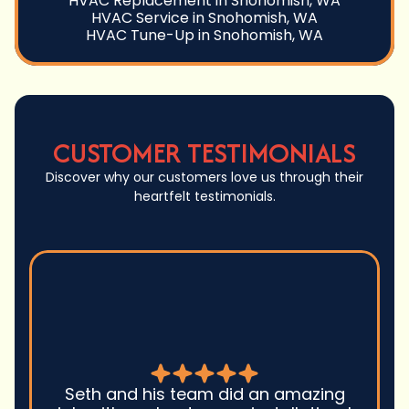
HVAC Replacement in Snohomish, WA
HVAC Service in Snohomish, WA
HVAC Tune-Up in Snohomish, WA
CUSTOMER TESTIMONIALS
Discover why our customers love us through their
heartfelt testimonials.
Seth and his team did an amazing