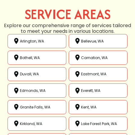
SERVICE AREAS
Explore our comprehensive range of services tailored
to meet your needs in various locations.
Arlington, WA
Bellevue, WA
Bothell, WA
Carnation, WA
Duvall, WA
Eastmont, WA
Edmonds, WA
Everett, WA
Granite Falls, WA
Kent, WA
Kirkland, WA
Lake Forest Park, WA