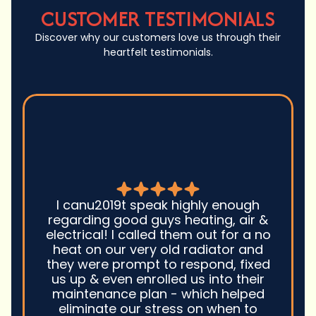
CUSTOMER TESTIMONIALS
Discover why our customers love us through their
heartfelt testimonials.
Good guys was very prompt to
come out and troubleshoot a large
boiler system issue. They were on
time. They gave great advice.
Ultimately, they fixed the problem
quickly and efficiently. Overall,
excellent service and I wonu2019t
hesitate to use them again.n