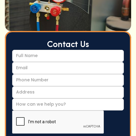
Contact Us