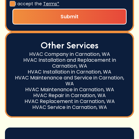
I accept the
Terms*
Other Services
HVAC Company in Carnation, WA
HVAC Installation and Replacement in
Carnation, WA
HVAC Installation in Carnation, WA
HVAC Maintenance and Service in Carnation,
WA
HVAC Maintenance in Carnation, WA
HVAC Repair in Carnation, WA
HVAC Replacement in Carnation, WA
HVAC Service in Carnation, WA