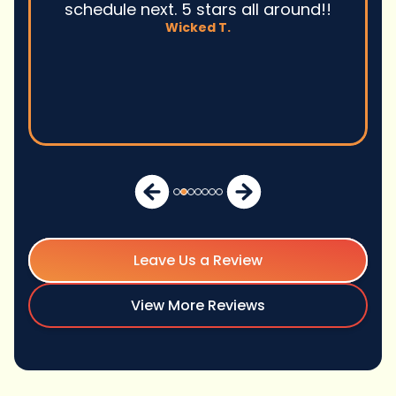
David M.
Leave Us a Review
View More Reviews