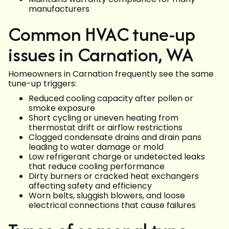
manufacturers
Common HVAC tune-up
issues in Carnation, WA
Homeowners in Carnation frequently see the same
tune-up triggers:
Reduced cooling capacity after pollen or
smoke exposure
Short cycling or uneven heating from
thermostat drift or airflow restrictions
Clogged condensate drains and drain pans
leading to water damage or mold
Low refrigerant charge or undetected leaks
that reduce cooling performance
Dirty burners or cracked heat exchangers
affecting safety and efficiency
Worn belts, sluggish blowers, and loose
electrical connections that cause failures