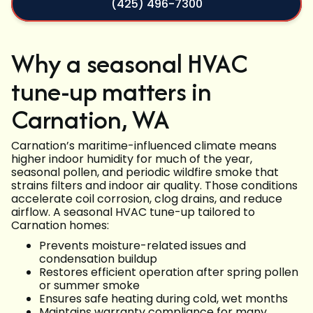
(425) 496-7300
Why a seasonal HVAC
tune-up matters in
Carnation, WA
Carnation’s maritime-influenced climate means
higher indoor humidity for much of the year,
seasonal pollen, and periodic wildfire smoke that
strains filters and indoor air quality. Those conditions
accelerate coil corrosion, clog drains, and reduce
airflow. A seasonal HVAC tune-up tailored to
Carnation homes:
Prevents moisture-related issues and
condensation buildup
Restores efficient operation after spring pollen
or summer smoke
Ensures safe heating during cold, wet months
Maintains warranty compliance for many