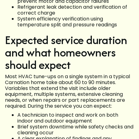
prevent motor and capacitor failures
Refrigerant leak detection and verification of
correct charge
System efficiency verification using
temperature split and pressure readings
Expected service duration
and what homeowners
should expect
Most HVAC tune-ups on a single system in a typical
Carnation home take about 60 to 90 minutes.
Variables that extend the visit include older
equipment, multiple systems, extensive cleaning
needs, or when repairs or part replacements are
required. During the service you can expect:
A technician to inspect and work on both
indoor and outdoor equipment
Brief system downtime while safety checks and
cleaning occur
A clear explanation of findings and any