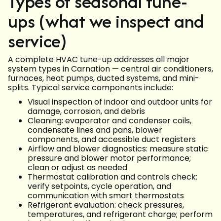
Types of seasonal tune-
ups (what we inspect and
service)
A complete HVAC tune-up addresses all major
system types in Carnation — central air conditioners,
furnaces, heat pumps, ducted systems, and mini-
splits. Typical service components include:
Visual inspection of indoor and outdoor units for
damage, corrosion, and debris
Cleaning: evaporator and condenser coils,
condensate lines and pans, blower
components, and accessible duct registers
Airflow and blower diagnostics: measure static
pressure and blower motor performance;
clean or adjust as needed
Thermostat calibration and controls check:
verify setpoints, cycle operation, and
communication with smart thermostats
Refrigerant evaluation: check pressures,
temperatures, and refrigerant charge; perform