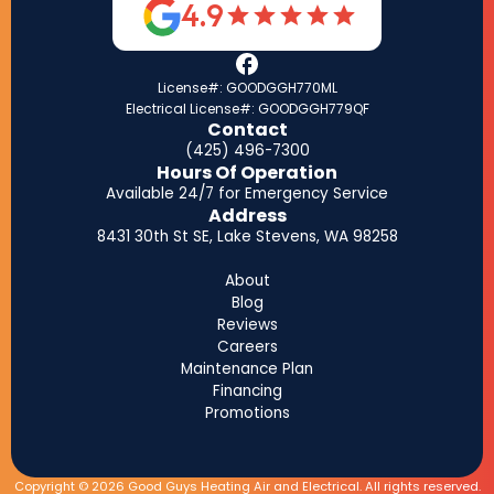
4.9
License#: GOODGGH770ML
Electrical License#: GOODGGH779QF
Contact
(425) 496-7300
Hours Of Operation
Available 24/7 for Emergency Service
Address
8431 30th St SE, Lake Stevens, WA 98258
About
Blog
Reviews
Careers
Maintenance Plan
Financing
Promotions
Copyright © 2026 Good Guys Heating Air and Electrical. All rights reserved.