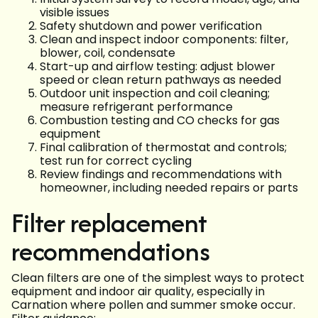
visible issues
Safety shutdown and power verification
Clean and inspect indoor components: filter,
blower, coil, condensate
Start-up and airflow testing: adjust blower
speed or clean return pathways as needed
Outdoor unit inspection and coil cleaning;
measure refrigerant performance
Combustion testing and CO checks for gas
equipment
Final calibration of thermostat and controls;
test run for correct cycling
Review findings and recommendations with
homeowner, including needed repairs or parts
Filter replacement
recommendations
Clean filters are one of the simplest ways to protect
equipment and indoor air quality, especially in
Carnation where pollen and summer smoke occur.