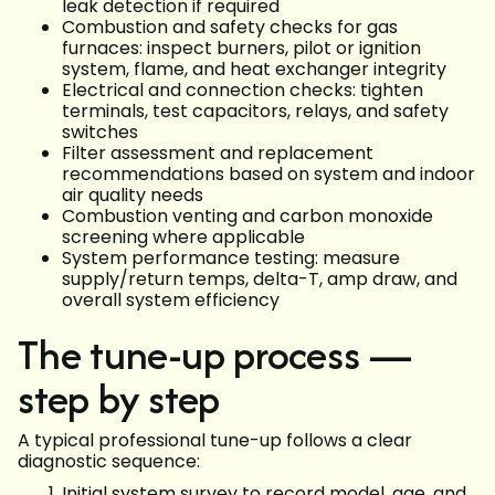
leak detection if required
Combustion and safety checks for gas
furnaces: inspect burners, pilot or ignition
system, flame, and heat exchanger integrity
Electrical and connection checks: tighten
terminals, test capacitors, relays, and safety
switches
Filter assessment and replacement
recommendations based on system and indoor
air quality needs
Combustion venting and carbon monoxide
screening where applicable
System performance testing: measure
supply/return temps, delta-T, amp draw, and
overall system efficiency
The tune-up process —
step by step
A typical professional tune-up follows a clear
diagnostic sequence:
Initial system survey to record model, age, and