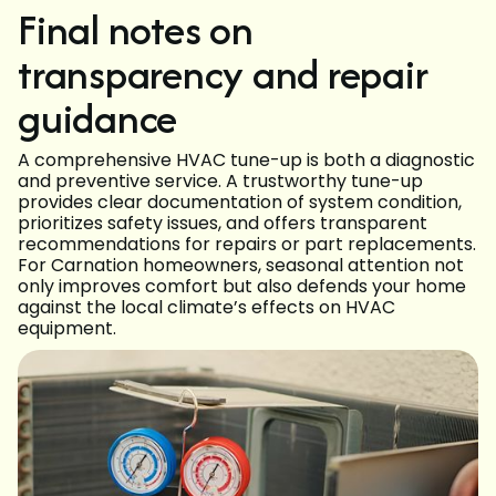
Final notes on
transparency and repair
guidance
A comprehensive HVAC tune-up is both a diagnostic
and preventive service. A trustworthy tune-up
provides clear documentation of system condition,
prioritizes safety issues, and offers transparent
recommendations for repairs or part replacements.
For Carnation homeowners, seasonal attention not
only improves comfort but also defends your home
against the local climate’s effects on HVAC
equipment.