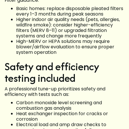
Filter guidance:
Basic homes: replace disposable pleated filters
every 1–3 months during peak seasons
Higher indoor air quality needs (pets, allergies,
wildfire smoke): consider higher-efficiency
filters (MERV 8–11) or upgraded filtration
systems and change more frequently
High-MERV or HEPA solutions may require
blower/airflow evaluation to ensure proper
system operation
Safety and efficiency
testing included
A professional tune-up prioritizes safety and
efficiency with tests such as:
Carbon monoxide level screening and
combustion gas analysis
Heat exchanger inspection for cracks or
corrosion
Electrical load and amp draw checks to