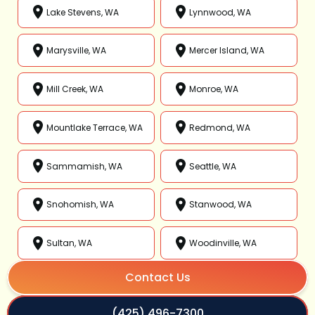
Lake Stevens, WA
Lynnwood, WA
Marysville, WA
Mercer Island, WA
Mill Creek, WA
Monroe, WA
Mountlake Terrace, WA
Redmond, WA
Sammamish, WA
Seattle, WA
Snohomish, WA
Stanwood, WA
Sultan, WA
Woodinville, WA
Contact Us
(425) 496-7300