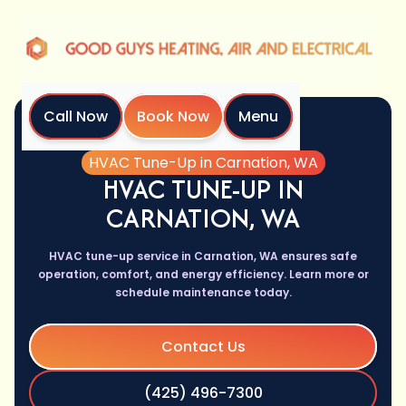
Call Now
Book Now
Menu
Home
Services
HVAC Tune-Up in Carnation, WA
HVAC TUNE-UP IN
CARNATION, WA
HVAC tune-up service in Carnation, WA ensures safe
operation, comfort, and energy efficiency. Learn more or
schedule maintenance today.
Contact Us
(425) 496-7300