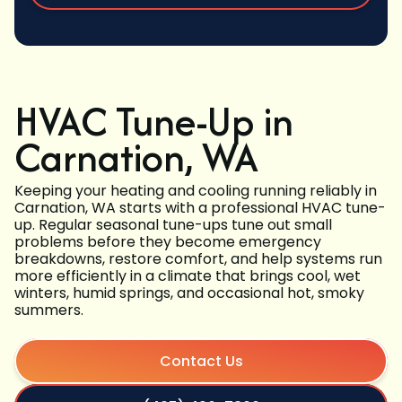
HVAC Tune-Up in
Carnation, WA
Keeping your heating and cooling running reliably in
Carnation, WA starts with a professional HVAC tune-
up. Regular seasonal tune-ups tune out small
problems before they become emergency
breakdowns, restore comfort, and help systems run
more efficiently in a climate that brings cool, wet
winters, humid springs, and occasional hot, smoky
summers.
Contact Us