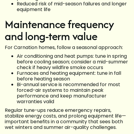
Reduced risk of mid-season failures and longer
equipment life
Maintenance frequency
and long-term value
For Carnation homes, follow a seasonal approach:
Air conditioning and heat pumps: tune in spring
before cooling season; consider a mid-summer
check if heavy wildfire smoke occurs
Furnaces and heating equipment: tune in fall
before heating season
Bi-annual service is recommended for most
forced-air systems to maintain peak
performance and keep manufacturer
warranties valid
Regular tune-ups reduce emergency repairs,
stabilize energy costs, and prolong equipment life—
important benefits in a community that sees both
wet winters and summer air-quality challenges.