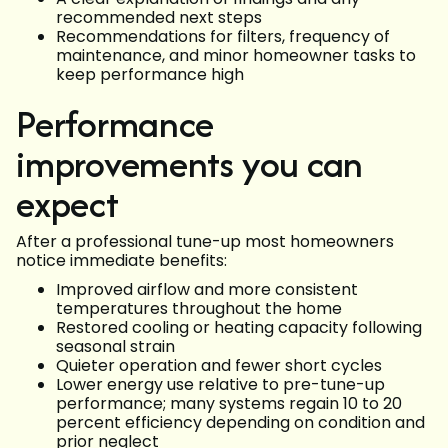
recommended next steps
Recommendations for filters, frequency of
maintenance, and minor homeowner tasks to
keep performance high
Performance
improvements you can
expect
After a professional tune-up most homeowners
notice immediate benefits:
Improved airflow and more consistent
temperatures throughout the home
Restored cooling or heating capacity following
seasonal strain
Quieter operation and fewer short cycles
Lower energy use relative to pre-tune-up
performance; many systems regain 10 to 20
percent efficiency depending on condition and
prior neglect