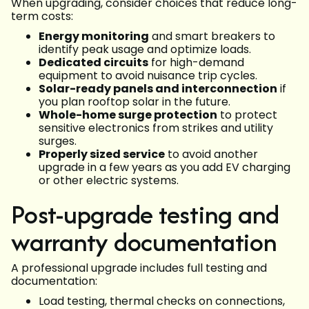
When upgrading, consider choices that reduce long-
term costs:
Energy monitoring
and smart breakers to
identify peak usage and optimize loads.
Dedicated circuits
for high-demand
equipment to avoid nuisance trip cycles.
Solar-ready panels and interconnection
if
you plan rooftop solar in the future.
Whole-home surge protection
to protect
sensitive electronics from strikes and utility
surges.
Properly sized service
to avoid another
upgrade in a few years as you add EV charging
or other electric systems.
Post-upgrade testing and
warranty documentation
A professional upgrade includes full testing and
documentation:
Load testing, thermal checks on connections,