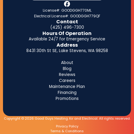
License#: GOODGGH770ML
Electrical License#: GOODGGH779QF
Contact
(425) 496-7300
Hours Of Operation
Available 24/7 for Emergency Service
Address
8431 30th St SE, Lake Stevens, WA 98258
About
Blog
Reviews
Careers
Maintenance Plan
Financing
Promotions
Copyright © 2026 Good Guys Heating Air and Electrical. All rights reserved.
Privacy Policy
Terms & Conditions