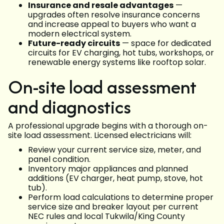
Insurance and resale advantages
—
upgrades often resolve insurance concerns
and increase appeal to buyers who want a
modern electrical system.
Future-ready circuits
— space for dedicated
circuits for EV charging, hot tubs, workshops, or
renewable energy systems like rooftop solar.
On-site load assessment
and diagnostics
A professional upgrade begins with a thorough on-
site load assessment. Licensed electricians will:
Review your current service size, meter, and
panel condition.
Inventory major appliances and planned
additions (EV charger, heat pump, stove, hot
tub).
Perform load calculations to determine proper
service size and breaker layout per current
NEC rules and local Tukwila/King County