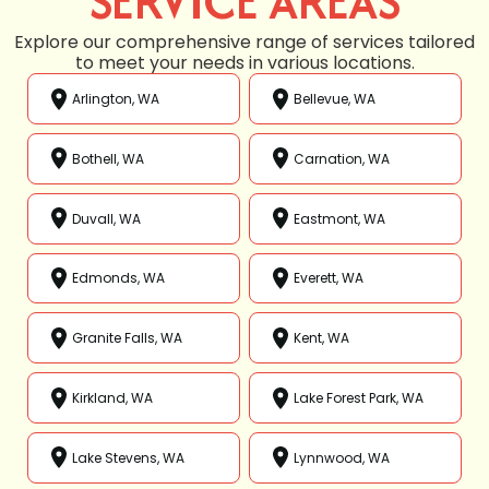
SERVICE AREAS
Explore our comprehensive range of services tailored
to meet your needs in various locations.
Arlington, WA
Bellevue, WA
Bothell, WA
Carnation, WA
Duvall, WA
Eastmont, WA
Edmonds, WA
Everett, WA
Granite Falls, WA
Kent, WA
Kirkland, WA
Lake Forest Park, WA
Lake Stevens, WA
Lynnwood, WA