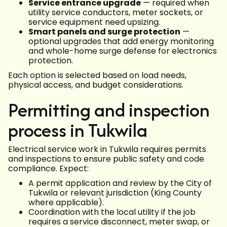
Service entrance upgrade
— required when
utility service conductors, meter sockets, or
service equipment need upsizing.
Smart panels and surge protection
—
optional upgrades that add energy monitoring
and whole-home surge defense for electronics
protection.
Each option is selected based on load needs,
physical access, and budget considerations.
Permitting and inspection
process in Tukwila
Electrical service work in Tukwila requires permits
and inspections to ensure public safety and code
compliance. Expect:
A permit application and review by the City of
Tukwila or relevant jurisdiction (King County
where applicable).
Coordination with the local utility if the job
requires a service disconnect, meter swap, or