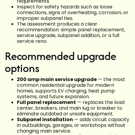
requirements.
Inspect for safety hazards such as loose
connections, signs of overheating, corrosion, or
improper subpanel ties.
The assessment produces a clear
recommendation: simple panel replacement,
service upgrade, subpanel addition, or a full
service reno.
Recommended upgrade
options
200 amp main service upgrade
— the most
common residential upgrade for modern
homes, supports EV charging, heat pump
systems, and future expansion.
Full panel replacement
— replaces the load
center, breakers, and main lug or breaker to
eliminate outdated or unsafe equipment.
Subpanel installation
— adds circuit capacity
in outbuildings, garages, or workshops without
changing main service.