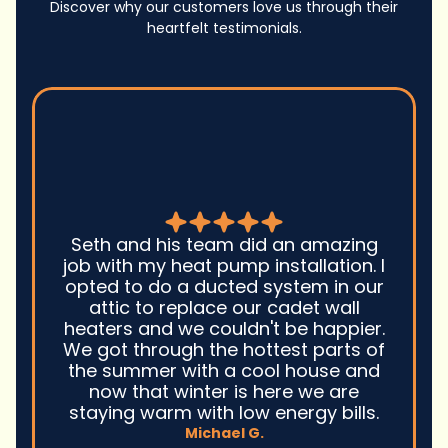
Discover why our customers love us through their
heartfelt testimonials.
Seth and his team did an amazing
job with my heat pump installation. I
opted to do a ducted system in our
attic to replace our cadet wall
heaters and we couldn't be happier.
We got through the hottest parts of
the summer with a cool house and
now that winter is here we are
staying warm with low energy bills.
Michael G.