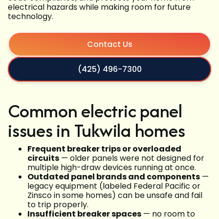
electrical hazards while making room for future
technology.
Contact Us
(425) 496-7300
Common electric panel
issues in Tukwila homes
Frequent breaker trips or overloaded
circuits
— older panels were not designed for
multiple high-draw devices running at once.
Outdated panel brands and components
—
legacy equipment (labeled Federal Pacific or
Zinsco in some homes) can be unsafe and fail
to trip properly.
Insufficient breaker spaces
— no room to