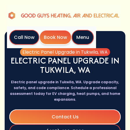
Call Now
Book Now
Menu
Home
Services
Electric Panel Upgrade in Tukwila, WA
ELECTRIC PANEL UPGRADE IN
TUKWILA, WA
Electric panel upgrade in Tukwila, WA. Upgrade capacity,
safety, and code compliance. Schedule a professional
assessment today for EV charging, heat pumps, and home
expansions.
Contact Us