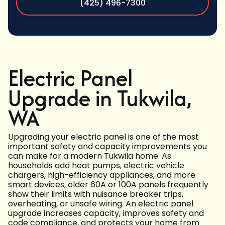
(425) 496-7300
Electric Panel
Upgrade in Tukwila,
WA
Upgrading your electric panel is one of the most
important safety and capacity improvements you
can make for a modern Tukwila home. As
households add heat pumps, electric vehicle
chargers, high-efficiency appliances, and more
smart devices, older 60A or 100A panels frequently
show their limits with nuisance breaker trips,
overheating, or unsafe wiring. An electric panel
upgrade increases capacity, improves safety and
code compliance, and protects your home from