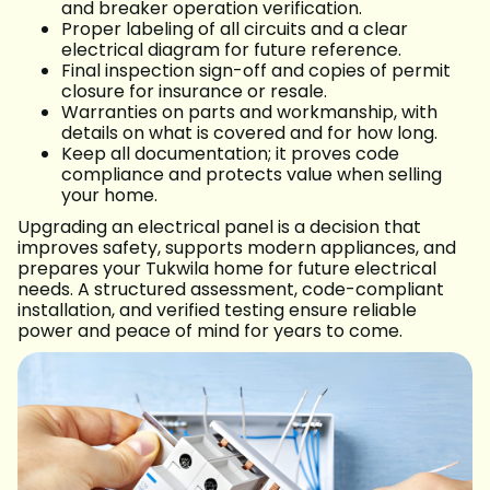
and breaker operation verification.
Proper labeling of all circuits and a clear
electrical diagram for future reference.
Final inspection sign-off and copies of permit
closure for insurance or resale.
Warranties on parts and workmanship, with
details on what is covered and for how long.
Keep all documentation; it proves code
compliance and protects value when selling
your home.
Upgrading an electrical panel is a decision that
improves safety, supports modern appliances, and
prepares your Tukwila home for future electrical
needs. A structured assessment, code-compliant
installation, and verified testing ensure reliable
power and peace of mind for years to come.