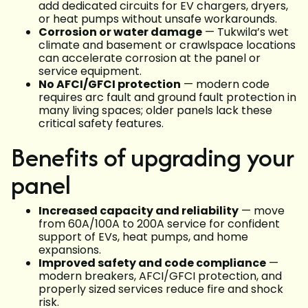
add dedicated circuits for EV chargers, dryers,
or heat pumps without unsafe workarounds.
Corrosion or water damage
— Tukwila’s wet
climate and basement or crawlspace locations
can accelerate corrosion at the panel or
service equipment.
No AFCI/GFCI protection
— modern code
requires arc fault and ground fault protection in
many living spaces; older panels lack these
critical safety features.
Benefits of upgrading your
panel
Increased capacity and reliability
— move
from 60A/100A to 200A service for confident
support of EVs, heat pumps, and home
expansions.
Improved safety and code compliance
—
modern breakers, AFCI/GFCI protection, and
properly sized services reduce fire and shock
risk.