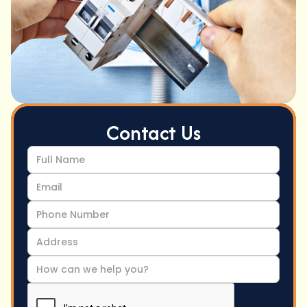
Contact Us