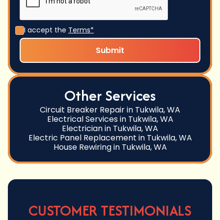
I accept the
Terms*
Other Services
Circuit Breaker Repair in Tukwila, WA
Electrical Services in Tukwila, WA
Electrician in Tukwila, WA
Electric Panel Replacement in Tukwila, WA
House Rewiring in Tukwila, WA
CUSTOMER TESTIMONIALS