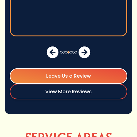
Leave Us a Review
View More Reviews