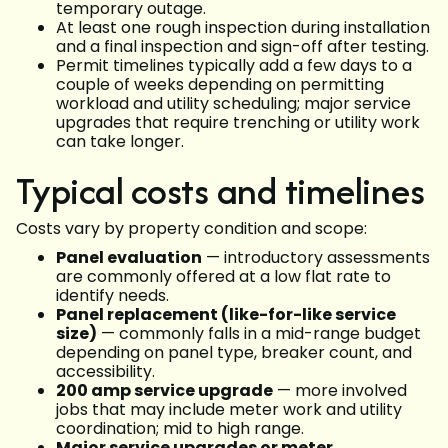
temporary outage.
At least one rough inspection during installation
and a final inspection and sign-off after testing.
Permit timelines typically add a few days to a
couple of weeks depending on permitting
workload and utility scheduling; major service
upgrades that require trenching or utility work
can take longer.
Typical costs and timelines
Costs vary by property condition and scope:
Panel evaluation
— introductory assessments
are commonly offered at a low flat rate to
identify needs.
Panel replacement (like-for-like service
size)
— commonly falls in a mid-range budget
depending on panel type, breaker count, and
accessibility.
200 amp service upgrade
— more involved
jobs that may include meter work and utility
coordination; mid to high range.
Major service upgrades or meter