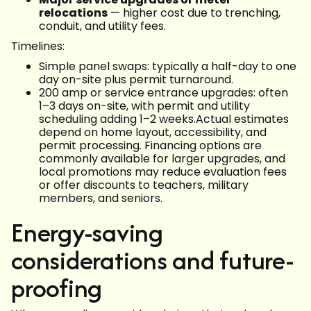
relocations
— higher cost due to trenching,
conduit, and utility fees.
Timelines:
Simple panel swaps: typically a half-day to one
day on-site plus permit turnaround.
200 amp or service entrance upgrades: often
1–3 days on-site, with permit and utility
scheduling adding 1–2 weeks.Actual estimates
depend on home layout, accessibility, and
permit processing. Financing options are
commonly available for larger upgrades, and
local promotions may reduce evaluation fees
or offer discounts to teachers, military
members, and seniors.
Energy-saving
considerations and future-
proofing