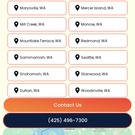
Marysville, WA
Mercer Island, WA
Mill Creek, WA
Monroe, WA
Mountlake Terrace, WA
Redmond, WA
Sammamish, WA
Seattle, WA
Snohomish, WA
Stanwood, WA
Sultan, WA
Woodinville, WA
Contact Us
(425) 496-7300