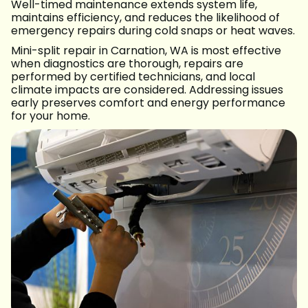
Well-timed maintenance extends system life,
maintains efficiency, and reduces the likelihood of
emergency repairs during cold snaps or heat waves.
Mini-split repair in Carnation, WA is most effective
when diagnostics are thorough, repairs are
performed by certified technicians, and local
climate impacts are considered. Addressing issues
early preserves comfort and energy performance
for your home.