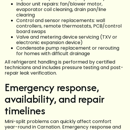
Indoor unit repairs: fan/blower motor,
evaporator coil cleaning, drain pan/line
clearing
Control and sensor replacements: wall
controllers, remote thermostats, PCB/control
board swaps
Valve and metering device servicing (TXV or
electronic expansion device)
Condensate pump replacement or rerouting
for homes with difficult drainage
All refrigerant handling is performed by certified
technicians and includes pressure testing and post-
repair leak verification.
Emergency response,
availability, and repair
timelines
Mini-split problems can quickly affect comfort
year-round in Carnation. Emergency response and