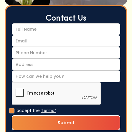
Contact Us
I accept the
Terms*