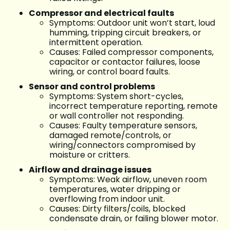
Compressor and electrical faults
Symptoms: Outdoor unit won’t start, loud
humming, tripping circuit breakers, or
intermittent operation.
Causes: Failed compressor components,
capacitor or contactor failures, loose
wiring, or control board faults.
Sensor and control problems
Symptoms: System short-cycles,
incorrect temperature reporting, remote
or wall controller not responding.
Causes: Faulty temperature sensors,
damaged remote/controls, or
wiring/connectors compromised by
moisture or critters.
Airflow and drainage issues
Symptoms: Weak airflow, uneven room
temperatures, water dripping or
overflowing from indoor unit.
Causes: Dirty filters/coils, blocked
condensate drain, or failing blower motor.