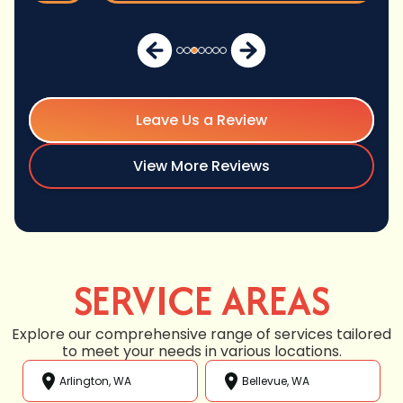
Leave Us a Review
View More Reviews
SERVICE AREAS
Explore our comprehensive range of services tailored
to meet your needs in various locations.
Arlington, WA
Bellevue, WA