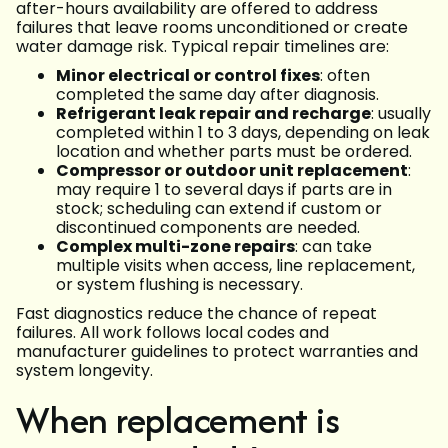
after-hours availability are offered to address
failures that leave rooms unconditioned or create
water damage risk. Typical repair timelines are:
Minor electrical or control fixes
: often
completed the same day after diagnosis.
Refrigerant leak repair and recharge
: usually
completed within 1 to 3 days, depending on leak
location and whether parts must be ordered.
Compressor or outdoor unit replacement
:
may require 1 to several days if parts are in
stock; scheduling can extend if custom or
discontinued components are needed.
Complex multi-zone repairs
: can take
multiple visits when access, line replacement,
or system flushing is necessary.
Fast diagnostics reduce the chance of repeat
failures. All work follows local codes and
manufacturer guidelines to protect warranties and
system longevity.
When replacement is