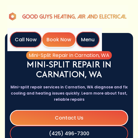
Call Now
Book Now
Menu
Home
Services
Mini-Split Repair in Carnation, WA
MINI-SPLIT REPAIR IN
CARNATION, WA
Mini-split repair services in Carnation, WA diagnose and fix
cooling and heating issues quickly. Learn more about fast,
reliable repairs
Contact Us
(425) 496-7300