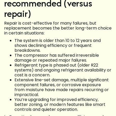
recommended (versus
repair)
Repair is cost-effective for many failures, but
replacement becomes the better long-term choice
in certain situations:
The system is older than 10 to 12 years and
shows declining efficiency or frequent
breakdowns.
The compressor has suffered irreversible
damage or repeated major failures.
Refrigerant type is phased out (older R22
systems) and ongoing refrigerant availability or
cost is a concern.
Extensive line-set damage, multiple significant
component failures, or corrosive exposure
from moisture have made repairs recurring or
impractical.
You’re upgrading for improved efficiency,
better zoning, or modern features like smart
controls and quieter operation.