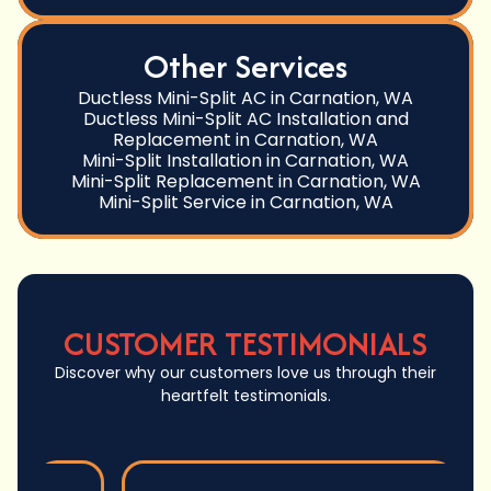
Other Services
Ductless Mini-Split AC in Carnation, WA
Ductless Mini-Split AC Installation and
Replacement in Carnation, WA
Mini-Split Installation in Carnation, WA
Mini-Split Replacement in Carnation, WA
Mini-Split Service in Carnation, WA
CUSTOMER TESTIMONIALS
Discover why our customers love us through their
heartfelt testimonials.