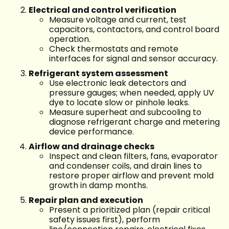
Electrical and control verification
Measure voltage and current, test
capacitors, contactors, and control board
operation.
Check thermostats and remote
interfaces for signal and sensor accuracy.
Refrigerant system assessment
Use electronic leak detectors and
pressure gauges; when needed, apply UV
dye to locate slow or pinhole leaks.
Measure superheat and subcooling to
diagnose refrigerant charge and metering
device performance.
Airflow and drainage checks
Inspect and clean filters, fans, evaporator
and condenser coils, and drain lines to
restore proper airflow and prevent mold
growth in damp months.
Repair plan and execution
Present a prioritized plan (repair critical
safety issues first), perform