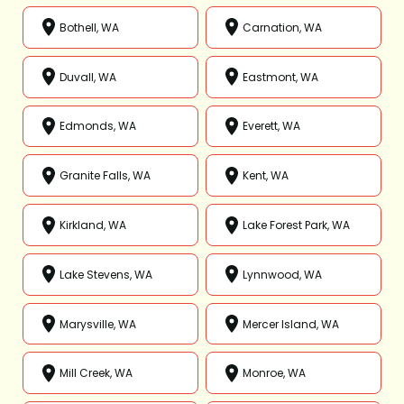
Bothell, WA
Carnation, WA
Duvall, WA
Eastmont, WA
Edmonds, WA
Everett, WA
Granite Falls, WA
Kent, WA
Kirkland, WA
Lake Forest Park, WA
Lake Stevens, WA
Lynnwood, WA
Marysville, WA
Mercer Island, WA
Mill Creek, WA
Monroe, WA