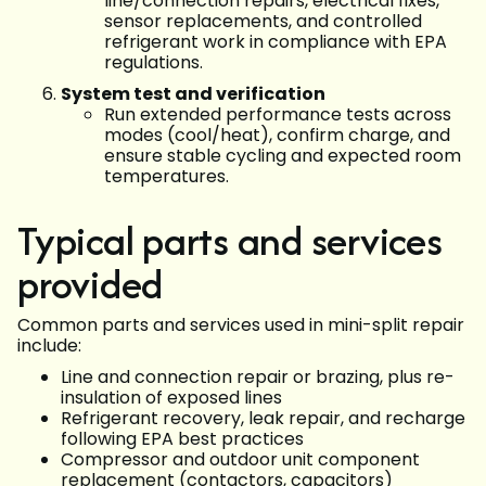
line/connection repairs, electrical fixes,
sensor replacements, and controlled
refrigerant work in compliance with EPA
regulations.
System test and verification
Run extended performance tests across
modes (cool/heat), confirm charge, and
ensure stable cycling and expected room
temperatures.
Typical parts and services
provided
Common parts and services used in mini-split repair
include:
Line and connection repair or brazing, plus re-
insulation of exposed lines
Refrigerant recovery, leak repair, and recharge
following EPA best practices
Compressor and outdoor unit component
replacement (contactors, capacitors)