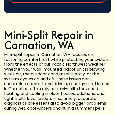
Mini-Split Repair in
Carnation, WA
Mini-split repair in Carnation, WA focuses on
restoring comfort fast while protecting your system
from the effects of our Pacific Northwest weather.
Whether your wall-mounted indoor unit is blowing
weak air, the outdoor condenser is noisy, or the
system cycles on and off, these issues can
undermine comfort and drive up energy use. Homes
in Carnation often rely on mini-splits for zoned
heating and cooling in older houses, additions, and
tight multi-level layouts — so timely, accurate
diagnostics are essential to avoid bigger problems
during wet, cool winters and humid summer spells.