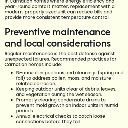
In Carnation homes where energy efficiency and
year-round comfort matter, replacement with a
modern, properly sized unit can reduce bills and
provide more consistent temperature control.
Preventive maintenance
and local considerations
Regular maintenance is the best defense against
unexpected failures. Recommended practices for
Carnation homes include:
Bi-annual inspections and cleanings (spring and
fall) to address pollen, moss, and moisture-
related corrosion.
Keeping outdoor units clear of debris, leaves,
and vegetation during the wet season.
Promptly clearing condensate drains to
prevent mold growth on indoor units in humid
periods.
Annual electrical checks to catch loose
connections before they fail.