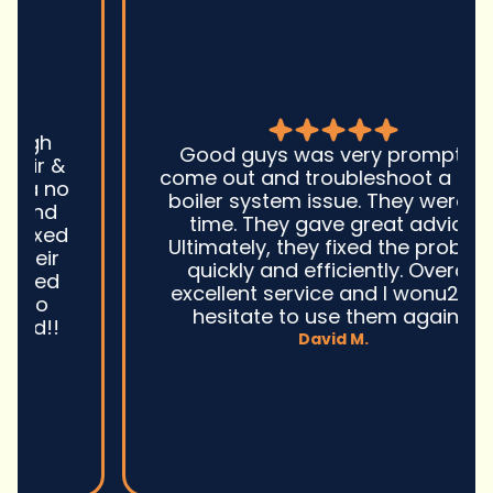
Good guys was very prompt to
come out and troubleshoot a large
boiler system issue. They were on
time. They gave great advice.
Ultimately, they fixed the problem
quickly and efficiently. Overall,
excellent service and I wonu2019t
hesitate to use them again.n
David M.