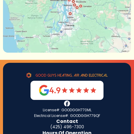
4.9
License#: GOODGGH770ML
Electrical License#: GOODGGH779QF
Contact
(425) 496-7300
Hours Of Operation