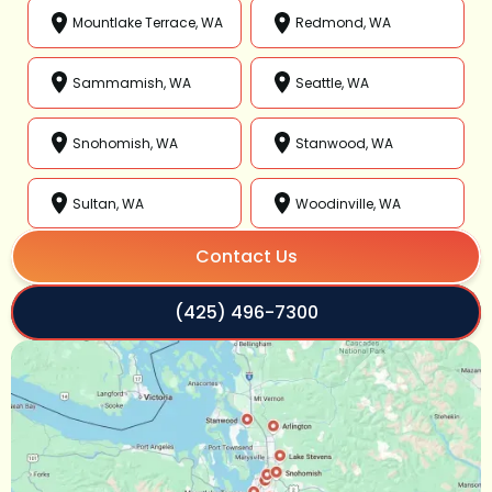
Mountlake Terrace, WA
Redmond, WA
Sammamish, WA
Seattle, WA
Snohomish, WA
Stanwood, WA
Sultan, WA
Woodinville, WA
Contact Us
(425) 496-7300