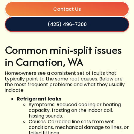
Contact Us
(425) 496-7300
Common mini-split issues
in Carnation, WA
Homeowners see a consistent set of faults that
typically point to the same root causes. Below are
the most frequent problems and what they usually
indicate.
Refrigerant leaks
Symptoms: Reduced cooling or heating
capacity, frosting on the indoor coil,
hissing sounds.
Causes: Corroded line sets from wet
conditions, mechanical damage to lines, or
failed fittings.