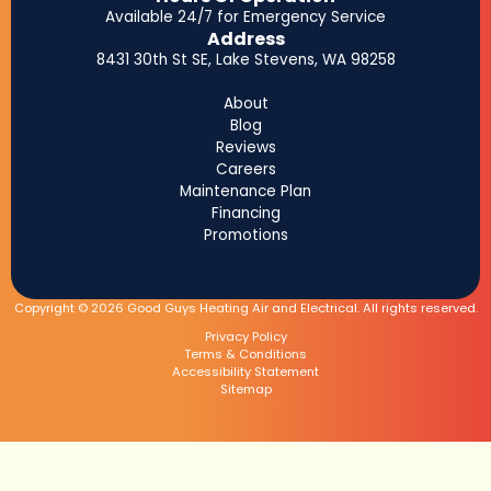
Available 24/7 for Emergency Service
Address
8431 30th St SE, Lake Stevens, WA 98258
About
Blog
Reviews
Careers
Maintenance Plan
Financing
Promotions
Copyright © 2026 Good Guys Heating Air and Electrical. All rights reserved.
Privacy Policy
Terms & Conditions
Accessibility Statement
Sitemap