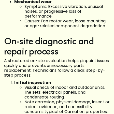
Mechanical wear
Symptoms: Excessive vibration, unusual
noises, or progressive loss of
performance.
Causes: Fan motor wear, loose mounting,
or age-related component degradation.
On-site diagnostic and
repair process
A structured on-site evaluation helps pinpoint issues
quickly and prevents unnecessary parts
replacement. Technicians follow a clear, step-by-
step process:
Initial inspection
Visual check of indoor and outdoor units,
line sets, electrical panels, and
condensate routing.
Note corrosion, physical damage, insect or
rodent evidence, and accessibility
concerns typical of Carnation properties.