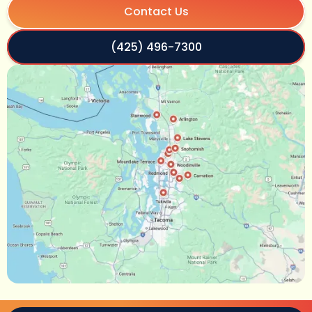
Contact Us
(425) 496-7300