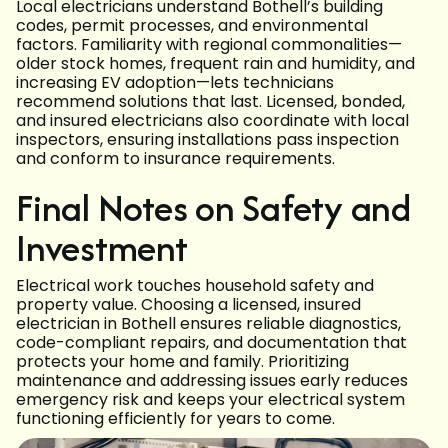
Local electricians understand Bothell’s building
codes, permit processes, and environmental
factors. Familiarity with regional commonalities—
older stock homes, frequent rain and humidity, and
increasing EV adoption—lets technicians
recommend solutions that last. Licensed, bonded,
and insured electricians also coordinate with local
inspectors, ensuring installations pass inspection
and conform to insurance requirements.
Final Notes on Safety and
Investment
Electrical work touches household safety and
property value. Choosing a licensed, insured
electrician in Bothell ensures reliable diagnostics,
code-compliant repairs, and documentation that
protects your home and family. Prioritizing
maintenance and addressing issues early reduces
emergency risk and keeps your electrical system
functioning efficiently for years to come.