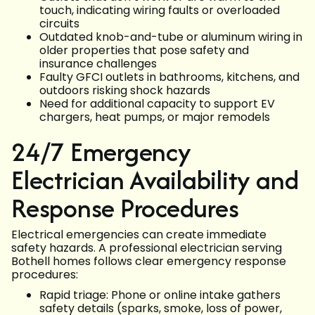
touch, indicating wiring faults or overloaded
circuits
Outdated knob-and-tube or aluminum wiring in
older properties that pose safety and
insurance challenges
Faulty GFCI outlets in bathrooms, kitchens, and
outdoors risking shock hazards
Need for additional capacity to support EV
chargers, heat pumps, or major remodels
24/7 Emergency
Electrician Availability and
Response Procedures
Electrical emergencies can create immediate
safety hazards. A professional electrician serving
Bothell homes follows clear emergency response
procedures:
Rapid triage: Phone or online intake gathers
safety details (sparks, smoke, loss of power,