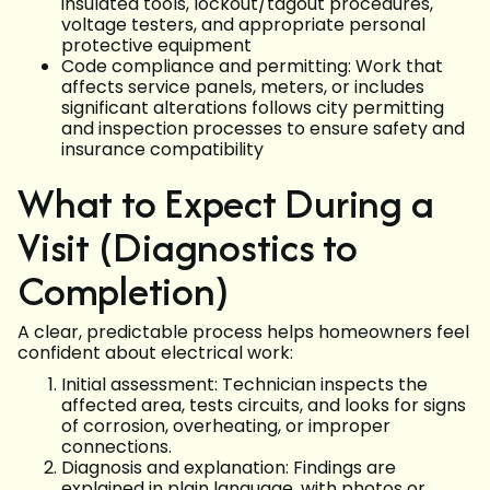
insulated tools, lockout/tagout procedures,
voltage testers, and appropriate personal
protective equipment
Code compliance and permitting: Work that
affects service panels, meters, or includes
significant alterations follows city permitting
and inspection processes to ensure safety and
insurance compatibility
What to Expect During a
Visit (Diagnostics to
Completion)
A clear, predictable process helps homeowners feel
confident about electrical work:
Initial assessment: Technician inspects the
affected area, tests circuits, and looks for signs
of corrosion, overheating, or improper
connections.
Diagnosis and explanation: Findings are
explained in plain language, with photos or