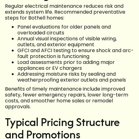
Regular electrical maintenance reduces risk and
extends system life. Recommended preventative
steps for Bothell homes:
Panel evaluations for older panels and
overloaded circuits
Annual visual inspections of visible wiring,
outlets, and exterior equipment
GFCI and AFCI testing to ensure shock and arc-
fault protection is functioning
Load assessments prior to adding major
appliances or EV chargers
Addressing moisture risks by sealing and
weatherproofing exterior outlets and panels
Benefits of timely maintenance include improved
safety, fewer emergency repairs, lower long-term
costs, and smoother home sales or remodel
approvals.
Typical Pricing Structure
and Promotions