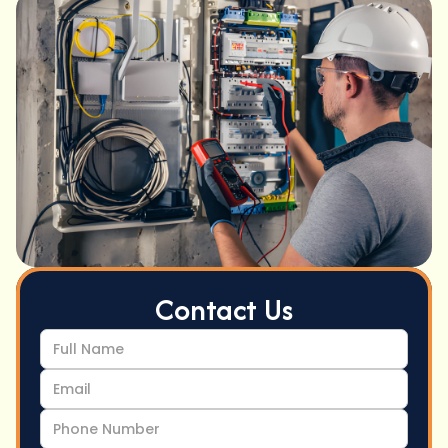
Contact Us