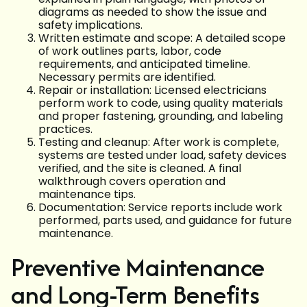
diagrams as needed to show the issue and
safety implications.
Written estimate and scope: A detailed scope
of work outlines parts, labor, code
requirements, and anticipated timeline.
Necessary permits are identified.
Repair or installation: Licensed electricians
perform work to code, using quality materials
and proper fastening, grounding, and labeling
practices.
Testing and cleanup: After work is complete,
systems are tested under load, safety devices
verified, and the site is cleaned. A final
walkthrough covers operation and
maintenance tips.
Documentation: Service reports include work
performed, parts used, and guidance for future
maintenance.
Preventive Maintenance
and Long-Term Benefits