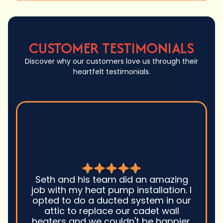
CUSTOMER TESTIMONIALS
Discover why our customers love us through their
heartfelt testimonials.
Seth and his team did an amazing
job with my heat pump installation. I
opted to do a ducted system in our
attic to replace our cadet wall
heaters and we couldn't be happier.