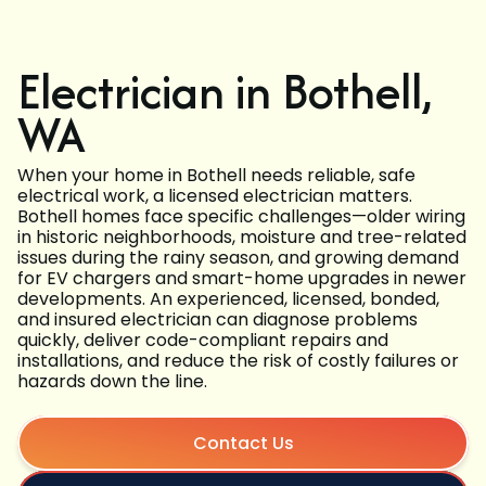
Electrician in Bothell,
WA
When your home in Bothell needs reliable, safe
electrical work, a licensed electrician matters.
Bothell homes face specific challenges—older wiring
in historic neighborhoods, moisture and tree-related
issues during the rainy season, and growing demand
for EV chargers and smart-home upgrades in newer
developments. An experienced, licensed, bonded,
and insured electrician can diagnose problems
quickly, deliver code-compliant repairs and
installations, and reduce the risk of costly failures or
hazards down the line.
Contact Us