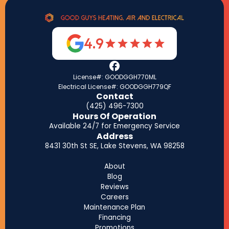
4.9
License#: GOODGGH770ML
Electrical License#: GOODGGH779QF
Contact
(425) 496-7300
Hours Of Operation
Available 24/7 for Emergency Service
Address
8431 30th St SE, Lake Stevens, WA 98258
About
Blog
Reviews
Careers
Maintenance Plan
Financing
Promotions