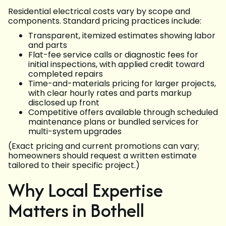
Residential electrical costs vary by scope and
components. Standard pricing practices include:
Transparent, itemized estimates showing labor
and parts
Flat-fee service calls or diagnostic fees for
initial inspections, with applied credit toward
completed repairs
Time-and-materials pricing for larger projects,
with clear hourly rates and parts markup
disclosed up front
Competitive offers available through scheduled
maintenance plans or bundled services for
multi-system upgrades
(Exact pricing and current promotions can vary;
homeowners should request a written estimate
tailored to their specific project.)
Why Local Expertise
Matters in Bothell