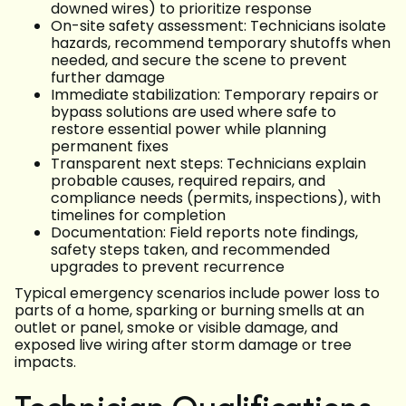
downed wires) to prioritize response
On-site safety assessment: Technicians isolate
hazards, recommend temporary shutoffs when
needed, and secure the scene to prevent
further damage
Immediate stabilization: Temporary repairs or
bypass solutions are used where safe to
restore essential power while planning
permanent fixes
Transparent next steps: Technicians explain
probable causes, required repairs, and
compliance needs (permits, inspections), with
timelines for completion
Documentation: Field reports note findings,
safety steps taken, and recommended
upgrades to prevent recurrence
Typical emergency scenarios include power loss to
parts of a home, sparking or burning smells at an
outlet or panel, smoke or visible damage, and
exposed live wiring after storm damage or tree
impacts.