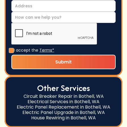
I accept the
Terms*
Other Services
Circuit Breaker Repair in Bothell, WA
Electrical Services in Bothell, WA
Electric Panel Replacement in Bothell, WA
Electric Panel Upgrade in Bothell, WA
House Rewiring in Bothell, WA