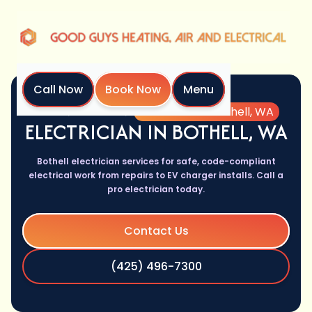
Call Now
Book Now
Menu
Home
Services
Electrician in Bothell, WA
ELECTRICIAN IN BOTHELL, WA
Bothell electrician services for safe, code-compliant
electrical work from repairs to EV charger installs. Call a
pro electrician today.
Contact Us
(425) 496-7300