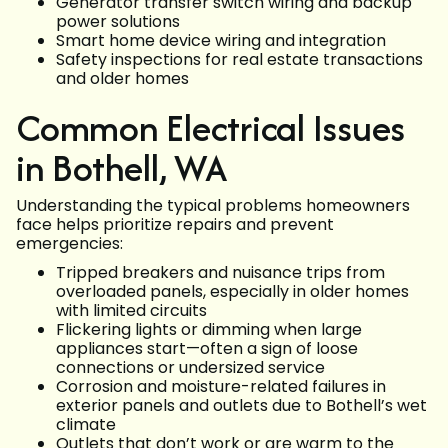
Generator transfer switch wiring and backup
power solutions
Smart home device wiring and integration
Safety inspections for real estate transactions
and older homes
Common Electrical Issues
in Bothell, WA
Understanding the typical problems homeowners
face helps prioritize repairs and prevent
emergencies:
Tripped breakers and nuisance trips from
overloaded panels, especially in older homes
with limited circuits
Flickering lights or dimming when large
appliances start—often a sign of loose
connections or undersized service
Corrosion and moisture-related failures in
exterior panels and outlets due to Bothell’s wet
climate
Outlets that don’t work or are warm to the