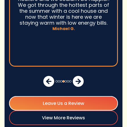
We got through the hottest parts of
the summer with a cool house and
now that winter is here we are
staying warm with low energy bills.
Michael G.
Leave Us a Review
View More Reviews