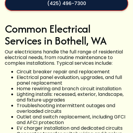
(425) 496-7300
Common Electrical
Services in Bothell, WA
Our electricians handle the full range of residential
electrical needs, from routine maintenance to
complex installations. Typical services include:
Circuit breaker repair and replacement
Electrical panel evaluation, upgrades, and full
panel replacement
Home rewiring and branch circuit installation
Lighting installs: recessed, exterior, landscape,
and fixture upgrades
Troubleshooting intermittent outages and
overloaded circuits
Outlet and switch replacement, including GFCI
and AFCI protection
EV charger installation and dedicated circuits