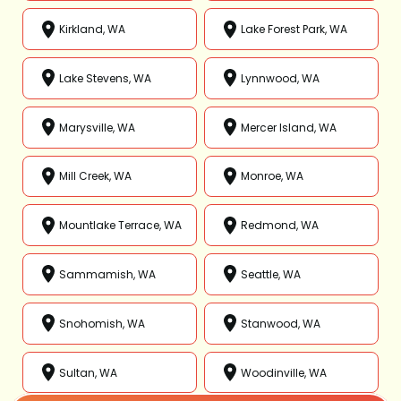
Kirkland, WA
Lake Forest Park, WA
Lake Stevens, WA
Lynnwood, WA
Marysville, WA
Mercer Island, WA
Mill Creek, WA
Monroe, WA
Mountlake Terrace, WA
Redmond, WA
Sammamish, WA
Seattle, WA
Snohomish, WA
Stanwood, WA
Sultan, WA
Woodinville, WA