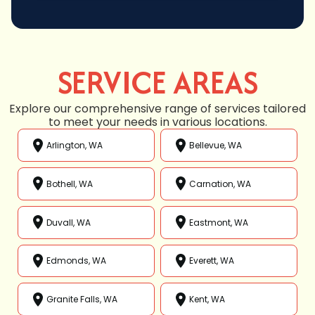
SERVICE AREAS
Explore our comprehensive range of services tailored
to meet your needs in various locations.
Arlington, WA
Bellevue, WA
Bothell, WA
Carnation, WA
Duvall, WA
Eastmont, WA
Edmonds, WA
Everett, WA
Granite Falls, WA
Kent, WA