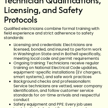
Technician Qualifications,
Licensing, and Safety
Protocols
Qualified electricians combine formal training with
field experience and strict adherence to safety
standards:
Licensing and credentials: Electricians are
licensed, bonded, and insured to perform work
in Washington State and in Bothell specifically,
meeting local code and permit requirements
Ongoing training: Technicians receive regular
training on National Electrical Code updates,
equipment-specific installations (EV chargers,
smart systems), and safe work practices
Background checks and professionalism:
Service technicians are vetted, wear company
identification, and follow customer service
standards for on-time arrivals and respectful
conduct
Safety equipment and PPE: Every job uses