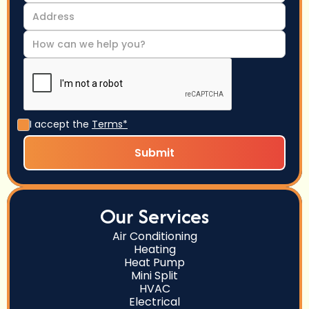
I accept the
Terms*
Our Services
Air Conditioning
Heating
Heat Pump
Mini Split
HVAC
Electrical