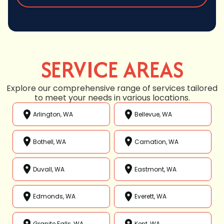
SERVICE AREAS
Explore our comprehensive range of services tailored
to meet your needs in various locations.
Arlington, WA
Bellevue, WA
Bothell, WA
Carnation, WA
Duvall, WA
Eastmont, WA
Edmonds, WA
Everett, WA
Granite Falls, WA
Kent, WA