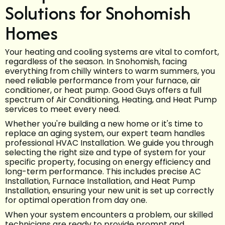
Solutions for Snohomish
Homes
Your heating and cooling systems are vital to comfort,
regardless of the season. In Snohomish, facing
everything from chilly winters to warm summers, you
need reliable performance from your furnace, air
conditioner, or heat pump. Good Guys offers a full
spectrum of Air Conditioning, Heating, and Heat Pump
services to meet every need.
Whether you're building a new home or it's time to
replace an aging system, our expert team handles
professional HVAC Installation. We guide you through
selecting the right size and type of system for your
specific property, focusing on energy efficiency and
long-term performance. This includes precise AC
Installation, Furnace Installation, and Heat Pump
Installation, ensuring your new unit is set up correctly
for optimal operation from day one.
When your system encounters a problem, our skilled
technicians are ready to provide prompt and