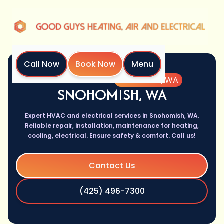
Call Now
Book Now
Menu
Home
Location
Snohomish, WA
SNOHOMISH, WA
Expert HVAC and electrical services in Snohomish, WA.
Reliable repair, installation, maintenance for heating,
cooling, electrical. Ensure safety & comfort. Call us!
Contact Us
(425) 496-7300