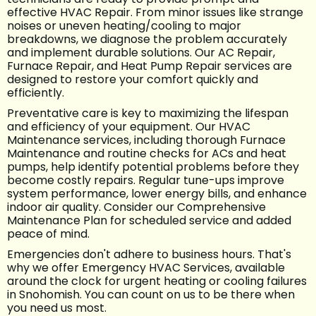
effective HVAC Repair. From minor issues like strange
noises or uneven heating/cooling to major
breakdowns, we diagnose the problem accurately
and implement durable solutions. Our AC Repair,
Furnace Repair, and Heat Pump Repair services are
designed to restore your comfort quickly and
efficiently.
Preventative care is key to maximizing the lifespan
and efficiency of your equipment. Our HVAC
Maintenance services, including thorough Furnace
Maintenance and routine checks for ACs and heat
pumps, help identify potential problems before they
become costly repairs. Regular tune-ups improve
system performance, lower energy bills, and enhance
indoor air quality. Consider our Comprehensive
Maintenance Plan for scheduled service and added
peace of mind.
Emergencies don't adhere to business hours. That's
why we offer Emergency HVAC Services, available
around the clock for urgent heating or cooling failures
in Snohomish. You can count on us to be there when
you need us most.