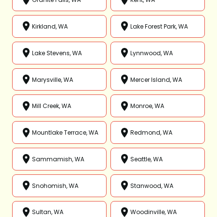
Kirkland, WA
Lake Forest Park, WA
Lake Stevens, WA
Lynnwood, WA
Marysville, WA
Mercer Island, WA
Mill Creek, WA
Monroe, WA
Mountlake Terrace, WA
Redmond, WA
Sammamish, WA
Seattle, WA
Snohomish, WA
Stanwood, WA
Sultan, WA
Woodinville, WA