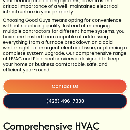
your heating and cooling systems, as well as the
critical importance of a well-maintained electrical
infrastructure in your property.
Choosing Good Guys means opting for convenience
without sacrificing quality. Instead of managing
multiple contractors for different home systems, you
have one trusted team capable of addressing
everything from a furnace breakdown on a cold
winter night to an urgent electrical issue, or planning a
complete system upgrade. Our comprehensive range
of HVAC and Electrical services is designed to keep
your home or business comfortable, safe, and
efficient year-round.
Contact Us
(425) 496-7300
Comprehensive HVAC