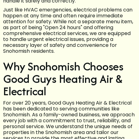
handle it safely and correctly.
Just like HVAC emergencies, electrical problems can
happen at any time and often require immediate
attention for safety. While not a separate menu item,
as part of being "Open 24 hours" and offering
comprehensive electrical services, we are equipped
to handle urgent electrical issues, providing a
necessary layer of safety and convenience for
Snohomish residents.
Why Snohomish Chooses
Good Guys Heating Air &
Electrical
For over 20 years, Good Guys Heating Air & Electrical
has been dedicated to serving communities like
Snohomish. As a family-owned business, we approach
every job with a commitment to trust, reliability, and
personal service. We understand the unique needs of
properties in the Snohomish area and tailor our
services to provide the most effective and lasting