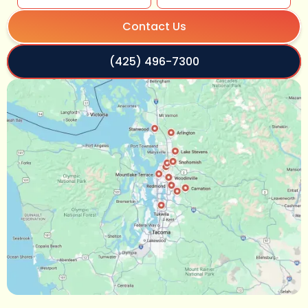
Contact Us
(425) 496-7300