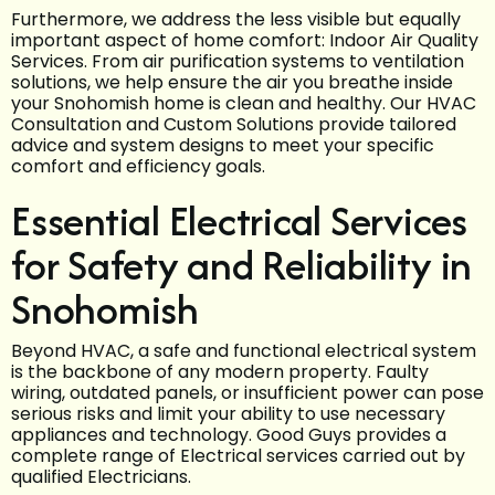
Furthermore, we address the less visible but equally
important aspect of home comfort: Indoor Air Quality
Services. From air purification systems to ventilation
solutions, we help ensure the air you breathe inside
your Snohomish home is clean and healthy. Our HVAC
Consultation and Custom Solutions provide tailored
advice and system designs to meet your specific
comfort and efficiency goals.
Essential Electrical Services
for Safety and Reliability in
Snohomish
Beyond HVAC, a safe and functional electrical system
is the backbone of any modern property. Faulty
wiring, outdated panels, or insufficient power can pose
serious risks and limit your ability to use necessary
appliances and technology. Good Guys provides a
complete range of Electrical services carried out by
qualified Electricians.