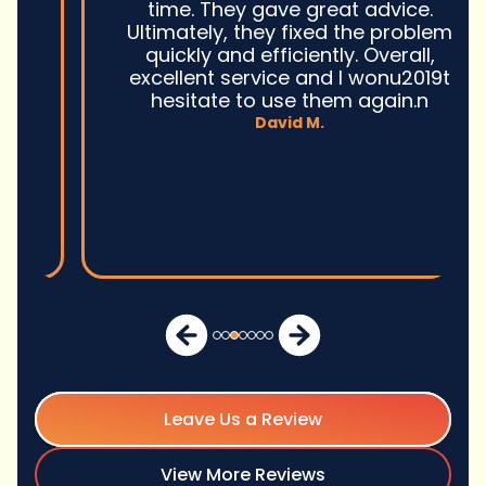
time. They gave great advice.
Ultimately, they fixed the problem
quickly and efficiently. Overall,
excellent service and I wonu2019t
hesitate to use them again.n
David M.
Leave Us a Review
View More Reviews