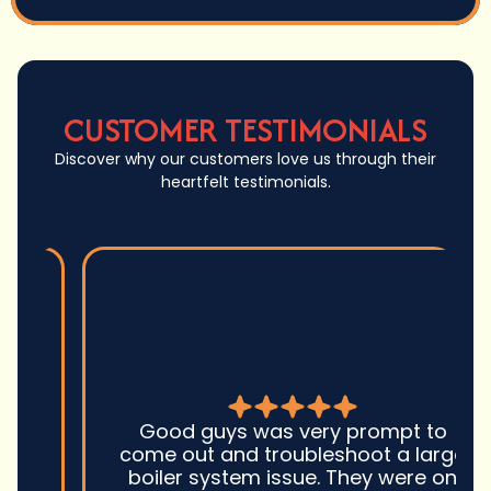
CUSTOMER TESTIMONIALS
Discover why our customers love us through their
heartfelt testimonials.
Good guys was very prompt to
come out and troubleshoot a large
boiler system issue. They were on