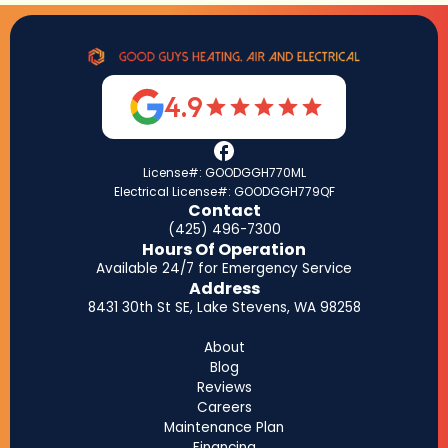
4.9
License#: GOODGGH770ML
Electrical License#: GOODGGH779QF
Contact
(425) 496-7300
Hours Of Operation
Available 24/7 for Emergency Service
Address
8431 30th St SE, Lake Stevens, WA 98258
About
Blog
Reviews
Careers
Maintenance Plan
Financing