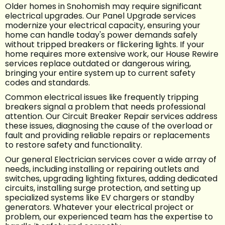
Older homes in Snohomish may require significant
electrical upgrades. Our Panel Upgrade services
modernize your electrical capacity, ensuring your
home can handle today's power demands safely
without tripped breakers or flickering lights. If your
home requires more extensive work, our House Rewire
services replace outdated or dangerous wiring,
bringing your entire system up to current safety
codes and standards.
Common electrical issues like frequently tripping
breakers signal a problem that needs professional
attention. Our Circuit Breaker Repair services address
these issues, diagnosing the cause of the overload or
fault and providing reliable repairs or replacements
to restore safety and functionality.
Our general Electrician services cover a wide array of
needs, including installing or repairing outlets and
switches, upgrading lighting fixtures, adding dedicated
circuits, installing surge protection, and setting up
specialized systems like EV chargers or standby
generators. Whatever your electrical project or
problem, our experienced team has the expertise to