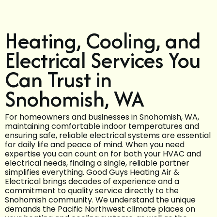
Heating, Cooling, and
Electrical Services You
Can Trust in
Snohomish, WA
For homeowners and businesses in Snohomish, WA,
maintaining comfortable indoor temperatures and
ensuring safe, reliable electrical systems are essential
for daily life and peace of mind. When you need
expertise you can count on for both your HVAC and
electrical needs, finding a single, reliable partner
simplifies everything. Good Guys Heating Air &
Electrical brings decades of experience and a
commitment to quality service directly to the
Snohomish community. We understand the unique
demands the Pacific Northwest climate places on