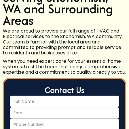
WA and Surrounding
Areas
We are proud to provide our full range of HVAC and
Electrical services to the Snohomish, WA community.
Our team is familiar with the local area and
committed to providing prompt and reliable service
to residents and businesses alike.
When you need expert care for your essential home
systems, trust the team that brings comprehensive
expertise and a commitment to quality directly to you.
Contact Us