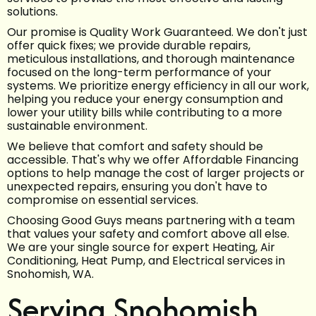
solutions.
Our promise is Quality Work Guaranteed. We don't just
offer quick fixes; we provide durable repairs,
meticulous installations, and thorough maintenance
focused on the long-term performance of your
systems. We prioritize energy efficiency in all our work,
helping you reduce your energy consumption and
lower your utility bills while contributing to a more
sustainable environment.
We believe that comfort and safety should be
accessible. That's why we offer Affordable Financing
options to help manage the cost of larger projects or
unexpected repairs, ensuring you don't have to
compromise on essential services.
Choosing Good Guys means partnering with a team
that values your safety and comfort above all else.
We are your single source for expert Heating, Air
Conditioning, Heat Pump, and Electrical services in
Snohomish, WA.
Serving Snohomish,