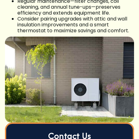
Regular maintenance—filter changes, coil
cleaning, and annual tune-ups—preserves
efficiency and extends equipment life.
Consider pairing upgrades with attic and wall
insulation improvements and a smart
thermostat to maximize savings and comfort.
Contact Us