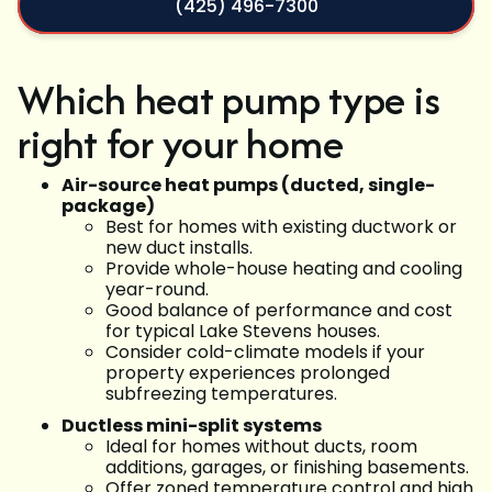
(425) 496-7300
Which heat pump type is
right for your home
Air-source heat pumps (ducted, single-
package)
Best for homes with existing ductwork or
new duct installs.
Provide whole-house heating and cooling
year-round.
Good balance of performance and cost
for typical Lake Stevens houses.
Consider cold-climate models if your
property experiences prolonged
subfreezing temperatures.
Ductless mini-split systems
Ideal for homes without ducts, room
additions, garages, or finishing basements.
Offer zoned temperature control and high