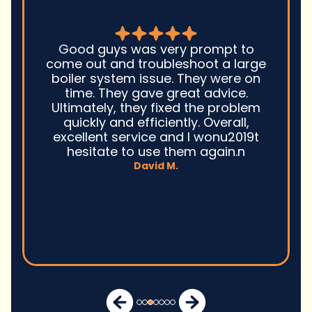
Good guys was very prompt to
come out and troubleshoot a large
boiler system issue. They were on
time. They gave great advice.
Ultimately, they fixed the problem
quickly and efficiently. Overall,
excellent service and I wonu2019t
hesitate to use them again.n
David M.