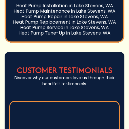
Heat Pump Installation in Lake Stevens, WA
Heat Pump Maintenance in Lake Stevens, WA
Heat Pump Repair in Lake Stevens, WA
Heat Pump Replacement in Lake Stevens, WA
Heat Pump Service in Lake Stevens, WA
Heat Pump Tune-Up in Lake Stevens, WA
CUSTOMER TESTIMONIALS
Discover why our customers love us through their
heartfelt testimonials.