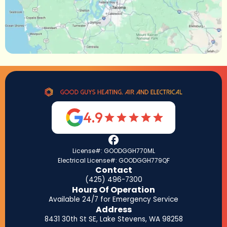
4.9
License#: GOODGGH770ML
Electrical License#: GOODGGH779QF
Contact
(425) 496-7300
Hours Of Operation
Available 24/7 for Emergency Service
Address
8431 30th St SE, Lake Stevens, WA 98258