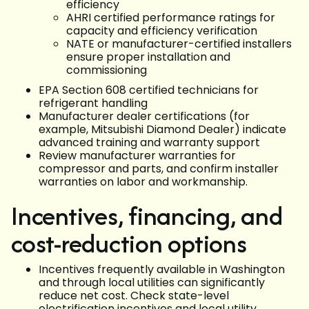
efficiency
AHRI certified performance ratings for
capacity and efficiency verification
NATE or manufacturer-certified installers
ensure proper installation and
commissioning
EPA Section 608 certified technicians for
refrigerant handling
Manufacturer dealer certifications (for
example, Mitsubishi Diamond Dealer) indicate
advanced training and warranty support
Review manufacturer warranties for
compressor and parts, and confirm installer
warranties on labor and workmanship.
Incentives, financing, and
cost-reduction options
Incentives frequently available in Washington
and through local utilities can significantly
reduce net cost. Check state-level
electrification incentives and local utility