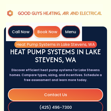
Call Now
Book Now
Menu
Home
Services
Heat Pump Systems in Lake Stevens, WA
HEAT PUMP SYSTEMS IN LAKE
STEVENS, WA
Discover efficient heat pump systems for Lake Stevens
homes. Compare types, sizing, and incentives. Schedule a
free assessment and learn more today.
Contact Us
(425) 496-7300