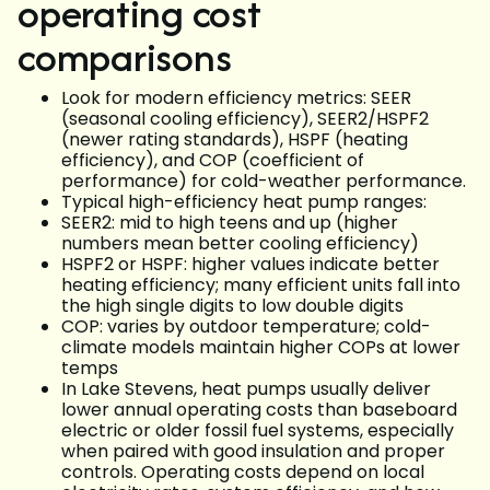
operating cost
comparisons
Look for modern efficiency metrics: SEER
(seasonal cooling efficiency), SEER2/HSPF2
(newer rating standards), HSPF (heating
efficiency), and COP (coefficient of
performance) for cold-weather performance.
Typical high-efficiency heat pump ranges:
SEER2: mid to high teens and up (higher
numbers mean better cooling efficiency)
HSPF2 or HSPF: higher values indicate better
heating efficiency; many efficient units fall into
the high single digits to low double digits
COP: varies by outdoor temperature; cold-
climate models maintain higher COPs at lower
temps
In Lake Stevens, heat pumps usually deliver
lower annual operating costs than baseboard
electric or older fossil fuel systems, especially
when paired with good insulation and proper
controls. Operating costs depend on local