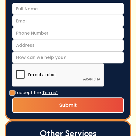
I accept the
Terms*
Other Services