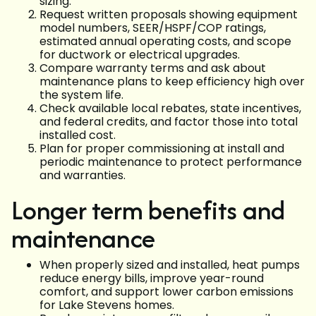
sizing.
Request written proposals showing equipment
model numbers, SEER/HSPF/COP ratings,
estimated annual operating costs, and scope
for ductwork or electrical upgrades.
Compare warranty terms and ask about
maintenance plans to keep efficiency high over
the system life.
Check available local rebates, state incentives,
and federal credits, and factor those into total
installed cost.
Plan for proper commissioning at install and
periodic maintenance to protect performance
and warranties.
Longer term benefits and
maintenance
When properly sized and installed, heat pumps
reduce energy bills, improve year-round
comfort, and support lower carbon emissions
for Lake Stevens homes.