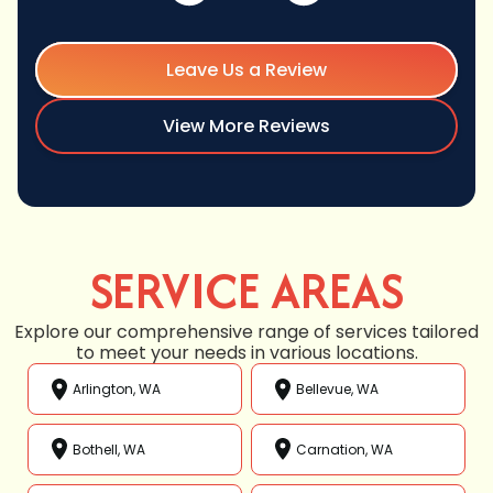
Leave Us a Review
View More Reviews
SERVICE AREAS
Explore our comprehensive range of services tailored
to meet your needs in various locations.
Arlington, WA
Bellevue, WA
Bothell, WA
Carnation, WA