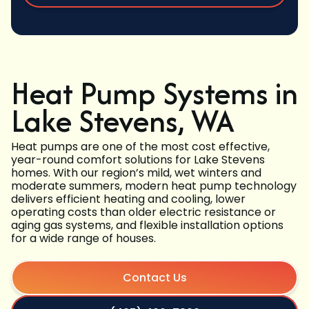
Heat Pump Systems in
Lake Stevens, WA
Heat pumps are one of the most cost effective,
year-round comfort solutions for Lake Stevens
homes. With our region’s mild, wet winters and
moderate summers, modern heat pump technology
delivers efficient heating and cooling, lower
operating costs than older electric resistance or
aging gas systems, and flexible installation options
for a wide range of houses.
Contact Us