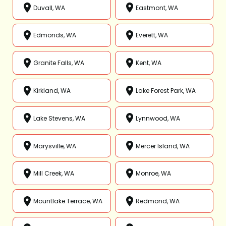
Duvall, WA
Eastmont, WA
Edmonds, WA
Everett, WA
Granite Falls, WA
Kent, WA
Kirkland, WA
Lake Forest Park, WA
Lake Stevens, WA
Lynnwood, WA
Marysville, WA
Mercer Island, WA
Mill Creek, WA
Monroe, WA
Mountlake Terrace, WA
Redmond, WA