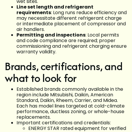
wet sites.
Line set length and refrigerant
requirements
: Long runs reduce efficiency and
may necessitate different refrigerant charge
or intermediate placement of compressor and
air handlers.
Permitting and inspections
: Local permits
and code compliance are required; proper
commissioning and refrigerant charging ensure
warranty validity.
Brands, certifications, and
what to look for
Established brands commonly available in the
region include Mitsubishi, Daikin, American
Standard, Daikin, Rheem, Carrier, and Midea.
Each has model lines targeted at cold-climate
performance, ductless zoning, or whole-house
replacements.
Important certifications and credentials:
ENERGY STAR rated equipment for verified