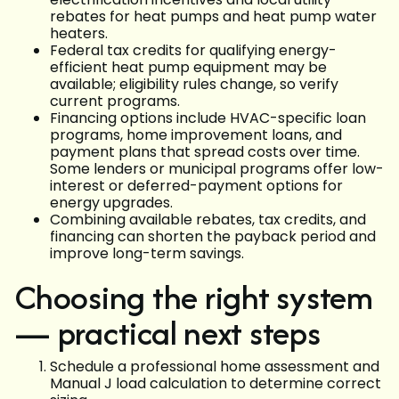
rebates for heat pumps and heat pump water
heaters.
Federal tax credits for qualifying energy-
efficient heat pump equipment may be
available; eligibility rules change, so verify
current programs.
Financing options include HVAC-specific loan
programs, home improvement loans, and
payment plans that spread costs over time.
Some lenders or municipal programs offer low-
interest or deferred-payment options for
energy upgrades.
Combining available rebates, tax credits, and
financing can shorten the payback period and
improve long-term savings.
Choosing the right system
— practical next steps
Schedule a professional home assessment and
Manual J load calculation to determine correct