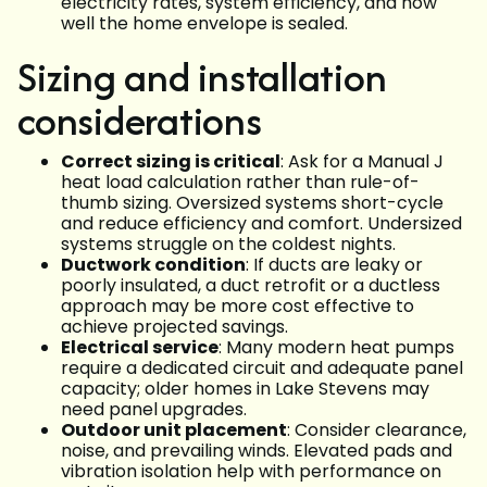
electricity rates, system efficiency, and how
well the home envelope is sealed.
Sizing and installation
considerations
Correct sizing is critical
: Ask for a Manual J
heat load calculation rather than rule-of-
thumb sizing. Oversized systems short-cycle
and reduce efficiency and comfort. Undersized
systems struggle on the coldest nights.
Ductwork condition
: If ducts are leaky or
poorly insulated, a duct retrofit or a ductless
approach may be more cost effective to
achieve projected savings.
Electrical service
: Many modern heat pumps
require a dedicated circuit and adequate panel
capacity; older homes in Lake Stevens may
need panel upgrades.
Outdoor unit placement
: Consider clearance,
noise, and prevailing winds. Elevated pads and
vibration isolation help with performance on