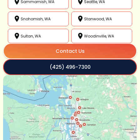
Sammamish, WA
Seattle, WA
Snohomish, WA
Stanwood, WA
Sultan, WA
Woodinville, WA
Contact Us
(425) 496-7300