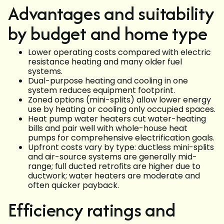
Advantages and suitability
by budget and home type
Lower operating costs compared with electric
resistance heating and many older fuel
systems.
Dual-purpose heating and cooling in one
system reduces equipment footprint.
Zoned options (mini-splits) allow lower energy
use by heating or cooling only occupied spaces.
Heat pump water heaters cut water-heating
bills and pair well with whole-house heat
pumps for comprehensive electrification goals.
Upfront costs vary by type: ductless mini-splits
and air-source systems are generally mid-
range; full ducted retrofits are higher due to
ductwork; water heaters are moderate and
often quicker payback.
Efficiency ratings and