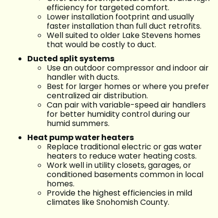
efficiency for targeted comfort.
Lower installation footprint and usually
faster installation than full duct retrofits.
Well suited to older Lake Stevens homes
that would be costly to duct.
Ducted split systems
Use an outdoor compressor and indoor air
handler with ducts.
Best for larger homes or where you prefer
centralized air distribution.
Can pair with variable-speed air handlers
for better humidity control during our
humid summers.
Heat pump water heaters
Replace traditional electric or gas water
heaters to reduce water heating costs.
Work well in utility closets, garages, or
conditioned basements common in local
homes.
Provide the highest efficiencies in mild
climates like Snohomish County.