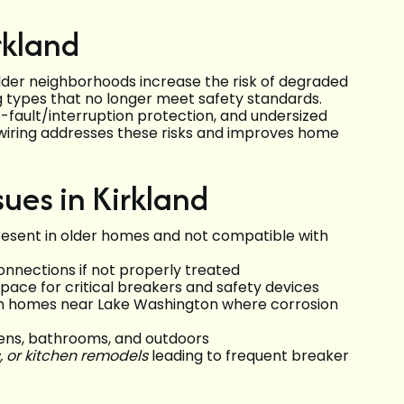
rkland
older neighborhoods increase the risk of degraded
g types that no longer meet safety standards.
fault/interruption protection, and undersized
 Rewiring addresses these risks and improves home
ues in Kirkland
present in older homes and not compatible with
nnections if not properly treated
pace for critical breakers and safety devices
 in homes near Lake Washington where corrosion
hens, bathrooms, and outdoors
, or kitchen remodels
leading to frequent breaker