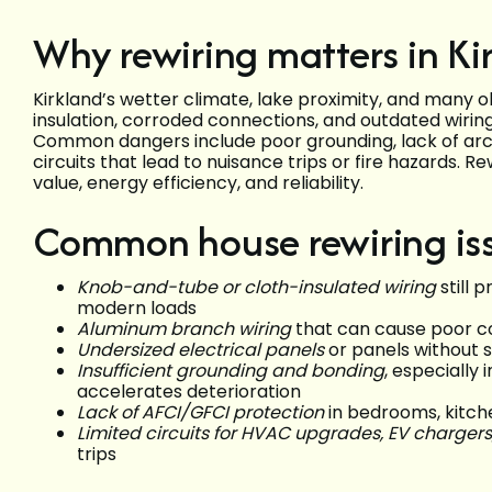
Why rewiring matters in Ki
Kirkland’s wetter climate, lake proximity, and many 
insulation, corroded connections, and outdated wirin
Common dangers include poor grounding, lack of arc-
circuits that lead to nuisance trips or fire hazards.
value, energy efficiency, and reliability.
Common house rewiring iss
Knob-and-tube or cloth-insulated wiring
still 
modern loads
Aluminum branch wiring
that can cause poor co
Undersized electrical panels
or panels without s
Insufficient grounding and bonding
, especially
accelerates deterioration
Lack of AFCI/GFCI protection
in bedrooms, kitc
Limited circuits for HVAC upgrades, EV chargers
trips