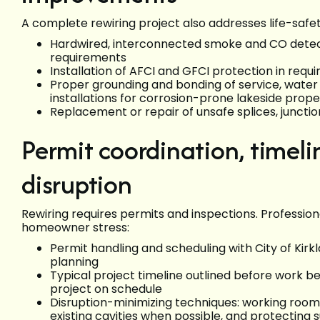
A complete rewiring project also addresses life-safe
Hardwired, interconnected smoke and CO detec
requirements
Installation of AFCI and GFCI protection in requ
Proper grounding and bonding of service, water
installations for corrosion-prone lakeside prop
Replacement or repair of unsafe splices, juncti
Permit coordination, timel
disruption
Rewiring requires permits and inspections. Professi
homeowner stress:
Permit handling and scheduling with City of Kirk
planning
Typical project timeline outlined before work be
project on schedule
Disruption-minimizing techniques: working room
existing cavities when possible, and protecting