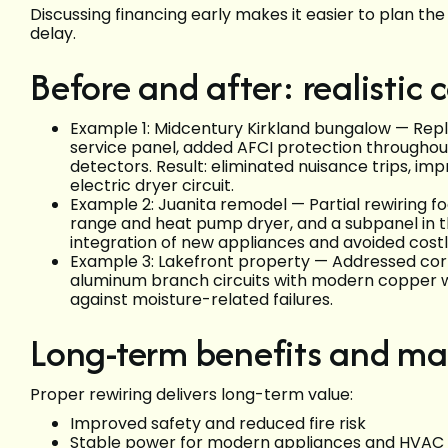
Discussing financing early makes it easier to plan t
delay.
Before and after: realistic
Example 1: Midcentury Kirkland bungalow — Repl
service panel, added AFCI protection through
detectors. Result: eliminated nuisance trips, im
electric dryer circuit.
Example 2: Juanita remodel — Partial rewiring fo
range and heat pump dryer, and a subpanel in t
integration of new appliances and avoided cost
Example 3: Lakefront property — Addressed co
aluminum branch circuits with modern copper wi
against moisture-related failures.
Long-term benefits and m
Proper rewiring delivers long-term value:
Improved safety and reduced fire risk
Stable power for modern appliances and HVA