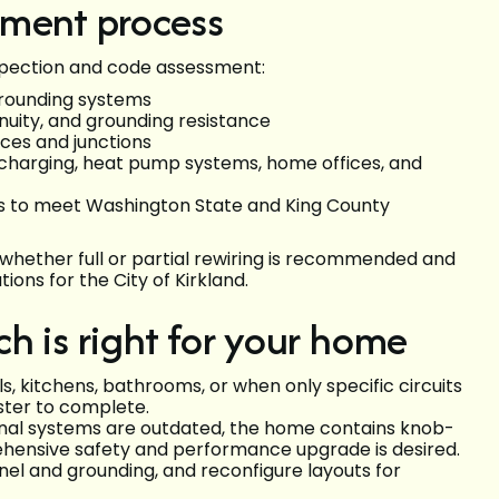
sment process
nspection and code assessment:
d grounding systems
tinuity, and grounding resistance
lices and junctions
V charging, heat pump systems, home offices, and
 to meet Washington State and King County
whether full or partial rewiring is recommended and
ons for the City of Kirkland.
ich is right for your home
, kitchens, bathrooms, or when only specific circuits
aster to complete.
nal systems are outdated, the home contains knob-
hensive safety and performance upgrade is desired.
nel and grounding, and reconfigure layouts for