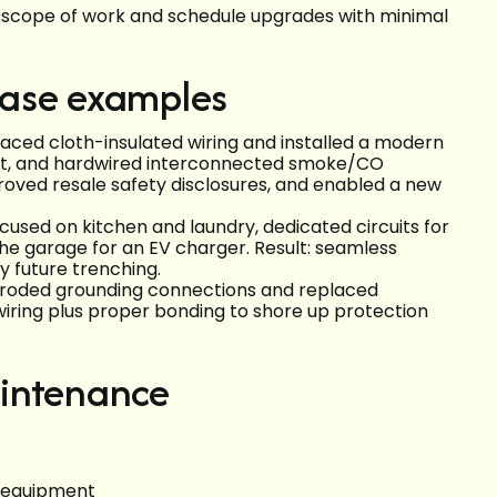
he scope of work and schedule upgrades with minimal
 case examples
aced cloth-insulated wiring and installed a modern
out, and hardwired interconnected smoke/CO
proved resale safety disclosures, and enabled a new
cused on kitchen and laundry, dedicated circuits for
he garage for an EV charger. Result: seamless
ly future trenching.
rroded grounding connections and replaced
ring plus proper bonding to shore up protection
aintenance
C equipment