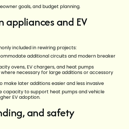
meowner goals, and budget planning.
n appliances and EV
y included in rewiring projects:
commodate additional circuits and modern breaker
apacity ovens, EV chargers, and heat pumps
s where necessary for large additions or accessory
 make later additions easier and less invasive
e capacity to support heat pumps and vehicle
igher EV adoption.
ding, and safety