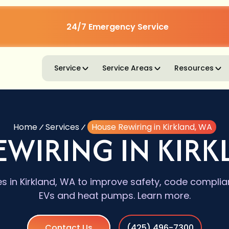
24/7 Emergency Service
Service
Service Areas
Resources
Home
Services
House Rewiring in Kirkland, WA
EWIRING IN KIRK
es in Kirkland, WA to improve safety, code complia
EVs and heat pumps. Learn more.
Contact Us
(425) 496-7300