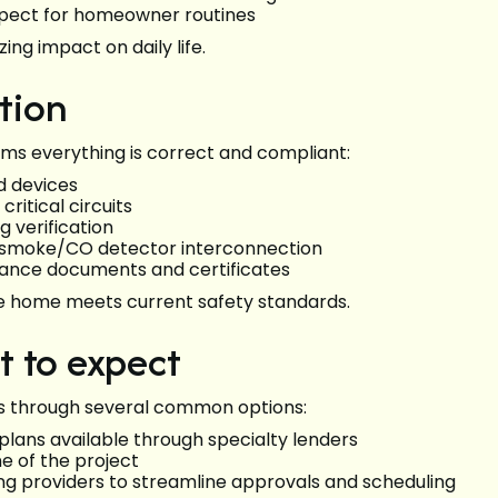
spect for homeowner routines
ing impact on daily life.
ation
irms everything is correct and compliant:
and devices
critical circuits
 verification
er smoke/CO detector interconnection
liance documents and certificates
e home meets current safety standards.
t to expect
ts through several common options:
lans available through specialty lenders
ne of the project
ing providers to streamline approvals and scheduling