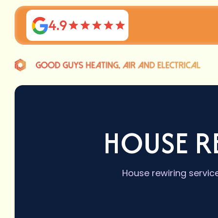
4.9
HOUSE R
House rewiring servic