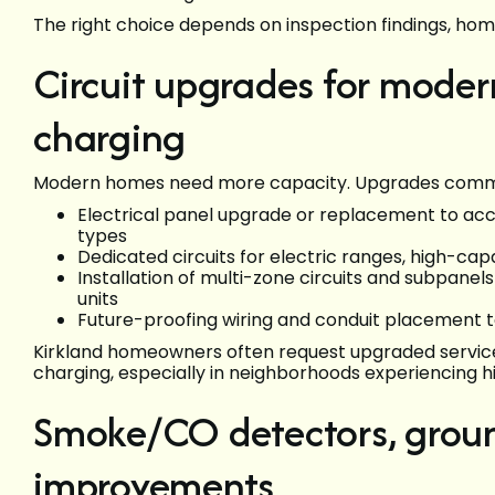
The right choice depends on inspection findings, ho
Circuit upgrades for moder
charging
Modern homes need more capacity. Upgrades commonl
Electrical panel upgrade or replacement to ac
types
Dedicated circuits for electric ranges, high-c
Installation of multi-zone circuits and subpanel
units
Future-proofing wiring and conduit placement to
Kirkland homeowners often request upgraded servic
charging, especially in neighborhoods experiencing h
Smoke/CO detectors, groun
improvements