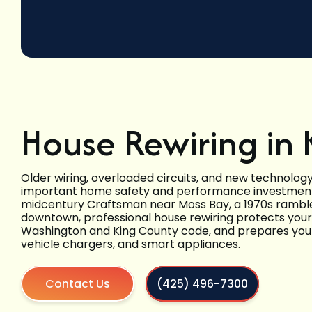
House Rewiring in 
Older wiring, overloaded circuits, and new technolo
important home safety and performance investment
midcentury Craftsman near Moss Bay, a 1970s rambler
downtown, professional house rewiring protects your 
Washington and King County code, and prepares your
vehicle chargers, and smart appliances.
Contact Us
(425) 496-7300