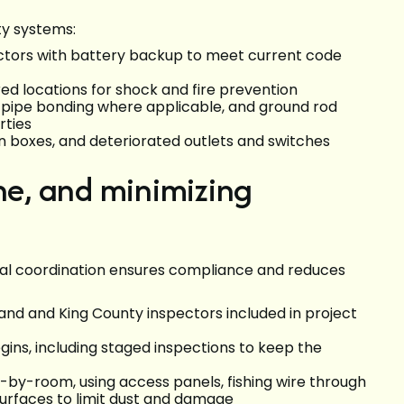
ty systems:
tors with battery backup to meet current code
ired locations for shock and fire prevention
 pipe bonding where applicable, and ground rod
erties
on boxes, and deteriorated outlets and switches
ine, and minimizing
onal coordination ensures compliance and reduces
land and King County inspectors included in project
gins, including staged inspections to keep the
-by-room, using access panels, fishing wire through
 surfaces to limit dust and damage