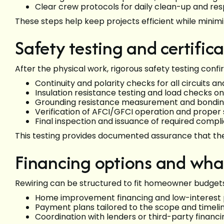
Clear crew protocols for daily clean-up and re
These steps help keep projects efficient while minimiz
Safety testing and certific
After the physical work, rigorous safety testing conf
Continuity and polarity checks for all circuits 
Insulation resistance testing and load checks on 
Grounding resistance measurement and bonding
Verification of AFCI/GFCI operation and prop
Final inspection and issuance of required comp
This testing provides documented assurance that th
Financing options and wha
Rewiring can be structured to fit homeowner budge
Home improvement financing and low-interest p
Payment plans tailored to the scope and timeli
Coordination with lenders or third-party financ