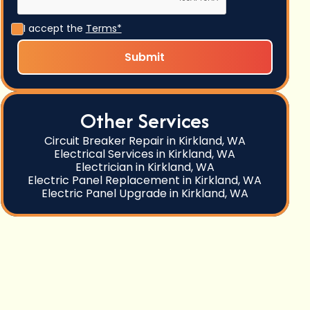
I accept the
Terms*
Other Services
Circuit Breaker Repair in Kirkland, WA
Electrical Services in Kirkland, WA
Electrician in Kirkland, WA
Electric Panel Replacement in Kirkland, WA
Electric Panel Upgrade in Kirkland, WA