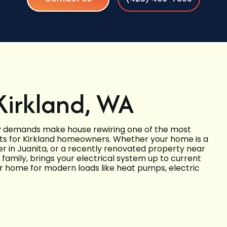
Kirkland, WA
gy demands make house rewiring one of the most
s for Kirkland homeowners. Whether your home is a
 in Juanita, or a recently renovated property near
family, brings your electrical system up to current
 home for modern loads like heat pumps, electric