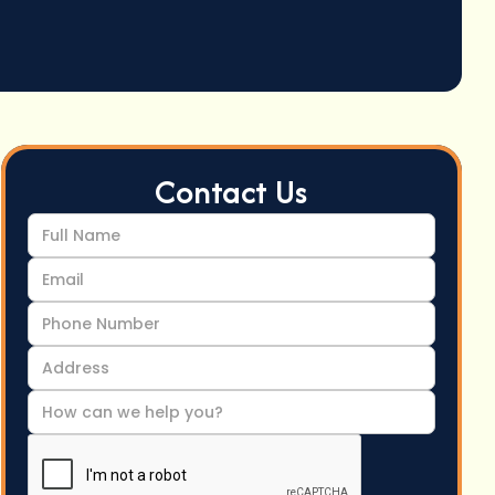
Contact Us