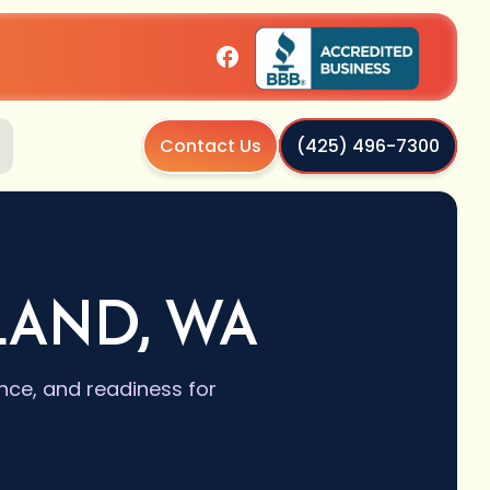
Contact Us
(425) 496-7300
LAND, WA
nce, and readiness for