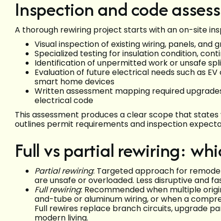
Inspection and code asses
A thorough rewiring project starts with an on-site i
Visual inspection of existing wiring, panels, an
Specialized testing for insulation condition, con
Identification of unpermitted work or unsafe sp
Evaluation of future electrical needs such as E
smart home devices
Written assessment mapping required upgrades
electrical code
This assessment produces a clear scope that states 
outlines permit requirements and inspection expectati
Full vs partial rewiring: wh
Partial rewiring
: Targeted approach for remodels
are unsafe or overloaded. Less disruptive and f
Full rewiring
: Recommended when multiple origi
and-tube or aluminum wiring, or when a compre
Full rewires replace branch circuits, upgrade pa
modern living.