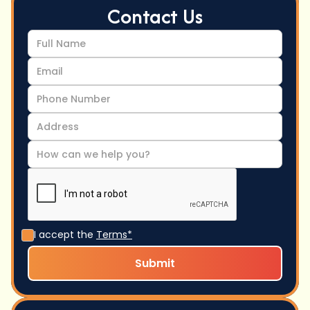
Contact Us
I accept the
Terms*