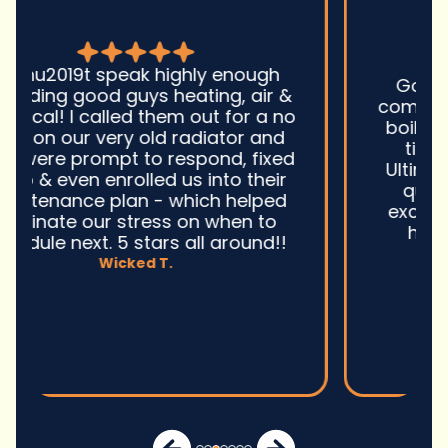
Good guys was very prompt to
come out and troubleshoot a large
boiler system issue. They were on
time. They gave great advice.
Ultimately, they fixed the problem
quickly and efficiently. Overall,
excellent service and I wonu2019t
hesitate to use them again.n
David M.