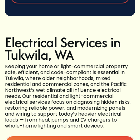
Electrical Services in
Tukwila, WA
Keeping your home or light-commercial property
safe, efficient, and code-compliant is essential in
Tukwila, where older neighborhoods, mixed
residential and commercial zones, and the Pacific
Northwest’s wet climate all influence electrical
needs. Our residential and light-commercial
electrical services focus on diagnosing hidden risks,
restoring reliable power, and modernizing panels
and wiring to support today’s heavier electrical
loads — from heat pumps and EV chargers to
whole-home lighting and smart devices.