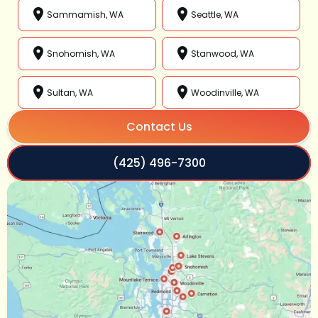
Sammamish, WA
Seattle, WA
Snohomish, WA
Stanwood, WA
Sultan, WA
Woodinville, WA
Contact Us
(425) 496-7300