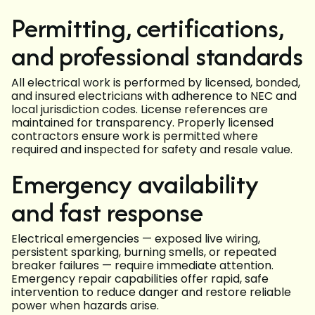
Permitting, certifications,
and professional standards
All electrical work is performed by licensed, bonded,
and insured electricians with adherence to NEC and
local jurisdiction codes. License references are
maintained for transparency. Properly licensed
contractors ensure work is permitted where
required and inspected for safety and resale value.
Emergency availability
and fast response
Electrical emergencies — exposed live wiring,
persistent sparking, burning smells, or repeated
breaker failures — require immediate attention.
Emergency repair capabilities offer rapid, safe
intervention to reduce danger and restore reliable
power when hazards arise.