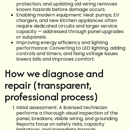
protection, and updating old wiring removes
known hazards before damage occurs.
Enabling modern equipment: Heat pumps, EV
chargers, and new kitchen appliances often
require dedicated circuits and larger service
capacity — addressed through panel upgrades
or subpanels.
Improving energy efficiency and lighting
performance: Converting to LED lighting, adding
controls and timers, and fixing voltage issues
lowers bills and improves comfort.
How we diagnose and
repair (transparent,
professional process)
Initial assessment: A licensed technician
performs a thorough visual inspection of the
panel, breakers, visible wiring, and grounding.
Reports focus on safety risks, capacity
limitations, and immediate hazards.