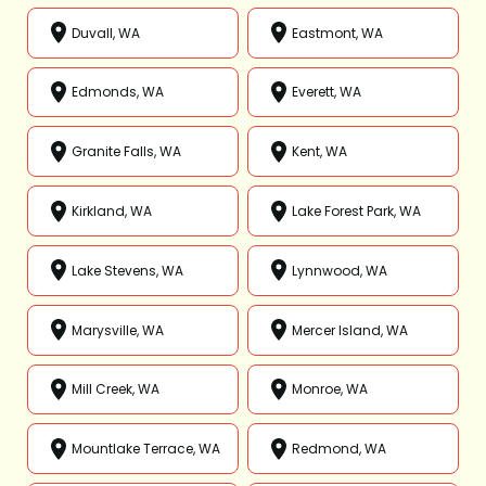
Duvall, WA
Eastmont, WA
Edmonds, WA
Everett, WA
Granite Falls, WA
Kent, WA
Kirkland, WA
Lake Forest Park, WA
Lake Stevens, WA
Lynnwood, WA
Marysville, WA
Mercer Island, WA
Mill Creek, WA
Monroe, WA
Mountlake Terrace, WA
Redmond, WA