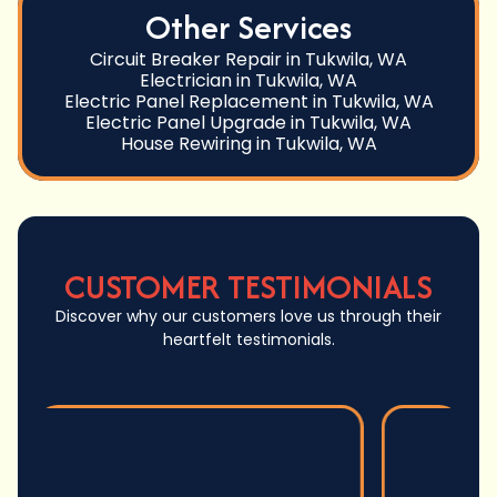
Other Services
Circuit Breaker Repair in Tukwila, WA
Electrician in Tukwila, WA
Electric Panel Replacement in Tukwila, WA
Electric Panel Upgrade in Tukwila, WA
House Rewiring in Tukwila, WA
CUSTOMER TESTIMONIALS
Discover why our customers love us through their
heartfelt testimonials.