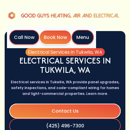
Call Now
Book Now
Menu
Home
Services
Electrical Services in Tukwila, WA
ELECTRICAL SERVICES IN
TUKWILA, WA
Electrical services in Tukwila, WA provide panel upgrades,
safety inspections, and code-compliant wiring for homes
and light-commercial properties. Learn more.
Contact Us
(425) 496-7300