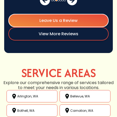
Leave Us a Review
View More Reviews
SERVICE AREAS
Explore our comprehensive range of services tailored
to meet your needs in various locations.
Arlington, WA
Bellevue, WA
Bothell, WA
Carnation, WA