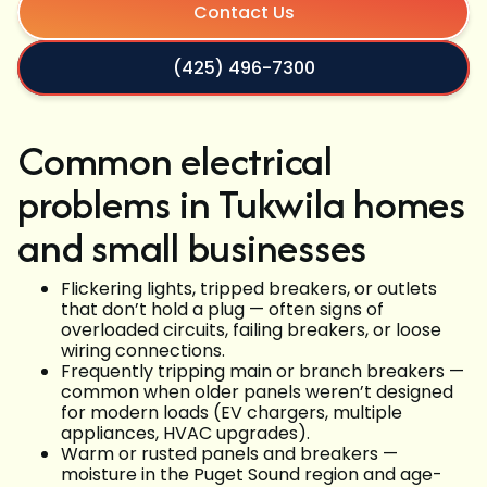
Contact Us
(425) 496-7300
Common electrical
problems in Tukwila homes
and small businesses
Flickering lights, tripped breakers, or outlets
that don’t hold a plug — often signs of
overloaded circuits, failing breakers, or loose
wiring connections.
Frequently tripping main or branch breakers —
common when older panels weren’t designed
for modern loads (EV chargers, multiple
appliances, HVAC upgrades).
Warm or rusted panels and breakers —
moisture in the Puget Sound region and age-