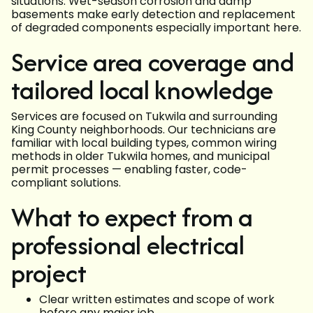
situations. Wet-season corrosion and damp
basements make early detection and replacement
of degraded components especially important here.
Service area coverage and
tailored local knowledge
Services are focused on Tukwila and surrounding
King County neighborhoods. Our technicians are
familiar with local building types, common wiring
methods in older Tukwila homes, and municipal
permit processes — enabling faster, code-
compliant solutions.
What to expect from a
professional electrical
project
Clear written estimates and scope of work
before any major job