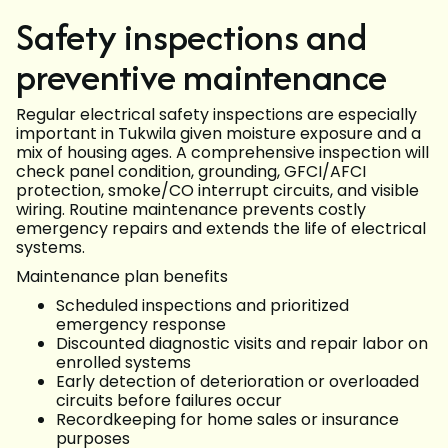
Safety inspections and
preventive maintenance
Regular electrical safety inspections are especially
important in Tukwila given moisture exposure and a
mix of housing ages. A comprehensive inspection will
check panel condition, grounding, GFCI/AFCI
protection, smoke/CO interrupt circuits, and visible
wiring. Routine maintenance prevents costly
emergency repairs and extends the life of electrical
systems.
Maintenance plan benefits
Scheduled inspections and prioritized
emergency response
Discounted diagnostic visits and repair labor on
enrolled systems
Early detection of deterioration or overloaded
circuits before failures occur
Recordkeeping for home sales or insurance
purposes