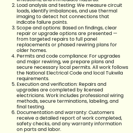
Load analysis and testing: We measure circuit
loads, identify imbalances, and use thermal
imaging to detect hot connections that
indicate failure points.
Scope and options: Based on findings, clear
repair or upgrade options are presented —
from targeted repairs to full panel
replacements or phased rewiring plans for
older homes.
Permits and code compliance: For upgrades
and major rewiring, we prepare plans and
secure necessary local permits. All work follows
the National Electrical Code and local Tukwila
requirements.
Execution and verification: Repairs and
upgrades are completed by licensed
electricians. Work includes professional wiring
methods, secure terminations, labeling, and
final testing.
Documentation and warranty: Customers
receive a detailed report of work completed,
safety checks, and any warranty information
on parts and labor.