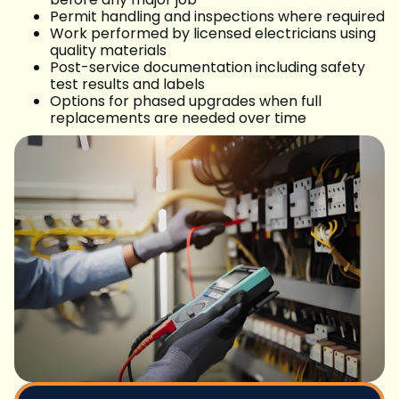
Permit handling and inspections where required
Work performed by licensed electricians using
quality materials
Post-service documentation including safety
test results and labels
Options for phased upgrades when full
replacements are needed over time