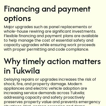
Financing and payment
options
Major upgrades such as panel replacements or
whole-house rewiring are significant investments.
Flexible financing and payment plans are available
to help manage the cost of essential safety and
capacity upgrades while ensuring work proceeds
with proper permitting and code compliance.
Why timely action matters
in Tukwila
Delaying repairs or upgrades increases the risk of
shock, fire, and property damage. Modern
appliances and electric vehicle adoption are
increasing service demands across Tukwila;
addressing capacity and safety proactively
preserves property value and prevents emergency