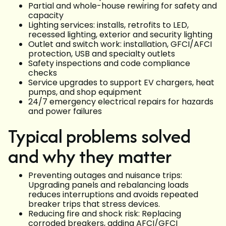
Partial and whole-house rewiring for safety and
capacity
Lighting services: installs, retrofits to LED,
recessed lighting, exterior and security lighting
Outlet and switch work: installation, GFCI/AFCI
protection, USB and specialty outlets
Safety inspections and code compliance
checks
Service upgrades to support EV chargers, heat
pumps, and shop equipment
24/7 emergency electrical repairs for hazards
and power failures
Typical problems solved
and why they matter
Preventing outages and nuisance trips:
Upgrading panels and rebalancing loads
reduces interruptions and avoids repeated
breaker trips that stress devices.
Reducing fire and shock risk: Replacing
corroded breakers, adding AFCI/GFCI