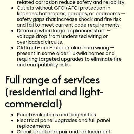
related corrosion reduce safety and reliability.
Outlets without GFCI/AFCI protection in
kitchens, bathrooms, garages, or bedrooms —
safety gaps that increase shock and fire risk
and fail to meet current code requirements.
Dimming when large appliances start —
voltage drop from undersized wiring or
overloaded circuits.
Old knob-and-tube or aluminum wiring —
present in some older Tukwila homes and
requiring targeted upgrades to eliminate fire
and compatibility risks.
Full range of services
(residential and light-
commercial)
Panel evaluations and diagnostics
Electrical panel upgrades and full panel
replacements
Circuit breaker repair and replacement