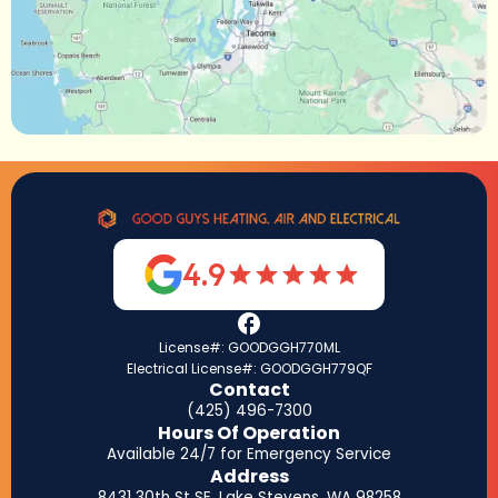
4.9
License#: GOODGGH770ML
Electrical License#: GOODGGH779QF
Contact
(425) 496-7300
Hours Of Operation
Available 24/7 for Emergency Service
Address
8431 30th St SE, Lake Stevens, WA 98258