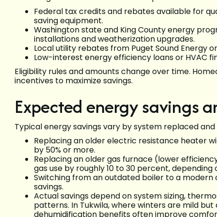
Federal tax credits and rebates available for q
saving equipment.
Washington state and King County energy progr
installations and weatherization upgrades.
Local utility rebates from Puget Sound Energy or
Low-interest energy efficiency loans or HVAC f
Eligibility rules and amounts change over time. Homeow
incentives to maximize savings.
Expected energy savings 
Typical energy savings vary by system replaced and
Replacing an older electric resistance heater w
by 50% or more.
Replacing an older gas furnace (lower efficienc
gas use by roughly 10 to 30 percent, depending o
Switching from an outdated boiler to a modern c
savings.
Actual savings depend on system sizing, thermos
patterns. In Tukwila, where winters are mild bu
dehumidification benefits often improve comfort