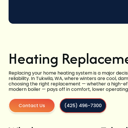
Heating Replaceme
Replacing your home heating system is a major decisi
reliability. In Tukwila, WA, where winters are cool, 
choosing the right replacement — whether a high-eff
modern boiler — pays off in comfort, lower operatin
Contact Us
(425) 496-7300