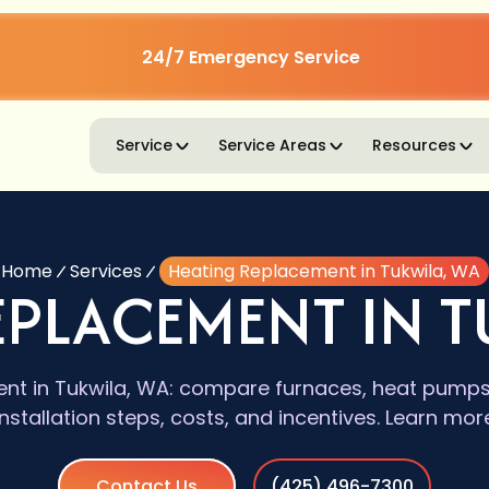
24/7 Emergency Service
Service
Service Areas
Resources
Home
Services
Heating Replacement in Tukwila, WA
EPLACEMENT IN T
nt in Tukwila, WA: compare furnaces, heat pumps, 
installation steps, costs, and incentives. Learn mor
Contact Us
(425) 496-7300