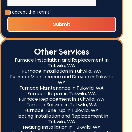
I accept the
Terms*
Other Services
Furnace Installation and Replacement in
Tukwila, WA
Furnace Installation in Tukwila, WA
Furnace Maintenance and Service in Tukwila,
WA
Furnace Maintenance in Tukwila, WA
Furnace Repair in Tukwila, WA
Furnace Replacement in Tukwila, WA
Furnace Service in Tukwila, WA
Furnace Tune-Up in Tukwila, WA
Heating Installation and Replacement in
Tukwila, WA
Heating Installation in Tukwila, WA