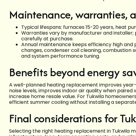
Maintenance, warranties, a
Typical lifespans: furnaces 15-20 years, heat pu
Warranties vary by manufacturer and installer; 
carefully at purchase.
Annual maintenance keeps efficiency high and 
changes, condenser coil cleaning, combustion sa
and system performance tuning.
Benefits beyond energy sa
A well-planned heating replacement improves year-r
noise levels, improves indoor air quality when paired 
increase home resale value. For Tukwila homeowners
efficient summer cooling without installing a separat
Final considerations for T
Selecting the right heating replacement in Tukwila me