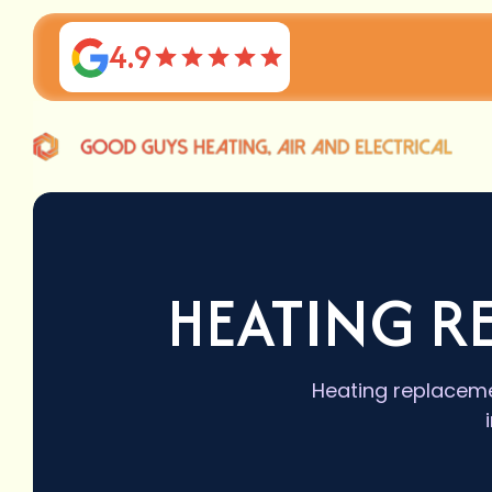
4.9
HEATING R
Heating replaceme