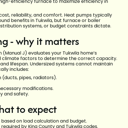
gh-efficiency furnace to maximize efficiency in
ost, reliability, and comfort. Heat pumps typically
und benefits in Tukwila, but furnace or boiler
stribution systems, or budget constraints dictate.
g - why it matters
ion (Manual J) evaluates your Tukwila home’s
cal climate factors to determine the correct capacity.
 and lifespan. Undersized systems cannot maintain
ally includes:
 (ducts, pipes, radiators).
ecessary modifications.
ty and safety.
what to expect
 based on load calculation and budget.
s required by King County and Tukwila codes.