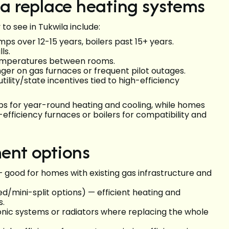
 replace heating systems
o see in Tukwila include:
ps over 12-15 years, boilers past 15+ years.
ls.
 temperatures between rooms.
er on gas furnaces or frequent pilot outages.
tility/state incentives tied to high-efficiency
ps for year-round heating and cooling, while homes
-efficiency furnaces or boilers for compatibility and
ent options
 good for homes with existing gas infrastructure and
/mini-split options) — efficient heating and
s.
onic systems or radiators where replacing the whole