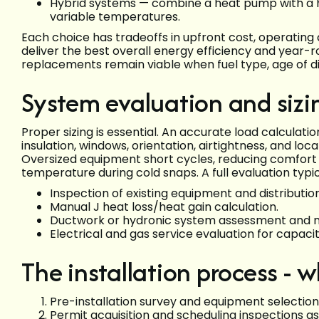
Hybrid systems — combine a heat pump with a hi
variable temperatures.
Each choice has tradeoffs in upfront cost, operating c
deliver the best overall energy efficiency and year-ro
replacements remain viable when fuel type, age of di
System evaluation and sizin
Proper sizing is essential. An accurate load calculat
insulation, windows, orientation, airtightness, and lo
Oversized equipment short cycles, reducing comfort
temperature during cold snaps. A full evaluation typic
Inspection of existing equipment and distribution
Manual J heat loss/heat gain calculation.
Ductwork or hydronic system assessment and n
Electrical and gas service evaluation for capaci
The installation process - 
Pre-installation survey and equipment selection
Permit acquisition and scheduling inspections a