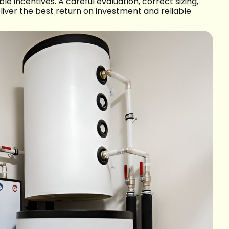
le incentives. A careful evaluation, correct sizing,
liver the best return on investment and reliable