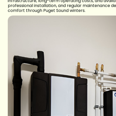
infrastructure, long-term operating costs, and availab
professional installation, and regular maintenance de
comfort through Puget Sound winters.