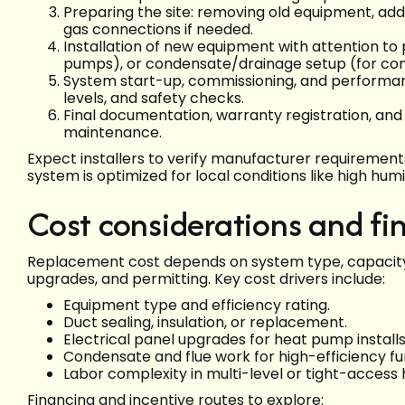
Preparing the site: removing old equipment, addr
gas connections if needed.
Installation of new equipment with attention to
pumps), or condensate/drainage setup (for con
System start-up, commissioning, and performance
levels, and safety checks.
Final documentation, warranty registration, an
maintenance.
Expect installers to verify manufacturer requirement
system is optimized for local conditions like high humi
Cost considerations and fi
Replacement cost depends on system type, capacity,
upgrades, and permitting. Key cost drivers include:
Equipment type and efficiency rating.
Duct sealing, insulation, or replacement.
Electrical panel upgrades for heat pump installs
Condensate and flue work for high-efficiency fu
Labor complexity in multi-level or tight-access
Financing and incentive routes to explore: