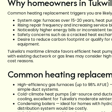
Why homeowners in Tukwila
Common heating replacement triggers you are likely t
System age: furnaces over 15-20 years, heat pum
Rising repair frequency and increasing service bil
Noticeably higher energy bills or inconsistent
Safety concerns such as a cracked heat exchang
Desire to reduce carbon footprint or qualify for u
equipment.
Tukwila’s maritime climate favors efficient heat pum
with existing ductwork or gas lines may consider high
cost reasons.
Common heating replacem
High-efficiency gas furnaces (up to 98% AFUE) —
simple duct systems.
Cold-climate heat pumps (air-source and ducted
cooling, excellent for Tukwila’s moderate winter
Condensing boilers — ideal for homes with hydr
distribution system would be costly.