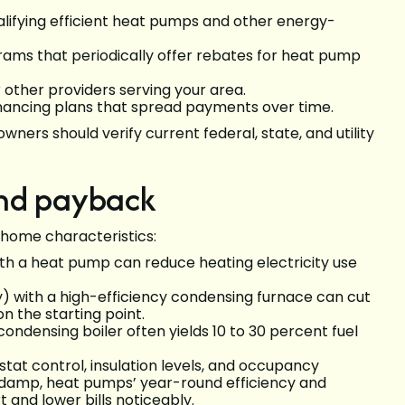
ualifying efficient heat pumps and other energy-
ams that periodically offer rebates for heat pump
 other providers serving your area.
inancing plans that spread payments over time.
ners should verify current federal, state, and utility
and payback
 home characteristics:
ith a heat pump can reduce heating electricity use
y) with a high-efficiency condensing furnace can cut
n the starting point.
ondensing boiler often yields 10 to 30 percent fuel
tat control, insulation levels, and occupancy
t damp, heat pumps’ year-round efficiency and
 and lower bills noticeably.