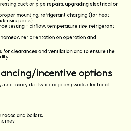
essing duct or pipe repairs, upgrading electrical or
 proper mounting, refrigerant charging (for heat
densing units).
 testing - airflow, temperature rise, refrigerant
d homeowner orientation on operation and
s for clearances and ventilation and to ensure the
dity.
nancing/incentive options
 necessary ductwork or piping work, electrical
.
rnaces and boilers.
 homes.