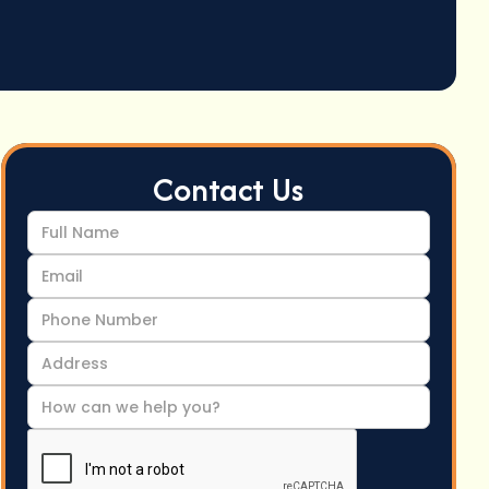
Contact Us