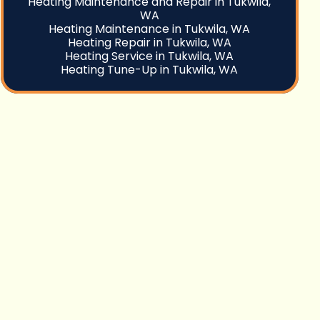
Heating Maintenance and Repair in Tukwila,
WA
Heating Maintenance in Tukwila, WA
Heating Repair in Tukwila, WA
Heating Service in Tukwila, WA
Heating Tune-Up in Tukwila, WA