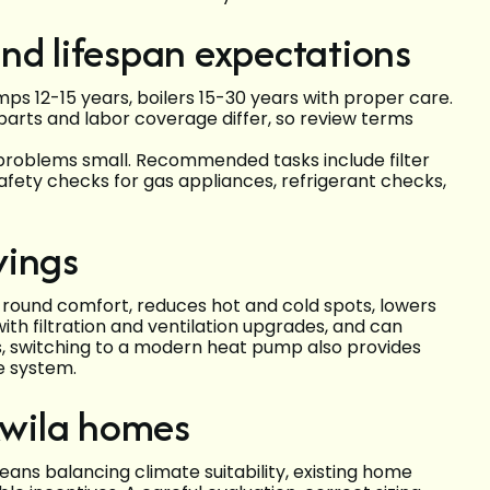
nd lifespan expectations
mps 12-15 years, boilers 15-30 years with proper care.
parts and labor coverage differ, so review terms
problems small. Recommended tasks include filter
fety checks for gas appliances, refrigerant checks,
vings
ound comfort, reduces hot and cold spots, lowers
with filtration and ventilation upgrades, and can
, switching to a modern heat pump also provides
e system.
ukwila homes
ans balancing climate suitability, existing home