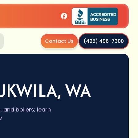
Contact Us
(425) 496-7300
UKWILA, WA
and boilers; learn
e