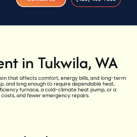
nt in Tukwila, WA
on that affects comfort, energy bills, and long-term
damp, and long enough to require dependable heat,
iciency furnace, a cold-climate heat pump, or a
g costs, and fewer emergency repairs.