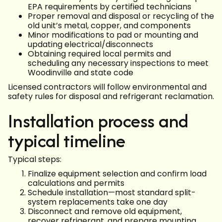
EPA requirements by certified technicians
Proper removal and disposal or recycling of the
old unit’s metal, copper, and components
Minor modifications to pad or mounting and
updating electrical/disconnects
Obtaining required local permits and
scheduling any necessary inspections to meet
Woodinville and state code
Licensed contractors will follow environmental and
safety rules for disposal and refrigerant reclamation.
Installation process and
typical timeline
Typical steps:
Finalize equipment selection and confirm load
calculations and permits
Schedule installation—most standard split-
system replacements take one day
Disconnect and remove old equipment,
recover refrigerant, and prepare mounting