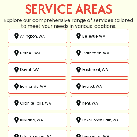
SERVICE AREAS
Explore our comprehensive range of services tailored
to meet your needs in various locations.
Arlington, WA
Bellevue, WA
Bothell, WA
Carnation, WA
Duvall, WA
Eastmont, WA
Edmonds, WA
Everett, WA
Granite Falls, WA
Kent, WA
Kirkland, WA
Lake Forest Park, WA
Lake Stevens, WA
Lynnwood, WA