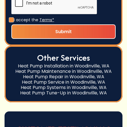
I accept the
Terms*
Other Services
Heat Pump Installation in Woodinville, WA
Heat Pump Maintenance in Woodinville, WA
Heat Pump Repair in Woodinville, WA
Heat Pump Service in Woodinville, WA
Heat Pump Systems in Woodinville, WA
Heat Pump Tune-Up in Woodinville, WA