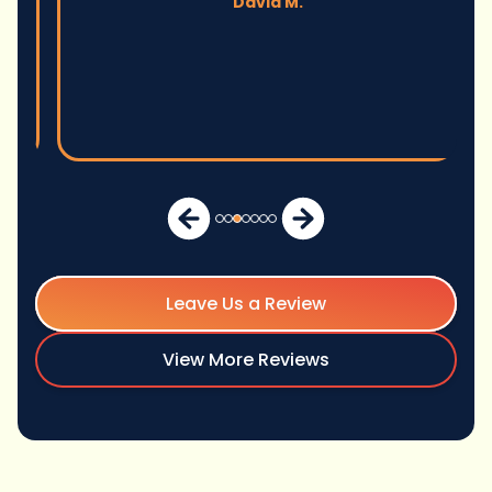
David M.
Leave Us a Review
View More Reviews