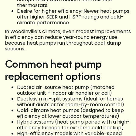
thermostats.
Desire for higher efficiency: Newer heat pumps
offer higher SEER and HSPF ratings and cold-
climate performance.
In Woodinville’s climate, even modest improvements
in efficiency can reduce year‑round energy use
because heat pumps run throughout cool, damp
seasons.
Common heat pump
replacement options
Ducted air-source heat pump (matched
outdoor unit + indoor air handler or coil)
Ductless mini-split systems (ideal for homes
without ducts or for room-by-room control)
Cold-climate heat pumps (designed to keep
efficiency at lower outdoor temperatures)
Hybrid systems (heat pump paired with a high-
efficiency furnace for extreme cold backup)
High-efficiency models with variable-speed