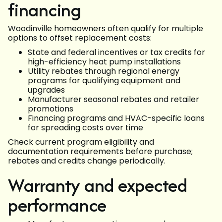
financing
Woodinville homeowners often qualify for multiple
options to offset replacement costs:
State and federal incentives or tax credits for
high-efficiency heat pump installations
Utility rebates through regional energy
programs for qualifying equipment and
upgrades
Manufacturer seasonal rebates and retailer
promotions
Financing programs and HVAC-specific loans
for spreading costs over time
Check current program eligibility and
documentation requirements before purchase;
rebates and credits change periodically.
Warranty and expected
performance