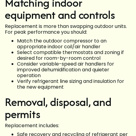
Matching indoor
equipment and controls
Replacement is more than swapping outdoor units.
For peak performance you should:
Match the outdoor compressor to an
appropriate indoor coil/air handler
Select compatible thermostats and zoning if
desired for room-by-room control
Consider variable-speed air handlers for
improved dehumidification and quieter
operation
Verify refrigerant line sizing and insulation for
the new equipment
Removal, disposal, and
permits
Replacement includes:
Safe recovery and recycling of refrigerant per