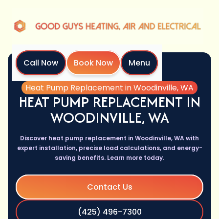
Call Now
Book Now
Menu
Home
Services
Heat Pump Replacement in Woodinville, WA
HEAT PUMP REPLACEMENT IN
WOODINVILLE, WA
Discover heat pump replacement in Woodinville, WA with
expert installation, precise load calculations, and energy-
saving benefits. Learn more today.
Contact Us
(425) 496-7300