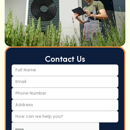
Contact Us