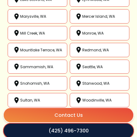
Marysville, WA
Mercer Island, WA
Mill Creek, WA
Monroe, WA
Mountlake Terrace, WA
Redmond, WA
Sammamish, WA
Seattle, WA
Snohomish, WA
Stanwood, WA
Sultan, WA
Woodinville, WA
Contact Us
(425) 496-7300