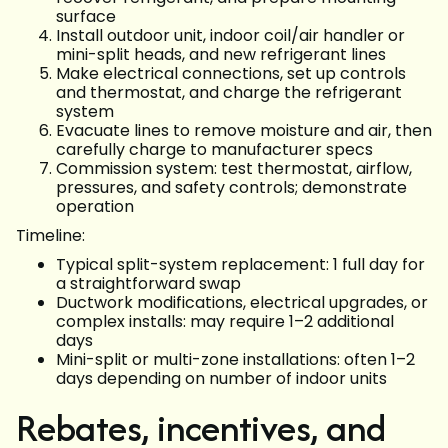
surface
Install outdoor unit, indoor coil/air handler or
mini-split heads, and new refrigerant lines
Make electrical connections, set up controls
and thermostat, and charge the refrigerant
system
Evacuate lines to remove moisture and air, then
carefully charge to manufacturer specs
Commission system: test thermostat, airflow,
pressures, and safety controls; demonstrate
operation
Timeline:
Typical split-system replacement: 1 full day for
a straightforward swap
Ductwork modifications, electrical upgrades, or
complex installs: may require 1–2 additional
days
Mini-split or multi-zone installations: often 1–2
days depending on number of indoor units
Rebates, incentives, and