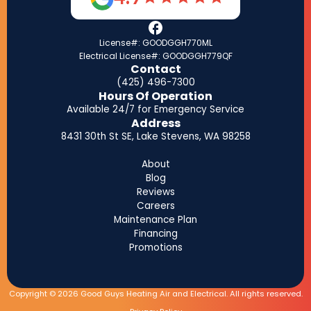
License#: GOODGGH770ML
Electrical License#: GOODGGH779QF
Contact
(425) 496-7300
Hours Of Operation
Available 24/7 for Emergency Service
Address
8431 30th St SE, Lake Stevens, WA 98258
About
Blog
Reviews
Careers
Maintenance Plan
Financing
Promotions
Copyright © 2026 Good Guys Heating Air and Electrical. All rights reserved.