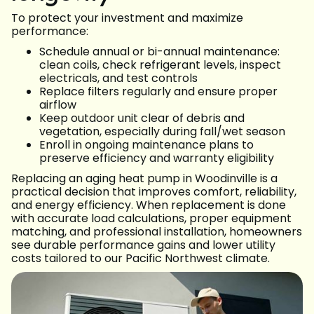
To protect your investment and maximize
performance:
Schedule annual or bi-annual maintenance:
clean coils, check refrigerant levels, inspect
electricals, and test controls
Replace filters regularly and ensure proper
airflow
Keep outdoor unit clear of debris and
vegetation, especially during fall/wet season
Enroll in ongoing maintenance plans to
preserve efficiency and warranty eligibility
Replacing an aging heat pump in Woodinville is a
practical decision that improves comfort, reliability,
and energy efficiency. When replacement is done
with accurate load calculations, proper equipment
matching, and professional installation, homeowners
see durable performance gains and lower utility
costs tailored to our Pacific Northwest climate.