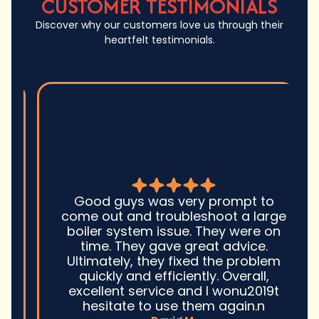
CUSTOMER TESTIMONIALS
Discover why our customers love us through their
heartfelt testimonials.
Good guys was very prompt to
come out and troubleshoot a large
boiler system issue. They were on
time. They gave great advice.
Ultimately, they fixed the problem
quickly and efficiently. Overall,
excellent service and I wonu2019t
hesitate to use them again.n