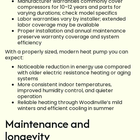
Manufacturer warranties commonly cover
compressors for 10–12 years and parts for
varying durations; check model specifics
Labor warranties vary by installer; extended
labor coverage may be available
Proper installation and annual maintenance
preserve warranty coverage and system
efficiency
With a properly sized, modern heat pump you can
expect:
Noticeable reduction in energy use compared
with older electric resistance heating or aging
systems
More consistent indoor temperatures,
improved humidity control, and quieter
operation
Reliable heating through Woodinville’s mild
winters and efficient cooling in summer
Maintenance and
longevity