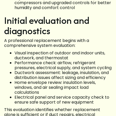
compressors and upgraded controls for better
humidity and comfort control
Initial evaluation and
diagnostics
A professional replacement begins with a
comprehensive system evaluation:
Visual inspection of outdoor and indoor units,
ductwork, and thermostat
Performance check: airflow, refrigerant
pressures, electrical supply, and system cycling
Ductwork assessment: leakage, insulation, and
distribution issues affect sizing and efficiency
Home envelope review: insulation levels,
windows, and air sealing impact load
calculations
Electrical panel and service capacity check to
ensure safe support of new equipment
This evaluation identifies whether replacement
alone is sufficient or if duct repairs, electrical