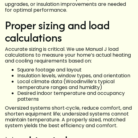
upgrades, or insulation improvements are needed
for optimal performance.
Proper sizing and load
calculations
Accurate sizing is critical. We use Manual J load
calculations to measure your home’s actual heating
and cooling requirements based on:
Square footage and layout
Insulation levels, window types, and orientation
Local climate data (Woodinville’s typical
temperature ranges and humidity)
Desired indoor temperature and occupancy
patterns
Oversized systems short‑cycle, reduce comfort, and
shorten equipment life; undersized systems cannot
maintain temperature. A properly sized, matched
system yields the best efficiency and comfort.