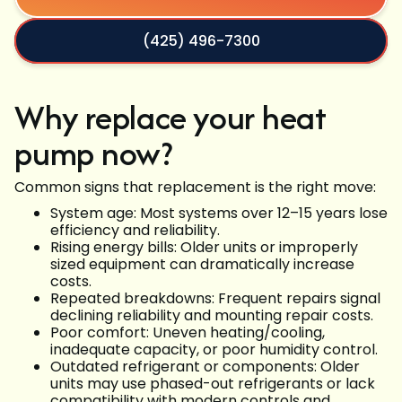
(425) 496-7300
Why replace your heat
pump now?
Common signs that replacement is the right move:
System age: Most systems over 12–15 years lose
efficiency and reliability.
Rising energy bills: Older units or improperly
sized equipment can dramatically increase
costs.
Repeated breakdowns: Frequent repairs signal
declining reliability and mounting repair costs.
Poor comfort: Uneven heating/cooling,
inadequate capacity, or poor humidity control.
Outdated refrigerant or components: Older
units may use phased-out refrigerants or lack
compatibility with modern controls and