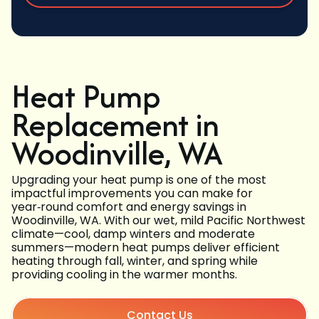
Heat Pump
Replacement in
Woodinville, WA
Upgrading your heat pump is one of the most
impactful improvements you can make for
year‑round comfort and energy savings in
Woodinville, WA. With our wet, mild Pacific Northwest
climate—cool, damp winters and moderate
summers—modern heat pumps deliver efficient
heating through fall, winter, and spring while
providing cooling in the warmer months.
Contact Us