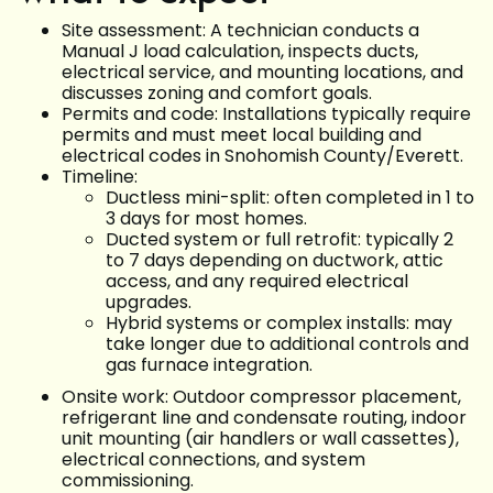
Site assessment: A technician conducts a
Manual J load calculation, inspects ducts,
electrical service, and mounting locations, and
discusses zoning and comfort goals.
Permits and code: Installations typically require
permits and must meet local building and
electrical codes in Snohomish County/Everett.
Timeline:
Ductless mini-split: often completed in 1 to
3 days for most homes.
Ducted system or full retrofit: typically 2
to 7 days depending on ductwork, attic
access, and any required electrical
upgrades.
Hybrid systems or complex installs: may
take longer due to additional controls and
gas furnace integration.
Onsite work: Outdoor compressor placement,
refrigerant line and condensate routing, indoor
unit mounting (air handlers or wall cassettes),
electrical connections, and system
commissioning.