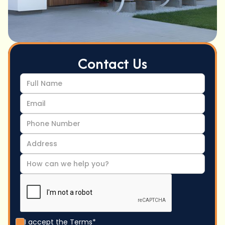
Contact Us
I accept the
Terms*