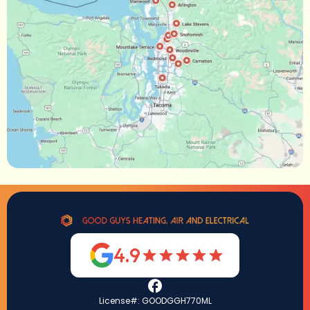
4.9
License#: GOODGGH770ML