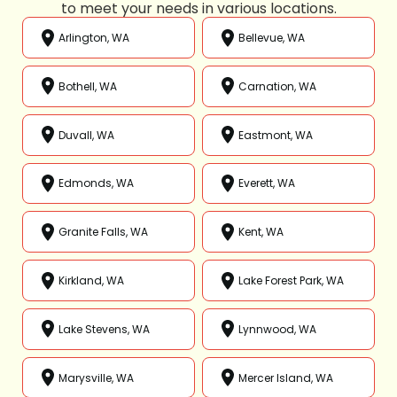
to meet your needs in various locations.
Arlington, WA
Bellevue, WA
Bothell, WA
Carnation, WA
Duvall, WA
Eastmont, WA
Edmonds, WA
Everett, WA
Granite Falls, WA
Kent, WA
Kirkland, WA
Lake Forest Park, WA
Lake Stevens, WA
Lynnwood, WA
Marysville, WA
Mercer Island, WA