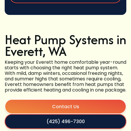
Heat Pump Systems in
Everett, WA
Keeping your Everett home comfortable year-round
starts with choosing the right heat pump system.
With mild, damp winters, occasional freezing nights,
and summer highs that sometimes require cooling,
Everett homeowners benefit from heat pumps that
provide efficient heating and cooling in one package.
Contact Us
(425) 496-7300