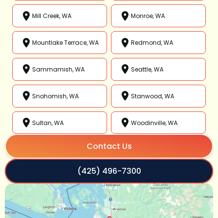
Mill Creek, WA
Monroe, WA
Mountlake Terrace, WA
Redmond, WA
Sammamish, WA
Seattle, WA
Snohomish, WA
Stanwood, WA
Sultan, WA
Woodinville, WA
Contact Us
(425) 496-7300