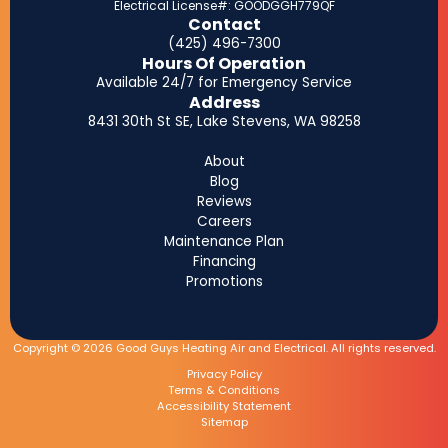
Electrical License#: GOODGGH779QF
Contact
(425) 496-7300
Hours Of Operation
Available 24/7 for Emergency Service
Address
8431 30th St SE, Lake Stevens, WA 98258
About
Blog
Reviews
Careers
Maintenance Plan
Financing
Promotions
Copyright © 2026 Good Guys Heating Air and Electrical. All rights reserved.
Privacy Policy
Terms & Conditions
Accessibility Statement
Sitemap