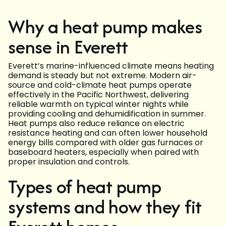
Why a heat pump makes
sense in Everett
Everett’s marine-influenced climate means heating
demand is steady but not extreme. Modern air-
source and cold-climate heat pumps operate
effectively in the Pacific Northwest, delivering
reliable warmth on typical winter nights while
providing cooling and dehumidification in summer.
Heat pumps also reduce reliance on electric
resistance heating and can often lower household
energy bills compared with older gas furnaces or
baseboard heaters, especially when paired with
proper insulation and controls.
Types of heat pump
systems and how they fit