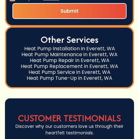
Other Services
Heat Pump Installation in Everett, WA
Heat Pump Maintenance in Everett, WA
Heat Pump Repair in Everett, WA
Heat Pump Replacement in Everett, WA
Heat Pump Service in Everett, WA
Heat Pump Tune-Up in Everett, WA
CUSTOMER TESTIMONIALS
Discover why our customers love us through their
heartfelt testimonials.