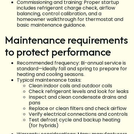
Commissioning and training: Proper startup
includes refrigerant charge check, airflow
balancing, control calibration, and a
homeowner walkthrough for thermostat and
basic maintenance guidance.
Maintenance requirements
to protect performance
Recommended frequency: Bi-annual service is
standard—ideally fall and spring to prepare for
heating and cooling seasons.
Typical maintenance tasks:
Clean indoor coils and outdoor coils
Check refrigerant levels and look for leaks
Inspect and clean condensate drains and
pans
Replace or clean filters and check airflow
Verify electrical connections and controls
Test defrost cycle and backup heating
(for hybrids)