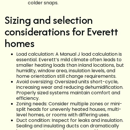
colder snaps.
Sizing and selection
considerations for Everett
homes
Load calculation: A Manual J load calculation is
essential. Everett’s mild climate often leads to
smaller heating loads than inland locations, but
humidity, window area, insulation levels, and
home orientation still change requirements.
Avoid oversizing: Oversized units short-cycle,
increasing wear and reducing dehumidification.
Properly sized systems maintain comfort and
efficiency.
Zoning needs: Consider multiple zones or mini-
split heads for unevenly heated houses, multi-
level homes, or rooms with differing uses.
Duct condition: Inspect for leaks and insulation.
Sealing and insulating ducts can dramatically