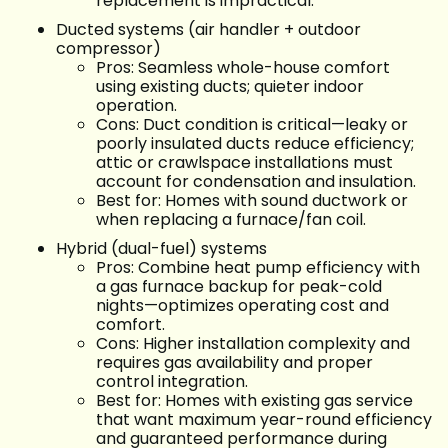
replacement is impractical.
Ducted systems (air handler + outdoor
compressor)
Pros: Seamless whole-house comfort
using existing ducts; quieter indoor
operation.
Cons: Duct condition is critical—leaky or
poorly insulated ducts reduce efficiency;
attic or crawlspace installations must
account for condensation and insulation.
Best for: Homes with sound ductwork or
when replacing a furnace/fan coil.
Hybrid (dual-fuel) systems
Pros: Combine heat pump efficiency with
a gas furnace backup for peak-cold
nights—optimizes operating cost and
comfort.
Cons: Higher installation complexity and
requires gas availability and proper
control integration.
Best for: Homes with existing gas service
that want maximum year-round efficiency
and guaranteed performance during