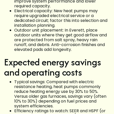
improve system performance and lower
required capacity.
Electrical capacity: New heat pumps may
require upgraded electrical service or a
dedicated circuit; factor this into selection and
installation planning.
Outdoor unit placement: In Everett, place
outdoor units where they get good airflow and
are protected from salt spray, heavy rain
runoff, and debris. Anti-corrosion finishes and
elevated pads add longevity.
Expected energy savings
and operating costs
Typical savings: Compared with electric
resistance heating, heat pumps commonly
reduce heating energy use by 30% to 50%.
Versus older gas furnaces, savings vary (often
10% to 30%) depending on fuel prices and
system efficiencies.
Efficiency ratings to watch: SEER and HSPF (or