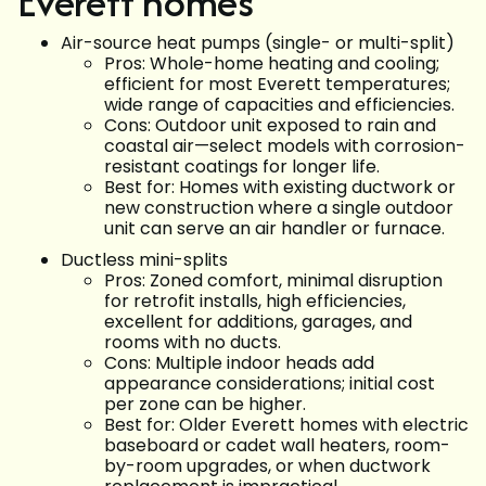
Everett homes
Air-source heat pumps (single- or multi-split)
Pros: Whole-home heating and cooling;
efficient for most Everett temperatures;
wide range of capacities and efficiencies.
Cons: Outdoor unit exposed to rain and
coastal air—select models with corrosion-
resistant coatings for longer life.
Best for: Homes with existing ductwork or
new construction where a single outdoor
unit can serve an air handler or furnace.
Ductless mini-splits
Pros: Zoned comfort, minimal disruption
for retrofit installs, high efficiencies,
excellent for additions, garages, and
rooms with no ducts.
Cons: Multiple indoor heads add
appearance considerations; initial cost
per zone can be higher.
Best for: Older Everett homes with electric
baseboard or cadet wall heaters, room-
by-room upgrades, or when ductwork