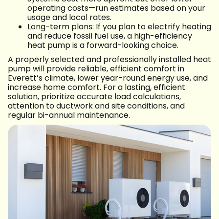
operating costs—run estimates based on your
usage and local rates.
Long-term plans: If you plan to electrify heating
and reduce fossil fuel use, a high-efficiency
heat pump is a forward-looking choice.
A properly selected and professionally installed heat
pump will provide reliable, efficient comfort in
Everett’s climate, lower year-round energy use, and
increase home comfort. For a lasting, efficient
solution, prioritize accurate load calculations,
attention to ductwork and site conditions, and
regular bi-annual maintenance.