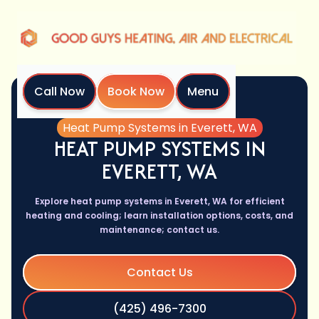
Call Now
Book Now
Menu
Home
Services
Heat Pump Systems in Everett, WA
HEAT PUMP SYSTEMS IN
EVERETT, WA
Explore heat pump systems in Everett, WA for efficient
heating and cooling; learn installation options, costs, and
maintenance; contact us.
Contact Us
(425) 496-7300