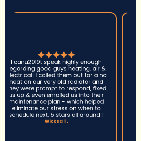
Good guys was very prompt to
come out and troubleshoot a large
boiler system issue. They were on
time. They gave great advice.
Ultimately, they fixed the problem
quickly and efficiently. Overall,
excellent service and I wonu2019t
hesitate to use them again.n
David M.