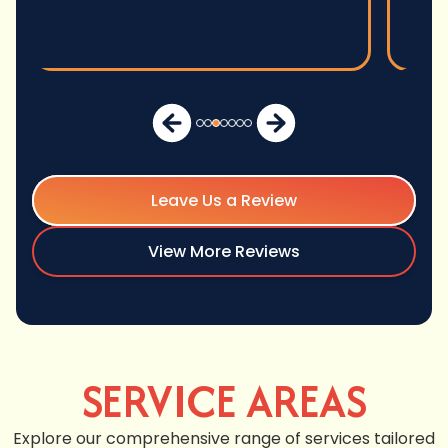
Leave Us a Review
View More Reviews
SERVICE AREAS
Explore our comprehensive range of services tailored