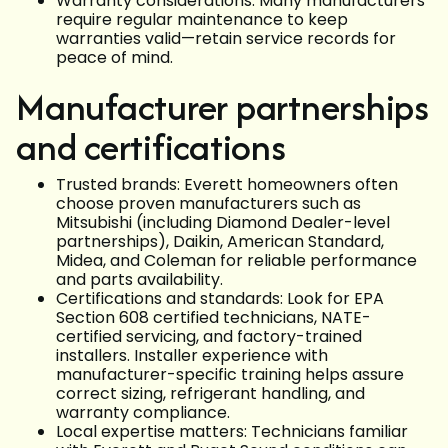
Warranty considerations: Many manufacturers
require regular maintenance to keep
warranties valid—retain service records for
peace of mind.
Manufacturer partnerships
and certifications
Trusted brands: Everett homeowners often
choose proven manufacturers such as
Mitsubishi (including Diamond Dealer-level
partnerships), Daikin, American Standard,
Midea, and Coleman for reliable performance
and parts availability.
Certifications and standards: Look for EPA
Section 608 certified technicians, NATE-
certified servicing, and factory-trained
installers. Installer experience with
manufacturer-specific training helps assure
correct sizing, refrigerant handling, and
warranty compliance.
Local expertise matters: Technicians familiar