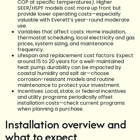
COP at specific temperatures). Higher
SEER/HSPF models cost more up front but
provide lower operating costs—especially
valuable with Everett’s year-round moderate
use.
Variables that affect costs: Home insulation,
thermostat scheduling, local electricity and gas
prices, system sizing, and maintenance
frequency.
Lifespan and replacement cost factors: Expect
around 15 to 20 years for a well-maintained
heat pump; durability can be impacted by
coastal humidity and salt air—choose
corrosion-resistant models and routine
maintenance to protect your investment.
Incentives: Local, state, or federal incentives
and utility programs periodically offset
installation costs—check current programs
when planning a purchase.
Installation overview and
what to expect