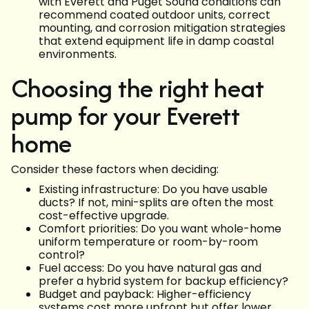
with Everett and Puget Sound conditions can
recommend coated outdoor units, correct
mounting, and corrosion mitigation strategies
that extend equipment life in damp coastal
environments.
Choosing the right heat
pump for your Everett
home
Consider these factors when deciding:
Existing infrastructure: Do you have usable
ducts? If not, mini-splits are often the most
cost-effective upgrade.
Comfort priorities: Do you want whole-home
uniform temperature or room-by-room
control?
Fuel access: Do you have natural gas and
prefer a hybrid system for backup efficiency?
Budget and payback: Higher-efficiency
systems cost more upfront but offer lower