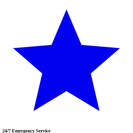
24/7 Emergency Service