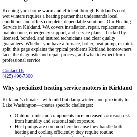
Keeping your home warm and efficient through Kirkland’s cool,
wet winters requires a heating partner that understands local
conditions and offers complete, dependable solutions. Our Heating
Service in Kirkland, WA covers installation, repair, replacement,
maintenance, emergency support, and service plans—backed by
licensed, bonded, and insured technicians and clear quality
guarantees. Whether you have a furnace, boiler, heat pump, or mini-
split, this page explains the typical problems Kirkland homeowners
face, the diagnostic and repair process, and what to expect from
professional service.
Contact Us
(425) 496-7300
Why specialized heating service matters in Kirkland
Kirkland’s climate—with mild but damp winters and proximity to
Lake Washington—creates specific challenges:
Outdoor units and components face increased corrosion risk
from humidity and seasonal salt exposure.
Heat pumps are common here because they handle both
heating and cooling efficiently; they require routine