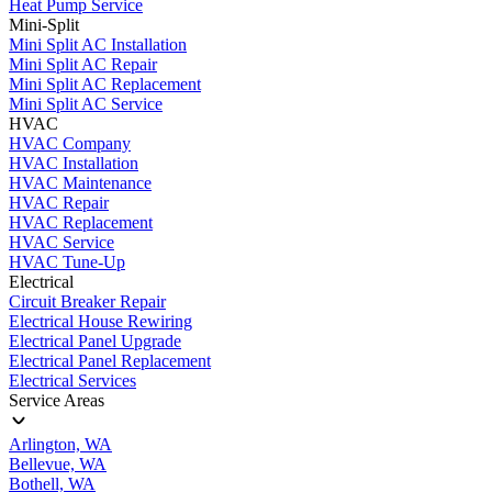
Heat Pump Service
Mini-Split
Mini Split AC Installation
Mini Split AC Repair
Mini Split AC Replacement
Mini Split AC Service
HVAC
HVAC Company
HVAC Installation
HVAC Maintenance
HVAC Repair
HVAC Replacement
HVAC Service
HVAC Tune-Up
Electrical
Circuit Breaker Repair
Electrical House Rewiring
Electrical Panel Upgrade
Electrical Panel Replacement
Electrical Services
Service Areas
Arlington, WA
Bellevue, WA
Bothell, WA