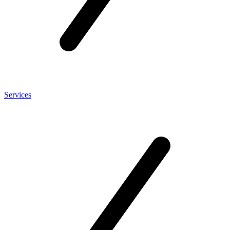
Services