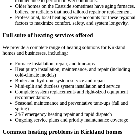
maintenance to perform in wet conditions.
Older homes on the Eastside sometimes have aging furnaces,
boilers, or radiators that need tailored repair or replacement.
Professional, local heating service accounts for these regional
factors to maximize comfort, safety, and system longevity.
Full suite of heating services offered
We provide a complete range of heating solutions for Kirkland
homes and businesses, including:
Furnace installation, repair, and tune-ups
Heat pump installation, maintenance, and repair (including
cold-climate models)
Boiler and hydronic system service and repair
Mini-split and ductless system installation and service
Complete system replacements and right-sized equipment
recommendations
Seasonal maintenance and preventative tune-ups (fall and
spring)
24/7 emergency heating repair and rapid dispatch
Ongoing service plans and priority maintenance coverage
Common heating problems in Kirkland homes