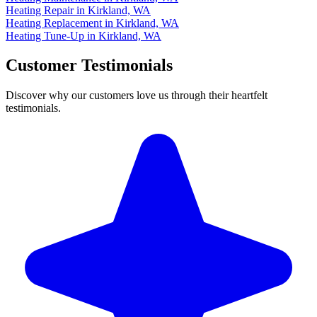
Heating Repair in Kirkland, WA
Heating Replacement in Kirkland, WA
Heating Tune-Up in Kirkland, WA
Customer Testimonials
Discover why our customers love us through their heartfelt
testimonials.