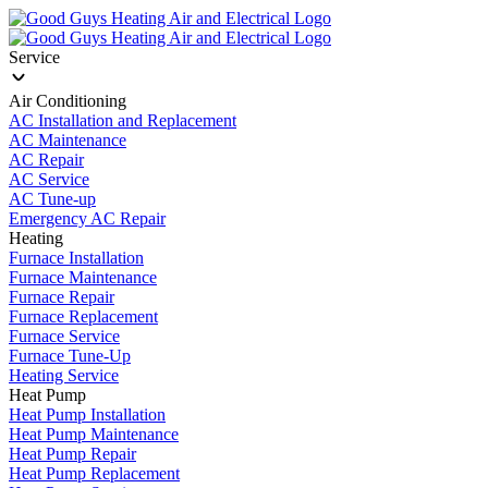
Service
Air Conditioning
AC Installation and Replacement
AC Maintenance
AC Repair
AC Service
AC Tune-up
Emergency AC Repair
Heating
Furnace Installation
Furnace Maintenance
Furnace Repair
Furnace Replacement
Furnace Service
Furnace Tune-Up
Heating Service
Heat Pump
Heat Pump Installation
Heat Pump Maintenance
Heat Pump Repair
Heat Pump Replacement