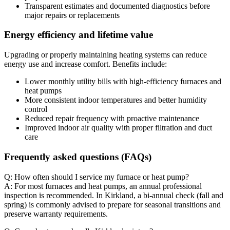
Transparent estimates and documented diagnostics before
major repairs or replacements
Energy efficiency and lifetime value
Upgrading or properly maintaining heating systems can reduce
energy use and increase comfort. Benefits include:
Lower monthly utility bills with high-efficiency furnaces and
heat pumps
More consistent indoor temperatures and better humidity
control
Reduced repair frequency with proactive maintenance
Improved indoor air quality with proper filtration and duct
care
Frequently asked questions (FAQs)
Q: How often should I service my furnace or heat pump?
A: For most furnaces and heat pumps, an annual professional
inspection is recommended. In Kirkland, a bi-annual check (fall and
spring) is commonly advised to prepare for seasonal transitions and
preserve warranty requirements.