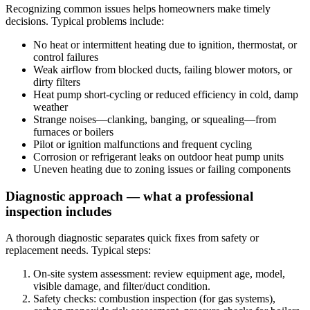
Recognizing common issues helps homeowners make timely
decisions. Typical problems include:
No heat or intermittent heating due to ignition, thermostat, or
control failures
Weak airflow from blocked ducts, failing blower motors, or
dirty filters
Heat pump short-cycling or reduced efficiency in cold, damp
weather
Strange noises—clanking, banging, or squealing—from
furnaces or boilers
Pilot or ignition malfunctions and frequent cycling
Corrosion or refrigerant leaks on outdoor heat pump units
Uneven heating due to zoning issues or failing components
Diagnostic approach — what a professional
inspection includes
A thorough diagnostic separates quick fixes from safety or
replacement needs. Typical steps:
On-site system assessment: review equipment age, model,
visible damage, and filter/duct condition.
Safety checks: combustion inspection (for gas systems),