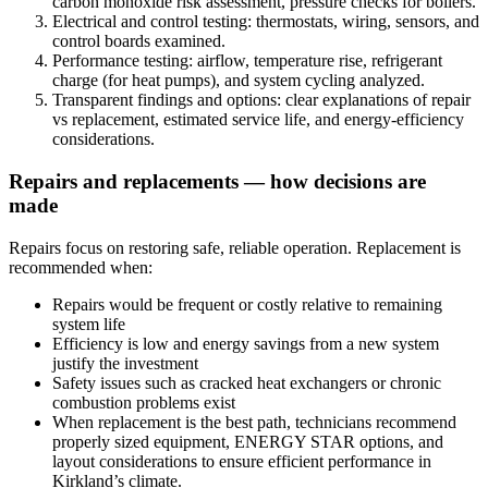
carbon monoxide risk assessment, pressure checks for boilers.
Electrical and control testing: thermostats, wiring, sensors, and
control boards examined.
Performance testing: airflow, temperature rise, refrigerant
charge (for heat pumps), and system cycling analyzed.
Transparent findings and options: clear explanations of repair
vs replacement, estimated service life, and energy-efficiency
considerations.
Repairs and replacements — how decisions are
made
Repairs focus on restoring safe, reliable operation. Replacement is
recommended when:
Repairs would be frequent or costly relative to remaining
system life
Efficiency is low and energy savings from a new system
justify the investment
Safety issues such as cracked heat exchangers or chronic
combustion problems exist
When replacement is the best path, technicians recommend
properly sized equipment, ENERGY STAR options, and
layout considerations to ensure efficient performance in
Kirkland’s climate.