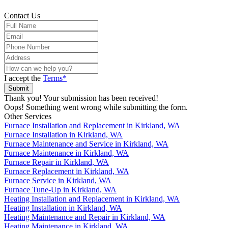
Contact Us
I accept the
Terms*
Thank you! Your submission has been received!
Oops! Something went wrong while submitting the form.
Other Services
Furnace Installation and Replacement in Kirkland, WA
Furnace Installation in Kirkland, WA
Furnace Maintenance and Service in Kirkland, WA
Furnace Maintenance in Kirkland, WA
Furnace Repair in Kirkland, WA
Furnace Replacement in Kirkland, WA
Furnace Service in Kirkland, WA
Furnace Tune-Up in Kirkland, WA
Heating Installation and Replacement in Kirkland, WA
Heating Installation in Kirkland, WA
Heating Maintenance and Repair in Kirkland, WA
Heating Maintenance in Kirkland, WA