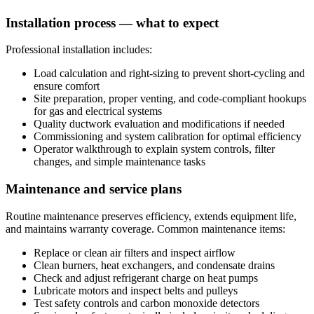
Installation process — what to expect
Professional installation includes:
Load calculation and right-sizing to prevent short-cycling and
ensure comfort
Site preparation, proper venting, and code-compliant hookups
for gas and electrical systems
Quality ductwork evaluation and modifications if needed
Commissioning and system calibration for optimal efficiency
Operator walkthrough to explain system controls, filter
changes, and simple maintenance tasks
Maintenance and service plans
Routine maintenance preserves efficiency, extends equipment life,
and maintains warranty coverage. Common maintenance items:
Replace or clean air filters and inspect airflow
Clean burners, heat exchangers, and condensate drains
Check and adjust refrigerant charge on heat pumps
Lubricate motors and inspect belts and pulleys
Test safety controls and carbon monoxide detectors