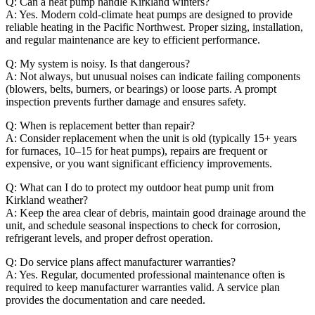
Q: Can a heat pump handle Kirkland winters?
A: Yes. Modern cold-climate heat pumps are designed to provide
reliable heating in the Pacific Northwest. Proper sizing, installation,
and regular maintenance are key to efficient performance.
Q: My system is noisy. Is that dangerous?
A: Not always, but unusual noises can indicate failing components
(blowers, belts, burners, or bearings) or loose parts. A prompt
inspection prevents further damage and ensures safety.
Q: When is replacement better than repair?
A: Consider replacement when the unit is old (typically 15+ years
for furnaces, 10–15 for heat pumps), repairs are frequent or
expensive, or you want significant efficiency improvements.
Q: What can I do to protect my outdoor heat pump unit from
Kirkland weather?
A: Keep the area clear of debris, maintain good drainage around the
unit, and schedule seasonal inspections to check for corrosion,
refrigerant levels, and proper defrost operation.
Q: Do service plans affect manufacturer warranties?
A: Yes. Regular, documented professional maintenance often is
required to keep manufacturer warranties valid. A service plan
provides the documentation and care needed.