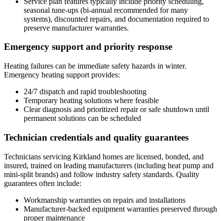
Service plan features typically include priority scheduling,
seasonal tune-ups (bi-annual recommended for many
systems), discounted repairs, and documentation required to
preserve manufacturer warranties.
Emergency support and priority response
Heating failures can be immediate safety hazards in winter.
Emergency heating support provides:
24/7 dispatch and rapid troubleshooting
Temporary heating solutions where feasible
Clear diagnosis and prioritized repair or safe shutdown until
permanent solutions can be scheduled
Technician credentials and quality guarantees
Technicians servicing Kirkland homes are licensed, bonded, and
insured, trained on leading manufacturers (including heat pump and
mini-split brands) and follow industry safety standards. Quality
guarantees often include:
Workmanship warranties on repairs and installations
Manufacturer-backed equipment warranties preserved through
proper maintenance