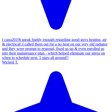
I canu2019t speak highly enough regarding good guys heating, air
& electrical! I called them out for a no heat on our very old radiator
and they were prompt to respond, fixed us up & even enrolled us
into their maintenance plan - which helped eliminate our stress on
when to schedule next. 5 stars all around!!
Wicked T.