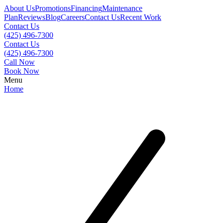
About Us
Promotions
Financing
Maintenance
Plan
Reviews
Blog
Careers
Contact Us
Recent Work
Contact Us
(425) 496-7300
Contact Us
(425) 496-7300
Call Now
Book Now
Menu
Home