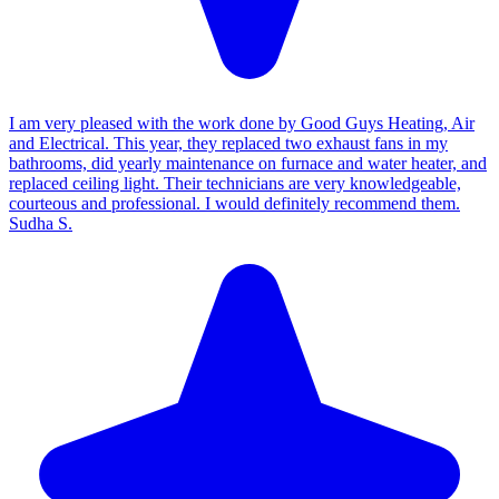
I am very pleased with the work done by Good Guys Heating, Air
and Electrical. This year, they replaced two exhaust fans in my
bathrooms, did yearly maintenance on furnace and water heater, and
replaced ceiling light. Their technicians are very knowledgeable,
courteous and professional. I would definitely recommend them.
Sudha S.