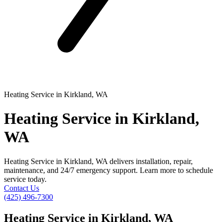
Heating Service in Kirkland, WA
Heating Service in Kirkland,
WA
Heating Service in Kirkland, WA delivers installation, repair,
maintenance, and 24/7 emergency support. Learn more to schedule
service today.
Contact Us
(425) 496-7300
Heating Service in Kirkland, WA