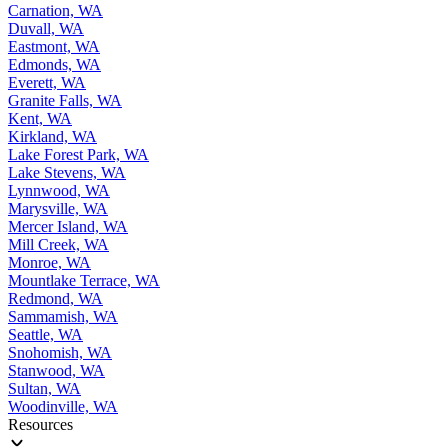
Carnation, WA
Duvall, WA
Eastmont, WA
Edmonds, WA
Everett, WA
Granite Falls, WA
Kent, WA
Kirkland, WA
Lake Forest Park, WA
Lake Stevens, WA
Lynnwood, WA
Marysville, WA
Mercer Island, WA
Mill Creek, WA
Monroe, WA
Mountlake Terrace, WA
Redmond, WA
Sammamish, WA
Seattle, WA
Snohomish, WA
Stanwood, WA
Sultan, WA
Woodinville, WA
Resources