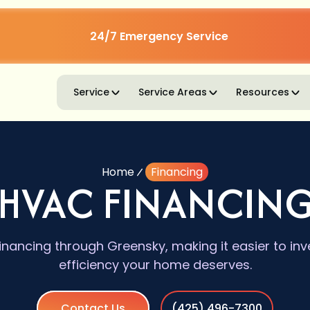
24/7 Emergency Service
Service
Service Areas
Resources
Home
Financing
HVAC FINANCIN
inancing through Greensky, making it easier to inv
efficiency your home deserves.
Contact Us
(425) 496-7300