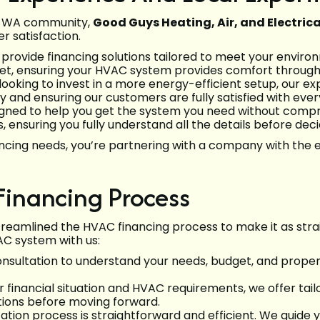
e, WA community,
Good Guys Heating, Air, and Electrica
 satisfaction.
 provide financing solutions tailored to meet your envir
udget, ensuring your HVAC system provides comfort throu
looking to invest in a more energy-efficient setup, our e
ty and ensuring our customers are fully satisfied with eve
esigned to help you get the system you need without compr
 ensuring you fully understand all the details before deci
ncing needs, you’re partnering with a company with the e
inancing Process
streamlined the HVAC financing process to make it as stra
C system with us:
nsultation to understand your needs, budget, and proper
 financial situation and HVAC requirements, we offer tail
tions before moving forward.
ation process is straightforward and efficient. We guide 