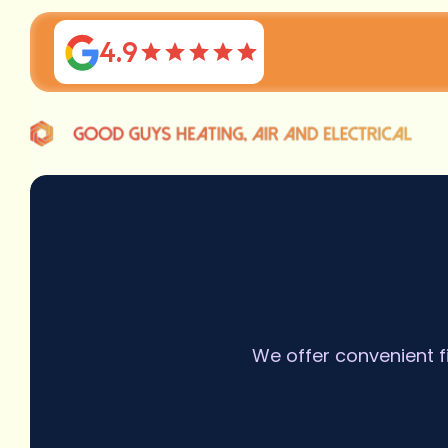
4.9
We offer convenient f