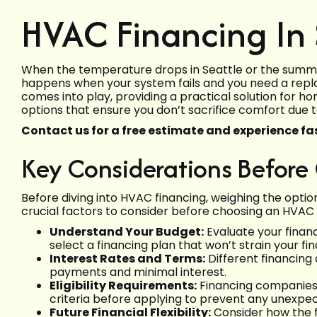
HVAC Financing In 
When the temperature drops in Seattle or the summe
happens when your system fails and you need a repl
comes into play, providing a practical solution for
options that ensure you don’t sacrifice comfort due t
Contact us for a free estimate and experience fas
Key Considerations Before
Before diving into HVAC financing, weighing the optio
crucial factors to consider before choosing an HVAC 
Understand Your Budget:
Evaluate your finan
select a financing plan that won’t strain your fi
Interest Rates and Terms:
Different financing
payments and minimal interest.
Eligibility Requirements:
Financing companies of
criteria before applying to prevent any unexpec
Future Financial Flexibility:
Consider how the f