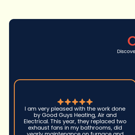
C
Discove
I am very pleased with the work done
by Good Guys Heating, Air and
Electrical. This year, they replaced two
exhaust fans in my bathrooms, did
yearly maintenance on furnace and