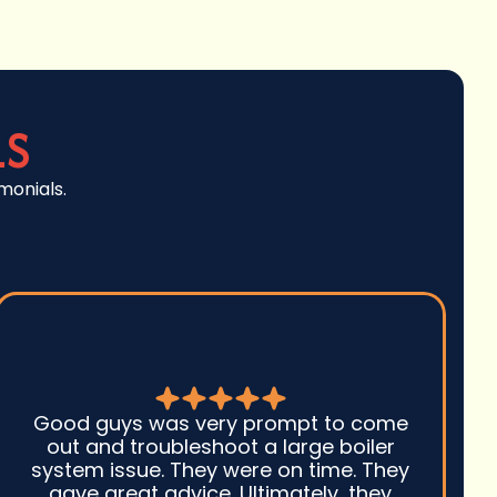
LS
monials.
Good guys was very prompt to come
out and troubleshoot a large boiler
system issue. They were on time. They
gave great advice. Ultimately, they