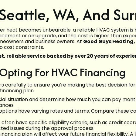
Seattle, WA, And Su
r heat becomes unbearable, a reliable HVAC system is mo
acement or an upgrade, and the cost is higher than exp
 homeowners and business owners. At
Good Guys Heating, A
o cost constraints.
t, reliable service backed by over 20 years of experie
 Opting For HVAC Financing
ns carefully to ensure you’re making the best decision for
financing plan.
cial situation and determine how much you can pay month
nances.
 options have varying rates and terms. Compare these car
ten have specific eligibility criteria, such as credit scor
ted issues during the approval process.
inancing plan will affect your future financial flexibil