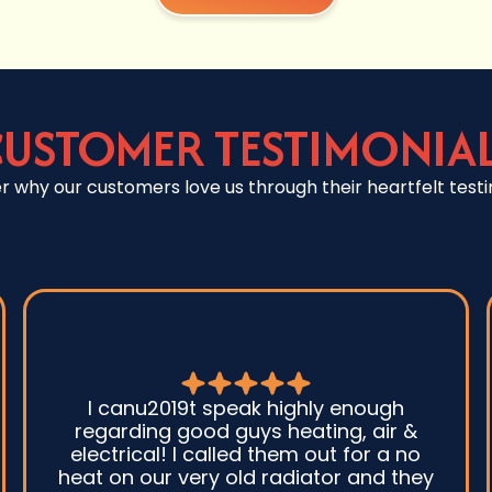
USTOMER TESTIMONIA
r why our customers love us through their heartfelt testi
I canu2019t speak highly enough
regarding good guys heating, air &
electrical! I called them out for a no
heat on our very old radiator and they