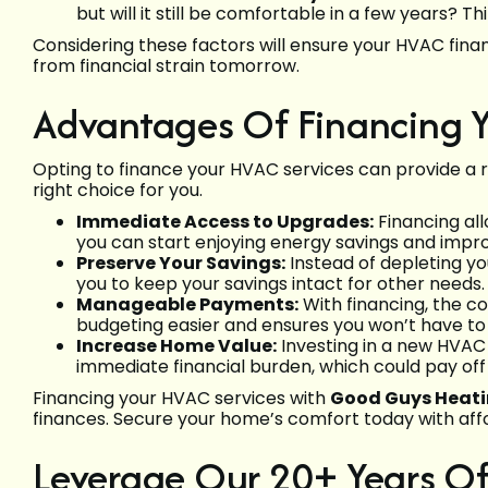
but will it still be comfortable in a few years? 
Considering these factors will ensure your HVAC fin
from financial strain tomorrow.
Advantages Of Financing Y
Opting to finance your HVAC services can provide a r
right choice for you.
Immediate Access to Upgrades:
Financing all
you can start enjoying energy savings and impr
Preserve Your Savings:
Instead of depleting yo
you to keep your savings intact for other needs.
Manageable Payments:
With financing, the 
budgeting easier and ensures you won’t have to 
Increase Home Value:
Investing in a new HVAC
immediate financial burden, which could pay off i
Financing your HVAC services with
Good Guys Heatin
finances. Secure your home’s comfort today with aff
Leverage Our 20+ Years Of 