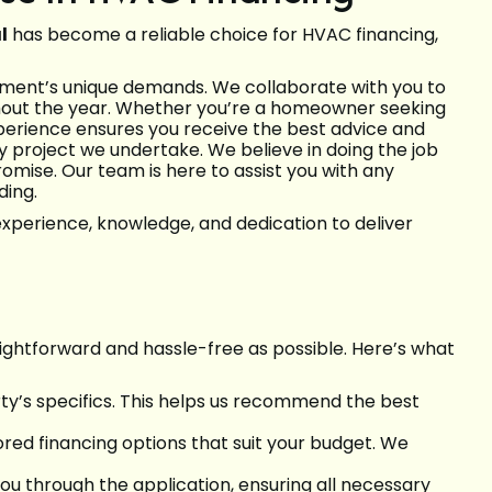
l
has become a reliable choice for HVAC financing,
onment’s unique demands. We collaborate with you to
ghout the year. Whether you’re a homeowner seeking
xperience ensures you receive the best advice and
ry project we undertake. We believe in doing the job
omise. Our team is here to assist you with any
ding.
xperience, knowledge, and dedication to deliver
ightforward and hassle-free as possible. Here’s what
ty’s specifics. This helps us recommend the best
ored financing options that suit your budget. We
you through the application, ensuring all necessary