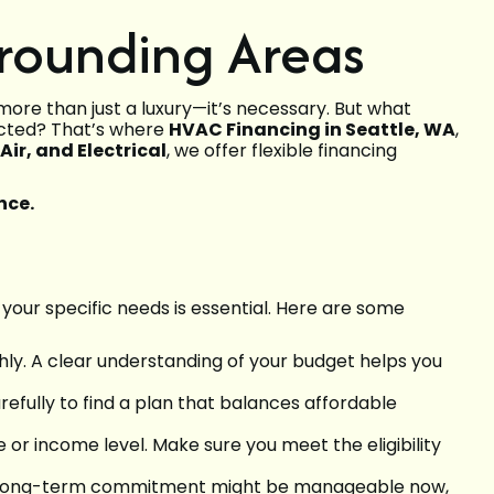
rrounding Areas
re than just a luxury—it’s necessary. But what
ected? That’s where
HVAC Financing in Seattle, WA
,
ir, and Electrical
, we offer flexible financing
nce.
 your specific needs is essential. Here are some
ly. A clear understanding of your budget helps you
efully to find a plan that balances affordable
e or income level. Make sure you meet the eligibility
ity. A long-term commitment might be manageable now,