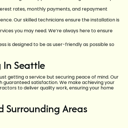
interest rates, monthly payments, and repayment
ce. Our skilled technicians ensure the installation is
services you may need. We’re always here to ensure
s is designed to be as user-friendly as possible so
In Seattle
 just getting a service but securing peace of mind. Our
ith guaranteed satisfaction. We make achieving your
ractors to deliver quality work, ensuring your home
nd Surrounding Areas