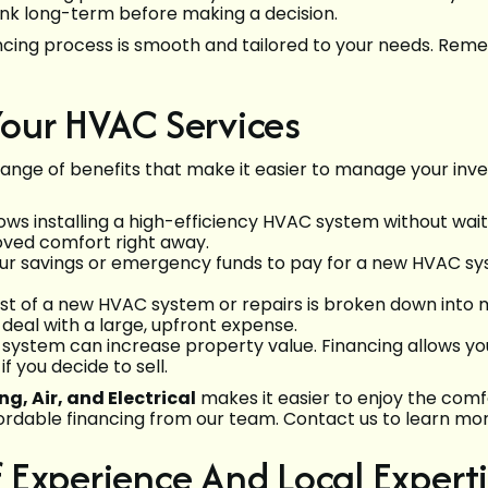
Think long-term before making a decision.
ancing process is smooth and tailored to your needs. Re
our HVAC Services
ange of benefits that make it easier to manage your inv
ows installing a high-efficiency HVAC system without wai
oved comfort right away.
ur savings or emergency funds to pay for a new HVAC sys
cost of a new HVAC system or repairs is broken down in
deal with a large, upfront expense.
 system can increase property value. Financing allows y
f you decide to sell.
g, Air, and Electrical
makes it easier to enjoy the comf
ordable financing from our team. Contact us to learn mo
Experience And Local Expert