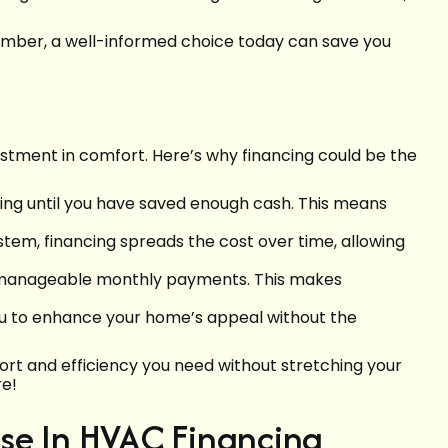
member, a well-informed choice today can save you
estment in comfort. Here’s why financing could be the
ting until you have saved enough cash. This means
tem, financing spreads the cost over time, allowing
to manageable monthly payments. This makes
ou to enhance your home’s appeal without the
ort and efficiency you need without stretching your
re!
ise In HVAC Financing