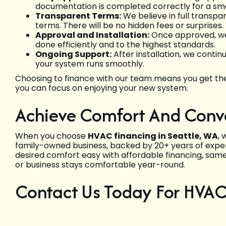
documentation is completed correctly for a sm
Transparent Terms:
We believe in full transp
terms. There will be no hidden fees or surprises.
Approval and Installation:
Once approved, we s
done efficiently and to the highest standards.
Ongoing Support:
After installation, we conti
your system runs smoothly.
Choosing to finance with our team means you get the 
you can focus on enjoying your new system.
Achieve Comfort And Conve
When you choose
HVAC financing in Seattle, WA
, 
family-owned business, backed by 20+ years of experi
desired comfort easy with affordable financing, same
or business stays comfortable year-round.
Contact Us Today For HVAC 