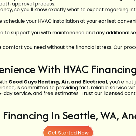
ooth approval process.
arency, so you’ll know exactly what to expect regarding 
chedule your HVAC installation at your earliest convenien
nue to support you with maintenance and any additional 
comfort you need without the financial stress. Our proces
nience With HVAC Financing 
with
Good Guys Heating, Air, and Electrical
, you’re not
ence, is committed to providing fast, reliable service w
-day service, and free estimates. Trust our licensed cont
Financing In Seattle, WA, A
Get Started Now