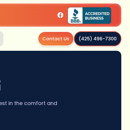
Contact Us
(425) 496-7300
G
est in the comfort and