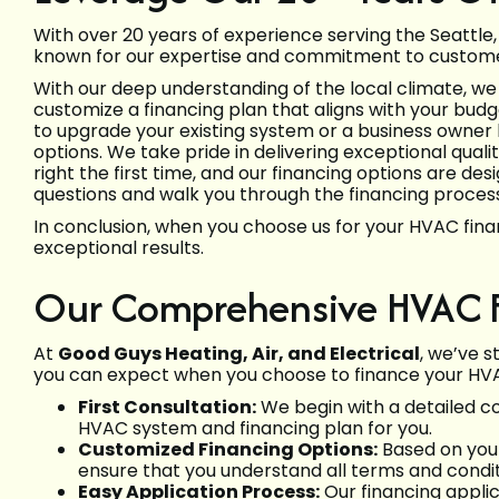
With over 20 years of experience serving the Seattl
known for our expertise and commitment to customer
With our deep understanding of the local climate, we
customize a financing plan that aligns with your b
to upgrade your existing system or a business owner 
options. We take pride in delivering exceptional quali
right the first time, and our financing options are d
questions and walk you through the financing process,
In conclusion, when you choose us for your HVAC fina
exceptional results.
Our Comprehensive HVAC F
At
Good Guys Heating, Air, and Electrical
, we’ve 
you can expect when you choose to finance your HVA
First Consultation:
We begin with a detailed co
HVAC system and financing plan for you.
Customized Financing Options:
Based on your
ensure that you understand all terms and condi
Easy Application Process:
Our financing applic